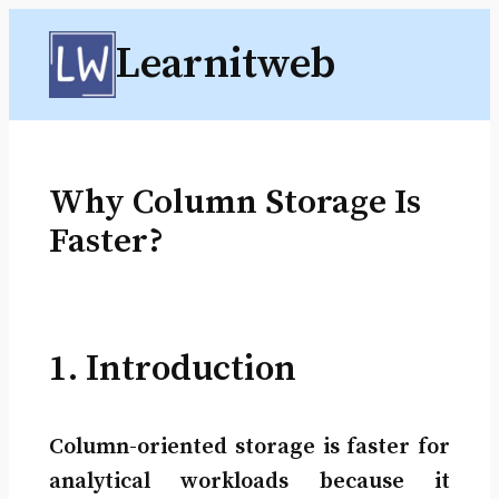
Skip
Learnitweb
to
content
Why Column Storage Is
Faster?
1. Introduction
Column-oriented storage is faster for
analytical workloads because it