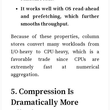
It works well with OS read-ahead
and prefetching, which further
smooths throughput.
Because of these properties, column
stores convert many workloads from
I/O-heavy to CPU-heavy, which is a
favorable trade since CPUs are
extremely fast at numerical
aggregation.
5. Compression Is
Dramatically More