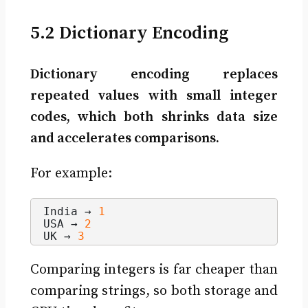
5.2 Dictionary Encoding
Dictionary encoding replaces
repeated values with small integer
codes, which both shrinks data size
and accelerates comparisons.
For example:
India → 
1
USA → 
2
UK → 
3
Comparing integers is far cheaper than
comparing strings, so both storage and