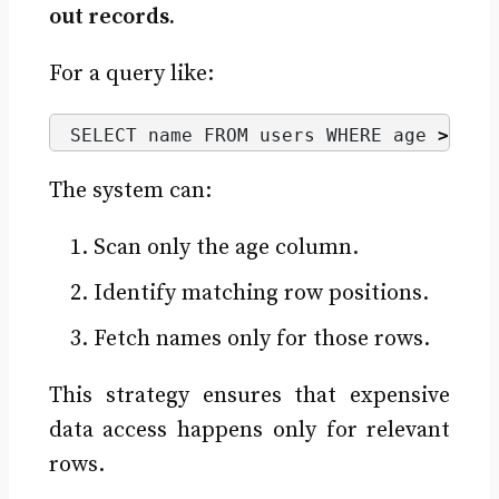
out records.
For a query like:
SELECT name FROM users WHERE age 
>
30
;
The system can:
Scan only the age column.
Identify matching row positions.
Fetch names only for those rows.
This strategy ensures that expensive
data access happens only for relevant
rows.