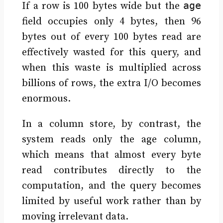
age
If a row is 100 bytes wide but the
field occupies only 4 bytes, then 96
bytes out of every 100 bytes read are
effectively wasted for this query, and
when this waste is multiplied across
billions of rows, the extra I/O becomes
enormous.
In a column store, by contrast, the
system reads only the age column,
which means that almost every byte
read contributes directly to the
computation, and the query becomes
limited by useful work rather than by
moving irrelevant data.