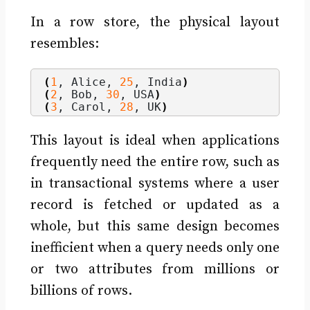
In a row store, the physical layout
resembles:
(
1
, Alice, 
25
, India
)
(
2
, Bob, 
30
, USA
)
(
3
, Carol, 
28
, UK
)
This layout is ideal when applications
frequently need the entire row, such as
in transactional systems where a user
record is fetched or updated as a
whole, but this same design becomes
inefficient when a query needs only one
or two attributes from millions or
billions of rows.