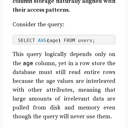
column storage naturally aligned with
their access patterns.
Consider the query:
SELECT 
AVG
(
age
)
 FROM users;
This query logically depends only on
age
the
column, yet in a row store the
database must still read entire rows
because the age values are interleaved
with other attributes, meaning that
large amounts of irrelevant data are
pulled from disk and memory even
though the query will never use them.