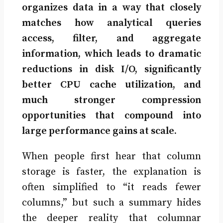
organizes data in a way that closely
matches how analytical queries
access, filter, and aggregate
information, which leads to dramatic
reductions in disk I/O, significantly
better CPU cache utilization, and
much stronger compression
opportunities that compound into
large performance gains at scale.
When people first hear that column
storage is faster, the explanation is
often simplified to “it reads fewer
columns,” but such a summary hides
the deeper reality that columnar