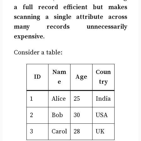
a full record efficient but makes
scanning a single attribute across
many records unnecessarily
expensive.
Consider a table:
Nam
Coun
ID
Age
e
try
1
Alice
25
India
2
Bob
30
USA
3
Carol
28
UK