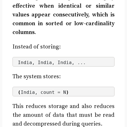
effective when identical or similar
values appear consecutively, which is
common in sorted or low-cardinality
columns.
Instead of storing:
India, India, India, ...
The system stores:
(
India, count = N
)
This reduces storage and also reduces
the amount of data that must be read
and decompressed during queries.