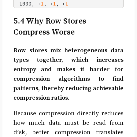
1000, +
1
, +
1
, +
1
5.4 Why Row Stores
Compress Worse
Row stores mix heterogeneous data
types together, which increases
entropy and makes it harder for
compression algorithms to find
patterns, thereby reducing achievable
compression ratios.
Because compression directly reduces
how much data must be read from
disk, better compression translates