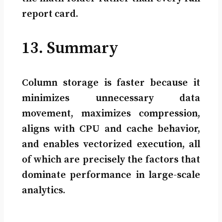
report card.
13. Summary
Column storage is faster because it
minimizes unnecessary data
movement, maximizes compression,
aligns with CPU and cache behavior,
and enables vectorized execution, all
of which are precisely the factors that
dominate performance in large-scale
analytics.