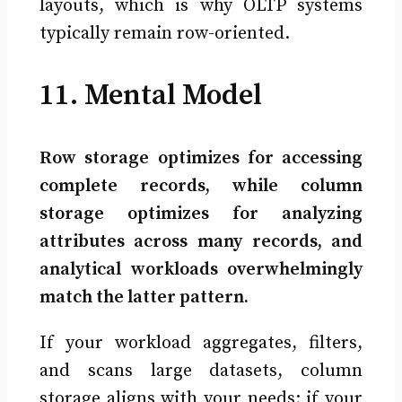
layouts, which is why OLTP systems
typically remain row-oriented.
11. Mental Model
Row storage optimizes for accessing
complete records, while column
storage optimizes for analyzing
attributes across many records, and
analytical workloads overwhelmingly
match the latter pattern.
If your workload aggregates, filters,
and scans large datasets, column
storage aligns with your needs; if your