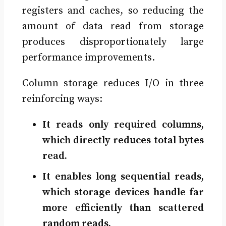
registers and caches, so reducing the
amount of data read from storage
produces disproportionately large
performance improvements.
Column storage reduces I/O in three
reinforcing ways:
It reads only required columns,
which directly reduces total bytes
read.
It enables long sequential reads,
which storage devices handle far
more efficiently than scattered
random reads.