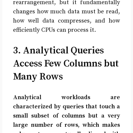
rearrangement, but it fundamentally
changes how much data must be read,
how well data compresses, and how
efficiently CPUs can process it.
3. Analytical Queries
Access Few Columns but
Many Rows
Analytical workloads are
characterized by queries that touch a
small subset of columns but a very
large number of rows, which makes