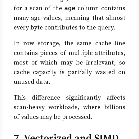
age
for a scan of the
column contains
many age values, meaning that almost
every byte contributes to the query.
In row storage, the same cache line
contains pieces of multiple attributes,
most of which may be irrelevant, so
cache capacity is partially wasted on
unused data.
This difference significantly affects
scan-heavy workloads, where billions
of values may be processed.
7. Vectorized and SIMD