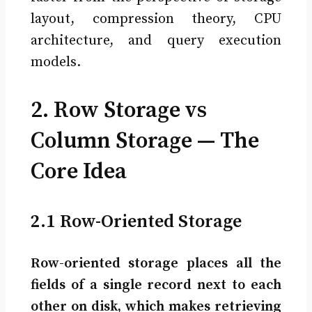
layout, compression theory, CPU
architecture, and query execution
models.
2. Row Storage vs
Column Storage — The
Core Idea
2.1 Row-Oriented Storage
Row-oriented storage places all the
fields of a single record next to each
other on disk, which makes retrieving