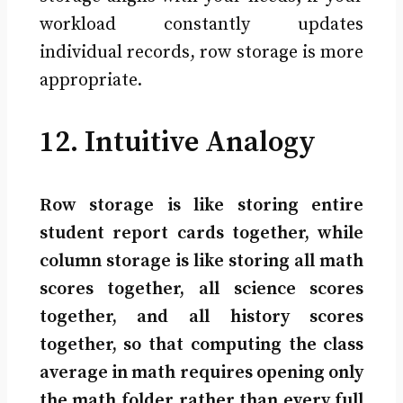
workload constantly updates
individual records, row storage is more
appropriate.
12. Intuitive Analogy
Row storage is like storing entire
student report cards together, while
column storage is like storing all math
scores together, all science scores
together, and all history scores
together, so that computing the class
average in math requires opening only
the math folder rather than every full