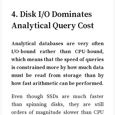
4. Disk I/O Dominates
Analytical Query Cost
Analytical databases are very often
I/O-bound rather than CPU-bound,
which means that the speed of queries
is constrained more by how much data
must be read from storage than by
how fast arithmetic can be performed.
Even though SSDs are much faster
than spinning disks, they are still
orders of magnitude slower than CPU