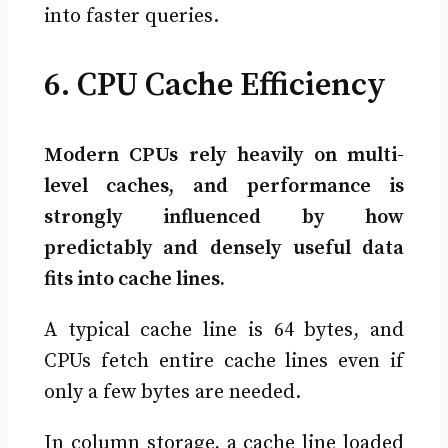
into faster queries.
6. CPU Cache Efficiency
Modern CPUs rely heavily on multi-
level caches, and performance is
strongly influenced by how
predictably and densely useful data
fits into cache lines.
A typical cache line is 64 bytes, and
CPUs fetch entire cache lines even if
only a few bytes are needed.
In column storage, a cache line loaded