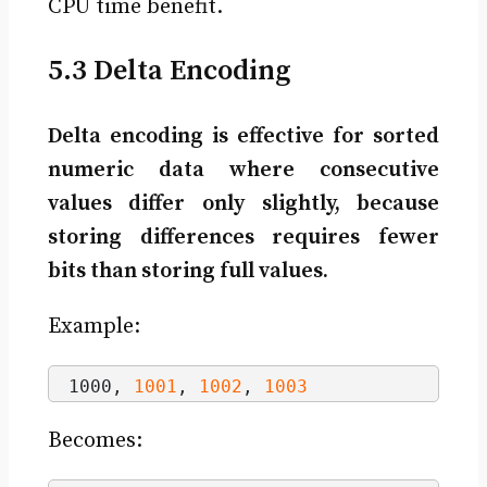
CPU time benefit.
5.3 Delta Encoding
Delta encoding is effective for sorted
numeric data where consecutive
values differ only slightly, because
storing differences requires fewer
bits than storing full values.
Example:
1000, 
1001
, 
1002
, 
1003
Becomes: