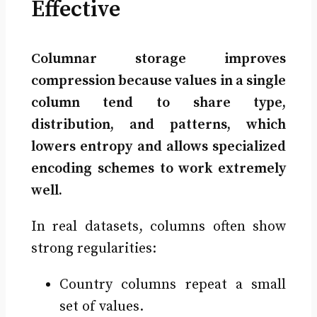
Effective
Columnar storage improves
compression because values in a single
column tend to share type,
distribution, and patterns, which
lowers entropy and allows specialized
encoding schemes to work extremely
well.
In real datasets, columns often show
strong regularities:
Country columns repeat a small
set of values.