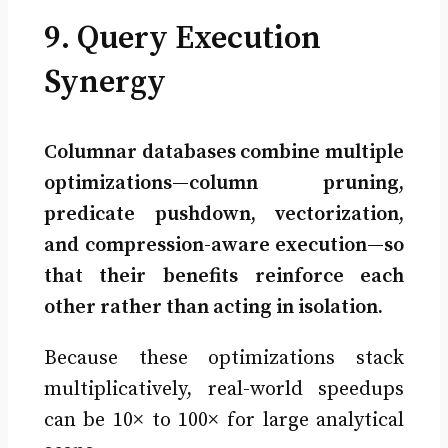
9. Query Execution
Synergy
Columnar databases combine multiple
optimizations—column pruning,
predicate pushdown, vectorization,
and compression-aware execution—so
that their benefits reinforce each
other rather than acting in isolation.
Because these optimizations stack
multiplicatively, real-world speedups
can be 10× to 100× for large analytical