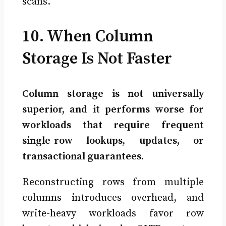
scans.
10. When Column
Storage Is Not Faster
Column storage is not universally
superior, and it performs worse for
workloads that require frequent
single-row lookups, updates, or
transactional guarantees.
Reconstructing rows from multiple
columns introduces overhead, and
write-heavy workloads favor row