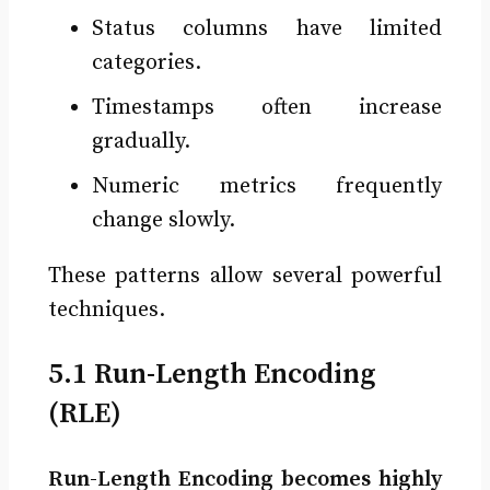
Status columns have limited
categories.
Timestamps often increase
gradually.
Numeric metrics frequently
change slowly.
These patterns allow several powerful
techniques.
5.1 Run-Length Encoding
(RLE)
Run-Length Encoding becomes highly