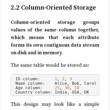
2.2 Column-Oriented Storage
Column-oriented storage groups
values of the same column together,
which means that each attribute
forms its own contiguous data stream
on disk and in memory.
The same table would be stored as:
ID column:      
1
, 
2
, 
3
Name column:    Alice, Bob, Carol
Age column:     
25
, 
30
, 
28
Country column: India, USA, UK
This design may look like a simple