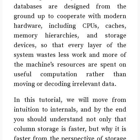
databases are designed from the
ground up to cooperate with modern
hardware, including CPUs, caches,
memory hierarchies, and storage
devices, so that every layer of the
system wastes less work and more of
the machine’s resources are spent on
useful computation rather than
moving or decoding irrelevant data.
In this tutorial, we will move from
intuition to internals, and by the end
you should understand not only that
column storage is faster, but why it is
faster from the perspective of storage