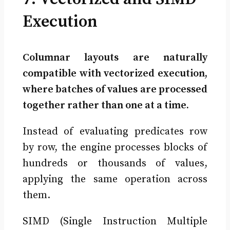
Execution
Columnar layouts are naturally
compatible with vectorized execution,
where batches of values are processed
together rather than one at a time.
Instead of evaluating predicates row
by row, the engine processes blocks of
hundreds or thousands of values,
applying the same operation across
them.
SIMD (Single Instruction Multiple