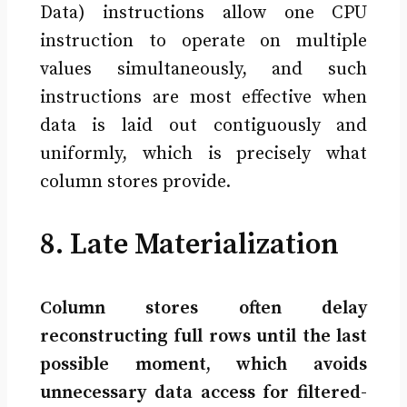
Data) instructions allow one CPU
instruction to operate on multiple
values simultaneously, and such
instructions are most effective when
data is laid out contiguously and
uniformly, which is precisely what
column stores provide.
8. Late Materialization
Column stores often delay
reconstructing full rows until the last
possible moment, which avoids
unnecessary data access for filtered-