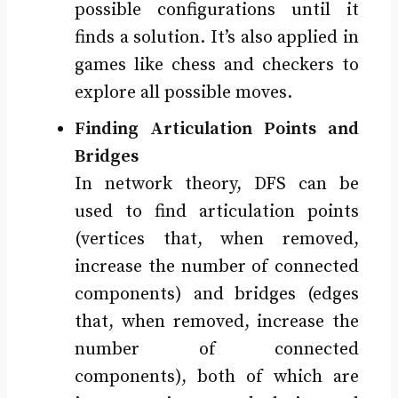
possible configurations until it
finds a solution. It’s also applied in
games like chess and checkers to
explore all possible moves.
Finding Articulation Points and
Bridges
In network theory, DFS can be
used to find articulation points
(vertices that, when removed,
increase the number of connected
components) and bridges (edges
that, when removed, increase the
number of connected
components), both of which are