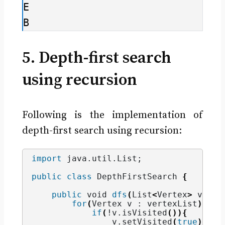
E

B
5. Depth-first search
using recursion
Following is the implementation of
depth-first search using recursion:
import
 java.util.List
;
public
class
 DepthFirstSearch 
{
public
void
dfs
(
List
<
Vertex
>
 verte
for
(
Vertex v : vertexList
)
{
if
(
!v.
isVisited
()){
                v.
setVisited
(
true
)
;