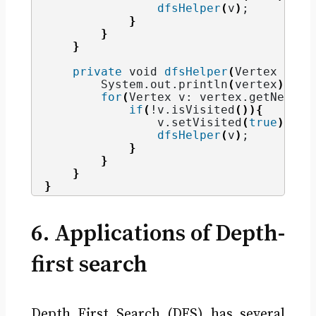
dfsHelper
(
v
)
;
}
}
}
private
void
dfsHelper
(
Vertex vert
        System.
out
.
println
(
vertex
)
;
for
(
Vertex v: vertex.
getNeighb
if
(
!v.
isVisited
()){
                v.
setVisited
(
true
)
;
dfsHelper
(
v
)
;
}
}
}
}
6. Applications of Depth-
first search
Depth First Search (DFS) has several