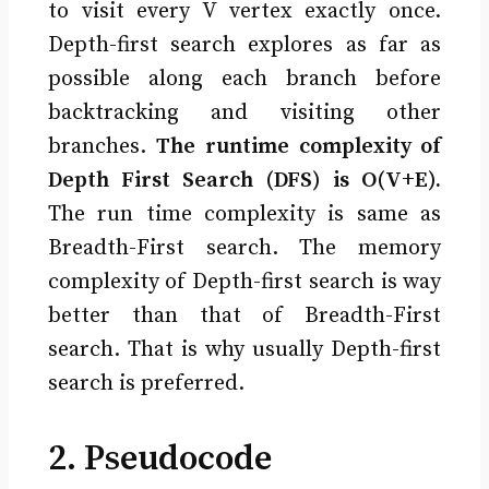
to visit every V vertex exactly once.
Depth-first search explores as far as
possible along each branch before
backtracking and visiting other
branches.
The runtime complexity of
Depth First Search (DFS) is O(V+E).
The run time complexity is same as
Breadth-First search. The memory
complexity of Depth-first search is way
better than that of Breadth-First
search. That is why usually Depth-first
search is preferred.
2. Pseudocode