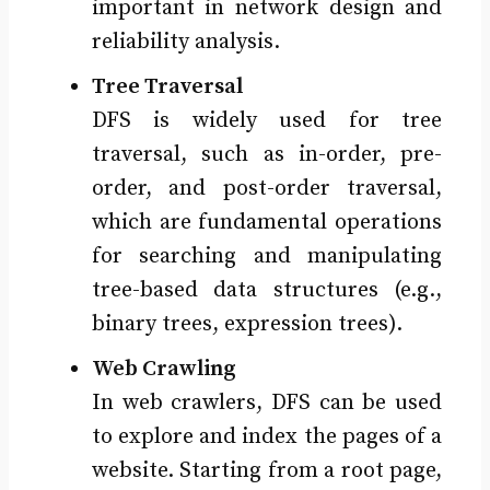
important in network design and
reliability analysis.
Tree Traversal
DFS is widely used for tree
traversal, such as in-order, pre-
order, and post-order traversal,
which are fundamental operations
for searching and manipulating
tree-based data structures (e.g.,
binary trees, expression trees).
Web Crawling
In web crawlers, DFS can be used
to explore and index the pages of a
website. Starting from a root page,