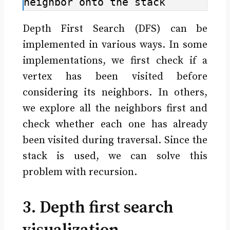
neighbor onto the stack
Depth First Search (DFS) can be
implemented in various ways. In some
implementations, we first check if a
vertex has been visited before
considering its neighbors. In others,
we explore all the neighbors first and
check whether each one has already
been visited during traversal. Since the
stack is used, we can solve this
problem with recursion.
3. Depth first search