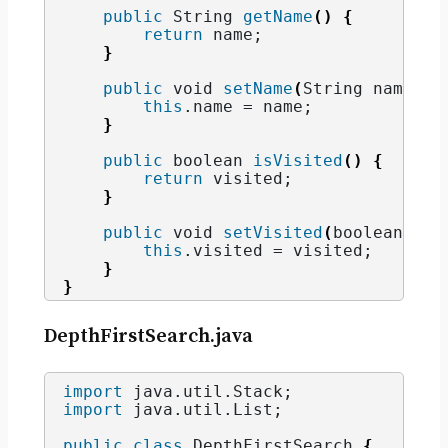
public
String
getName
()
{
return
 name;
}
public
void
setName
(
String
 name
)
{
this
.
name
 = name;
}
public
boolean
isVisited
()
{
return
 visited;
}
public
void
setVisited
(
boolean
 vis
this
.
visited
 = visited;
}
}
DepthFirstSearch.java
import
 java.util.Stack
;
import
 java.util.List
;
public
class
 DepthFirstSearch 
{