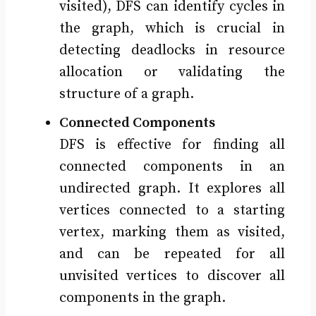
visited), DFS can identify cycles in
the graph, which is crucial in
detecting deadlocks in resource
allocation or validating the
structure of a graph.
Connected Components
DFS is effective for finding all
connected components in an
undirected graph. It explores all
vertices connected to a starting
vertex, marking them as visited,
and can be repeated for all
unvisited vertices to discover all
components in the graph.