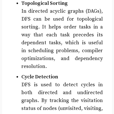
Topological Sorting
In directed acyclic graphs (DAGs),
DFS can be used for topological
sorting. It helps order tasks in a
way that each task precedes its
dependent tasks, which is useful
in scheduling problems, compiler
optimizations, and dependency
resolution.
Cycle Detection
DFS is used to detect cycles in
both directed and undirected
graphs. By tracking the visitation
status of nodes (unvisited, visiting,