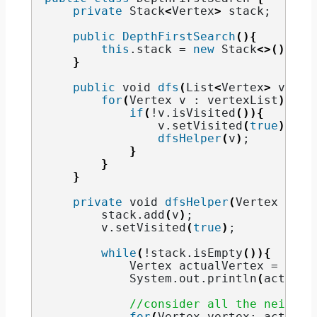
private
 Stack
<
Vertex
>
 stack;
public
DepthFirstSearch
(){
this
.
stack
 = 
new
 Stack
<>()
;
}
public
void
dfs
(
List
<
Vertex
>
 verte
for
(
Vertex v : vertexList
)
{
if
(
!v.
isVisited
()){
                v.
setVisited
(
true
)
;
dfsHelper
(
v
)
;
}
}
}
private
void
dfsHelper
(
Vertex v
)
{
        stack.
add
(
v
)
;
        v.
setVisited
(
true
)
;
while
(
!stack.
isEmpty
()){
            Vertex actualVertex = stac
            System.
out
.
println
(
actualV
//consider all the neighbo
for
(
Vertex vertex: actualV