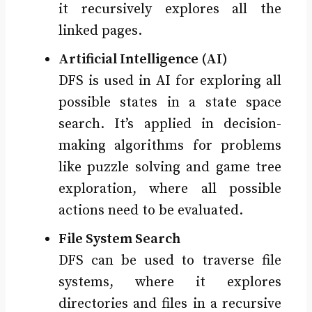
it recursively explores all the
linked pages.
Artificial Intelligence (AI)
DFS is used in AI for exploring all
possible states in a state space
search. It’s applied in decision-
making algorithms for problems
like puzzle solving and game tree
exploration, where all possible
actions need to be evaluated.
File System Search
DFS can be used to traverse file
systems, where it explores
directories and files in a recursive