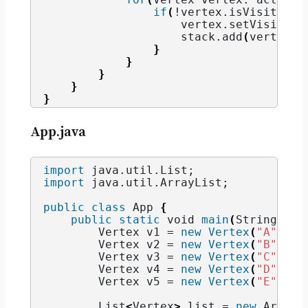
if
(
!vertex.
isVisited
()
                    vertex.
setVisited
(
                    stack.
add
(
vertex
)
;
}
}
}
}
}
App.java
import
 java.util.List
;
import
 java.util.ArrayList
;
public
class
 App 
{
public
static
void
main
(
String
 arg
        Vertex v1 = 
new
Vertex
(
"A"
)
;
        Vertex v2 = 
new
Vertex
(
"B"
)
;
        Vertex v3 = 
new
Vertex
(
"C"
)
;
        Vertex v4 = 
new
Vertex
(
"D"
)
;
        Vertex v5 = 
new
Vertex
(
"E"
)
;
        List
<
Vertex
>
 list = 
new
 ArrayL