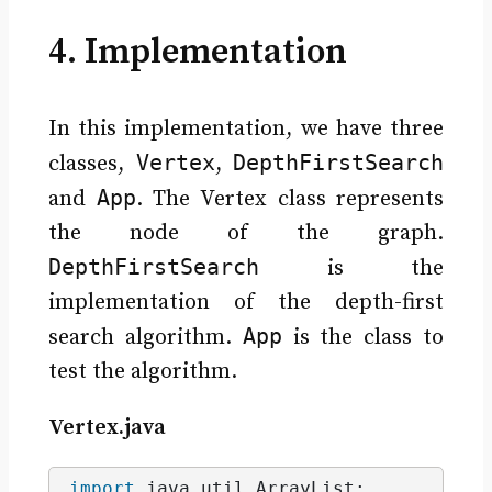
4. Implementation
In this implementation, we have three
Vertex
DepthFirstSearch
classes,
,
App
and
. The Vertex class represents
the node of the graph.
DepthFirstSearch
is the
implementation of the depth-first
App
search algorithm.
is the class to
test the algorithm.
Vertex.java
import
 java.util.ArrayList
;