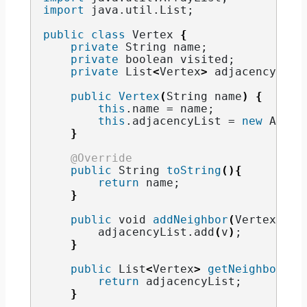
import
 java.util.List
;
public
class
 Vertex 
{
private
String
 name;
private
boolean
 visited;
private
 List
<
Vertex
>
 adjacencyList
public
Vertex
(
String
 name
)
{
this
.
name
 = name;
this
.
adjacencyList
 = 
new
 Array
}
@Override
public
String
toString
(){
return
 name;
}
public
void
addNeighbor
(
Vertex v
){
        adjacencyList.
add
(
v
)
;
}
public
 List
<
Vertex
>
getNeighbors
()
return
 adjacencyList;
}