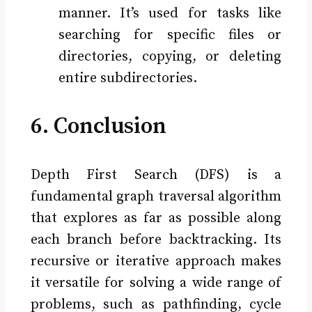
manner. It’s used for tasks like
searching for specific files or
directories, copying, or deleting
entire subdirectories.
6. Conclusion
Depth First Search (DFS) is a
fundamental graph traversal algorithm
that explores as far as possible along
each branch before backtracking. Its
recursive or iterative approach makes
it versatile for solving a wide range of
problems, such as pathfinding, cycle