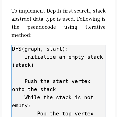
To implement Depth-first search, stack
abstract data type is used. Following is
the pseudocode using iterative
method:
DFS(graph, start):

    Initialize an empty stack 
(stack)

    Push the start vertex 
onto the stack

    While the stack is not 
empty:

        Pop the top vertex 