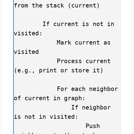
from the stack (current)

        If current is not in 
visited:

            Mark current as 
visited

            Process current 
(e.g., print or store it)

            For each neighbor 
of current in graph:

                If neighbor 
is not in visited:

                    Push 