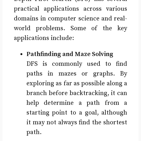
practical applications across various
domains in computer science and real-
world problems. Some of the key
applications include:
Pathfinding and Maze Solving
DFS is commonly used to find
paths in mazes or graphs. By
exploring as far as possible along a
branch before backtracking, it can
help determine a path from a
starting point to a goal, although
it may not always find the shortest
path.