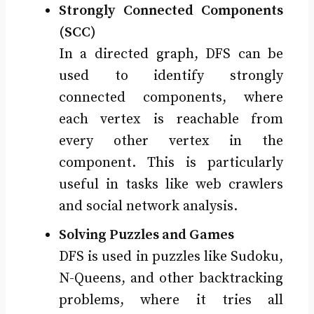
Strongly Connected Components
(SCC)
In a directed graph, DFS can be
used to identify strongly
connected components, where
each vertex is reachable from
every other vertex in the
component. This is particularly
useful in tasks like web crawlers
and social network analysis.
Solving Puzzles and Games
DFS is used in puzzles like Sudoku,
N-Queens, and other backtracking
problems, where it tries all