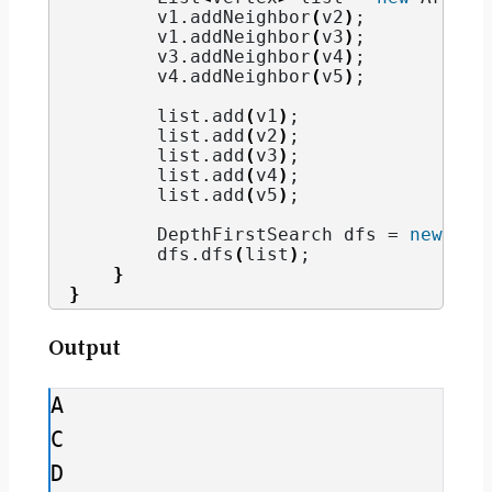
        v1.
addNeighbor
(
v2
)
;
        v1.
addNeighbor
(
v3
)
;
        v3.
addNeighbor
(
v4
)
;
        v4.
addNeighbor
(
v5
)
;
        list.
add
(
v1
)
;
        list.
add
(
v2
)
;
        list.
add
(
v3
)
;
        list.
add
(
v4
)
;
        list.
add
(
v5
)
;
        DepthFirstSearch dfs = 
new
Dep
        dfs.
dfs
(
list
)
;
}
}
Output
A

C

D
