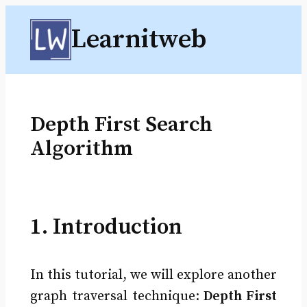
Skip
Learnitweb
to
content
Depth First Search
Algorithm
1. Introduction
In this tutorial, we will explore another
graph traversal technique:
Depth First