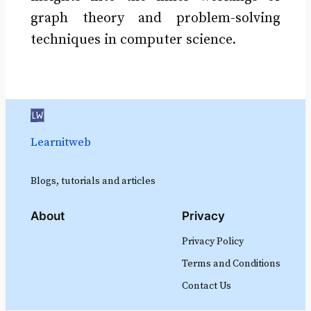
graph theory and problem-solving
techniques in computer science.
Learnitweb
Blogs, tutorials and articles
About
Privacy
Privacy Policy
Terms and Conditions
Contact Us