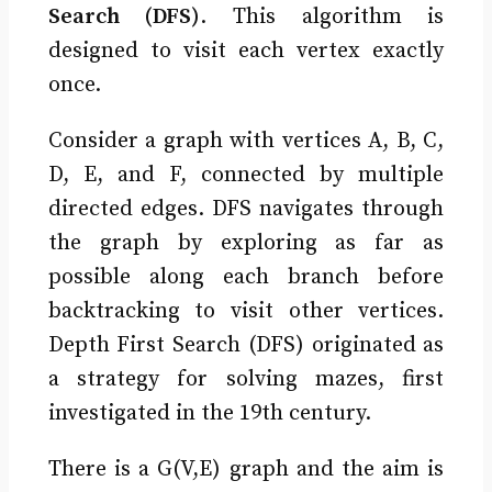
Search (DFS)
. This algorithm is
designed to visit each vertex exactly
once.
Consider a graph with vertices A, B, C,
D, E, and F, connected by multiple
directed edges. DFS navigates through
the graph by exploring as far as
possible along each branch before
backtracking to visit other vertices.
Depth First Search (DFS) originated as
a strategy for solving mazes, first
investigated in the 19th century.
There is a G(V,E) graph and the aim is