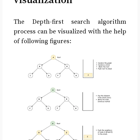
visualization
The Depth-first search algorithm
process can be visualized with the help
of following figures: