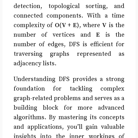
detection, topological sorting, and
connected components. With a time
complexity of
O(V + E)
, where
V
is the
number of vertices and
E
is the
number of edges, DFS is efficient for
traversing graphs represented as
adjacency lists.
Understanding DFS provides a strong
foundation for tackling complex
graph-related problems and serves as a
building block for more advanced
algorithms. By mastering its concepts
and applications, you’ll gain valuable
insights into the inner workings of