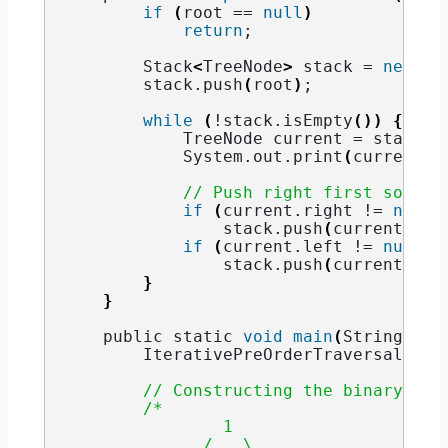
if
(
root == 
null
)
return
;
        Stack
<
TreeNode
>
 stack = 
new
 St
        stack.
push
(
root
)
;
while
(
!stack.
isEmpty
())
{
            TreeNode current = stack.
p
            System.
out
.
print
(
current.
d
// Push right first so lef
if
(
current.
right
 != 
null
)
                stack.
push
(
current.
rig
if
(
current.
left
 != 
null
)
                stack.
push
(
current.
lef
}
}
    public static 
void
main
(
String
[]
 a
        IterativePreOrderTraversal tre
// Constructing the binary tre
/*
                1
              /   \