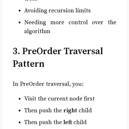
Avoiding recursion limits
Needing more control over the
algorithm
3. PreOrder Traversal
Pattern
In PreOrder traversal, you:
Visit the current node first
Then push the
right
child
Then push the
left
child