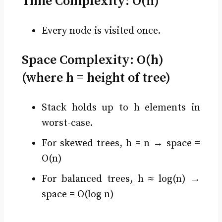
Time Complexity:
O(n)
Every node is visited once.
Space Complexity:
O(h)
(where h = height of tree)
Stack holds up to h elements in
worst-case.
For skewed trees, h = n → space =
O(n)
For balanced trees, h ≈ log(n) →
space = O(log n)