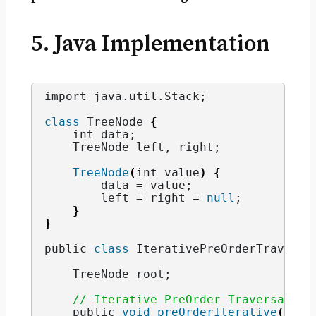
5. Java Implementation
import java.
util
.
Stack
;
class
 TreeNode 
{
    int data;
    TreeNode left, right;
TreeNode
(
int value
)
{
        data = value;
        left = right = 
null
;
}
}
public 
class
 IterativePreOrderTraversa
    TreeNode root;
// Iterative PreOrder Traversal
    public 
void
preOrderIterative
(
Tree