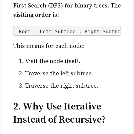
First Search (DFS) for binary trees. The
visiting order
is:
Root → Left Subtree → Right Subtree
This means for each node:
Visit the node itself.
Traverse the left subtree.
Traverse the right subtree.
2. Why Use Iterative
Instead of Recursive?