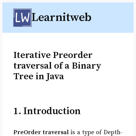
Skip
Learnitweb
to
content
Iterative Preorder
traversal of a Binary
Tree in Java
1. Introduction
PreOrder traversal
is a type of Depth-