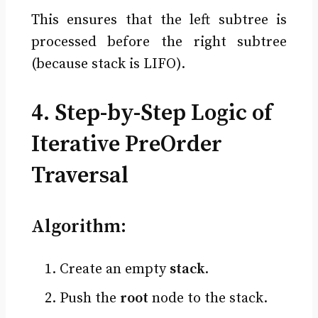
This ensures that the left subtree is
processed before the right subtree
(because stack is LIFO).
4. Step-by-Step Logic of
Iterative PreOrder
Traversal
Algorithm:
Create an empty
stack
.
Push the
root
node to the stack.