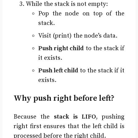
While the stack is not empty:
Pop the node on top of the
stack.
Visit (print) the node’s data.
Push right child
to the stack if
it exists.
Push left child
to the stack if it
exists.
Why push right before left?
Because the
stack is LIFO
, pushing
right first ensures that the left child is
processed before the right child.