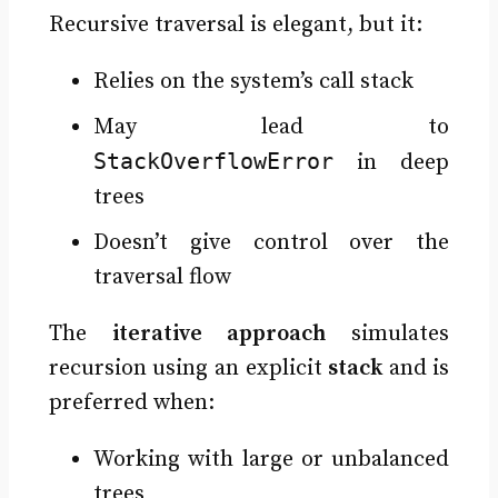
Recursive traversal is elegant, but it:
Relies on the system’s call stack
May lead to
StackOverflowError
in deep
trees
Doesn’t give control over the
traversal flow
The
iterative approach
simulates
recursion using an explicit
stack
and is
preferred when:
Working with large or unbalanced
trees