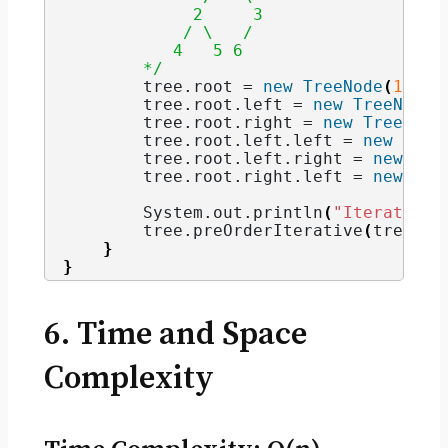
             2     3
            / \   / 
           4   5 6   
        */
        tree.
root
 = 
new
TreeNode
(
1
)
;
        tree.
root
.
left
 = 
new
TreeNode
(
        tree.
root
.
right
 = 
new
TreeNode
        tree.
root
.
left
.
left
 = 
new
Tree
        tree.
root
.
left
.
right
 = 
new
Tre
        tree.
root
.
right
.
left
 = 
new
Tre
        System.
out
.
println
(
"Iterative 
        tree.
preOrderIterative
(
tree.
ro
}
}
6. Time and Space
Complexity