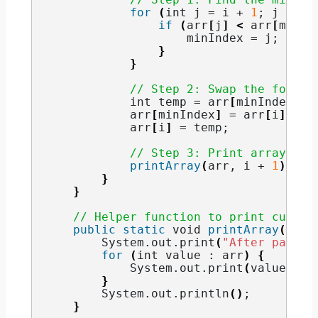
for
(
int
 j = i + 
1
; j 
<
 n;
if
(
arr
[
j
]
<
 arr
[
minIn
                    minIndex = j;
}
}
// Step 2: Swap the found 
int
 temp = arr
[
minIndex
]
;
            arr
[
minIndex
]
 = arr
[
i
]
;
            arr
[
i
]
 = temp;
// Step 3: Print array aft
printArray
(
arr, i + 
1
)
;
}
}
// Helper function to print curren
public
static
void
printArray
(
int
[
        System.
out
.
print
(
"After pass "
for
(
int
 value : arr
)
{
            System.
out
.
print
(
value + 
"
}
        System.
out
.
println
()
;
}