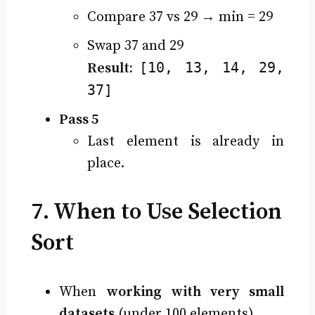
Compare 37 vs 29 → min = 29
Swap 37 and 29
[10, 13, 14, 29,
Result:
37]
Pass 5
Last element is already in
place.
7. When to Use Selection
Sort
When
working with very small
datasets
(under 100 elements).