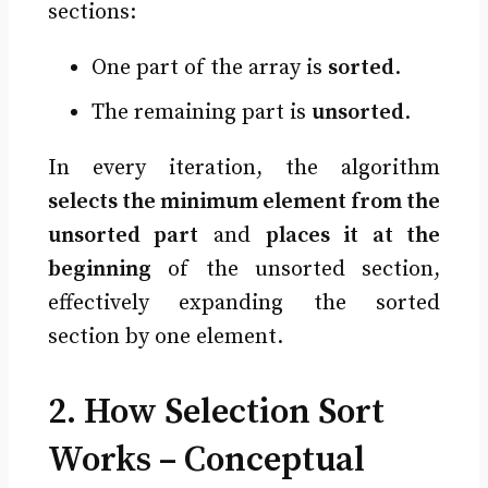
sections:
One part of the array is
sorted
.
The remaining part is
unsorted
.
In every iteration, the algorithm
selects the minimum element from the
unsorted part
and
places it at the
beginning
of the unsorted section,
effectively expanding the sorted
section by one element.
2. How Selection Sort
Works – Conceptual