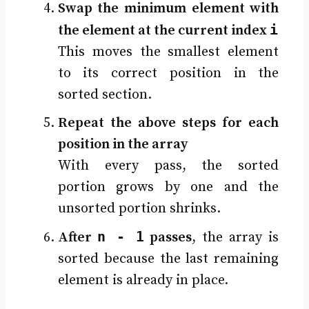
Swap the minimum element with
i
the element at the current index
This moves the smallest element
to its correct position in the
sorted section.
Repeat the above steps for each
position in the array
With every pass, the sorted
portion grows by one and the
unsorted portion shrinks.
n - 1
After
passes
, the array is
sorted because the last remaining
element is already in place.