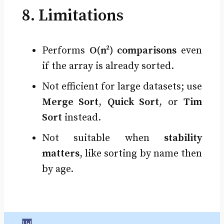
8. Limitations
Performs
O(n²) comparisons
even
if the array is already sorted.
Not efficient for large datasets; use
Merge Sort
,
Quick Sort
, or
Tim
Sort
instead.
Not suitable when
stability
matters
, like sorting by name then
by age.