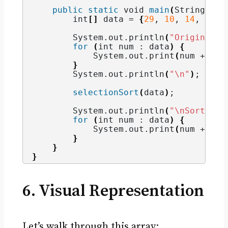
public
static
void
main
(
String
[]
 a
int
[]
 data = 
{
29
, 
10
, 
14
, 
37
, 
        System.
out
.
println
(
"Original A
for
(
int
 num : data
)
{
            System.
out
.
print
(
num + 
" "
}
        System.
out
.
println
(
"\n"
)
;
selectionSort
(
data
)
;
        System.
out
.
println
(
"\nSorted A
for
(
int
 num : data
)
{
            System.
out
.
print
(
num + 
" "
}
}
}
6. Visual Representation
Let’s walk through this array: