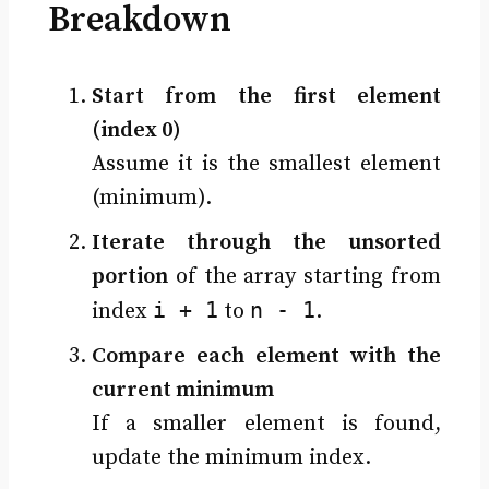
Breakdown
Start from the first element
(index 0)
Assume it is the smallest element
(minimum).
Iterate through the unsorted
portion
of the array starting from
i + 1
n - 1
index
to
.
Compare each element with the
current minimum
If a smaller element is found,
update the minimum index.