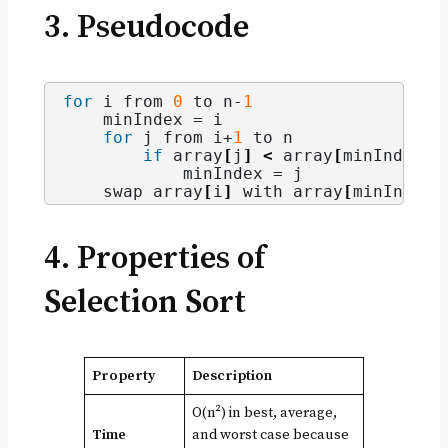
3. Pseudocode
for
 i from 
0
 to n-
1
    minIndex = i
for
 j from i+
1
 to n
if
 array
[
j
]
<
 array
[
minIndex
]
            minIndex = j
    swap array
[
i
]
 with array
[
minIndex
]
4. Properties of
Selection Sort
Property
Description
O(n²) in best, average,
Time
and worst case because