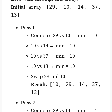
[29, 10, 14, 37,
Initial array:
13]
Pass 1
Compare 29 vs 10 → min = 10
10 vs 14 → min = 10
10 vs 37 → min = 10
10 vs 13 → min = 10
Swap 29 and 10
[10, 29, 14, 37,
Result:
13]
Pass 2
Compare 29 vs 14 → min = 14