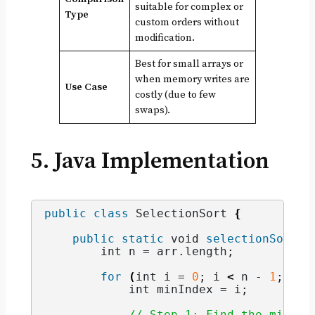
suitable for complex or
Type
custom orders without
modification.
Best for small arrays or
when memory writes are
Use Case
costly (due to few
swaps).
5. Java Implementation
public
class
 SelectionSort 
{
public
static
void
selectionSort
(
i
int
 n = arr.
length
;
for
(
int
 i = 
0
; i 
<
 n - 
1
; i++
int
 minIndex = i;
// Step 1: Find the minimu