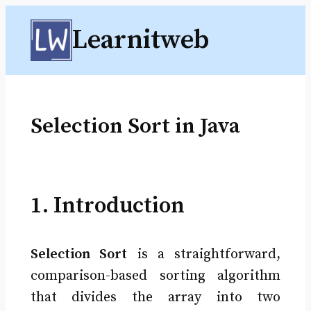
Skip
Learnitweb
to
content
Selection Sort in Java
1. Introduction
Selection Sort
is a straightforward,
comparison-based sorting algorithm
that divides the array into two