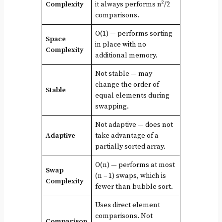
Complexity
it always performs n²/2
comparisons.
O(1) — performs sorting
Space
in place with no
Complexity
additional memory.
Not stable — may
change the order of
Stable
equal elements during
swapping.
Not adaptive — does not
Adaptive
take advantage of a
partially sorted array.
O(n) — performs at most
Swap
(n – 1) swaps, which is
Complexity
fewer than bubble sort.
Uses direct element
comparisons. Not
Comparison