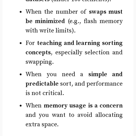
When the number of
swaps must
be minimized
(e.g., flash memory
with write limits).
For
teaching and learning sorting
concepts
, especially selection and
swapping.
When you need a
simple and
predictable
sort, and performance
is not critical.
When
memory usage is a concern
and you want to avoid allocating
extra space.