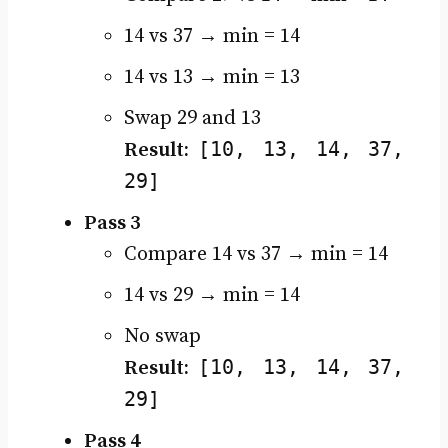
14 vs 37 → min = 14
14 vs 13 → min = 13
Swap 29 and 13
[10, 13, 14, 37,
Result:
29]
Pass 3
Compare 14 vs 37 → min = 14
14 vs 29 → min = 14
No swap
[10, 13, 14, 37,
Result:
29]
Pass 4