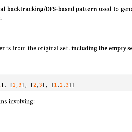
al backtracking/DFS-based pattern
used to gener
.
ents from the original set,
including the empty set
2
]
, 
[
1
,
3
]
, 
[
2
,
3
]
, 
[
1
,
2
,
3
]]
ms involving: