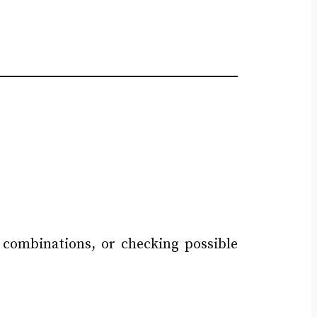
g combinations, or checking possible