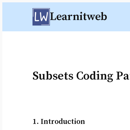
Skip
Learnitweb
to
content
Subsets Coding Pa
1. Introduction