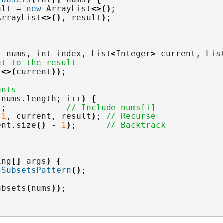
ult = 
new
 ArrayList
<>()
;
ArrayList
<>()
, result
)
;
]
 nums, int index, List
<
Integer
>
 current, Lis
et to the result
t
<>(
current
))
;
ents
 nums.
length
; i++
)
{
)
;            
// Include nums[i]
 
1
, current, result
)
; 
// Recurse
ent.
size
()
 - 
1
)
;      
// Backtrack
ing
[]
 args
)
{
SubsetsPattern
()
;
ubsets
(
nums
))
;