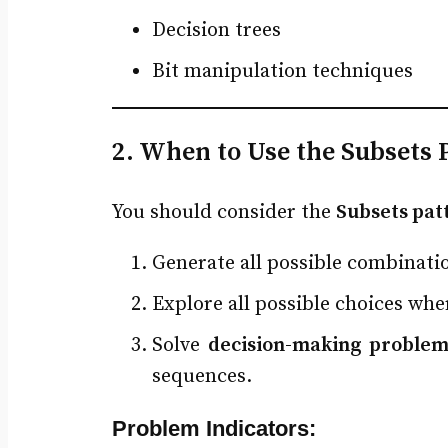
Decision trees
Bit manipulation techniques
2. When to Use the Subsets 
You should consider the
Subsets pat
Generate all possible combinatio
Explore all possible choices wh
Solve
decision-making problem
sequences.
Problem Indicators: