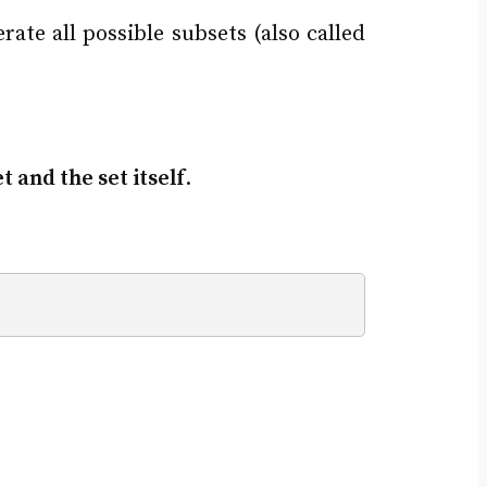
ate all possible subsets (also called
 and the set itself
.