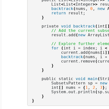
        List
<
List
<
Integer
>>
 res
backtrack
(
nums, 
0
, 
new
 
return
 result;
}
    private 
void
backtrack
(
int
[
// Add the current subs
        result.
add
(
new
 ArrayLis
// Explore further elem
for
(
int i = index; i 
<
            current.
add
(
nums
[
i
]
backtrack
(
nums, i +
            current.
remove
(
curr
}
}
    public static 
void
main
(
Str
        SubsetsPattern sp = 
new
        int
[]
 nums = 
{
1
, 
2
, 
3
}
;
        System.
out
.
println
(
sp.
s
}
}