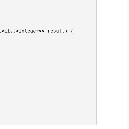
t
<
List
<
Integer
>>
 result
)
{