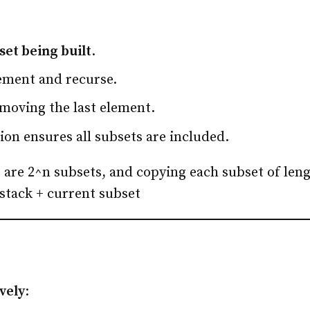
set being built
.
lement and recurse.
moving the last element.
ion ensures all subsets are included.
 are 2^n subsets, and copying each subset of len
stack + current subset
ively
: