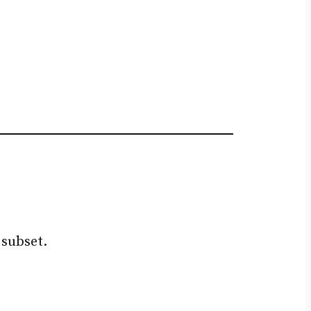
 subset.