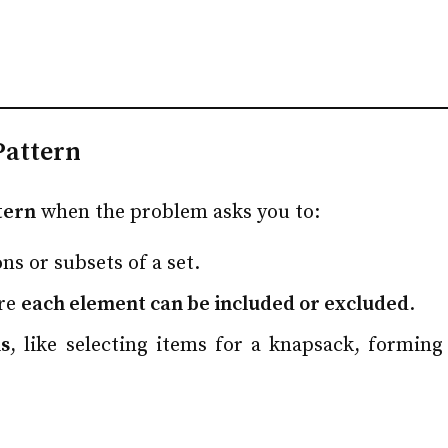
Pattern
tern
when the problem asks you to:
ns or subsets of a set.
ere
each element can be included or excluded
.
s
, like selecting items for a knapsack, formin