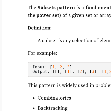
The
Subsets pattern
is a
fundament
the
power set
) of a given set or array
Definition:
A subset is any selection of elem
For example:
Input: 
[
1
, 
2
, 
3
]
Output: 
[[]
, 
[
1
]
, 
[
2
]
, 
[
3
]
, 
[
1
,
This pattern is widely used in proble
Combinatorics
Backtracking