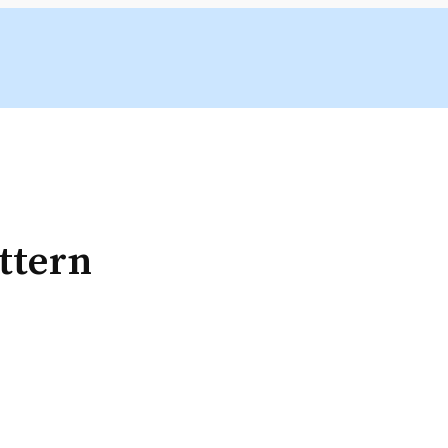
ttern