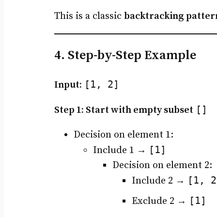
This is a classic
backtracking patter
4. Step-by-Step Example
[1, 2]
Input:
[]
Step 1: Start with empty subset
Decision on element 1:
[1]
Include 1 →
Decision on element 2:
[1, 2
Include 2 →
[1]
Exclude 2 →