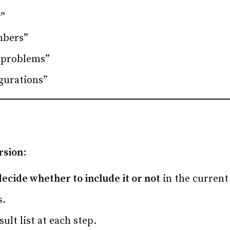
y”
mbers”
 problems”
igurations”
rsion
:
decide whether to include it or not
in the current
s.
ult list at each step.