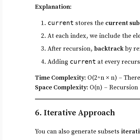
Explanation:
current
stores the
current sub
At each index, we include the e
After recursion,
backtrack
by re
current
Adding
at every recurs
Time Complexity:
O(2^n × n) – There
Space Complexity:
O(n) – Recursion 
6. Iterative Approach
You can also generate subsets
iterat