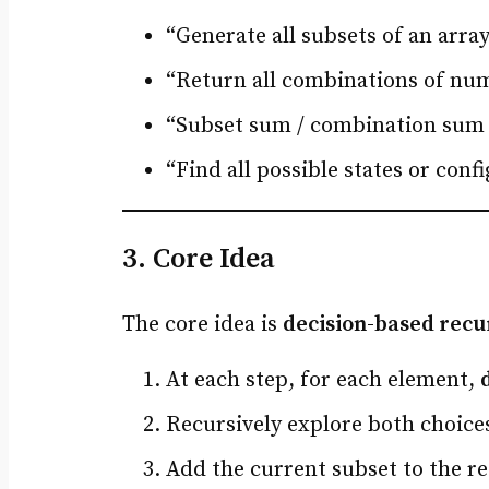
“Generate all subsets of an arra
“Return all combinations of nu
“Subset sum / combination sum
“Find all possible states or conf
3. Core Idea
The core idea is
decision-based recu
At each step, for each element,
Recursively explore both choice
Add the current subset to the res