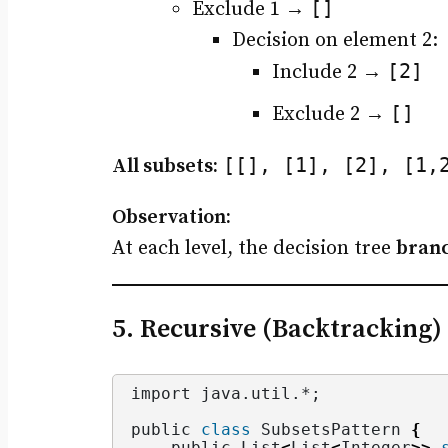
[]
Exclude 1 →
Decision on element 2:
[2]
Include 2 →
[]
Exclude 2 →
[[], [1], [2], [1,
All subsets:
Observation:
At each level, the decision tree
branc
5. Recursive (Backtracking)
import java.
util
.*;
public 
class
 SubsetsPattern 
{
    public List
<
List
<
Integer
>>