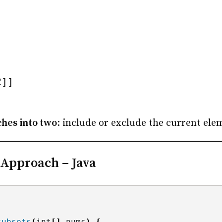
2]]
hes into two
: include or exclude the current ele
 Approach – Java
subsets
(
int
[]
 nums
)
{