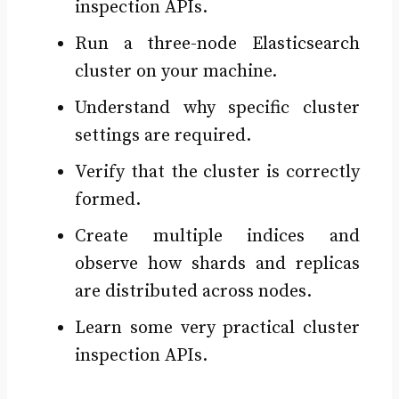
inspection APIs.
Run a three-node Elasticsearch
cluster on your machine.
Understand why specific cluster
settings are required.
Verify that the cluster is correctly
formed.
Create multiple indices and
observe how shards and replicas
are distributed across nodes.
Learn some very practical cluster
inspection APIs.