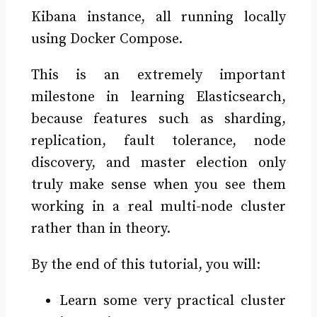
Kibana instance, all running locally
using Docker Compose.
This is an extremely important
milestone in learning Elasticsearch,
because features such as sharding,
replication, fault tolerance, node
discovery, and master election only
truly make sense when you see them
working in a real multi-node cluster
rather than in theory.
By the end of this tutorial, you will:
Learn some very practical cluster