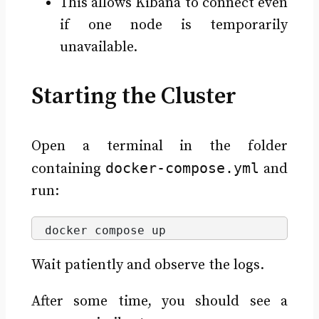
This allows Kibana to connect even
if one node is temporarily
unavailable.
Starting the Cluster
Open a terminal in the folder
docker-compose.yml
containing
and
run:
docker compose up
Wait patiently and observe the logs.
After some time, you should see a