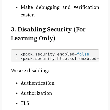
Make debugging and verification
easier.
3. Disabling Security (For
Learning Only)
- xpack.
security
.
enabled
=
false
- xpack.
security
.
http
.
ssl
.
enabled
=
fals
We are disabling:
Authentication
Authorization
TLS