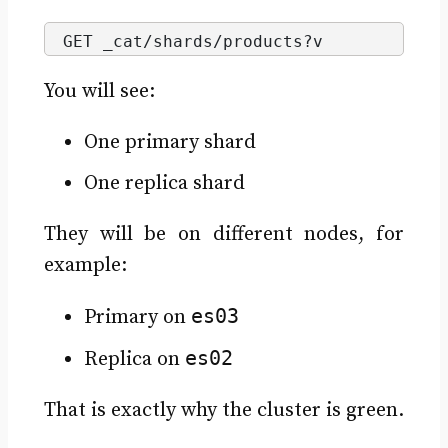
GET _cat/shards/products?v
You will see:
One primary shard
One replica shard
They will be on different nodes, for
example:
es03
Primary on
es02
Replica on
That is exactly why the cluster is green.