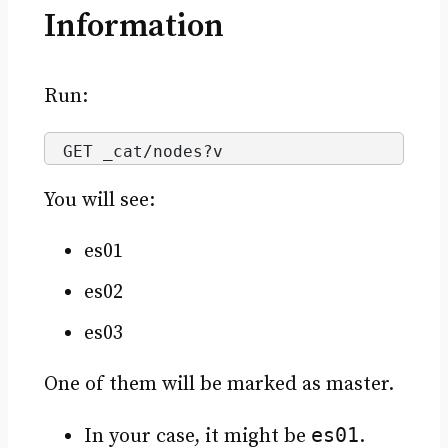
Information
Run:
GET _cat/nodes?v
You will see:
es01
es02
es03
One of them will be marked as master.
es01
In your case, it might be
.