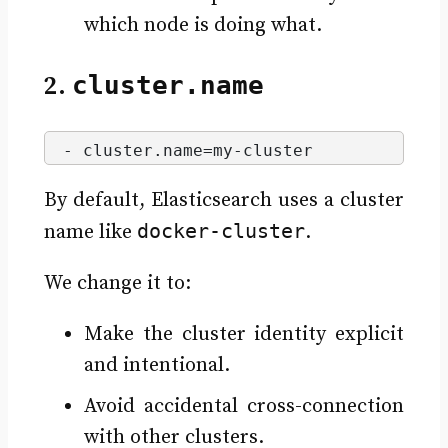
which node is doing what.
2.
cluster.name
- cluster.
name
=my-cluster
By default, Elasticsearch uses a cluster
docker-cluster
name like
.
We change it to:
Make the cluster identity explicit
and intentional.
Avoid accidental cross-connection
with other clusters.