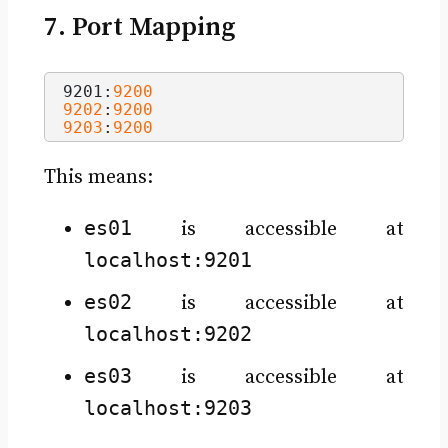
7. Port Mapping
9201:
9200
9202
:
9200
9203
:
9200
This means:
es01
is accessible at
localhost:9201
es02
is accessible at
localhost:9202
es03
is accessible at
localhost:9203