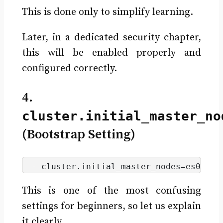
This is done only to simplify learning.
Later, in a dedicated security chapter,
this will be enabled properly and
configured correctly.
4.
cluster.initial_master_no
(Bootstrap Setting)
- cluster.
initial_master_nodes
=es01,es
This is one of the most confusing
settings for beginners, so let us explain
it clearly.