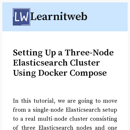
Skip
Learnitweb
to
content
Setting Up a Three-Node
Elasticsearch Cluster
Using Docker Compose
In this tutorial, we are going to move
from a single-node Elasticsearch setup
to a real multi-node cluster consisting
of three Elasticsearch nodes and one