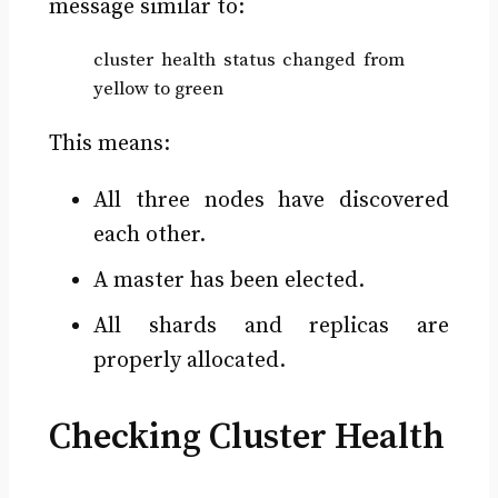
message similar to:
cluster health status changed from
yellow to green
This means:
All three nodes have discovered
each other.
A master has been elected.
All shards and replicas are
properly allocated.
Checking Cluster Health