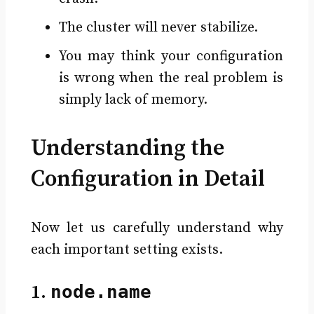
The cluster will never stabilize.
You may think your configuration
is wrong when the real problem is
simply lack of memory.
Understanding the
Configuration in Detail
Now let us carefully understand why
each important setting exists.
1.
node.name