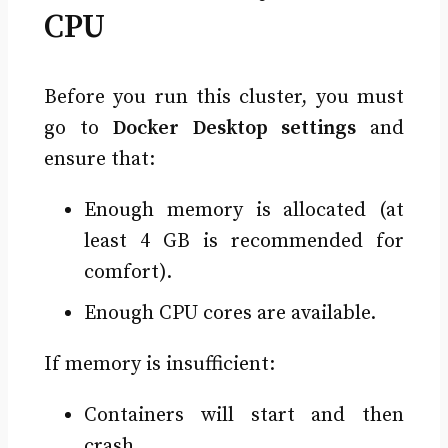
CPU
Before you run this cluster, you must
go to
Docker Desktop settings
and
ensure that:
Enough memory is allocated (at
least 4 GB is recommended for
comfort).
Enough CPU cores are available.
If memory is insufficient:
Containers will start and then
crash.