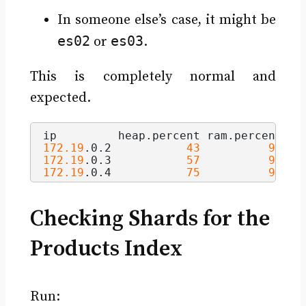
In someone else’s case, it might be
es02
es03
or
.
This is completely normal and
expected.
ip         heap.
percent
 ram.
percent
 cp
172.19
.
0
.
2
43
90
172.19
.
0
.
3
57
90
172.19
.
0
.
4
75
90
Checking Shards for the
Products Index
Run: