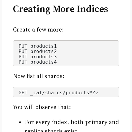
Creating More Indices
Create a few more:
PUT products1
PUT products2
PUT products3
PUT products4
Now list all shards:
GET _cat/shards/products*?v
You will observe that:
For every index, both primary and
replica shards exist.