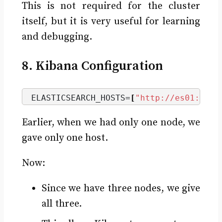
This is not required for the cluster
itself, but it is very useful for learning
and debugging.
8. Kibana Configuration
ELASTICSEARCH_HOSTS=
[
"http://es01:9200
Earlier, when we had only one node, we
gave only one host.
Now:
Since we have three nodes, we give
all three.