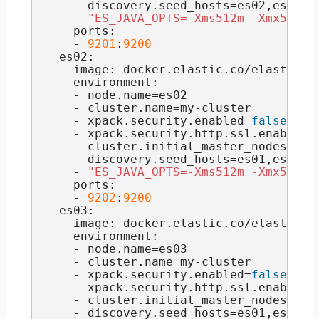
    - discovery.
seed_hosts
=es02,es03
    - 
"ES_JAVA_OPTS=-Xms512m -Xmx512m"
    ports:
    - 
9201
:
9200
  es02:
    image: docker.
elastic
.
co
/elasticse
    environment:
    - node.
name
=es02
    - cluster.
name
=my-cluster
    - xpack.
security
.
enabled
=
false
    - xpack.
security
.
http
.
ssl
.
enabled
=
    - cluster.
initial_master_nodes
=es0
    - discovery.
seed_hosts
=es01,es03
    - 
"ES_JAVA_OPTS=-Xms512m -Xmx512m"
    ports:
    - 
9202
:
9200
  es03:
    image: docker.
elastic
.
co
/elasticse
    environment:
    - node.
name
=es03
    - cluster.
name
=my-cluster
    - xpack.
security
.
enabled
=
false
    - xpack.
security
.
http
.
ssl
.
enabled
=
    - cluster.
initial_master_nodes
=es0
    - discovery.
seed_hosts
=es01,es02