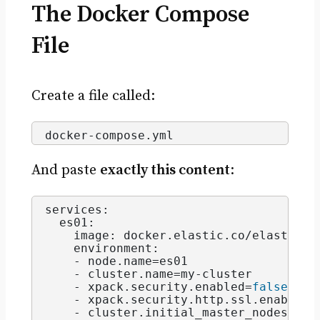
The Docker Compose
File
Create a file called:
docker-compose.
yml
And paste
exactly this content
:
services:
  es01:
    image: docker.
elastic
.
co
/elasticse
    environment:
    - node.
name
=es01
    - cluster.
name
=my-cluster 
    - xpack.
security
.
enabled
=
false
    - xpack.
security
.
http
.
ssl
.
enabled
=
    - cluster.
initial_master_nodes
=es0