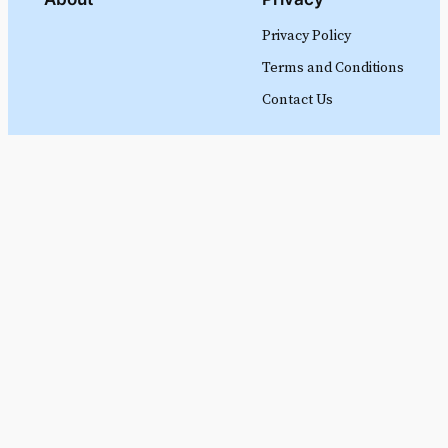
Privacy Policy
Terms and Conditions
Contact Us