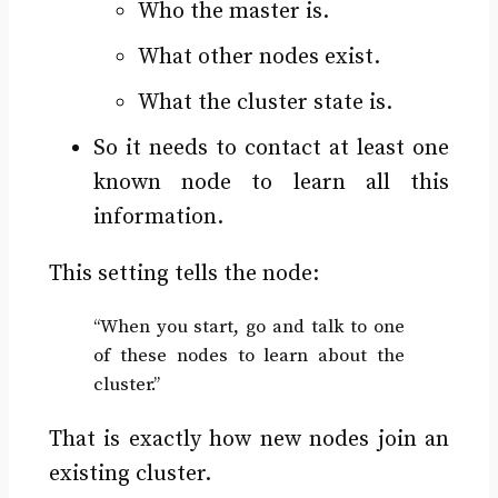
Who the master is.
What other nodes exist.
What the cluster state is.
So it needs to contact at least one
known node to learn all this
information.
This setting tells the node:
“When you start, go and talk to one
of these nodes to learn about the
cluster.”
That is exactly how new nodes join an
existing cluster.