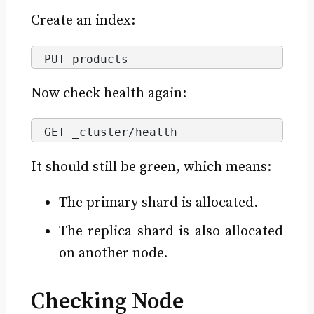
Create an index:
PUT products
Now check health again:
GET _cluster/health
It should still be green, which means:
The primary shard is allocated.
The replica shard is also allocated
on another node.
Checking Node