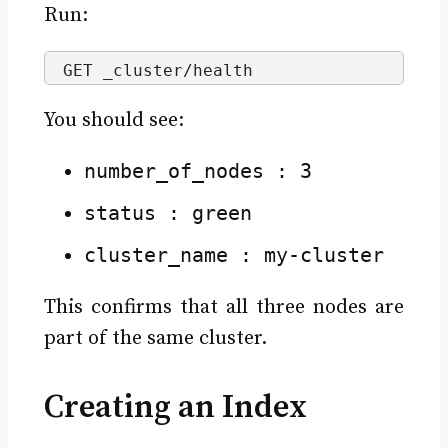
Run:
GET _cluster/health
You should see:
number_of_nodes : 3
status : green
cluster_name : my-cluster
This confirms that all three nodes are
part of the same cluster.
Creating an Index