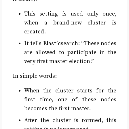
This setting is used only once,
when a brand-new cluster is
created.
It tells Elasticsearch: “These nodes
are allowed to participate in the
very first master election.”
In simple words:
When the cluster starts for the
first time, one of these nodes
becomes the first master.
After the cluster is formed, this