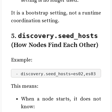
setting is no longer used.
It is a bootstrap setting, not a runtime
coordination setting.
5.
discovery.seed_hosts
(How Nodes Find Each Other)
Example:
- discovery.
seed_hosts
=es02,es03
This means:
When a node starts, it does not
know: