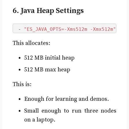
6. Java Heap Settings
- 
"ES_JAVA_OPTS=-Xms512m -Xmx512m"
This allocates:
512 MB initial heap
512 MB max heap
This is:
Enough for learning and demos.
Small enough to run three nodes
on a laptop.