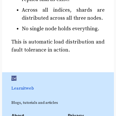
Across all indices, shards are
distributed across all three nodes.
No single node holds everything.
This is automatic load distribution and
fault tolerance in action.
Learnitweb
Blogs, tutorials and articles
About
Privacy