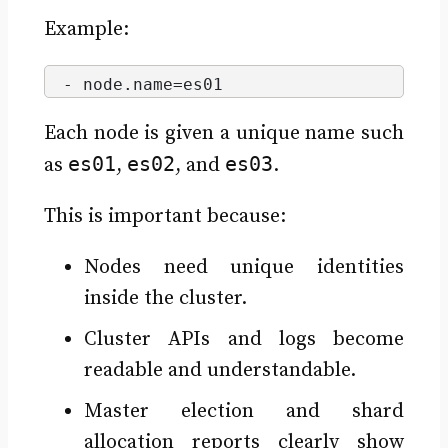
Example:
- node.
name
=es01
Each node is given a unique name such
es01
es02
es03
as
,
, and
.
This is important because:
Nodes need unique identities
inside the cluster.
Cluster APIs and logs become
readable and understandable.
Master election and shard
allocation reports clearly show