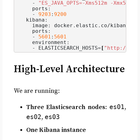
    - 
"ES_JAVA_OPTS=-Xms512m -Xmx512m"
    ports:
    - 
9203
:
9200
  kibana:
    image: docker.
elastic
.
co
/kibana/ki
    ports:
    - 
5601
:
5601
    environment:
    - ELASTICSEARCH_HOSTS=
[
"http://es0
High-Level Architecture
We are running:
es01
Three Elasticsearch nodes
:
,
es02
es03
,
One Kibana instance