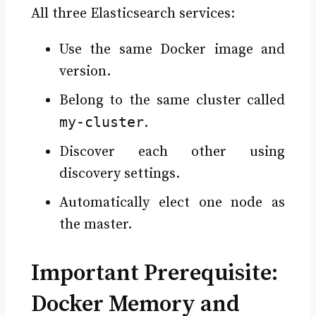
All three Elasticsearch services:
Use the same Docker image and
version.
Belong to the same cluster called
my-cluster
.
Discover each other using
discovery settings.
Automatically elect one node as
the master.
Important Prerequisite:
Docker Memory and