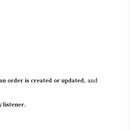
an order is created or updated
, and
y listener
.