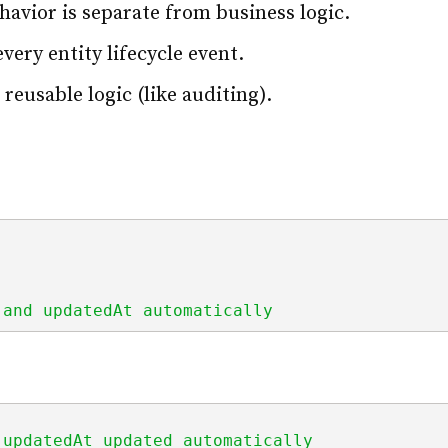
avior is separate from business logic.
ery entity lifecycle event.
 reusable logic (like auditing).
 and updatedAt automatically
 updatedAt updated automatically