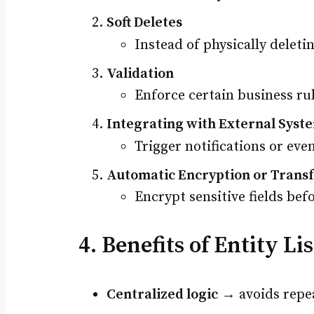
Soft Deletes
Instead of physically deletin
Validation
Enforce certain business ru
Integrating with External Syst
Trigger notifications or eve
Automatic Encryption or Trans
Encrypt sensitive fields bef
4. Benefits of Entity Li
Centralized logic
→ avoids repea