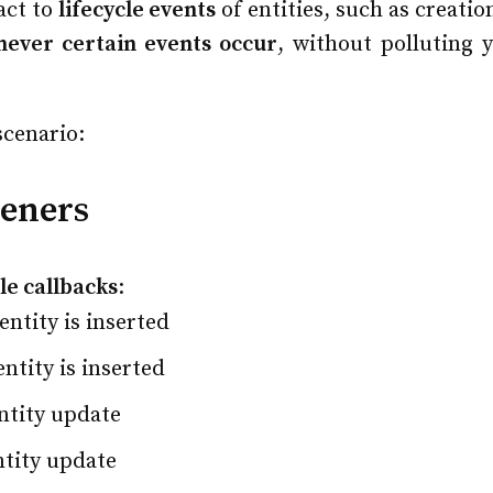
act to
lifecycle events
of entities, such as creatio
never certain events occur
, without polluting 
scenario:
teners
cle callbacks
:
ntity is inserted
ntity is inserted
ntity update
ntity update