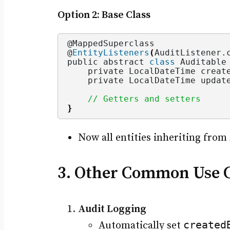
Option 2: Base Class
@MappedSuperclass
@
EntityListeners
(
AuditListener.
public abstract 
class
 Auditable
    private LocalDateTime creat
    private LocalDateTime updat
// Getters and setters
}
Now all entities inheriting from
3. Other Common Use Ca
Audit Logging
created
Automatically set