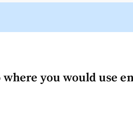
 where you would use ent