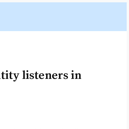
ity listeners in