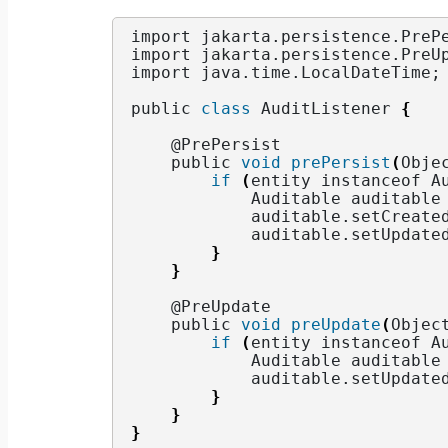
import jakarta.
persistence
.
PreP
import jakarta.
persistence
.
PreU
import java.
time
.
LocalDateTime
;
public 
class
 AuditListener 
{
    @PrePersist
    public 
void
prePersist
(
Obje
if
(
entity instanceof A
            Auditable auditable
            auditable.
setCreate
            auditable.
setUpdate
}
}
    @PreUpdate
    public 
void
preUpdate
(
Objec
if
(
entity instanceof A
            Auditable auditable
            auditable.
setUpdate
}
}
}