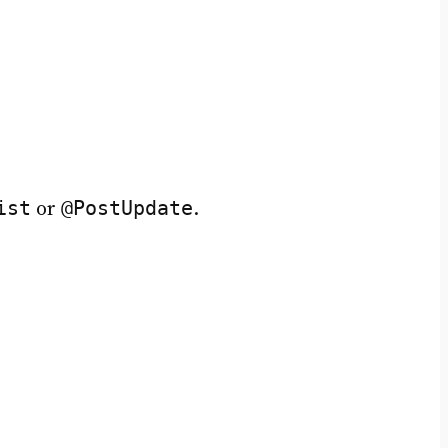
ist
@PostUpdate
or
.