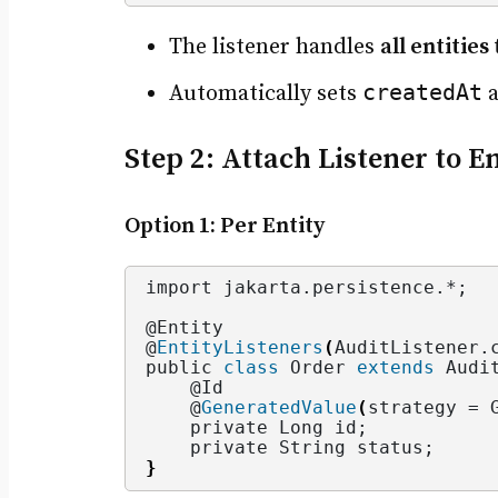
The listener handles
all entitie
createdAt
Automatically sets
Step 2: Attach Listener to E
Option 1: Per Entity
import jakarta.
persistence
.*;
@Entity
@
EntityListeners
(
AuditListener.
public 
class
 Order 
extends
 Audi
    @Id
    @
GeneratedValue
(
strategy = 
    private Long id;
    private String status;
}