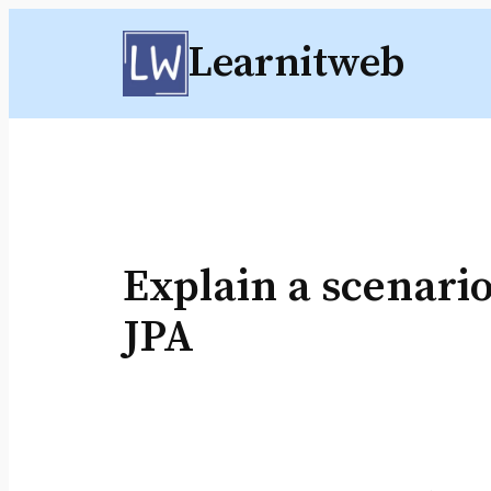
Skip
Learnitweb
to
content
Explain a scenario
JPA