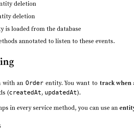
tity deletion
tity deletion
ty is loaded from the database
ethods annotated to listen to these events.
ging
Order
n
with an
entity. You want to
track when 
createdAt
updatedAt
ds (
,
).
mps in every service method, you can use an
entit
s