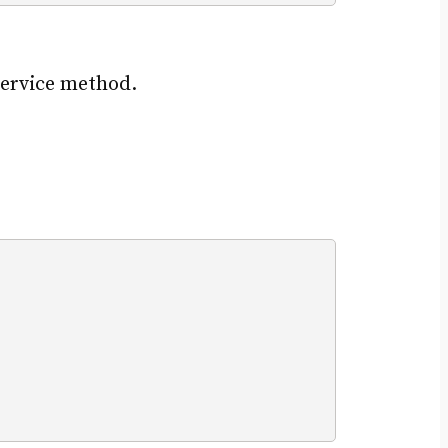
service method.