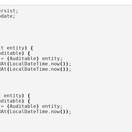
ersist
;
pdate
;
ct entity
)
{
uditable
)
{
 = 
(
Auditable
)
 entity;
dAt
(
LocalDateTime.
now
())
;
dAt
(
LocalDateTime.
now
())
;
t entity
)
{
uditable
)
{
 = 
(
Auditable
)
 entity;
dAt
(
LocalDateTime.
now
())
;