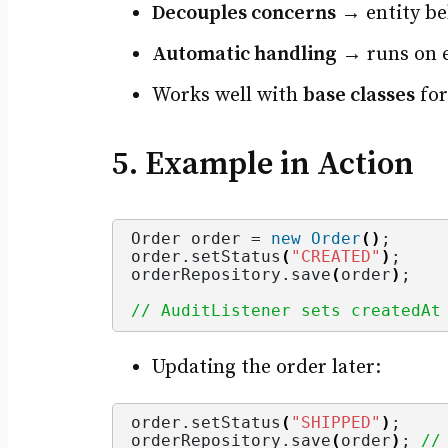
Decouples concerns
→ entity beh
Automatic handling
→ runs on ev
Works well with
base classes
for
5. Example in Action
Order order = 
new
Order
()
;
order.
setStatus
(
"CREATED"
)
;
orderRepository.
save
(
order
)
;
// AuditListener sets createdAt
Updating the order later:
order.
setStatus
(
"SHIPPED"
)
;
orderRepository.
save
(
order
)
; 
//