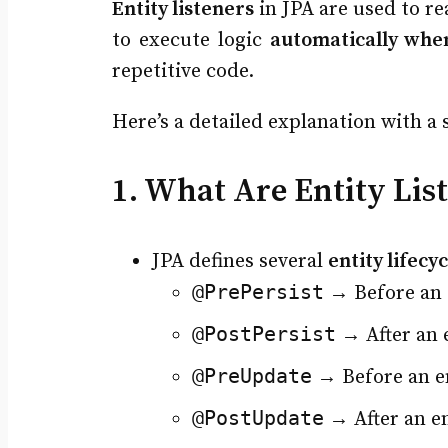
Entity listeners
in JPA are used to re
to execute logic
automatically whe
repetitive code.
Here’s a detailed explanation with a 
1. What Are Entity Lis
JPA defines several
entity lifecy
@PrePersist
→ Before an e
@PostPersist
→ After an e
@PreUpdate
→ Before an e
@PostUpdate
→ After an e