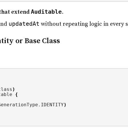
Auditable
s that extend
.
updatedAt
and
without repeating logic in every 
ntity or Base Class
class
)
table 
{
GenerationType.
IDENTITY
)