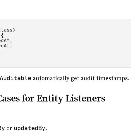
class
)
 
{
edAt;
edAt;
Auditable
automatically get audit timestamps.
ses for Entity Listeners
By
updatedBy
or
.