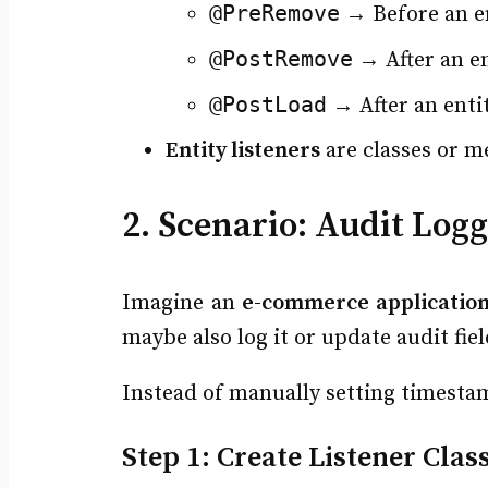
@PreRemove
→ Before an en
@PostRemove
→ After an en
@PostLoad
→ After an enti
Entity listeners
are classes or m
2. Scenario: Audit Log
Imagine an
e-commerce applicatio
maybe also log it or update audit fiel
Instead of manually setting timesta
Step 1: Create Listener Clas