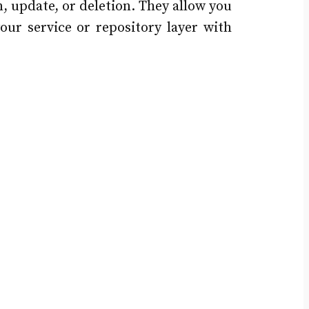
n, update, or deletion. They allow you
your service or repository layer with