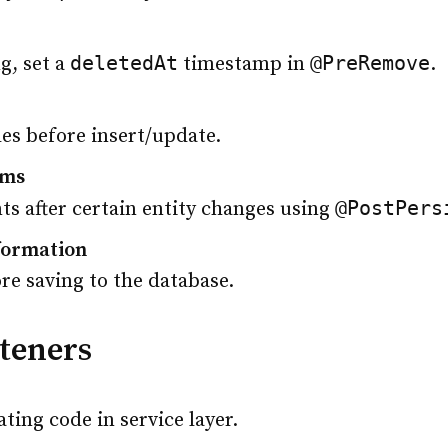
deletedAt
@PreRemove
g, set a
timestamp in
.
les before insert/update.
ems
@PostPers
nts after certain entity changes using
formation
ore saving to the database.
steners
ting code in service layer.