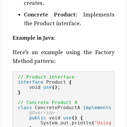
creates.
Concrete Product
: Implements
the Product interface.
Example in Java:
Here’s an example using the Factory
Method pattern:
// Product interface
interface
 Product 
{
void
use
()
;
}
// Concrete Product A
class
 ConcreteProductA 
implements
 Prod
@Override
public
void
use
()
{
        System.
out
.
println
(
"Using Prod