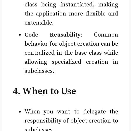
class being instantiated, making
the application more flexible and
extensible.
Code Reusability
: Common
behavior for object creation can be
centralized in the base class while
allowing specialized creation in
subclasses.
4. When to Use
When you want to delegate the
responsibility of object creation to
subclasses.