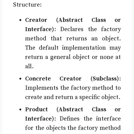
Structure:
Creator (Abstract Class or
Interface)
: Declares the factory
method that returns an object.
The default implementation may
return a general object or none at
all.
Concrete Creator (Subclass)
:
Implements the factory method to
create and return a specific object.
Product (Abstract Class or
Interface)
: Defines the interface
for the objects the factory method