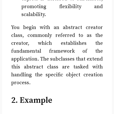
promoting flexibility and
scalability.
You begin with an abstract creator
class, commonly referred to as the
creator, which establishes the
fundamental framework of the
application. The subclasses that extend
this abstract class are tasked with
handling the specific object creation
process.
2. Example