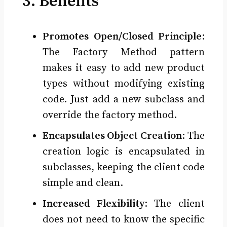
3. Benefits
Promotes Open/Closed Principle
:
The Factory Method pattern
makes it easy to add new product
types without modifying existing
code. Just add a new subclass and
override the factory method.
Encapsulates Object Creation
: The
creation logic is encapsulated in
subclasses, keeping the client code
simple and clean.
Increased Flexibility
: The client
does not need to know the specific