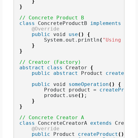
}
}
// Concrete Product B
class
 ConcreteProductB 
implements
 Prod
@Override
public
void
use
()
{
        System.
out
.
println
(
"Using Prod
}
}
// Creator (Factory)
abstract
class
 Creator 
{
public
abstract
 Product 
createProd
public
void
someOperation
()
{
        Product product = 
createProduc
        product.
use
()
;
}
}
// Concrete Creator A
class
 ConcreteCreatorA 
extends
 Creator
@Override
public
 Product 
createProduct
()
{