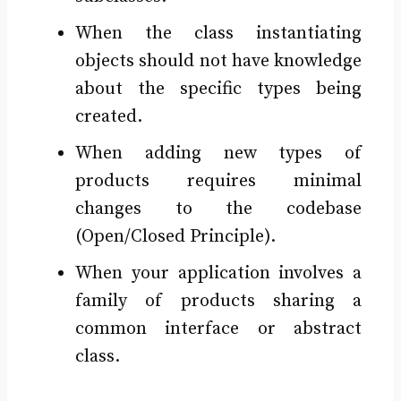
When the class instantiating
objects should not have knowledge
about the specific types being
created.
When adding new types of
products requires minimal
changes to the codebase
(Open/Closed Principle).
When your application involves a
family of products sharing a
common interface or abstract
class.