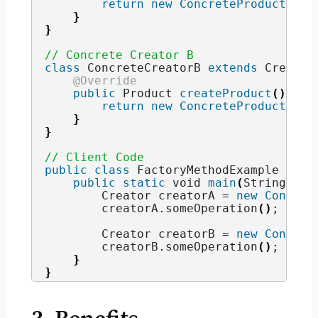
return
new
ConcreteProductA
()
;
}
}
// Concrete Creator B
class
 ConcreteCreatorB 
extends
 Creator
@Override
public
 Product 
createProduct
()
{
return
new
ConcreteProductB
()
;
}
}
// Client Code
public
class
 FactoryMethodExample 
{
public
static
void
main
(
String
[]
 a
        Creator creatorA = 
new
Concret
        creatorA.
someOperation
()
; 
// O
        Creator creatorB = 
new
Concret
        creatorB.
someOperation
()
; 
// O
}
}