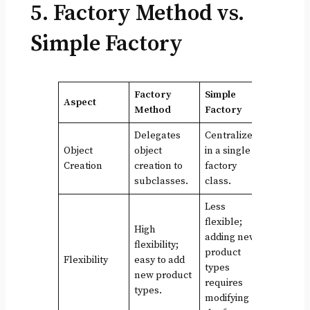
5. Factory Method vs.
Simple Factory
Factory
Simple
Aspect
Method
Factory
Delegates
Centralized
Object
object
in a single
Creation
creation to
factory
subclasses.
class.
Less
flexible;
High
adding new
flexibility;
product
Flexibility
easy to add
types
new product
requires
types.
modifying