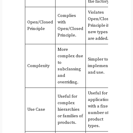
the factory.
Violates
Complies
Open/Closed
Open/Closed
with
Principle if
Principle
Open/Closed
new types
Principle.
are added.
More
complex due
Simpler to
to
Complexity
implement
subclassing
and use.
and
overriding.
Useful for
Useful for
applications
complex
with a fixed
Use Case
hierarchies
number of
or families of
product
products.
types.