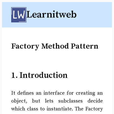
Skip
Learnitweb
to
content
Factory Method Pattern
1. Introduction
It defines an interface for creating an
object, but lets subclasses decide
which class to instantiate. The Factory