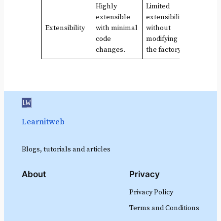
Highly
Limited
extensible
extensibility
Extensibility
with minimal
without
code
modifying
changes.
the factory.
Learnitweb
Blogs, tutorials and articles
About
Privacy
Privacy Policy
Terms and Conditions