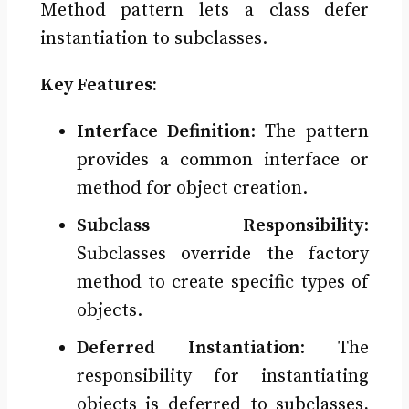
Method pattern lets a class defer
instantiation to subclasses.
Key Features:
Interface Definition
: The pattern
provides a common interface or
method for object creation.
Subclass Responsibility
:
Subclasses override the factory
method to create specific types of
objects.
Deferred Instantiation
: The
responsibility for instantiating
objects is deferred to subclasses,