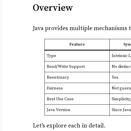
Overview
Java provides multiple mechanisms t
Feature
Syn
Type
Intrinsic 
Read/Write Support
No distinc
Reentrancy
Yes
Fairness
Not guar
Best Use Case
Simplicity
Java Version
Since Java
Let’s explore each in detail.