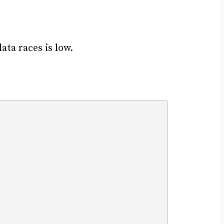
ta races is low.