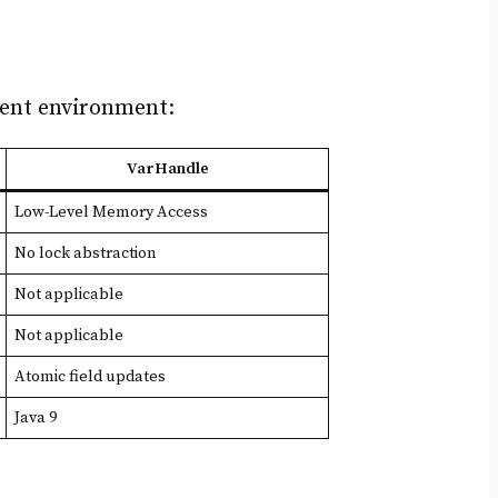
rent environment:
VarHandle
Low-Level Memory Access
No lock abstraction
Not applicable
Not applicable
Atomic field updates
Java 9