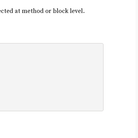
cted at method or block level.