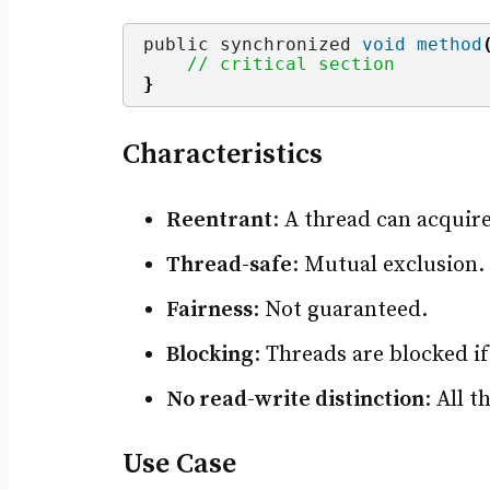
public synchronized 
void
method
// critical section
}
Characteristics
Reentrant
: A thread can acquir
Thread-safe
: Mutual exclusion.
Fairness
: Not guaranteed.
Blocking
: Threads are blocked if 
No read-write distinction
: All 
Use Case