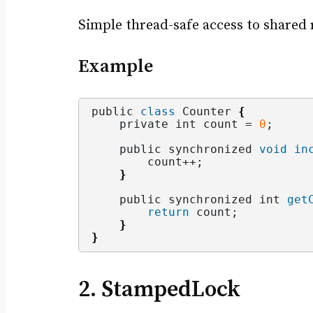
Simple thread-safe access to shared 
Example
public 
class
 Counter 
{
    private int count = 
0
;
    public synchronized 
void
in
        count++;
}
    public synchronized int 
get
return
 count;
}
}
2. StampedLock