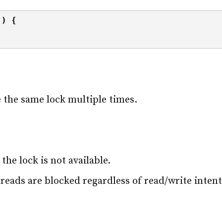
()
{
e the same lock multiple times.
the lock is not available.
threads are blocked regardless of read/write intent