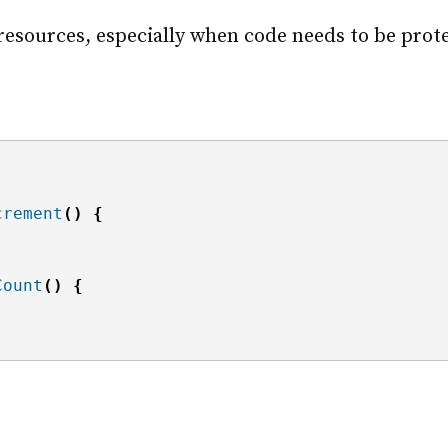
resources, especially when code needs to be prote
crement
()
{
Count
()
{