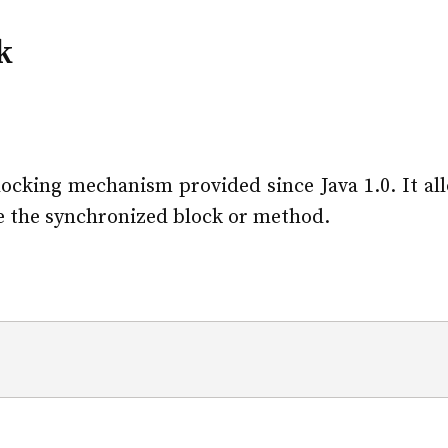
k
ocking mechanism provided since Java 1.0. It al
te the synchronized block or method.