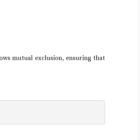
lows mutual exclusion, ensuring that