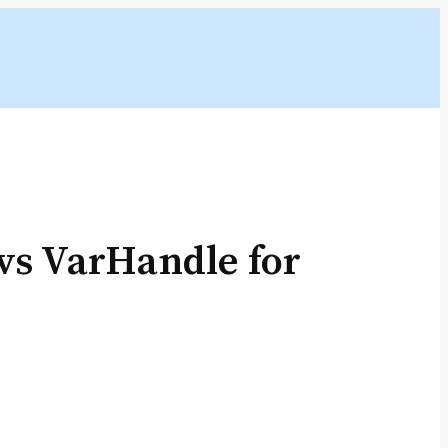
s VarHandle for