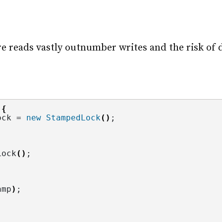
reads vastly outnumber writes and the risk of da
 
{
ock = 
new
StampedLock
()
;
Lock
()
;
amp
)
;