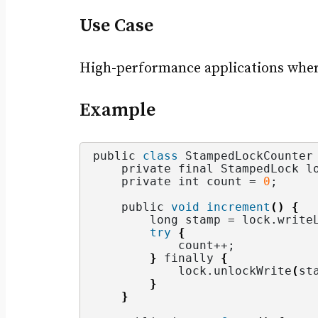
Use Case
High-performance applications where 
Example
public 
class
 StampedLockCounter
    private final StampedLock l
    private int count = 
0
;
    public 
void
increment
()
{
        long stamp = lock.
write
try
{
            count++;
}
 finally 
{
            lock.
unlockWrite
(
st
}
}