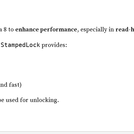
a 8 to
enhance performance
, especially in
read-
StampedLock
,
provides:
nd fast)
e used for unlocking.