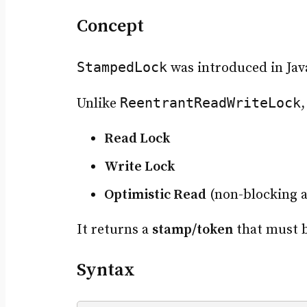
Concept
StampedLock
was introduced in Jav
ReentrantReadWriteLock
Unlike
Read Lock
Write Lock
Optimistic Read
(non-blocking a
It returns a
stamp/token
that must b
Syntax