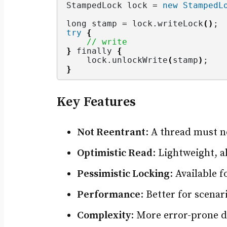
StampedLock lock = 
new
StampedL
long stamp = lock.
writeLock
()
;
try
{
// write
}
 finally 
{
    lock.
unlockWrite
(
stamp
)
;
}
Key Features
Not Reentrant
: A thread must no
Optimistic Read
: Lightweight, a
Pessimistic Locking
: Available 
Performance
: Better for scena
Complexity
: More error-prone 