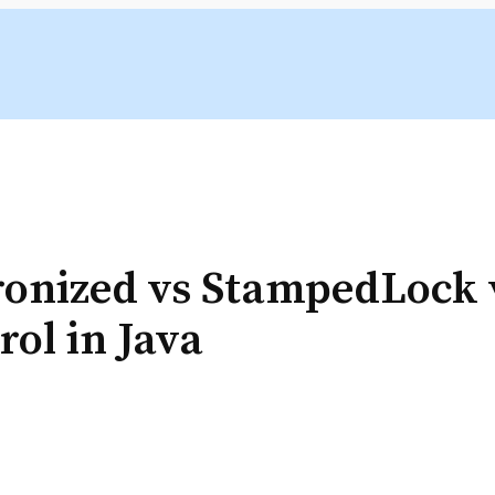
onized vs StampedLock v
ol in Java