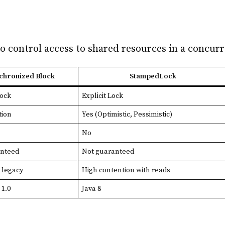
o control access to shared resources in a concur
chronized Block
StampedLock
Lock
Explicit Lock
tion
Yes (Optimistic, Pessimistic)
No
anteed
Not guaranteed
, legacy
High contention with reads
 1.0
Java 8