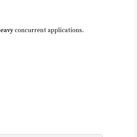
heavy
concurrent applications.