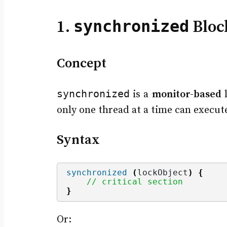
synchronized
1.
Bloc
Concept
synchronized
is a
monitor-based
l
only one thread at a time can execu
Syntax
synchronized
(
lockObject
)
{
// critical section
}
Or: