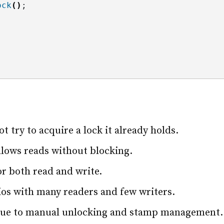
ock
()
;
t try to acquire a lock it already holds.
llows reads without blocking.
for both read and write.
rios with many readers and few writers.
due to manual unlocking and stamp management.