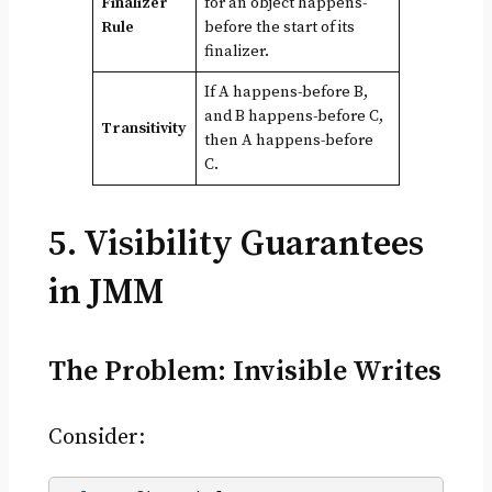
Finalizer
for an object happens-
Rule
before the start of its
finalizer.
If A happens-before B,
and B happens-before C,
Transitivity
then A happens-before
C.
5. Visibility Guarantees
in JMM
The Problem: Invisible Writes
Consider: