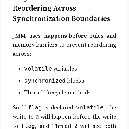
Reordering Across
Synchronization Boundaries
JMM uses
happens-before
rules and
memory barriers to prevent reordering
across:
volatile
variables
synchronized
blocks
Thread lifecycle methods
flag
volatile
So if
is declared
, the
a
write to
will happen-before the write
flag
to
, and Thread 2 will see both