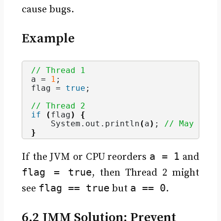
cause bugs.
Example
// Thread 1
a = 
1
;
flag = 
true
;
// Thread 2
if
(
flag
)
{
    System.
out
.
println
(
a
)
; 
// May prin
}
a = 1
If the JVM or CPU reorders
and
flag = true
, then Thread 2 might
flag == true
a == 0
see
but
.
6.2 JMM Solution: Prevent