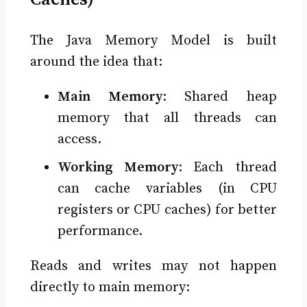
The Java Memory Model is built
around the idea that:
Main Memory
: Shared heap
memory that all threads can
access.
Working Memory
: Each thread
can cache variables (in CPU
registers or CPU caches) for better
performance.
Reads and writes may not happen
directly to main memory: