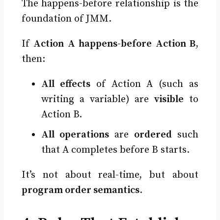
The happens-before relationship is the
foundation of JMM.
If
Action A happens-before Action B
,
then:
All effects
of Action A (such as
writing a variable) are
visible
to
Action B.
All operations
are
ordered
such
that A completes before B starts.
It’s not about real-time, but about
program order semantics
.