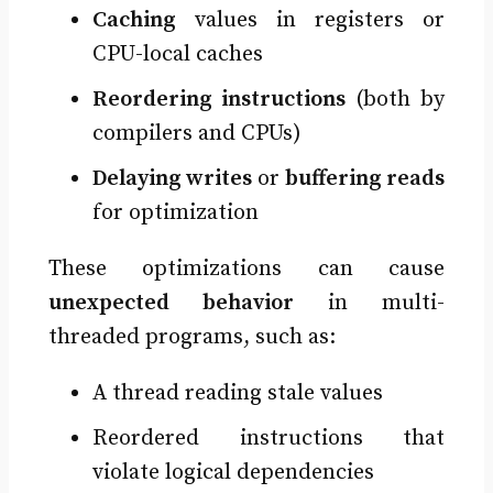
Caching
values in registers or
CPU-local caches
Reordering instructions
(both by
compilers and CPUs)
Delaying writes
or
buffering reads
for optimization
These optimizations can cause
unexpected behavior
in multi-
threaded programs, such as:
A thread reading stale values
Reordered instructions that
violate logical dependencies