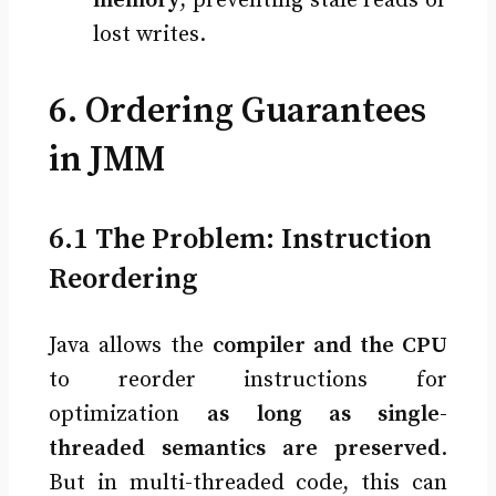
memory
, preventing stale reads or
lost writes.
6. Ordering Guarantees
in JMM
6.1 The Problem: Instruction
Reordering
Java allows the
compiler and the CPU
to reorder instructions for
optimization
as long as single-
threaded semantics are preserved
.
But in multi-threaded code, this can