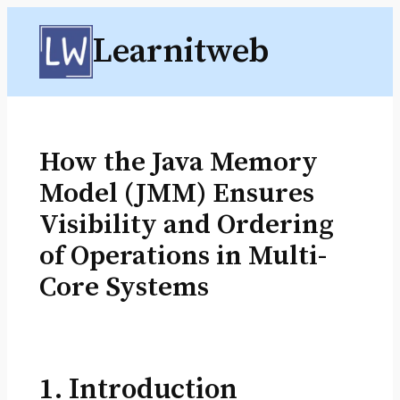
Skip
Learnitweb
to
content
How the Java Memory
Model (JMM) Ensures
Visibility and Ordering
of Operations in Multi-
Core Systems
1. Introduction