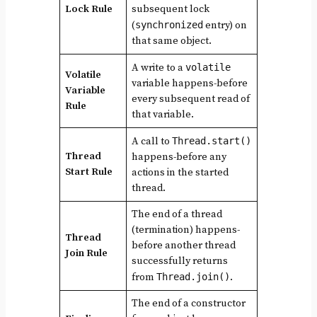
Lock Rule
subsequent lock
(
synchronized
entry) on
that same object.
A write to a
volatile
Volatile
variable happens-before
Variable
every subsequent read of
Rule
that variable.
A call to
Thread.start()
Thread
happens-before any
Start Rule
actions in the started
thread.
The end of a thread
(termination) happens-
Thread
before another thread
Join Rule
successfully returns
from
Thread.join()
.
The end of a constructor