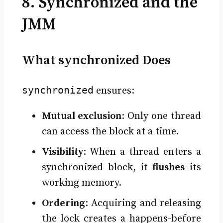
8. Synchronized and the
JMM
What synchronized Does
synchronized
ensures:
Mutual exclusion
: Only one thread
can access the block at a time.
Visibility
: When a thread enters a
synchronized block, it
flushes
its
working memory.
Ordering
: Acquiring and releasing
the lock creates a happens-before