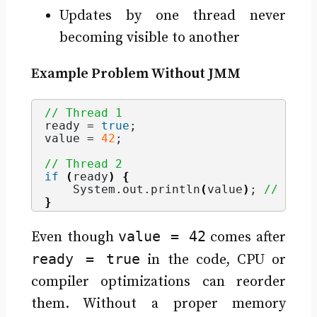
Updates by one thread never
becoming visible to another
Example Problem Without JMM
// Thread 1
ready = 
true
;
value = 
42
;
// Thread 2
if
(
ready
)
{
    System.
out
.
println
(
value
)
; 
// May 
}
value = 42
Even though
comes after
ready = true
in the code, CPU or
compiler optimizations can reorder
them. Without a proper memory