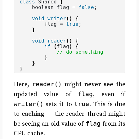
class
 Shared 
{
    boolean flag = 
false
;
void
writer
()
{
        flag = 
true
;
}
void
reader
()
{
if
(
flag
)
{
// do something
}
}
}
reader()
Here,
might
never see
the
flag
updated value of
, even if
writer()
true
sets it to
. This is due
to
caching
— the reader thread might
flag
be seeing an old value of
from its
CPU cache.