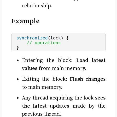
relationship.
Example
synchronized
(
lock
)
{
// operations
}
Entering the block:
Load latest
values
from main memory.
Exiting the block:
Flush changes
to main memory.
Any thread acquiring the lock
sees
the latest updates
made by the
previous thread.