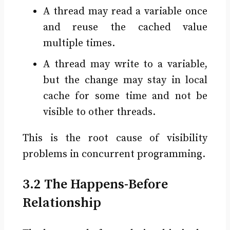
A thread may read a variable once
and reuse the cached value
multiple times.
A thread may write to a variable,
but the change may stay in local
cache for some time and not be
visible to other threads.
This is the root cause of visibility
problems in concurrent programming.
3.2 The Happens-Before
Relationship