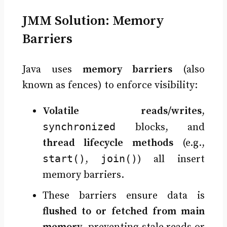
JMM Solution: Memory
Barriers
Java uses
memory barriers
(also
known as fences) to enforce visibility:
Volatile reads/writes
,
synchronized
blocks, and
thread lifecycle methods
(e.g.,
start()
join()
,
) all insert
memory barriers.
These barriers ensure data is
flushed to or fetched from main