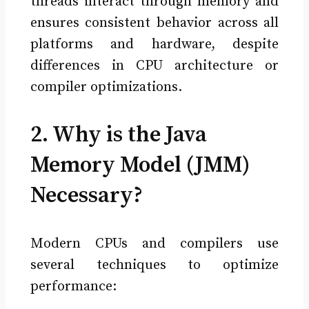
threads interact through memory and
ensures consistent behavior across all
platforms and hardware, despite
differences in CPU architecture or
compiler optimizations.
2. Why is the Java
Memory Model (JMM)
Necessary?
Modern CPUs and compilers use
several techniques to optimize
performance: