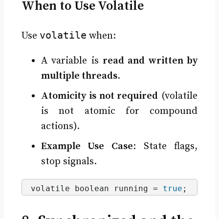
When to Use Volatile
volatile
Use
when:
A variable is
read and written by
multiple threads
.
Atomicity is not required
(volatile
is not atomic for compound
actions).
Example Use Case
: State flags,
stop signals.
volatile boolean running = 
true
;