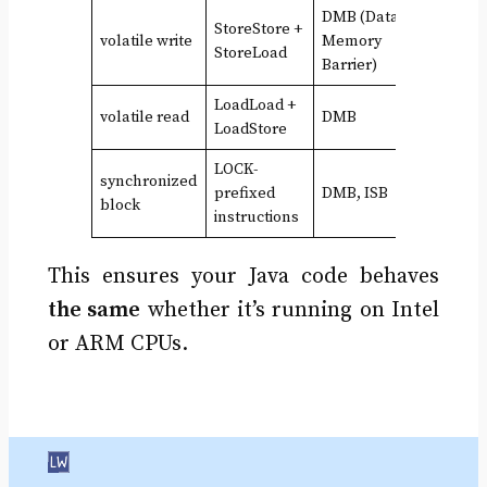
DMB (Data
StoreStore +
volatile write
Memory
StoreLoad
Barrier)
LoadLoad +
volatile read
DMB
LoadStore
LOCK-
synchronized
prefixed
DMB, ISB
block
instructions
This ensures your Java code behaves
the same
whether it’s running on Intel
or ARM CPUs.