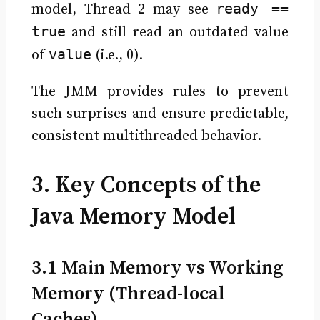
ready ==
model, Thread 2 may see
true
and still read an outdated value
value
of
(i.e., 0).
The JMM provides rules to prevent
such surprises and ensure predictable,
consistent multithreaded behavior.
3. Key Concepts of the
Java Memory Model
3.1 Main Memory vs Working
Memory (Thread-local
Caches)