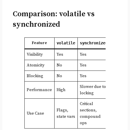
Comparison: volatile vs
synchronized
Feature
volatile
synchronized
Visibility
Yes
Yes
Atomicity
No
Yes
Blocking
No
Yes
Slower due to
Performance
High
locking
Critical
Flags,
sections,
Use Case
state vars
compound
ops