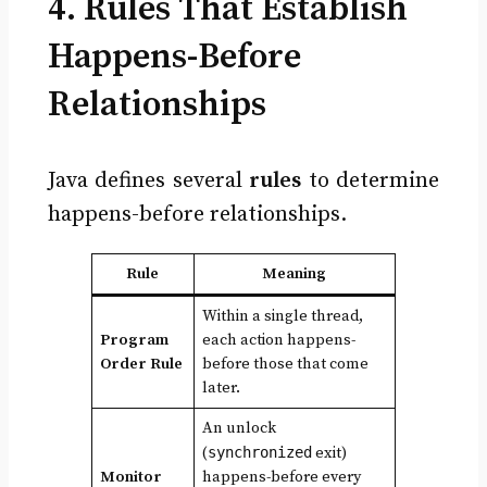
4. Rules That Establish
Happens-Before
Relationships
Java defines several
rules
to determine
happens-before relationships.
Rule
Meaning
Within a single thread,
Program
each action happens-
Order Rule
before those that come
later.
An unlock
(
synchronized
exit)
Monitor
happens-before every