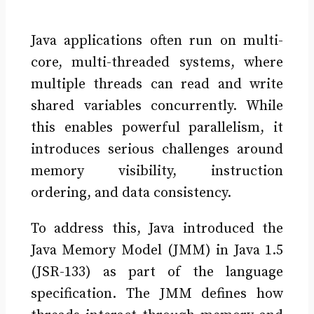
Java applications often run on multi-
core, multi-threaded systems, where
multiple threads can read and write
shared variables concurrently. While
this enables powerful parallelism, it
introduces serious challenges around
memory visibility, instruction
ordering, and data consistency.
To address this, Java introduced the
Java Memory Model (JMM) in Java 1.5
(JSR-133) as part of the language
specification. The JMM defines how