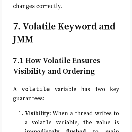
changes correctly.
7. Volatile Keyword and
JMM
7.1 How Volatile Ensures
Visibility and Ordering
volatile
A
variable has two key
guarantees:
Visibility
: When a thread writes to
a volatile variable, the value is
immediately flushed to main