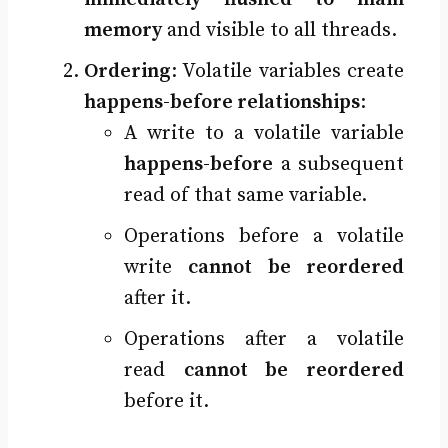
memory
and visible to all threads.
Ordering
: Volatile variables create
happens-before relationships
:
A write to a volatile variable
happens-before
a subsequent
read of that same variable.
Operations before a volatile
write
cannot be reordered
after it.
Operations after a volatile
read
cannot be reordered
before it.