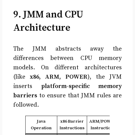
9. JMM and CPU
Architecture
The JMM abstracts away the
differences between CPU memory
models. On different architectures
(like
x86, ARM, POWER
), the JVM
inserts
platform-specific memory
barriers
to ensure that JMM rules are
followed.
Java
x86 Barrier
ARM/POWER
Operation
Instructions
Instructions