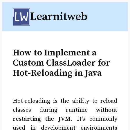
Skip
Learnitweb
to
content
How to Implement a
Custom ClassLoader for
Hot-Reloading in Java
Hot-reloading is the ability to reload
classes during runtime
without
restarting the JVM
. It’s commonly
used in development environments