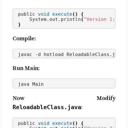
public 
void
execute
()
{
    System.
out
.
println
(
"Version 1: Hel
}
Compile:
javac -d hotload ReloadableClass.
java
Run Main:
java Main
Now Modify
ReloadableClass.java
:
public 
void
execute
()
{