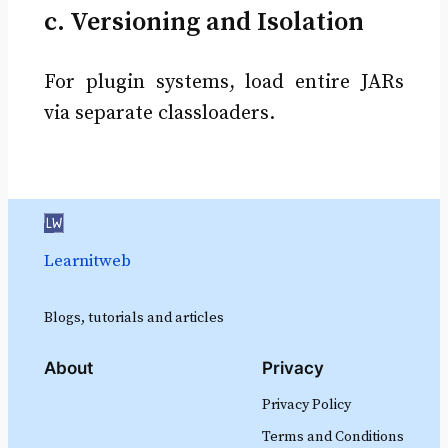
c. Versioning and Isolation
For plugin systems, load entire JARs
via separate classloaders.
Learnitweb
Blogs, tutorials and articles
About
Privacy
Privacy Policy
Terms and Conditions