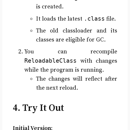
is created.
.class
It loads the latest
file.
The old classloader and its
classes are eligible for GC.
You can recompile
ReloadableClass
with changes
while the program is running.
The changes will reflect after
the next reload.
4. Try It Out
Initial Version: