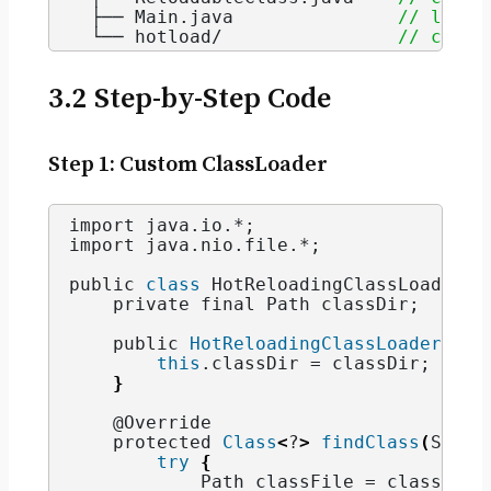
  ├── Main.
java
// launc
  └── hotload/                
// compi
3.2 Step-by-Step Code
Step 1: Custom ClassLoader
import java.
io
.*;
import java.
nio
.
file
.*;
public 
class
 HotReloadingClassLoader 
e
    private final Path classDir;
    public 
HotReloadingClassLoader
(
Pat
this
.
classDir
 = classDir;
}
    @Override
    protected 
Class
<
?
>
findClass
(
Strin
try
{
            Path classFile = classDir.