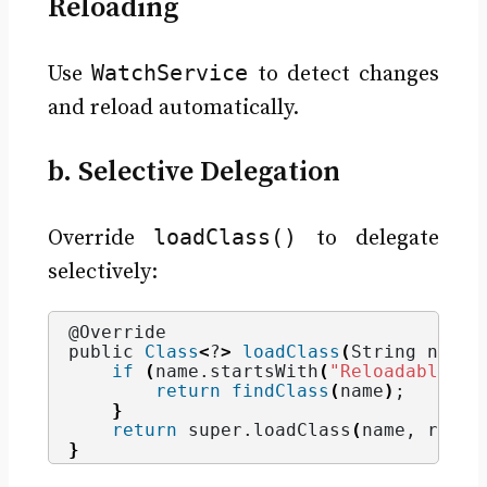
Reloading
WatchService
Use
to detect changes
and reload automatically.
b. Selective Delegation
loadClass()
Override
to delegate
selectively:
@Override
public 
Class
<
?
>
loadClass
(
String name,
if
(
name.
startsWith
(
"Reloadable"
))
return
findClass
(
name
)
;
}
return
 super.
loadClass
(
name, resol
}