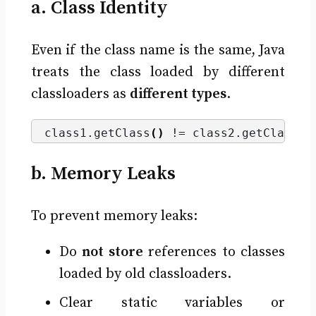
a. Class Identity
Even if the class name is the same, Java
treats the class loaded by different
classloaders as
different types
.
class1.
getClass
()
 != class2.
getClass
()
b. Memory Leaks
To prevent memory leaks:
Do
not store
references to classes
loaded by old classloaders.
Clear static variables or