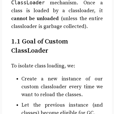
ClassLoader
mechanism. Once a
class is loaded by a classloader, it
cannot be unloaded
(unless the entire
classloader is garbage collected).
1.1 Goal of Custom
ClassLoader
To isolate class loading, we:
Create a new instance of our
custom classloader every time we
want to reload the classes.
Let the previous instance (and
classes) become eligible for GC.