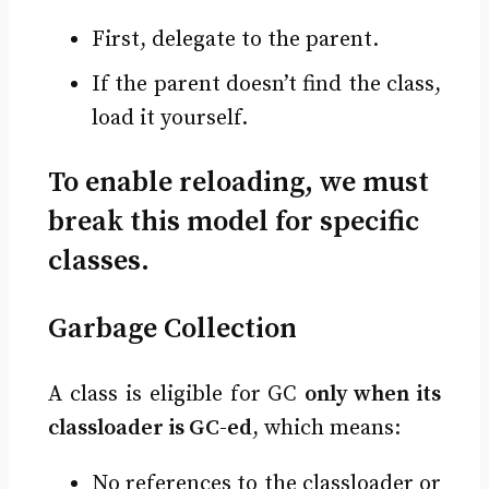
First, delegate to the parent.
If the parent doesn’t find the class,
load it yourself.
To enable reloading, we must
break this model for specific
classes.
Garbage Collection
A class is eligible for GC
only when its
classloader is GC-ed
, which means:
No references to the classloader or