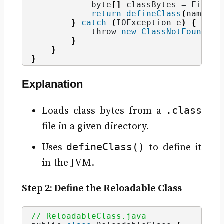
            byte
[]
 classBytes = Files.
return
defineClass
(
name, c
}
catch
(
IOException e
)
{
            throw 
new
ClassNotFoundExc
}
}
}
Explanation
.class
Loads class bytes from a
file in a given directory.
defineClass()
Uses
to define it
in the JVM.
Step 2: Define the Reloadable Class
// ReloadableClass.java