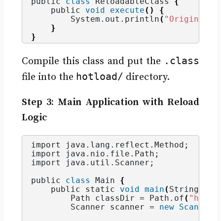
public 
class
 ReloadableClass 
{
    public 
void
execute
()
{
        System.
out
.
println
(
"Original v
}
}
.class
Compile this class and put the
hotload/
file into the
directory.
Step 3: Main Application with Reload
Logic
import java.
lang
.
reflect
.
Method
;
import java.
nio
.
file
.
Path
;
import java.
util
.
Scanner
;
public 
class
 Main 
{
    public static 
void
main
(
String
[]
 a
        Path classDir = Path.
of
(
"hotlo
        Scanner scanner = 
new
Scanner
(