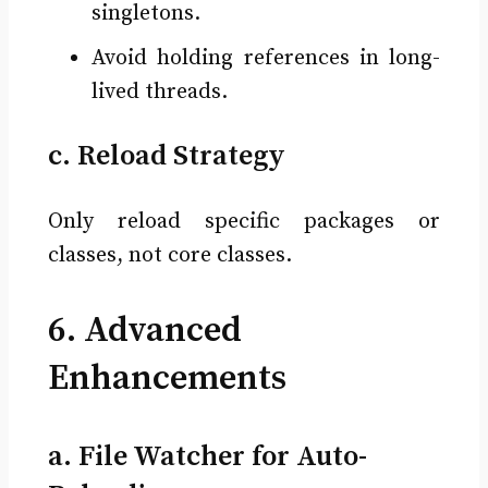
singletons.
Avoid holding references in long-
lived threads.
c. Reload Strategy
Only reload specific packages or
classes, not core classes.
6. Advanced
Enhancements
a. File Watcher for Auto-