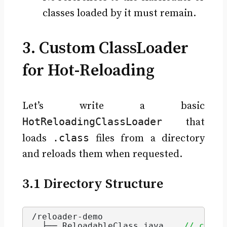
classes loaded by it must remain.
3. Custom ClassLoader
for Hot-Reloading
Let’s write a basic
HotReloadingClassLoader
that
.class
loads
files from a directory
and reloads them when requested.
3.1 Directory Structure
/reloader-demo
  ├── ReloadableClass.
java
// class