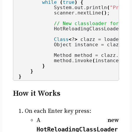
while
(
true
)
{
            System.
out
.
println
(
"Press 
            scanner.
nextLine
()
;
// New classloader for eac
            HotReloadingClassLoader lo
Class
<
?
>
 clazz = loader.
lo
            Object instance = clazz.
ge
            Method method = clazz.
getM
            method.
invoke
(
instance
)
;
}
}
}
How it Works
On each Enter key press:
A
new
HotReloadingClassLoader