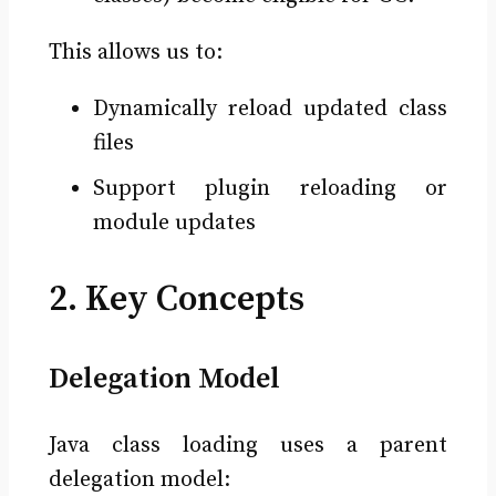
This allows us to:
Dynamically reload updated class
files
Support plugin reloading or
module updates
2. Key Concepts
Delegation Model
Java class loading uses a parent
delegation model: