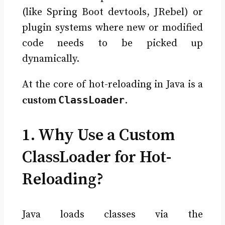
(like Spring Boot devtools, JRebel) or
plugin systems where new or modified
code needs to be picked up
dynamically.
At the core of hot-reloading in Java is a
ClassLoader
custom
.
1. Why Use a Custom
ClassLoader for Hot-
Reloading?
Java loads classes via the