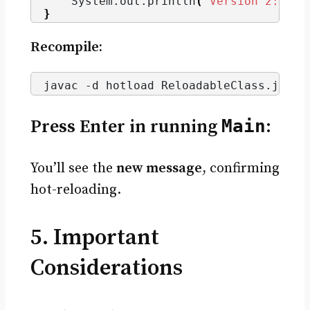
    System.
out
.
println
(
"Version 2: Hot
}
Recompile:
javac -d hotload ReloadableClass.
java
Press Enter in running
Main
:
You’ll see the
new message
, confirming
hot-reloading.
5. Important
Considerations