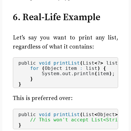
6. Real-Life Example
Let’s say you want to print any list,
regardless of what it contains:
public 
void
printList
(
List
<
?
>
 list
)
{
for
(
Object item 
:
 list
)
{
        System.
out
.
println
(
item
)
;
}
}
This is preferred over:
public 
void
printList
(
List
<
Object
>
 lis
// This won't accept List<String> 
}