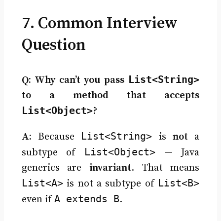
7. Common Interview
Question
List<String>
Q: Why can’t you pass
to a method that accepts
List<Object>
?
List<String>
A:
Because
is
not
a
List<Object>
subtype of
— Java
generics are
invariant
. That means
List<A>
List<B>
is not a subtype of
A extends B
even if
.