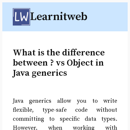
Skip
Learnitweb
to
content
What is the difference
between ? vs Object in
Java generics
Java generics allow you to write
flexible, type-safe code without
committing to specific data types.
However, when working with