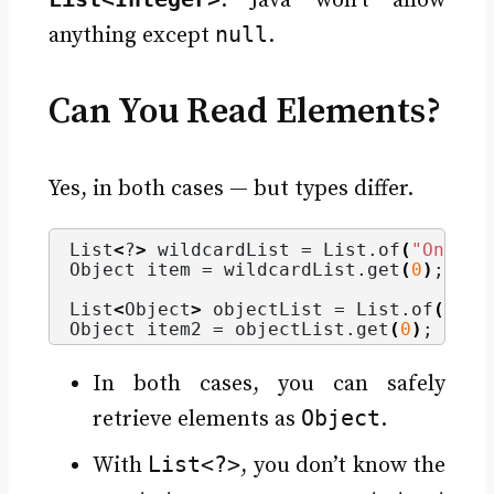
. Java won’t allow
null
anything except
.
Can You Read Elements?
Yes, in both cases — but types differ.
List
<
?
>
 wildcardList = List.
of
(
"One"
, 
Object item = wildcardList.
get
(
0
)
;  
//
List
<
Object
>
 objectList = List.
of
(
"One
Object item2 = objectList.
get
(
0
)
;   
//
In both cases, you can safely
Object
retrieve elements as
.
List<?>
With
, you don’t know the