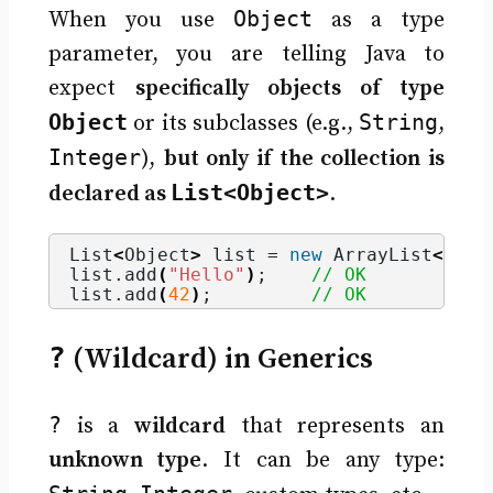
Object
When you use
as a type
parameter, you are telling Java to
expect
specifically objects of type
Object
String
or its subclasses (e.g.,
,
Integer
),
but only if the collection is
List<Object>
declared as
.
List
<
Object
>
 list = 
new
 ArrayList
<>()
;
list.
add
(
"Hello"
)
;    
// OK
list.
add
(
42
)
;         
// OK
?
(Wildcard) in Generics
?
is a
wildcard
that represents an
unknown type
. It can be any type: