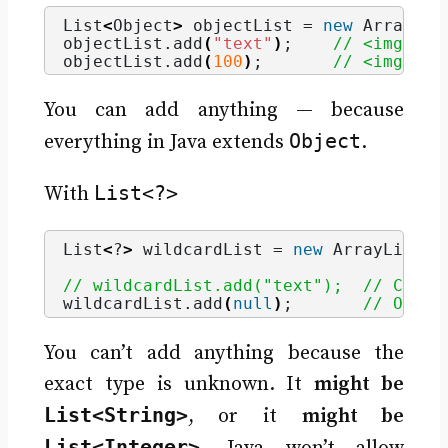
List
<
Object
>
 objectList = 
new
 ArrayLis
objectList.
add
(
"text"
)
;    
// <img dra
objectList.
add
(
100
)
;       
// <img dra
You can add anything — because
Object
everything in Java extends
.
List<?>
With
List
<
?
>
 wildcardList = 
new
 ArrayList
<
S
// wildcardList.add("text");  // Compi
wildcardList.
add
(
null
)
;       
// Only 
You can’t add anything because the
exact type is unknown. It
might be
List<String>
, or it
might be
List<Integer>