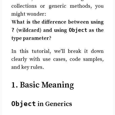
collections or generic methods, you
might wonder:
What is the difference between using
?
Object
(wildcard) and using
as the
type parameter?
In this tutorial, we’ll break it down
clearly with use cases, code samples,
and key rules.
1. Basic Meaning
Object
in Generics