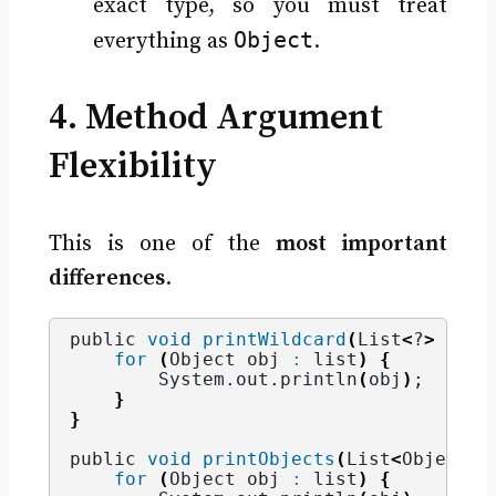
exact type, so you must treat
Object
everything as
.
4. Method Argument
Flexibility
This is one of the
most important
differences
.
public 
void
printWildcard
(
List
<
?
>
 list
for
(
Object obj 
:
 list
)
{
        System.
out
.
println
(
obj
)
;
}
}
public 
void
printObjects
(
List
<
Object
>
 
for
(
Object obj 
:
 list
)
{