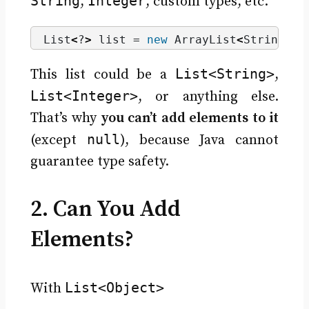
String
Integer
,
, custom types, etc.
List
<
?
>
 list = 
new
 ArrayList
<
String
>()
List<String>
This list could be a
,
List<Integer>
, or anything else.
That’s why
you can’t add elements to it
null
(except
), because Java cannot
guarantee type safety.
2. Can You Add
Elements?
List<Object>
With