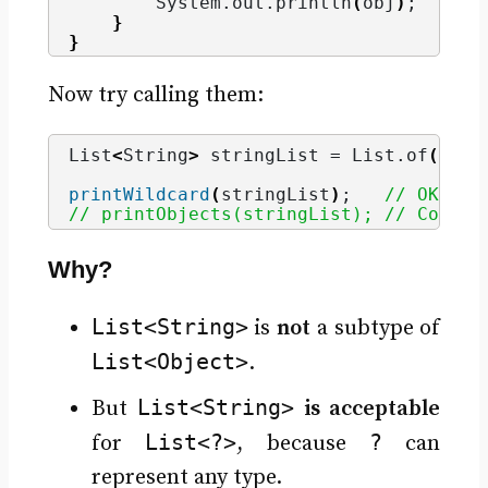
        System.
out
.
println
(
obj
)
;
}
}
Now try calling them:
List
<
String
>
 stringList = List.
of
(
"App
printWildcard
(
stringList
)
;   
// OK
// printObjects(stringList); // Compil
Why?
List<String>
is
not
a subtype of
List<Object>
.
List<String>
But
is acceptable
List<?>
?
for
, because
can
represent any type.