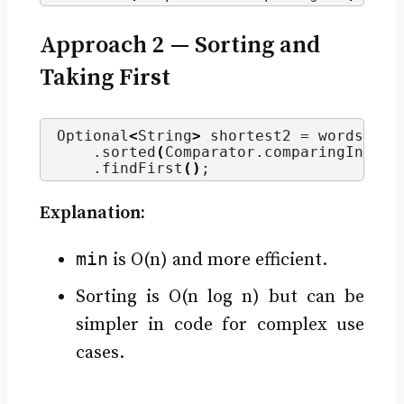
Approach 2 — Sorting and
Taking First
Optional
<
String
>
 shortest2 = words.
str
    .
sorted
(
Comparator.
comparingInt
(
St
    .
findFirst
()
;
Explanation:
min
is O(n) and more efficient.
Sorting is O(n log n) but can be
simpler in code for complex use
cases.