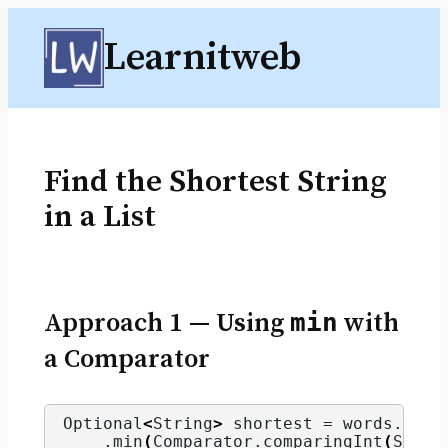
Skip
Learnitweb
to
content
Find the Shortest String
in a List
Approach 1 — Using
min
with
a Comparator
Optional
<
String
>
 shortest = words.
stre
    .
min
(
Comparator.
comparingInt
(
Strin