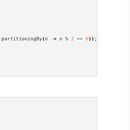
.
partitioningBy
(
n -
>
 n % 
2
 == 
0
))
;