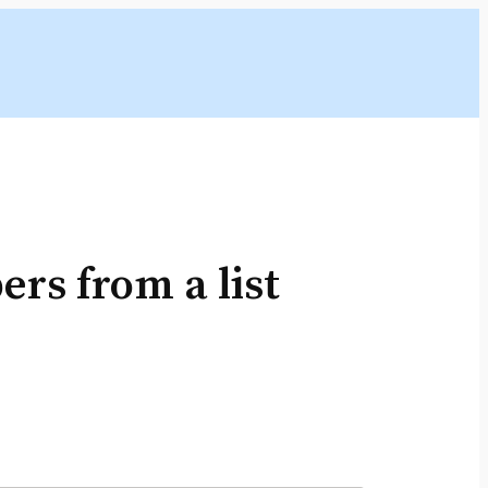
rs from a list