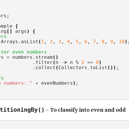
ors
;
ample 
{
ing
[]
 args
)
{
ers
 Arrays.
asList
(
1
, 
2
, 
3
, 
4
, 
5
, 
6
, 
7
, 
8
, 
9
, 
10
)
lter even numbers
rs = numbers.
stream
()
            .
filter
(
n -
>
 n % 
2
 == 
0
)
            .
collect
(
Collectors.
toList
())
;
rs
n numbers: "
 + evenNumbers
)
;
titioningBy()
– To classify into even and odd