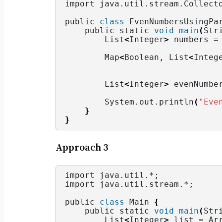
import java.
util
.
stream
.
Collect
public 
class
 EvenNumbersUsingPa
    public static 
void
main
(
Str
        List
<
Integer
>
 numbers =
        Map
<
Boolean, List
<
Integ
                               
        List
<
Integer
>
 evenNumbe
        System.
out
.
println
(
"Eve
}
}
Approach 3
import java.
util
.*;
import java.
util
.
stream
.*;
public 
class
 Main 
{
    public static 
void
main
(
Str
        List
<
Integer
>
 list = Ar