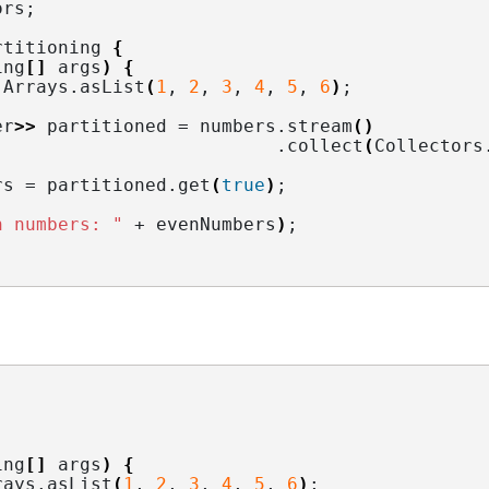
ors
;
rtitioning 
{
ing
[]
 args
)
{
 Arrays.
asList
(
1
, 
2
, 
3
, 
4
, 
5
, 
6
)
;
er
>>
 partitioned = numbers.
stream
()
                          .
collect
(
Collectors
rs = partitioned.
get
(
true
)
;
n numbers: "
 + evenNumbers
)
;
ing
[]
 args
)
{
rays.
asList
(
1
, 
2
, 
3
, 
4
, 
5
, 
6
)
;