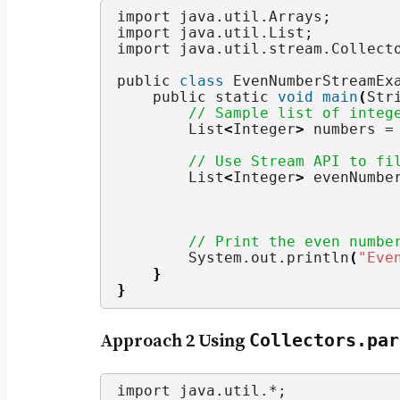
import java.
util
.
Arrays
;
import java.
util
.
List
;
import java.
util
.
stream
.
Collect
public 
class
 EvenNumberStreamEx
    public static 
void
main
(
Str
// Sample list of integ
        List
<
Integer
>
 numbers =
// Use Stream API to fi
        List
<
Integer
>
 evenNumbe
                               
                               
// Print the even numbe
        System.
out
.
println
(
"Eve
}
}
Collectors.par
Approach 2 Using
import java.
util
.*;