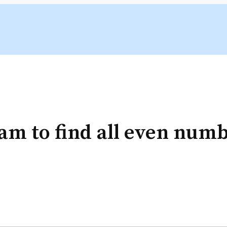
m to find all even numbe