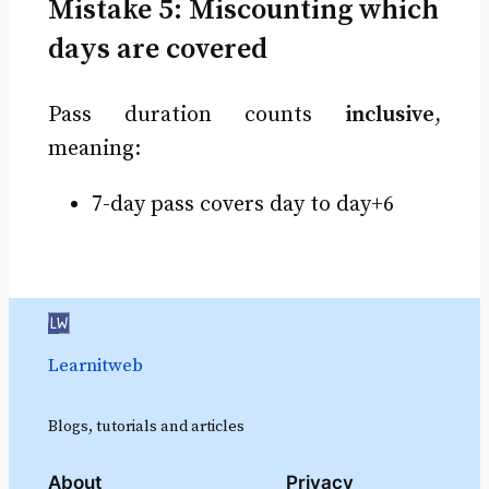
Mistake 5: Miscounting which
days are covered
Pass duration counts
inclusive
,
meaning:
7-day pass covers day to day+6
Learnitweb
Blogs, tutorials and articles
About
Privacy