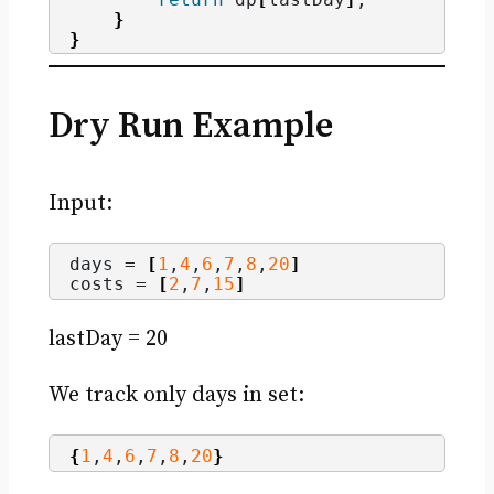
}
}
Dry Run Example
Input:
days = 
[
1
,
4
,
6
,
7
,
8
,
20
]
costs = 
[
2
,
7
,
15
]
lastDay = 20
We track only days in set:
{
1
,
4
,
6
,
7
,
8
,
20
}