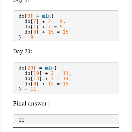
dp
[
8
]
 = 
min
(
  dp
[
7
]
 + 
2
 = 
9
,
  dp
[
1
]
 + 
7
 = 
9
,
  dp
[
0
]
 + 
15
 = 
15
)
 = 
9
Day 20:
dp
[
20
]
 = 
min
(
  dp
[
19
]
 + 
2
 = 
11
,
  dp
[
13
]
 + 
7
 = 
14
,
  dp
[
0
]
 + 
15
 = 
15
)
 = 
11
Final answer:
11