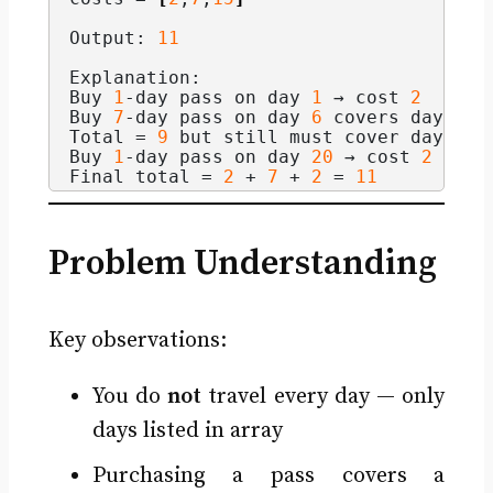
Output: 
11
Explanation:
Buy 
1
-day pass on day 
1
 → cost 
2
Buy 
7
-day pass on day 
6
 covers days 
6
–
Total = 
9
 but still must cover day 
20
 
Buy 
1
-day pass on day 
20
 → cost 
2
Final total = 
2
 + 
7
 + 
2
 = 
11
Problem Understanding
Key observations:
You do
not
travel every day — only
days listed in array
Purchasing a pass covers a