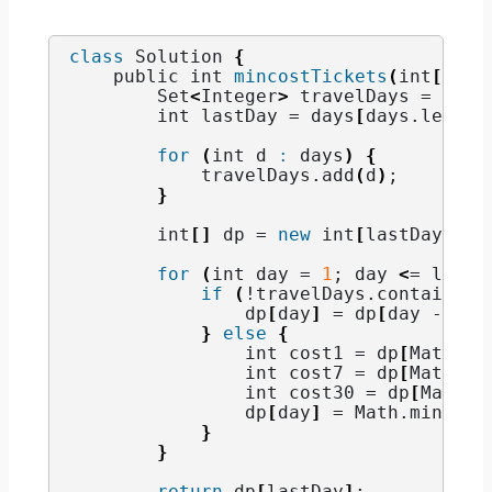
class
 Solution 
{
    public int 
mincostTickets
(
int
[]
 da
        Set
<
Integer
>
 travelDays = 
new
 
        int lastDay = days
[
days.
length
for
(
int d 
:
 days
)
{
            travelDays.
add
(
d
)
;
}
        int
[]
 dp = 
new
 int
[
lastDay + 
1
for
(
int day = 
1
; day 
<
= lastD
if
(
!travelDays.
contains
(
d
                dp
[
day
]
 = dp
[
day - 
1
]
;
}
else
{
                int cost1 = dp
[
Math.
ma
                int cost7 = dp
[
Math.
ma
                int cost30 = dp
[
Math.
m
                dp
[
day
]
 = Math.
min
(
cos
}
}
return
 dp
[
lastDay
]
;