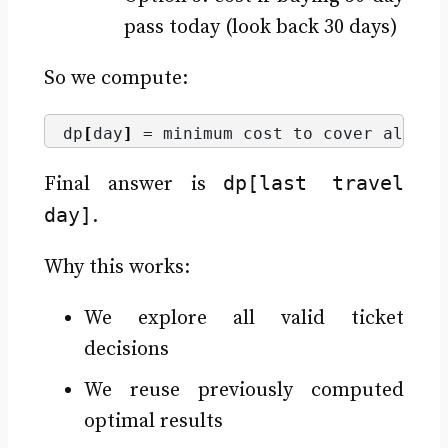
pass today (look back 30 days)
So we compute:
dp
[
day
]
 = minimum cost to cover all tr
dp[last travel
Final answer is
day]
.
Why this works:
We explore all valid ticket
decisions
We reuse previously computed
optimal results