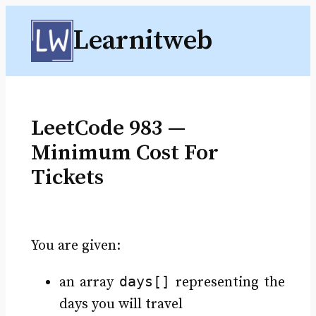
Skip
Learnitweb
to
content
LeetCode 983 —
Minimum Cost For
Tickets
You are given:
days[]
an array
representing the
days you will travel