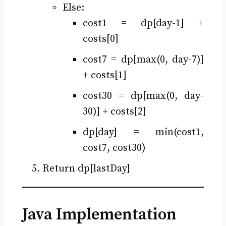
Else:
cost1 = dp[day-1] +
costs[0]
cost7 = dp[max(0, day-7)]
+ costs[1]
cost30 = dp[max(0, day-
30)] + costs[2]
dp[day] = min(cost1,
cost7, cost30)
Return dp[lastDay]
Java Implementation