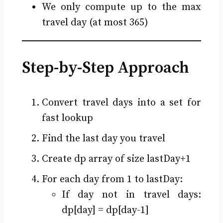
We only compute up to the max
travel day (at most 365)
Step-by-Step Approach
Convert travel days into a set for
fast lookup
Find the last day you travel
Create dp array of size lastDay+1
For each day from 1 to lastDay:
If day not in travel days:
dp[day] = dp[day-1]