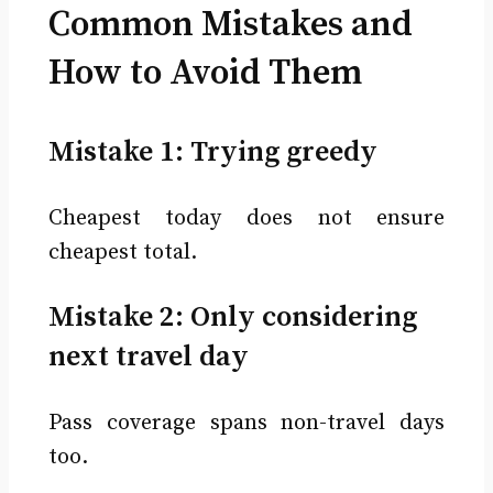
Common Mistakes and
How to Avoid Them
Mistake 1: Trying greedy
Cheapest today does not ensure
cheapest total.
Mistake 2: Only considering
next travel day
Pass coverage spans non-travel days
too.