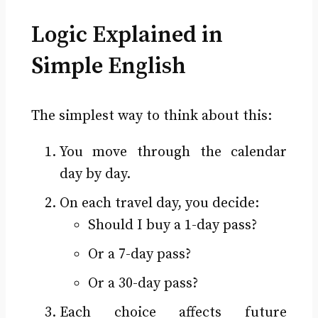
Logic Explained in
Simple English
The simplest way to think about this:
You move through the calendar
day by day.
On each travel day, you decide:
Should I buy a 1-day pass?
Or a 7-day pass?
Or a 30-day pass?
Each choice affects future