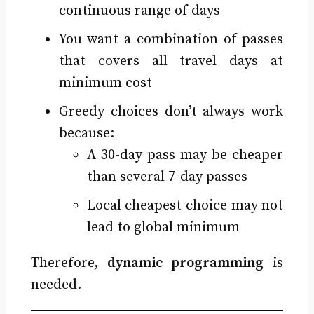
continuous range of days
You want a combination of passes
that covers all travel days at
minimum cost
Greedy choices don’t always work
because:
A 30-day pass may be cheaper
than several 7-day passes
Local cheapest choice may not
lead to global minimum
Therefore,
dynamic programming
is
needed.