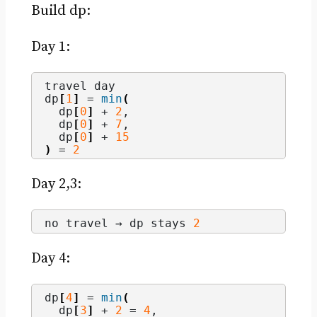
Build dp:
Day 1:
travel day
dp
[
1
]
 = 
min
(
  dp
[
0
]
 + 
2
,
  dp
[
0
]
 + 
7
,
  dp
[
0
]
 + 
15
)
 = 
2
Day 2,3:
no travel → dp stays 
2
Day 4:
dp
[
4
]
 = 
min
(
  dp
[
3
]
 + 
2
 = 
4
,