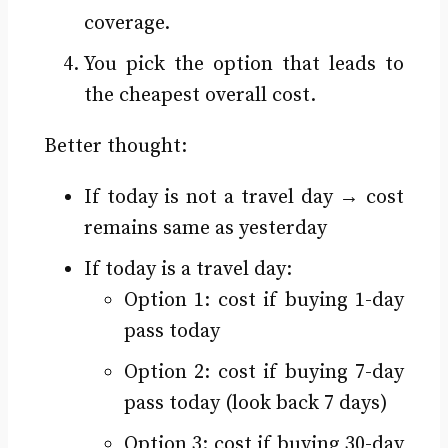
coverage.
You pick the option that leads to
the cheapest overall cost.
Better thought:
If today is not a travel day → cost
remains same as yesterday
If today is a travel day:
Option 1: cost if buying 1-day
pass today
Option 2: cost if buying 7-day
pass today (look back 7 days)
Option 3: cost if buying 30-day