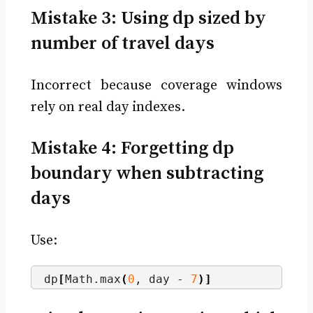
Mistake 3: Using dp sized by
number of travel days
Incorrect because coverage windows
rely on real day indexes.
Mistake 4: Forgetting dp
boundary when subtracting
days
Use:
dp
[
Math.
max
(
0
, day - 
7
)]