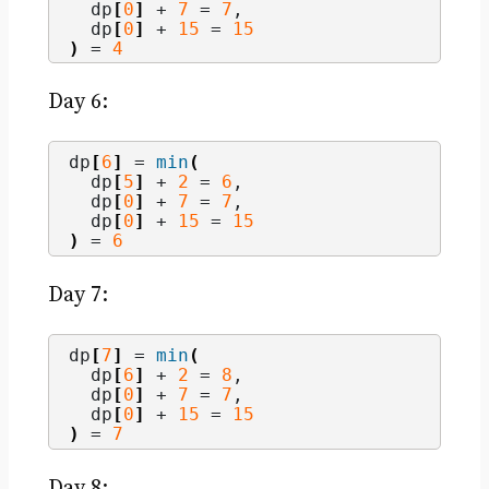
  dp
[
0
]
 + 
7
 = 
7
,
  dp
[
0
]
 + 
15
 = 
15
)
 = 
4
Day 6:
dp
[
6
]
 = 
min
(
  dp
[
5
]
 + 
2
 = 
6
,
  dp
[
0
]
 + 
7
 = 
7
,
  dp
[
0
]
 + 
15
 = 
15
)
 = 
6
Day 7:
dp
[
7
]
 = 
min
(
  dp
[
6
]
 + 
2
 = 
8
,
  dp
[
0
]
 + 
7
 = 
7
,
  dp
[
0
]
 + 
15
 = 
15
)
 = 
7
Day 8: