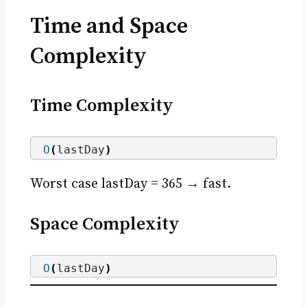
Time and Space
Complexity
Time Complexity
O
(
lastDay
)
Worst case lastDay = 365 → fast.
Space Complexity
O
(
lastDay
)