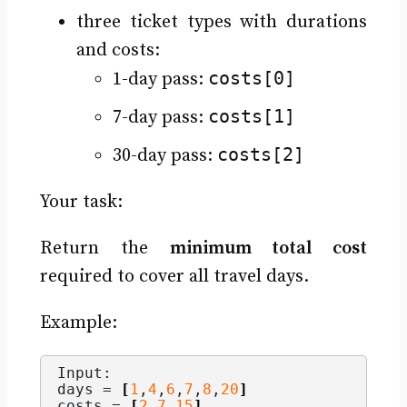
three ticket types with durations
and costs:
costs[0]
1-day pass:
costs[1]
7-day pass:
costs[2]
30-day pass:
Your task:
Return the
minimum total cost
required to cover all travel days.
Example:
Input:
days = 
[
1
,
4
,
6
,
7
,
8
,
20
]
costs = 
[
2
,
7
,
15
]