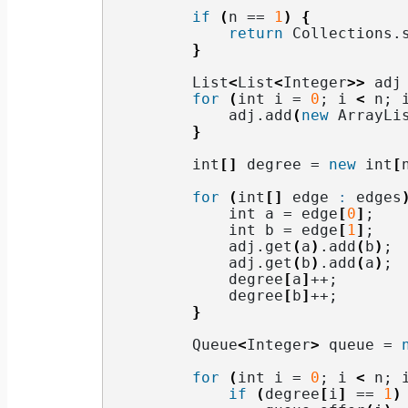
if
(
n == 
1
)
{
return
 Collections.
}
        List
<
List
<
Integer
>>
 adj
for
(
int i = 
0
; i 
<
 n; 
            adj.
add
(
new
 ArrayLi
}
        int
[]
 degree = 
new
 int
[
for
(
int
[]
 edge 
:
 edges
            int a = edge
[
0
]
;
            int b = edge
[
1
]
;
            adj.
get
(
a
)
.
add
(
b
)
;
            adj.
get
(
b
)
.
add
(
a
)
;
            degree
[
a
]
++;
            degree
[
b
]
++;
}
        Queue
<
Integer
>
 queue = 
for
(
int i = 
0
; i 
<
 n; 
if
(
degree
[
i
]
 == 
1
)