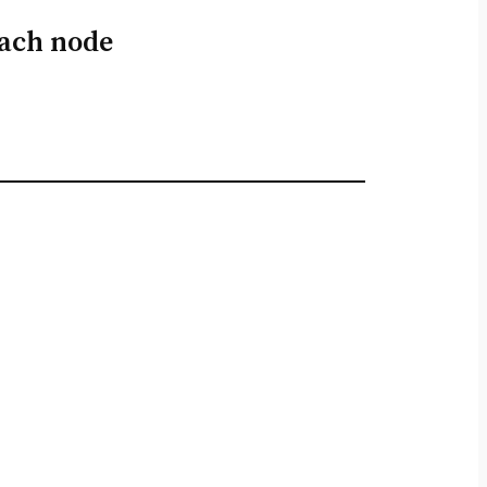
each node