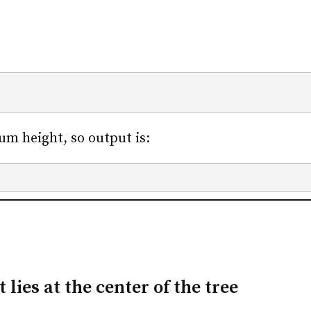
m height, so output is:
ies at the center of the tree