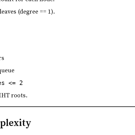
 leaves (degree == 1).
rs
queue
es <= 2
MHT roots.
plexity