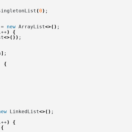
singletonList
(
0
)
;
 = 
new
 ArrayList
<>()
;
i++
)
{
st
<>())
;
n
]
;
)
{
new
 LinkedList
<>()
;
i++
)
{
{