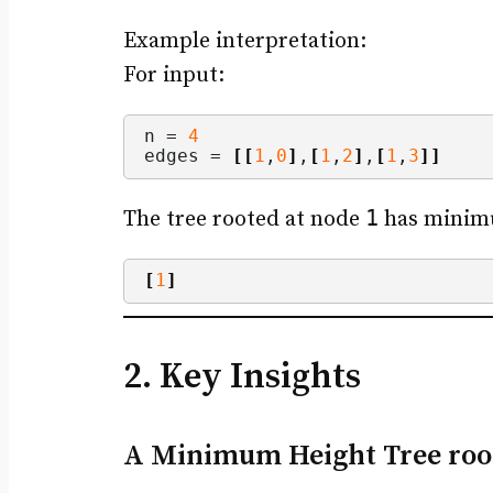
Example interpretation:
For input:
n = 
4
edges = 
[[
1
,
0
]
,
[
1
,
2
]
,
[
1
,
3
]]
1
The tree rooted at node
has minimu
[
1
]
2. Key Insights
A Minimum Height Tree root l