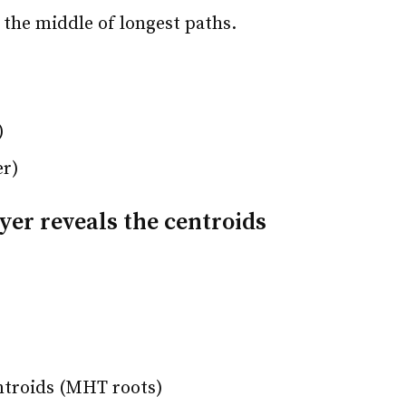
 the middle of longest paths.
)
er)
yer reveals the centroids
ntroids (MHT roots)