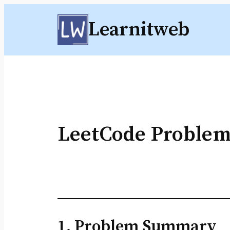
Skip
Learnitweb
to
content
LeetCode Problem
1. Problem Summary