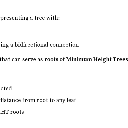
presenting a tree with:
ing a bidirectional connection
 that can serve as
roots of Minimum Height Tree
ected
distance from root to any leaf
MHT roots