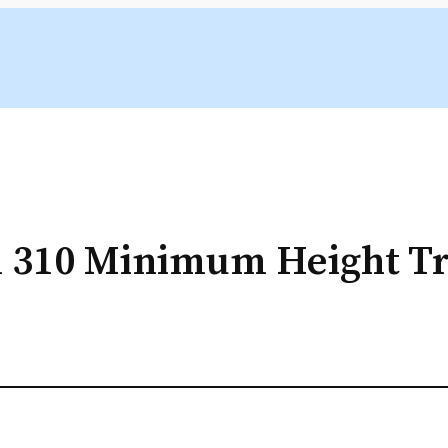
 310 Minimum Height Tr