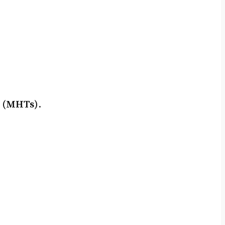
s (MHTs)
.