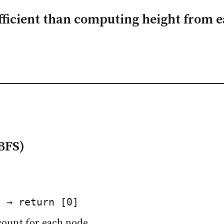
fficient than computing height from 
BFS)
1 → return [0]
count for each node.