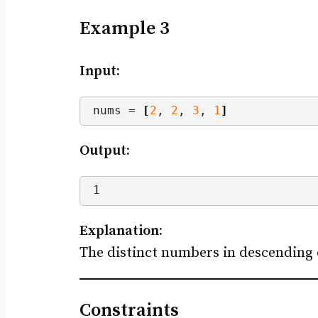
Example 3
Input:
nums = 
[
2
, 
2
, 
3
, 
1
]
Output:
1
Explanation:
The distinct numbers in descending o
Constraints