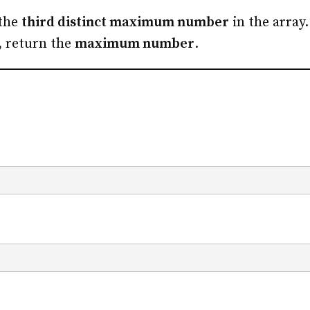
 the
third distinct maximum number
in the array.
, return the
maximum number
.