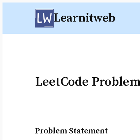
Skip
Learnitweb
to
content
LeetCode Proble
Problem Statement