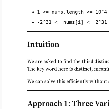
1 <= nums.length <= 10^4
-2^31 <= nums[i] <= 2^31
Intuition
We are asked to find the
third disti
The key word here is
distinct
, meani
We can solve this efficiently without
Approach 1: Three Varia