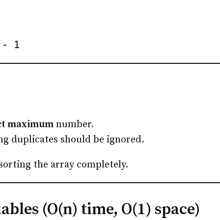
 - 1
nct maximum
number.
ng duplicates should be ignored.
 sorting the array completely.
bles (O(n) time, O(1) space)