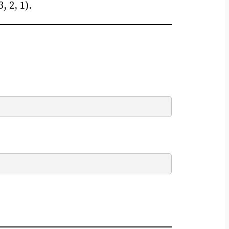
 2, 1).