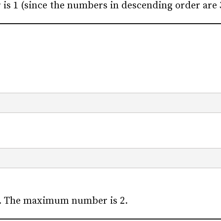
 1 (since the numbers in descending order are 3,
s. The maximum number is 2.