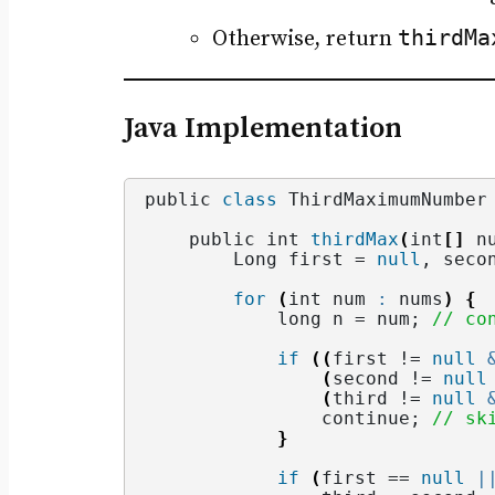
thirdMa
Otherwise, return
Java Implementation
public 
class
 ThirdMaximumNumber
    public int 
thirdMax
(
int
[]
 n
        Long first = 
null
, seco
for
(
int num 
:
 nums
)
{
            long n = num; 
// co
if
((
first != 
null
(
second != 
null
(
third != 
null
                continue; 
// sk
}
if
(
first == 
null
|