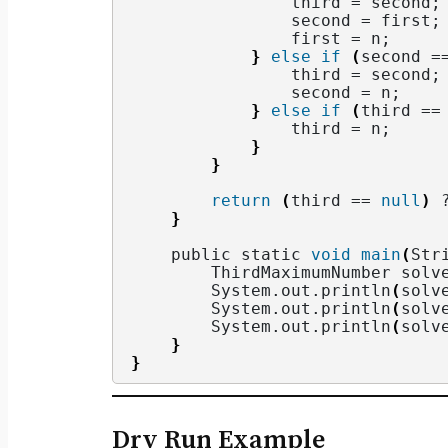
                third = second;
                second = first;
                first = n;
}
else
if
(
second =
                third = second;
                second = n;
}
else
if
(
third ==
                third = n;
}
}
return
(
third == 
null
)
 
}
    public static 
void
main
(
Str
        ThirdMaximumNumber solv
        System.
out
.
println
(
solv
        System.
out
.
println
(
solv
        System.
out
.
println
(
solv
}
}
Dry Run Example