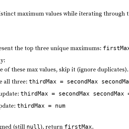
istinct maximum values while iterating through t
firstMa
epresent the top three unique maximums:
y:
e of these max values, skip it (ignore duplicates).
thirdMax = secondMax secondMa
e all three:
thirdMax = secondMax secondMax 
 update:
thirdMax = num
update:
null
firstMax
ned (still
), return
.