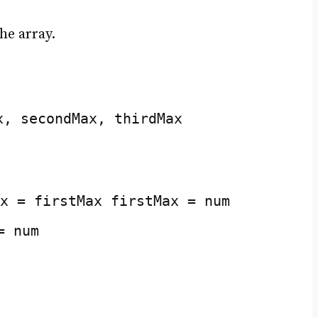
he array.
x, secondMax, thirdMax
x = firstMax firstMax = num
= num