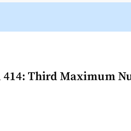
m 414: Third Maximum 