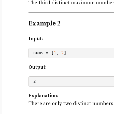
The third distinct maximum number is
Example 2
Input:
nums = 
[
1
, 
2
]
Output:
2
Explanation:
There are only two distinct number