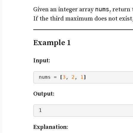
nums
Given an integer array
, return
If the third maximum does not exist
Example 1
Input:
nums = 
[
3
, 
2
, 
1
]
Output:
1
Explanation: