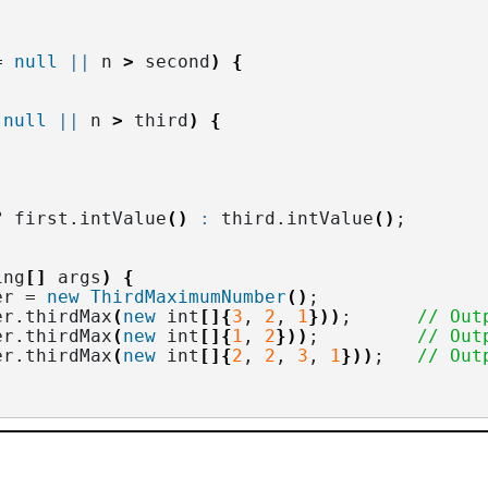
= 
null
||
 n 
>
 second
)
{
 
null
||
 n 
>
 third
)
{
? first.
intValue
()
:
 third.
intValue
()
;
ing
[]
 args
)
{
er = 
new
ThirdMaximumNumber
()
;
er.
thirdMax
(
new
 int
[]{
3
, 
2
, 
1
}))
;      
// Out
er.
thirdMax
(
new
 int
[]{
1
, 
2
}))
;         
// Out
er.
thirdMax
(
new
 int
[]{
2
, 
2
, 
3
, 
1
}))
;   
// Out