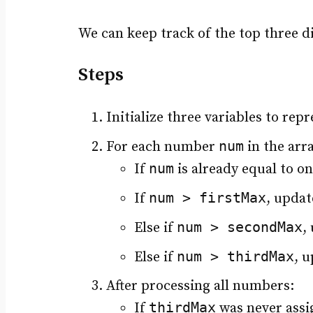
We can keep track of the top three d
Steps
Initialize three variables to r
num
For each number
in the arra
num
If
is already equal to on
num > firstMax
If
, updat
num > secondMax
Else if
,
num > thirdMax
Else if
, 
After processing all numbers:
thirdMax
If
was never assig