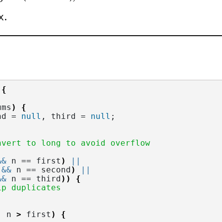
x
.
 
{
ums
)
{
nd = 
null
, third = 
null
;
nvert to long to avoid overflow
&&
 n == first
)
||
&&
 n == second
)
||
&&
 n == third
))
{
ip duplicates
|
 n 
>
 first
)
{