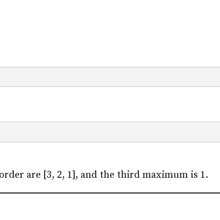
rder are [3, 2, 1], and the third maximum is 1.