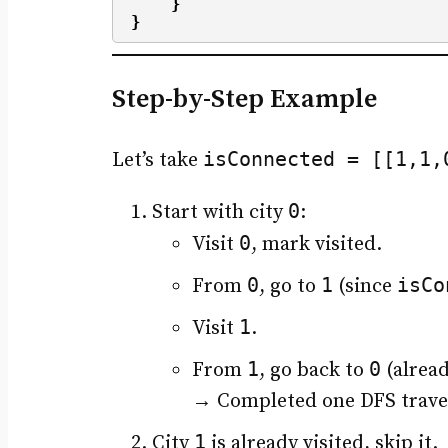
}
}
Step-by-Step Example
isConnected = [[1,1,
Let’s take
0
Start with city
:
0
Visit
, mark visited.
0
1
isCo
From
, go to
(since
1
Visit
.
1
0
From
, go back to
(alread
→ Completed one DFS trav
1
City
is already visited, skip it.