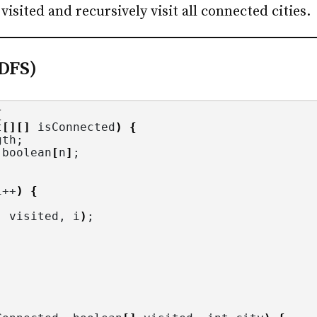
visited and recursively visit all connected cities.
(DFS)
{
t
[][]
 isConnected
)
{
gth
;
 boolean
[
n
]
;
i++
)
{
, visited, i
)
;