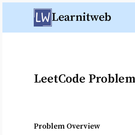
Skip
Learnitweb
to
content
LeetCode Problem
Problem Overview