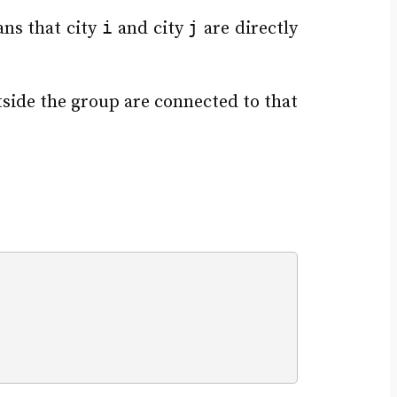
i
j
ns that city
and city
are directly
utside the group are connected to that