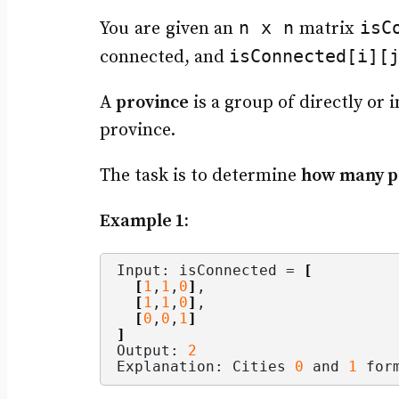
n x n
isC
You are given an
matrix
isConnected[i][
connected, and
A
province
is a group of directly or 
province.
The task is to determine
how many p
Example 1:
Input: isConnected = 
[
[
1
,
1
,
0
]
,
[
1
,
1
,
0
]
,
[
0
,
0
,
1
]
]
Output: 
2
Explanation: Cities 
0
 and 
1
 for