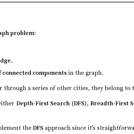
aph problem
:
edge
.
f connected components
in the graph.
or through a series of other cities, they belong to
 either
Depth-First Search (DFS)
,
Breadth-First 
implement the
DFS
approach since it’s straightforwa