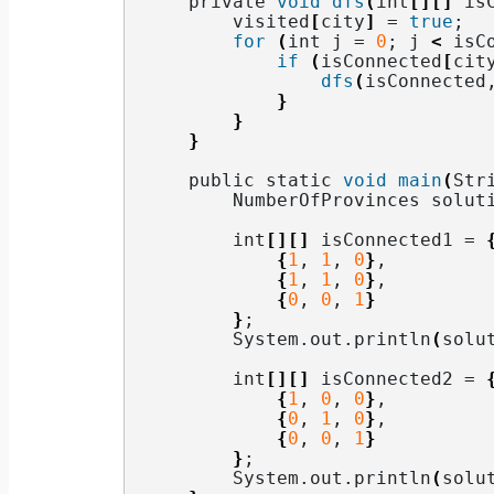
    private 
void
dfs
(
int
[][]
 is
        visited
[
city
]
 = 
true
;
for
(
int j = 
0
; j 
<
 isC
if
(
isConnected
[
cit
dfs
(
isConnected
}
}
}
    public static 
void
main
(
Str
        NumberOfProvinces solut
        int
[][]
 isConnected1 = 
{
1
, 
1
, 
0
}
,
{
1
, 
1
, 
0
}
,
{
0
, 
0
, 
1
}
}
;
        System.
out
.
println
(
solu
        int
[][]
 isConnected2 = 
{
1
, 
0
, 
0
}
,
{
0
, 
1
, 
0
}
,
{
0
, 
0
, 
1
}
}
;
        System.
out
.
println
(
solu