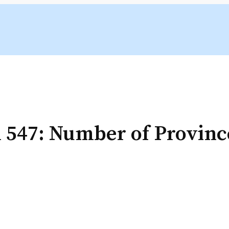
 547: Number of Provinc