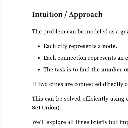
Intuition / Approach
The problem can be modeled as a
gr
Each city represents a
node
.
Each connection represents an
The task is to find the
number o
If two cities are connected directly 
This can be solved efficiently using
Set Union)
.
We’ll explore all three briefly but 