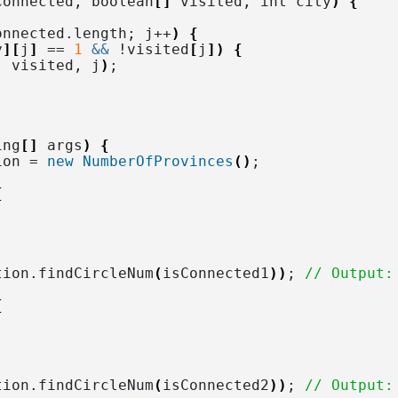
Connected, boolean
[]
 visited, int city
)
{
onnected.
length
; j++
)
{
y
][
j
]
 == 
1
&&
 !visited
[
j
])
{
, visited, j
)
;
ing
[]
 args
)
{
ion = 
new
NumberOfProvinces
()
;
{
tion.
findCircleNum
(
isConnected1
))
; 
// Output:
{
tion.
findCircleNum
(
isConnected2
))
; 
// Output: