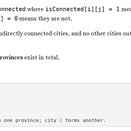
onnected
isConnected[i][j] = 1
where
mea
j] = 0
means they are not.
indirectly connected cities, and no other cities o
rovinces
exist in total.
m one province; city 
2
 forms another.