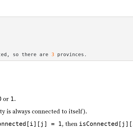
ted, so there are 
3
 provinces.
0
1
or
.
ty is always connected to itself).
onnected[i][j] = 1
isConnected[j][
, then