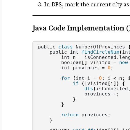
In DFS, mark the current city as 
Java Code Implementation 
public 
class
 NumberOfProvinces 
    public int 
findCircleNum
(
in
        int n = isConnected.
len
        boolean
[]
 visited = 
new
        int provinces = 
0
;
for
(
int i = 
0
; i 
<
 n; 
if
(
!visited
[
i
])
{
dfs
(
isConnected
                provinces++;
}
}
return
 provinces;
}