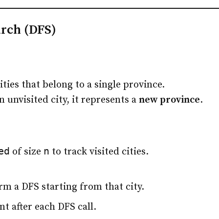
arch (DFS)
ties that belong to a single province.
 unvisited city, it represents a
new province
.
ed
n
of size
to track visited cities.
form a DFS starting from that city.
t after each DFS call.