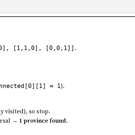
0], [1,1,0], [0,0,1]]
.
nnected[0][1] = 1
).
y visited), so stop.
ersal →
1 province found
.