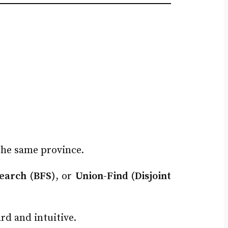
 the same province.
Search (BFS)
, or
Union-Find (Disjoint
rd and intuitive.