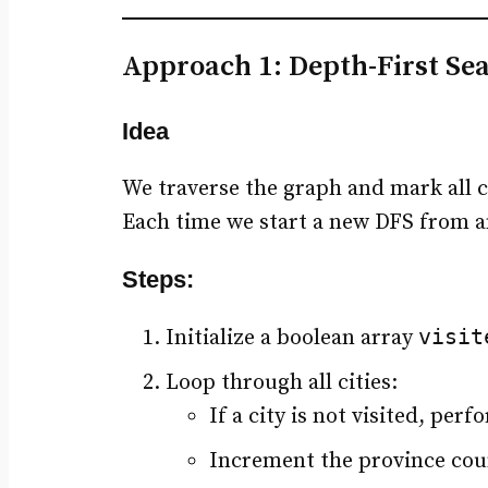
Approach 1: Depth-First Se
Idea
We traverse the graph and mark all ci
Each time we start a new DFS from an
Steps:
visit
Initialize a boolean array
Loop through all cities:
If a city is not visited, per
Increment the province coun