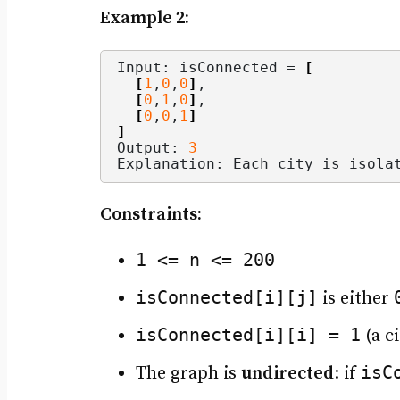
Example 2:
Input: isConnected = 
[
[
1
,
0
,
0
]
,
[
0
,
1
,
0
]
,
[
0
,
0
,
1
]
]
Output: 
3
Explanation: Each city is isola
Constraints:
1 <= n <= 200
isConnected[i][j]
is either
isConnected[i][i] = 1
(a ci
isC
The graph is
undirected
: if