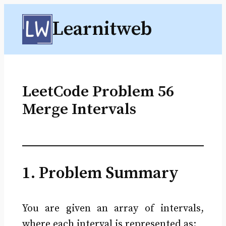
Skip
Learnitweb
to
content
LeetCode Problem 56
Merge Intervals
1. Problem Summary
You are given an array of intervals,
where each interval is represented as: