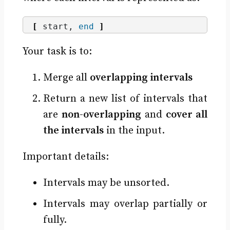
[
 start, 
end
]
Your task is to:
Merge all
overlapping intervals
Return a new list of intervals that
are
non-overlapping
and
cover all
the intervals
in the input.
Important details:
Intervals may be unsorted.
Intervals may overlap partially or
fully.