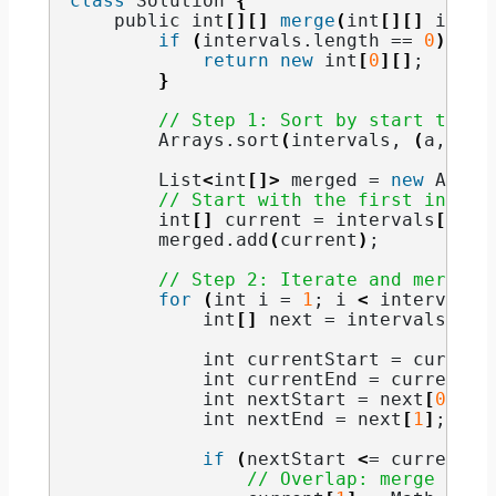
class
 Solution 
{
    public int
[][]
merge
(
int
[][]
 inter
if
(
intervals.
length
 == 
0
)
{
return
new
 int
[
0
][]
;
}
// Step 1: Sort by start time
        Arrays.
sort
(
intervals, 
(
a, b
)
 
        List
<
int
[]>
 merged = 
new
 Array
// Start with the first interv
        int
[]
 current = intervals
[
0
]
;
        merged.
add
(
current
)
;
// Step 2: Iterate and merge
for
(
int i = 
1
; i 
<
 intervals.
            int
[]
 next = intervals
[
i
]
;
            int currentStart = current
            int currentEnd = current
[
1
            int nextStart = next
[
0
]
;
            int nextEnd = next
[
1
]
;
if
(
nextStart 
<
= currentEn
// Overlap: merge inte