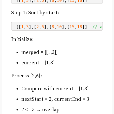
[[
1
,
3
]
,
[
2
,
6
]
,
[
8
,
10
]
,
[
15
,
18
]]
Step 1: Sort by start:
[[
1
,
3
]
,
[
2
,
6
]
,
[
8
,
10
]
,
[
15
,
18
]]
// alrea
Initialize:
merged = [[1,3]]
current = [1,3]
Process [2,6]:
Compare with current = [1,3]
nextStart = 2, currentEnd = 3
2 <= 3 → overlap