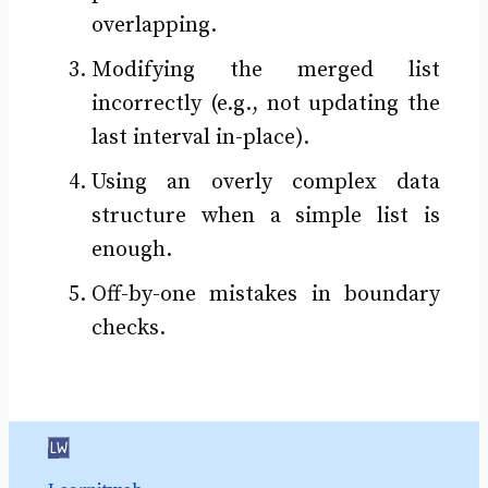
overlapping.
Modifying the merged list
incorrectly (e.g., not updating the
last interval in-place).
Using an overly complex data
structure when a simple list is
enough.
Off-by-one mistakes in boundary
checks.