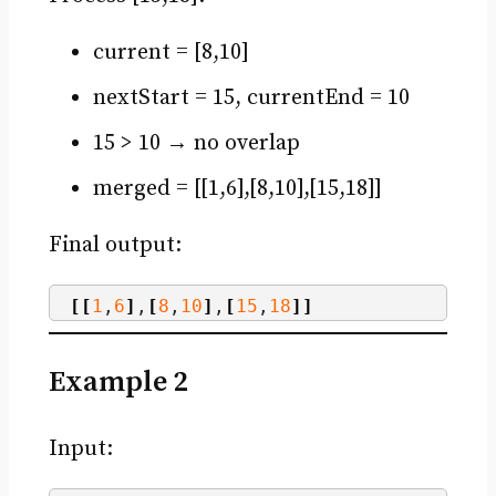
current = [8,10]
nextStart = 15, currentEnd = 10
15 > 10 → no overlap
merged = [[1,6],[8,10],[15,18]]
Final output:
[[
1
,
6
]
,
[
8
,
10
]
,
[
15
,
18
]]
Example 2
Input: