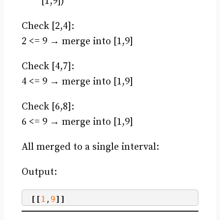
[1,9])
Check [2,4]:
2 <= 9 → merge into [1,9]
Check [4,7]:
4 <= 9 → merge into [1,9]
Check [6,8]:
6 <= 9 → merge into [1,9]
All merged to a single interval:
Output:
[[
1
,
9
]]