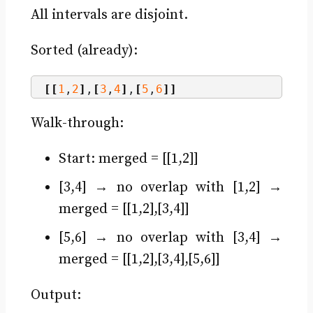
All intervals are disjoint.
Sorted (already):
[[
1
,
2
]
,
[
3
,
4
]
,
[
5
,
6
]]
Walk-through:
Start: merged = [[1,2]]
[3,4] → no overlap with [1,2] →
merged = [[1,2],[3,4]]
[5,6] → no overlap with [3,4] →
merged = [[1,2],[3,4],[5,6]]
Output: