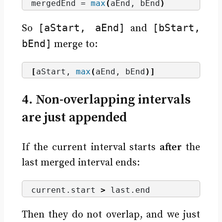
mergedEnd = 
max
(
aEnd, bEnd
)
[aStart, aEnd]
[bStart,
So
and
bEnd]
merge to:
[
aStart, 
max
(
aEnd, bEnd
)]
4. Non-overlapping intervals
are just appended
If the current interval starts
after
the
last merged interval ends:
current.
start
>
 last.
end
Then they do not overlap, and we just