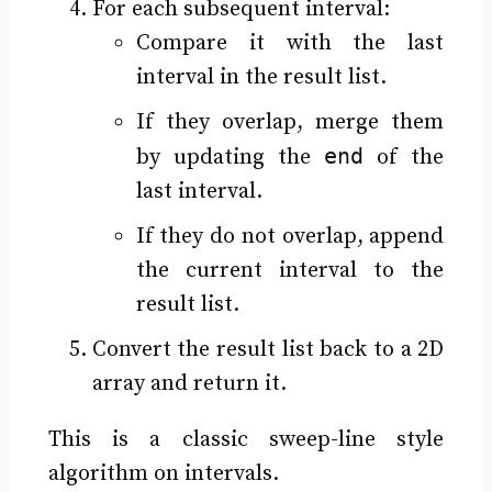
For each subsequent interval:
Compare it with the last
interval in the result list.
If they overlap, merge them
end
by updating the
of the
last interval.
If they do not overlap, append
the current interval to the
result list.
Convert the result list back to a 2D
array and return it.
This is a classic sweep-line style
algorithm on intervals.