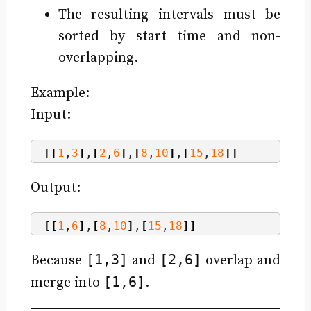
The resulting intervals must be
sorted by start time and non-
overlapping.
Example:
Input:
[[
1
,
3
]
,
[
2
,
6
]
,
[
8
,
10
]
,
[
15
,
18
]]
Output:
[[
1
,
6
]
,
[
8
,
10
]
,
[
15
,
18
]]
[1,3]
[2,6]
Because
and
overlap and
[1,6]
merge into
.