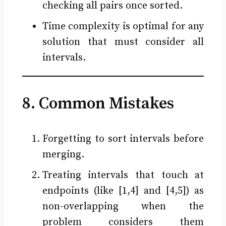
checking all pairs once sorted.
Time complexity is optimal for any
solution that must consider all
intervals.
8. Common Mistakes
Forgetting to sort intervals before
merging.
Treating intervals that touch at
endpoints (like [1,4] and [4,5]) as
non-overlapping when the
problem considers them