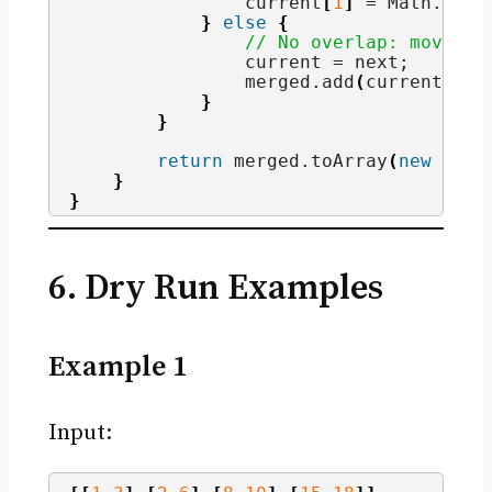
                current
[
1
]
 = Math.
max
(
}
else
{
// No overlap: move to
                current = next;
                merged.
add
(
current
)
;
}
}
return
 merged.
toArray
(
new
 int
[
}
}
6. Dry Run Examples
Example 1
Input: