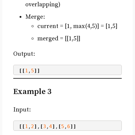
overlapping)
Merge:
current = [1, max(4,5)] = [1,5]
merged = [[1,5]]
Output:
[[
1
,
5
]]
Example 3
Input:
[[
1
,
2
]
,
[
3
,
4
]
,
[
5
,
6
]]