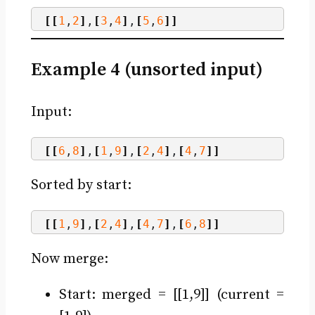
[[
1
,
2
]
,
[
3
,
4
]
,
[
5
,
6
]]
Example 4 (unsorted input)
Input:
[[
6
,
8
]
,
[
1
,
9
]
,
[
2
,
4
]
,
[
4
,
7
]]
Sorted by start:
[[
1
,
9
]
,
[
2
,
4
]
,
[
4
,
7
]
,
[
6
,
8
]]
Now merge:
Start: merged = [[1,9]] (current =