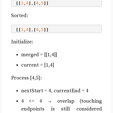
[[
1
,
4
]
,
[
4
,
5
]]
Sorted:
[[
1
,
4
]
,
[
4
,
5
]]
Initialize:
merged = [[1,4]]
current = [1,4]
Process [4,5]:
nextStart = 4, currentEnd = 4
4 <= 4 → overlap (touching
endpoints is still considered