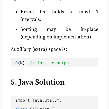
N
Result list holds at most
intervals.
Sorting may be in-place
(depending on implementation).
Auxiliary (extra) space is:
O
(
N
)
// for the output
5. Java Solution
import java.
util
.*;