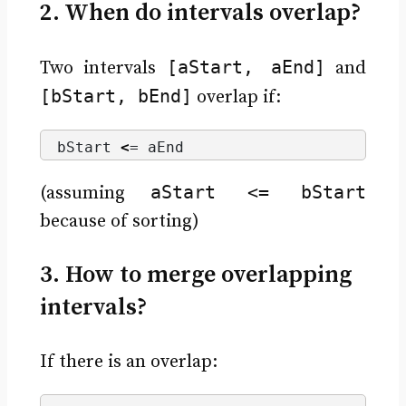
2. When do intervals overlap?
[aStart, aEnd]
Two intervals
and
[bStart, bEnd]
overlap if:
bStart 
<
= aEnd
aStart <= bStart
(assuming
because of sorting)
3. How to merge overlapping
intervals?
If there is an overlap: