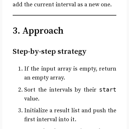
add the current interval as a new one.
3. Approach
Step-by-step strategy
If the input array is empty, return
an empty array.
start
Sort the intervals by their
value.
Initialize a result list and push the
first interval into it.