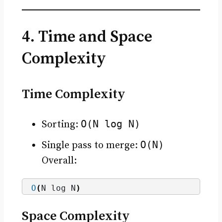
4. Time and Space
Complexity
Time Complexity
O(N log N)
Sorting:
O(N)
Single pass to merge:
Overall:
O
(
N log N
)
Space Complexity