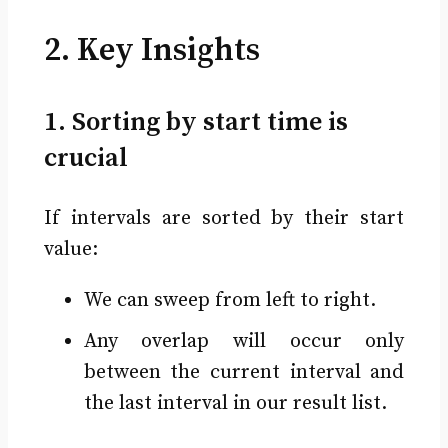
2. Key Insights
1. Sorting by start time is
crucial
If intervals are sorted by their start
value:
We can sweep from left to right.
Any overlap will occur only
between the current interval and
the last interval in our result list.