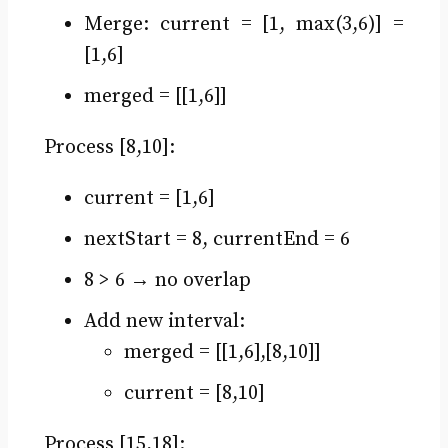
Merge: current = [1, max(3,6)] =
[1,6]
merged = [[1,6]]
Process [8,10]:
current = [1,6]
nextStart = 8, currentEnd = 6
8 > 6 → no overlap
Add new interval:
merged = [[1,6],[8,10]]
current = [8,10]
Process [15,18]: