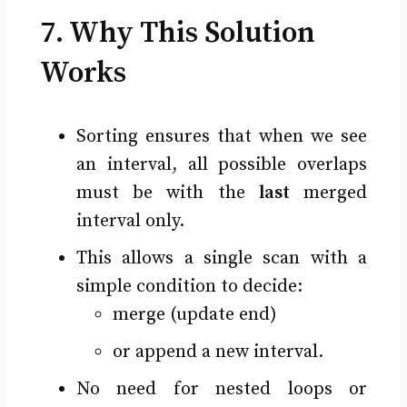
7. Why This Solution
Works
Sorting ensures that when we see
an interval, all possible overlaps
must be with the
last
merged
interval only.
This allows a single scan with a
simple condition to decide:
merge (update end)
or append a new interval.
No need for nested loops or