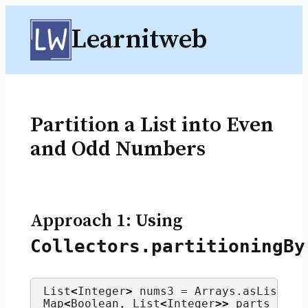
Skip
Learnitweb
to
content
Partition a List into Even
and Odd Numbers
Approach 1: Using
Collectors.partitioningBy
List
<
Integer
>
 nums3 = Arrays.
asList
(
1
,
Map
<
Boolean, List
<
Integer
>>
 parts = nu