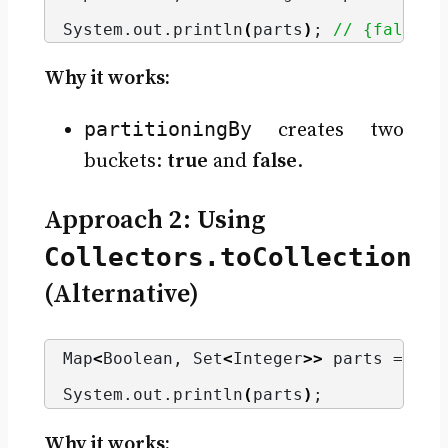
                                      
System.
out
.
println
(
parts
)
; 
// {false=[
Why it works:
partitioningBy
creates two
buckets:
true
and
false
.
Approach 2: Using
Collectors.toCollection
(Alternative)
Map
<
Boolean, Set
<
Integer
>>
 parts = num
                                      
System.
out
.
println
(
parts
)
;
Why it works: