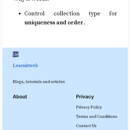
Control collection type for
uniqueness and order
.
Learnitweb
Blogs, tutorials and articles
About
Privacy
Privacy Policy
Terms and Conditions
Contact Us