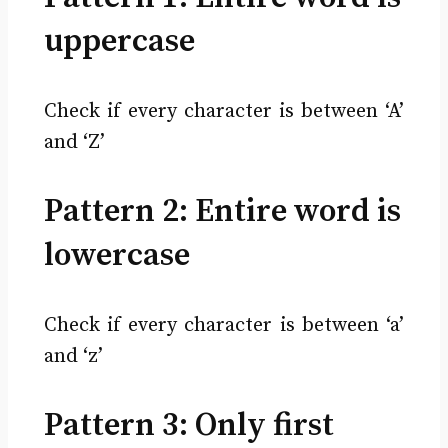
uppercase
Check if every character is between ‘A’
and ‘Z’
Pattern 2: Entire word is
lowercase
Check if every character is between ‘a’
and ‘z’
Pattern 3: Only first