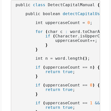
public 
class
 DetectCapitalManual 
{
    public boolean 
detectCapitalUse
(
St
        int uppercaseCount = 
0
;
for
(
char c 
:
 word.
toCharArray
if
(
Character.
isUpperCase
(
                uppercaseCount++;
}
}
        int n = word.
length
()
;
if
(
uppercaseCount == n
)
{
return
true
;
}
if
(
uppercaseCount == 
0
)
{
return
true
;
}
if
(
uppercaseCount == 
1
&&
 Cha
return
true
;