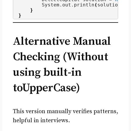
        System.
out
.
println
(
solution.
de
}
}
Alternative Manual
Checking (Without
using built-in
toUpperCase)
This version manually verifies patterns,
helpful in interviews.