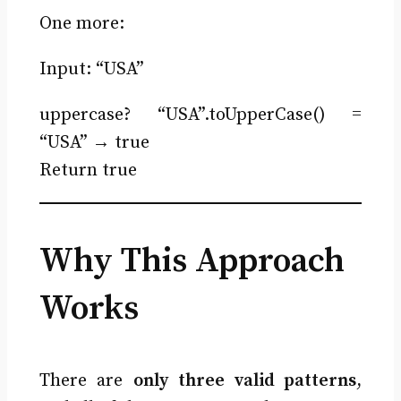
One more:
Input: “USA”
uppercase? “USA”.toUpperCase() =
“USA” → true
Return true
Why This Approach
Works
There are
only three valid patterns
,