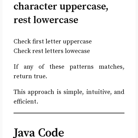
character uppercase,
rest lowercase
Check first letter uppercase
Check rest letters lowecase
If any of these patterns matches,
return true.
This approach is simple, intuitive, and
efficient.
Java Code