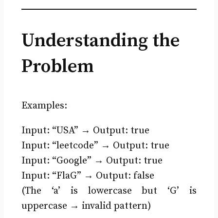
Understanding the
Problem
Examples:
Input: “USA” → Output: true
Input: “leetcode” → Output: true
Input: “Google” → Output: true
Input: “FlaG” → Output: false
(The ‘a’ is lowercase but ‘G’ is
uppercase → invalid pattern)