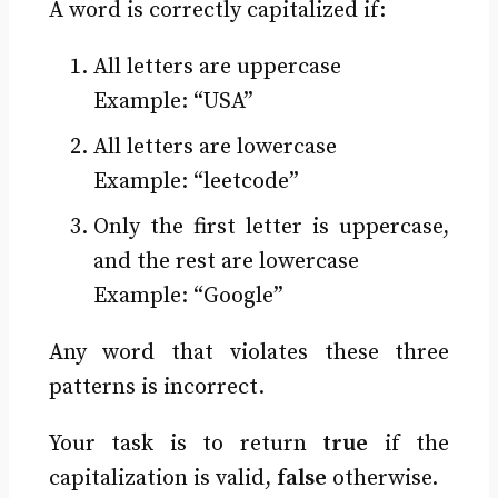
A word is correctly capitalized if:
All letters are uppercase
Example: “USA”
All letters are lowercase
Example: “leetcode”
Only the first letter is uppercase,
and the rest are lowercase
Example: “Google”
Any word that violates these three
patterns is incorrect.
Your task is to return
true
if the
capitalization is valid,
false
otherwise.