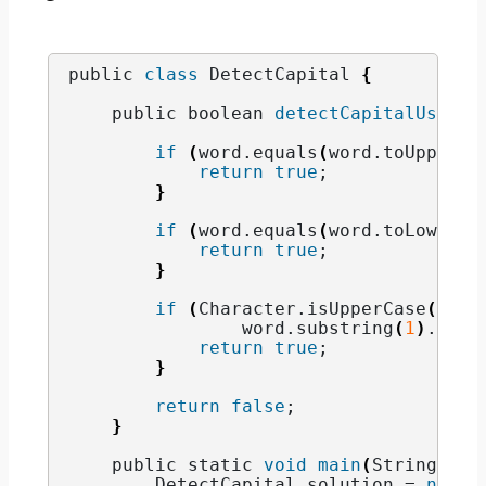
public 
class
 DetectCapital 
{
    public boolean 
detectCapitalUse
(
St
if
(
word.
equals
(
word.
toUpperCa
return
true
;
}
if
(
word.
equals
(
word.
toLowerCa
return
true
;
}
if
(
Character.
isUpperCase
(
word
                word.
substring
(
1
)
.
equa
return
true
;
}
return
false
;
}
    public static 
void
main
(
String
[]
 a
        DetectCapital solution = 
new
D