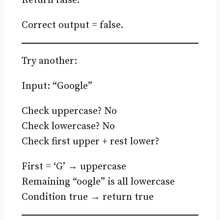
Return false.
Correct output = false.
Try another:
Input: “Google”
Check uppercase? No
Check lowercase? No
Check first upper + rest lower?
First = ‘G’ → uppercase
Remaining “oogle” is all lowercase
Condition true → return true