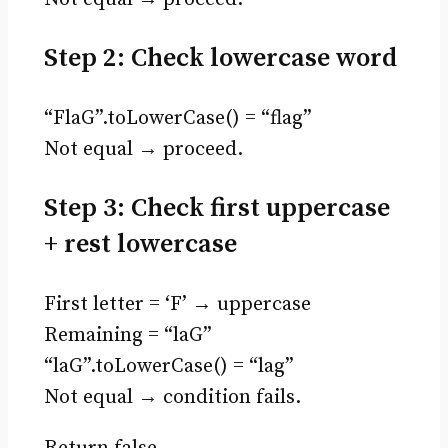
Step 2: Check lowercase word
“FlaG”.toLowerCase() = “flag”
Not equal → proceed.
Step 3: Check first uppercase
+ rest lowercase
First letter = ‘F’ → uppercase
Remaining = “laG”
“laG”.toLowerCase() = “lag”
Not equal → condition fails.