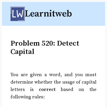
Skip
Learnitweb
to
content
Problem 520: Detect
Capital
You are given a word, and you must
determine whether the usage of capital
letters is
correct
based on the
following rules: