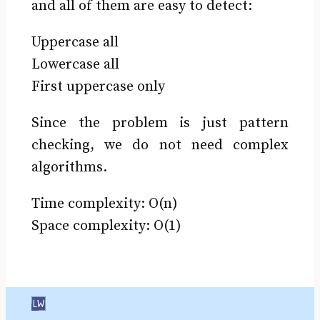
and all of them are easy to detect:
Uppercase all
Lowercase all
First uppercase only
Since the problem is just pattern
checking, we do not need complex
algorithms.
Time complexity: O(n)
Space complexity: O(1)