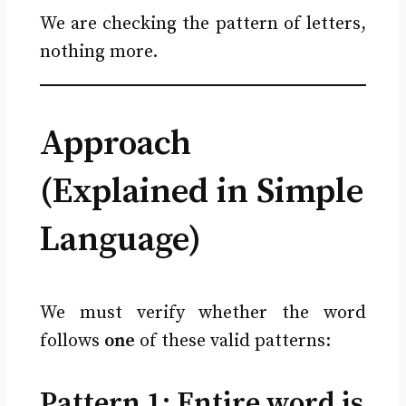
We are checking the pattern of letters,
nothing more.
Approach
(Explained in Simple
Language)
We must verify whether the word
follows
one
of these valid patterns:
Pattern 1: Entire word is