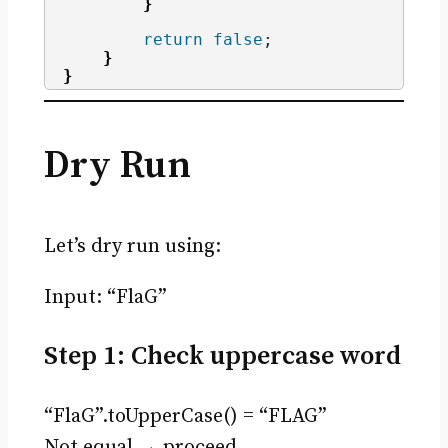
}
return
false
;
}
}
Dry Run
Let’s dry run using:
Input: “FlaG”
Step 1: Check uppercase word
“FlaG”.toUpperCase() = “FLAG”
Not equal → proceed.