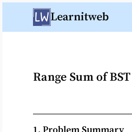
Skip
Learnitweb
to
content
Range Sum of BST
1. Problem Summary