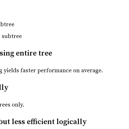
ubtree
t subtree
sing entire tree
ng yields faster performance on average.
lly
rees only.
ut less efficient logically