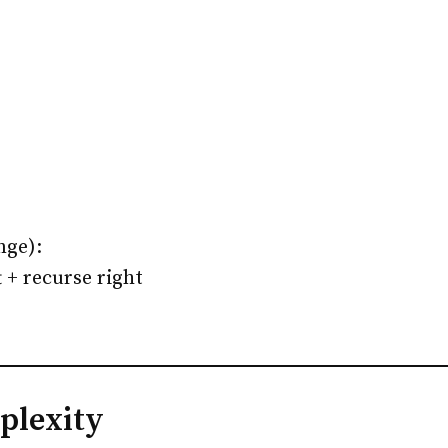
nge):
t + recurse right
plexity