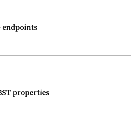
e endpoints
BST properties