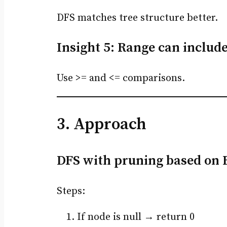
DFS matches tree structure better.
Insight 5: Range can includ
Use >= and <= comparisons.
3. Approach
DFS with pruning based on 
Steps:
If node is null → return 0