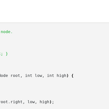
 node.
x; }
Node root, int low, int high
)
{
root.
right
, low, high
)
;