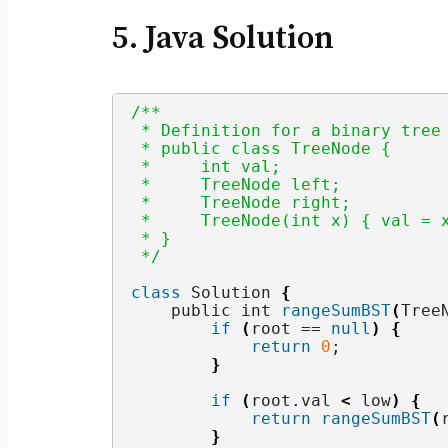
5. Java Solution
/**
 * Definition for a binary tree
 * public class TreeNode {
 *     int val;
 *     TreeNode left;
 *     TreeNode right;
 *     TreeNode(int x) { val = 
 * }
 */
class
 Solution 
{
    public int 
rangeSumBST
(
Tree
if
(
root == 
null
)
{
return
0
;
}
if
(
root.
val
<
 low
)
{
return
rangeSumBST
(
}