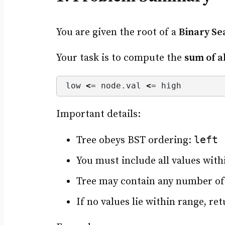
You are given the root of a
Binary Se
Your task is to compute the
sum of a
low 
<
= node.
val
<
= high
Important details:
left 
Tree obeys BST ordering:
You must include all values with
Tree may contain any number of
If no values lie within range, ret