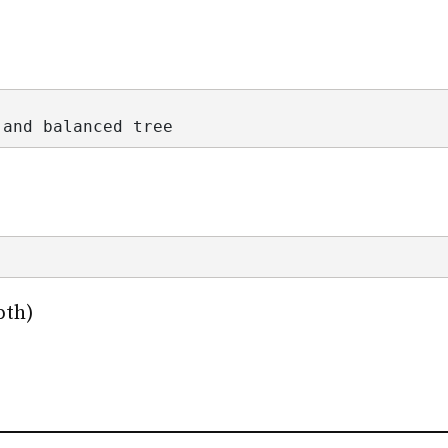
 and balanced tree
pth)