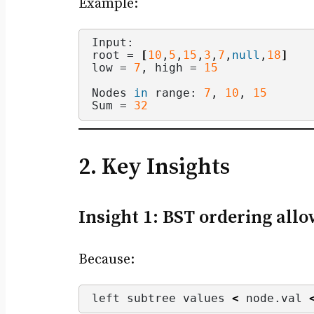
Example:
Input:
root = 
[
10
,
5
,
15
,
3
,
7
,
null
,
18
]
low = 
7
, high = 
15
Nodes 
in
 range: 
7
, 
10
, 
15
Sum = 
32
2. Key Insights
Insight 1: BST ordering all
Because:
left subtree values 
<
 node.
val