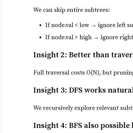
We can skip entire subtrees:
If node.val < low → ignore left s
If node.val > high → ignore righ
Insight 2: Better than traver
Full traversal costs O(N), but pruni
Insight 3: DFS works natura
We recursively explore relevant subt
Insight 4: BFS also possible b