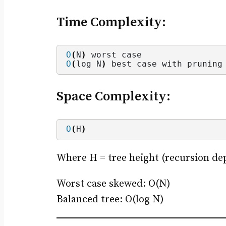
Time Complexity:
O
(
N
)
 worst case
O
(
log N
)
 best case with pruning
Space Complexity:
O
(
H
)
Where H = tree height (recursion de
Worst case skewed: O(N)
Balanced tree: O(log N)