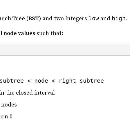
low
high
arch Tree (BST)
and two integers
and
.
ll node values
such that:
subtree < node < right subtree
in the closed interval
 nodes
urn 0