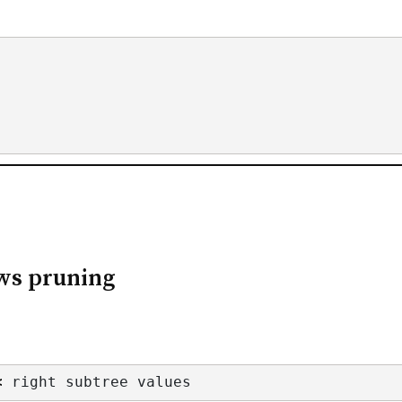
ows pruning
<
 right subtree values