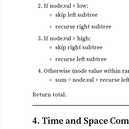
If node.val < low:
skip left subtree
recurse right subtree
If node.val > high:
skip right subtree
recurse left subtree
Otherwise (node value within ra
sum = node.val + recurse lef
Return total.
4. Time and Space Com