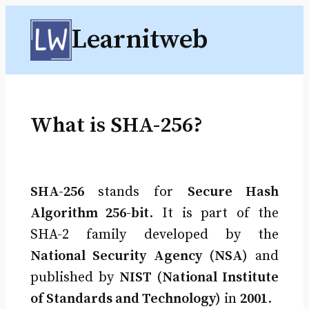
Skip
Learnitweb
to
content
What is SHA-256?
SHA-256
stands for
Secure Hash
Algorithm 256-bit
. It is part of the
SHA-2 family developed by the
National Security Agency (NSA)
and
published by
NIST (National Institute
of Standards and Technology)
in
2001
.