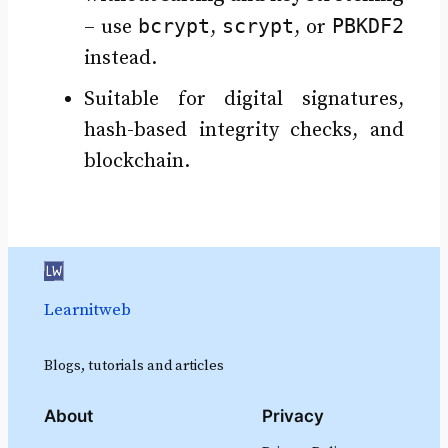
bcrypt
scrypt
PBKDF2
– use
,
, or
instead.
Suitable for digital signatures,
hash-based integrity checks, and
blockchain.
Learnitweb
Blogs, tutorials and articles
About
Privacy