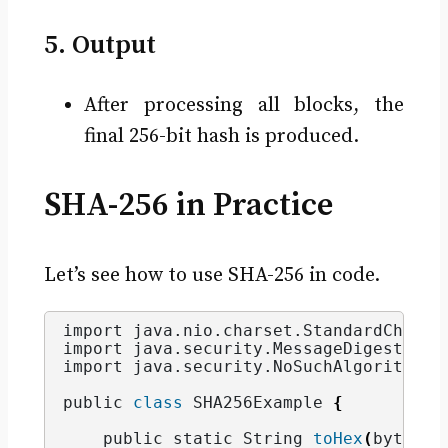
5. Output
After processing all blocks, the
final 256-bit hash is produced.
SHA-256 in Practice
Let’s see how to use SHA-256 in code.
import java.
nio
.
charset
.
StandardCharse
import java.
security
.
MessageDigest
;
import java.
security
.
NoSuchAlgorithmEx
public 
class
 SHA256Example 
{
    public static String 
toHex
(
byte
[]
 