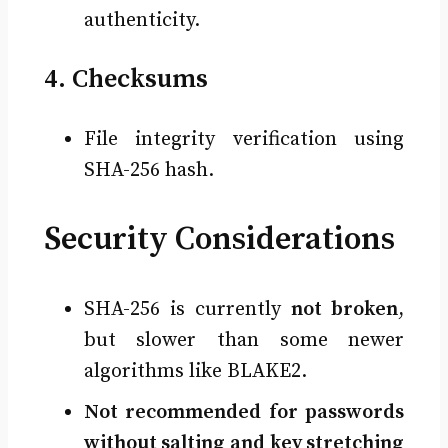
authenticity.
4. Checksums
File integrity verification using
SHA-256 hash.
Security Considerations
SHA-256 is currently
not broken
,
but slower than some newer
algorithms like BLAKE2.
Not recommended for passwords
without salting and key stretching