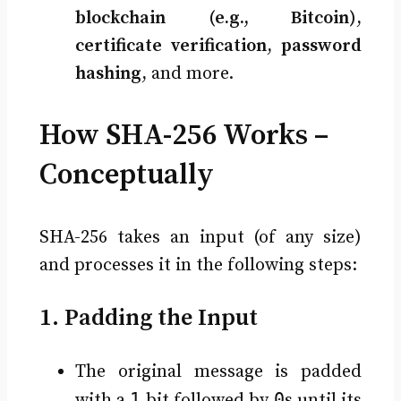
blockchain (e.g., Bitcoin)
,
certificate verification
,
password
hashing
, and more.
How SHA-256 Works –
Conceptually
SHA-256 takes an input (of any size)
and processes it in the following steps:
1. Padding the Input
The original message is padded
1
0
with a
bit followed by
s until its