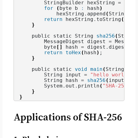
        StringBuilder hexString = 
new
for
(
byte b 
:
 hash
)
            hexString.
append
(
String.
fo
return
 hexString.
toString
()
;
}
    public static String 
sha256
(
String
        MessageDigest digest = Message
        byte
[]
 hash = digest.
digest
(
in
return
toHex
(
hash
)
;
}
    public static 
void
main
(
String
[]
 a
        String input = 
"hello world"
;
        String hash = 
sha256
(
input
)
;
        System.
out
.
println
(
"SHA-256 ha
}
}
Applications of SHA-256