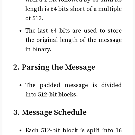
length is 64 bits short of a multiple
of 512.
The last 64 bits are used to store
the original length of the message
in binary.
2. Parsing the Message
The padded message is divided
into
512-bit blocks
.
3. Message Schedule
Each 512-bit block is split into 16