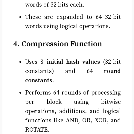
words of 32 bits each.
These are expanded to 64 32-bit
words using logical operations.
4. Compression Function
Uses 8
initial hash values
(32-bit
constants) and 64
round
constants
.
Performs 64 rounds of processing
per block using bitwise
operations, additions, and logical
functions like AND, OR, XOR, and
ROTATE.