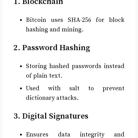
1. Blockchain
Bitcoin uses SHA-256 for block
hashing and mining.
2. Password Hashing
Storing hashed passwords instead
of plain text.
Used with salt to prevent
dictionary attacks.
3. Digital Signatures
Ensures data integrity and