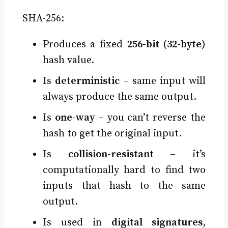
SHA-256:
Produces a fixed
256-bit (32-byte)
hash value.
Is
deterministic
– same input will
always produce the same output.
Is
one-way
– you can’t reverse the
hash to get the original input.
Is
collision-resistant
– it’s
computationally hard to find two
inputs that hash to the same
output.
Is used in
digital signatures
,