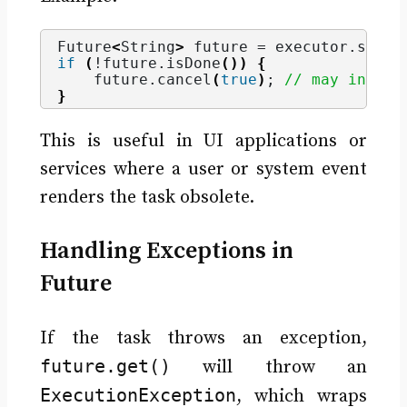
Future
<
String
>
 future = executor.
submi
if
(
!future.
isDone
())
{
    future.
cancel
(
true
)
; 
// may interr
}
This is useful in UI applications or
services where a user or system event
renders the task obsolete.
Handling Exceptions in
Future
If the task throws an exception,
future.get()
will throw an
ExecutionException
, which wraps