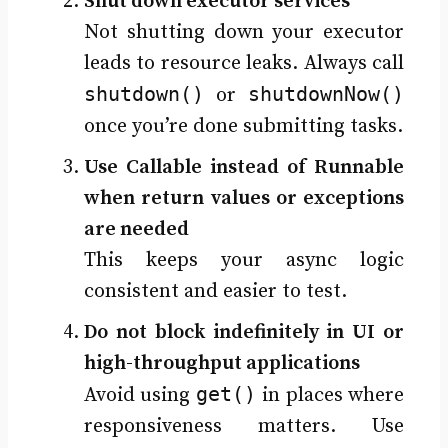
Shut down executor services
Not shutting down your executor
leads to resource leaks. Always call
shutdown()
shutdownNow()
or
once you’re done submitting tasks.
Use Callable instead of Runnable
when return values or exceptions
are needed
This keeps your async logic
consistent and easier to test.
Do not block indefinitely in UI or
high-throughput applications
get()
Avoid using
in places where
responsiveness matters. Use