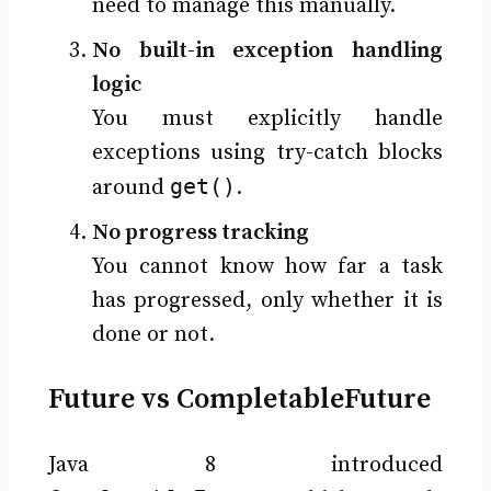
need to manage this manually.
No built-in exception handling
logic
You must explicitly handle
exceptions using try-catch blocks
get()
around
.
No progress tracking
You cannot know how far a task
has progressed, only whether it is
done or not.
Future vs CompletableFuture
Java 8 introduced