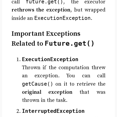
future.get()
call
, the executor
rethrows the exception
, but wrapped
ExecutionException
inside an
.
Important Exceptions
Related to
Future.get()
ExecutionException
Thrown if the computation threw
an exception. You can call
getCause()
on it to retrieve the
original exception
that was
thrown in the task.
InterruptedException