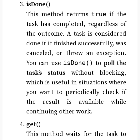
isDone()
true
This method returns
if the
task has completed, regardless of
the outcome. A task is considered
done if it finished successfully, was
canceled, or threw an exception.
isDone()
You can use
to
poll the
task’s status
without blocking,
which is useful in situations where
you want to periodically check if
the result is available while
continuing other work.
get()
This method waits for the task to