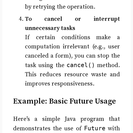
by retrying the operation.
To cancel or interrupt
unnecessary tasks
If certain conditions make a
computation irrelevant (e.g., user
canceled a form), you can stop the
cancel()
task using the
method.
This reduces resource waste and
improves responsiveness.
Example: Basic Future Usage
Here’s a simple Java program that
Future
demonstrates the use of
with