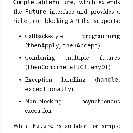
CompletableFuture
, which extends
Future
the
interface and provides a
richer, non-blocking API that supports:
Callback-style programming
thenApply
thenAccept
(
,
)
Combining multiple futures
thenCombine
allOf
anyOf
(
,
,
)
handle
Exception handling (
,
exceptionally
)
Non-blocking asynchronous
execution
Future
While
is suitable for simple