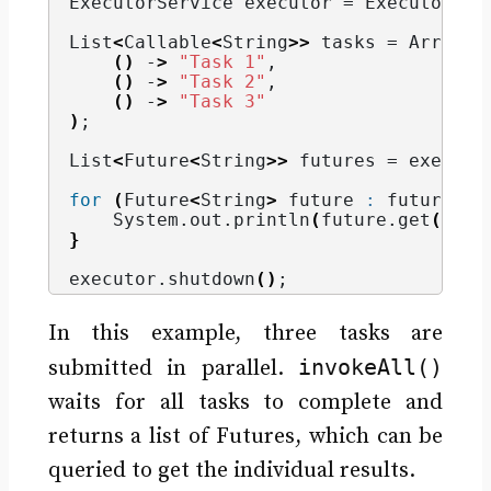
ExecutorService executor = Executors.
n
List
<
Callable
<
String
>>
 tasks = Arrays.
()
 -
>
"Task 1"
,
()
 -
>
"Task 2"
,
()
 -
>
"Task 3"
)
;
List
<
Future
<
String
>>
 futures = executo
for
(
Future
<
String
>
 future 
:
 futures
)
    System.
out
.
println
(
future.
get
())
;
}
executor.
shutdown
()
;
In this example, three tasks are
invokeAll()
submitted in parallel.
waits for all tasks to complete and
returns a list of Futures, which can be
queried to get the individual results.