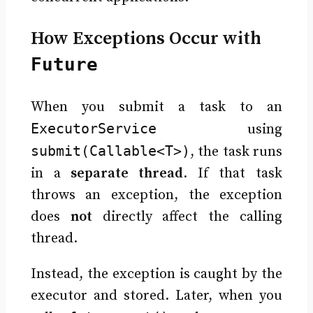
How Exceptions Occur with
Future
When you submit a task to an
ExecutorService
using
submit(Callable<T>)
, the task runs
in a
separate thread
. If that task
throws an exception, the exception
does
not
directly affect the calling
thread.
Instead, the exception is caught by the
executor and stored. Later, when you