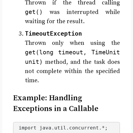
Thrown if the thread calling
get()
was interrupted while
waiting for the result.
TimeoutException
Thrown only when using the
get(long timeout, TimeUnit
unit)
method, and the task does
not complete within the specified
time.
Example: Handling
Exceptions in a Callable
import java.
util
.
concurrent
.*;