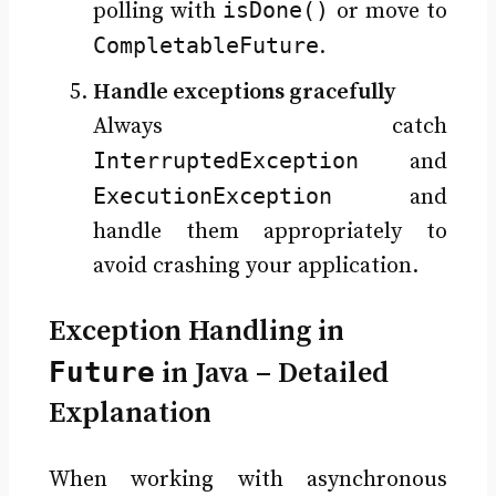
isDone()
polling with
or move to
CompletableFuture
.
Handle exceptions gracefully
Always catch
InterruptedException
and
ExecutionException
and
handle them appropriately to
avoid crashing your application.
Exception Handling in
Future
in Java – Detailed
Explanation
When working with asynchronous