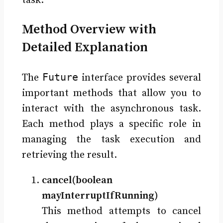
task.
Method Overview with
Detailed Explanation
Future
The
interface provides several
important methods that allow you to
interact with the asynchronous task.
Each method plays a specific role in
managing the task execution and
retrieving the result.
cancel(boolean
mayInterruptIfRunning)
This method attempts to cancel