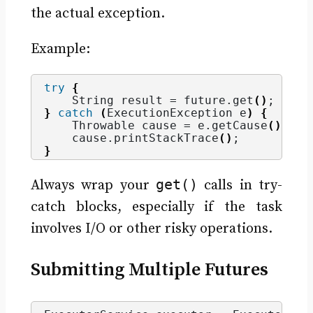
the actual exception.
Example:
try
{
    String result = future.
get
()
;
}
catch
(
ExecutionException e
)
{
    Throwable cause = e.
getCause
()
; 
//
    cause.
printStackTrace
()
;
}
get()
Always wrap your
calls in try-
catch blocks, especially if the task
involves I/O or other risky operations.
Submitting Multiple Futures