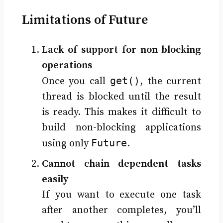
Limitations of Future
Lack of support for non-blocking
operations
get()
Once you call
, the current
thread is blocked until the result
is ready. This makes it difficult to
build non-blocking applications
Future
using only
.
Cannot chain dependent tasks
easily
If you want to execute one task
after another completes, you’ll