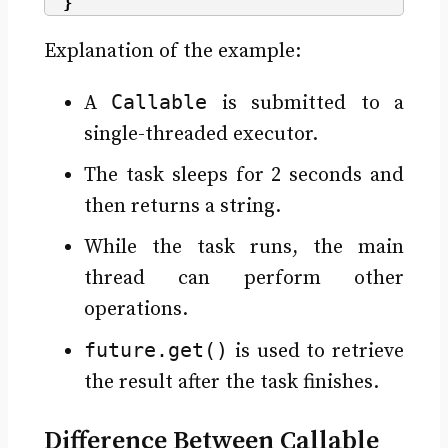
}
Explanation of the example:
Callable
A
is submitted to a
single-threaded executor.
The task sleeps for 2 seconds and
then returns a string.
While the task runs, the main
thread can perform other
operations.
future.get()
is used to retrieve
the result after the task finishes.
Difference Between Callable