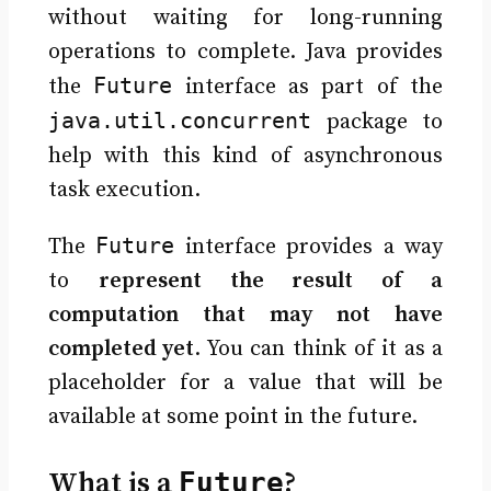
without waiting for long-running
operations to complete. Java provides
Future
the
interface as part of the
java.util.concurrent
package to
help with this kind of asynchronous
task execution.
Future
The
interface provides a way
to
represent the result of a
computation that may not have
completed yet
. You can think of it as a
placeholder for a value that will be
available at some point in the future.
What is a
Future
?