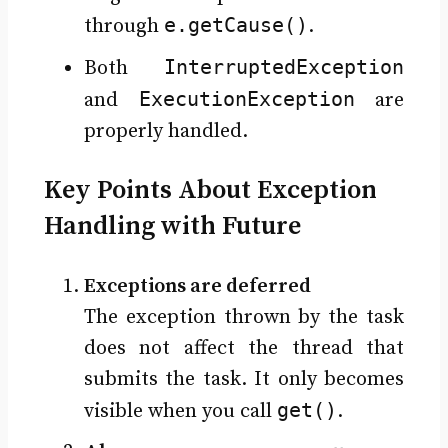
e.getCause()
through
.
InterruptedException
Both
ExecutionException
and
are
properly handled.
Key Points About Exception
Handling with Future
Exceptions are deferred
The exception thrown by the task
does not affect the thread that
submits the task. It only becomes
get()
visible when you call
.