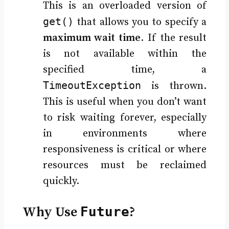
This is an overloaded version of
get()
that allows you to specify a
maximum wait time
. If the result
is not available within the
specified time, a
TimeoutException
is thrown.
This is useful when you don’t want
to risk waiting forever, especially
in environments where
responsiveness is critical or where
resources must be reclaimed
quickly.
Why Use
Future
?