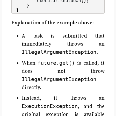
        executor.
shutdown
()
;
}
}
Explanation of the example above:
A task is submitted that
immediately throws an
IllegalArgumentException
.
future.get()
When
is called, it
does
not
throw
IllegalArgumentException
directly.
Instead, it throws an
ExecutionException
, and the
original exception is available