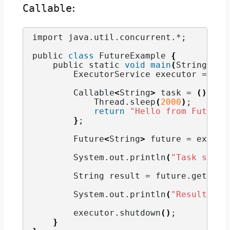
Callable
:
import java.
util
.
concurrent
.*;
public 
class
 FutureExample 
{
    public static 
void
main
(
String
[]
 a
        ExecutorService executor = Exe
        Callable
<
String
>
 task = 
()
 -
>
            Thread.
sleep
(
2000
)
;
return
"Hello from Future!
}
;
        Future
<
String
>
 future = execut
        System.
out
.
println
(
"Task submi
        String result = future.
get
()
; 
        System.
out
.
println
(
"Result: "
 
        executor.
shutdown
()
;
}