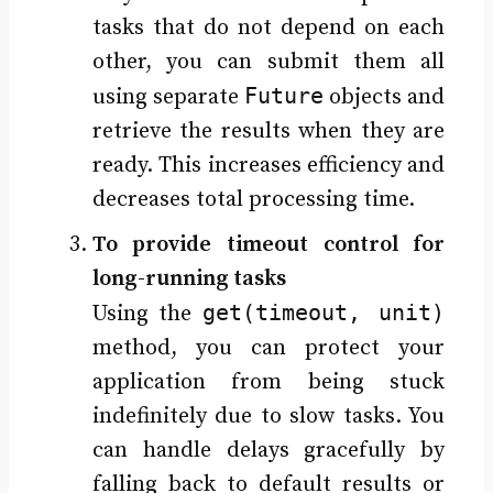
tasks that do not depend on each
other, you can submit them all
Future
using separate
objects and
retrieve the results when they are
ready. This increases efficiency and
decreases total processing time.
To provide timeout control for
long-running tasks
get(timeout, unit)
Using the
method, you can protect your
application from being stuck
indefinitely due to slow tasks. You
can handle delays gracefully by
falling back to default results or