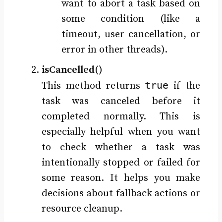
want to abort a task based on
some condition (like a
timeout, user cancellation, or
error in other threads).
isCancelled()
true
This method returns
if the
task was canceled before it
completed normally. This is
especially helpful when you want
to check whether a task was
intentionally stopped or failed for
some reason. It helps you make
decisions about fallback actions or
resource cleanup.