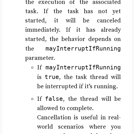
the execution of the associated
task. If the task has not yet
started, it will be canceled
immediately. If it has already
started, the behavior depends on
mayInterruptIfRunning
the
parameter.
mayInterruptIfRunning
If
true
is
, the task thread will
be interrupted if it’s running.
false
If
, the thread will be
allowed to complete.
Cancellation is useful in real-
world scenarios where you