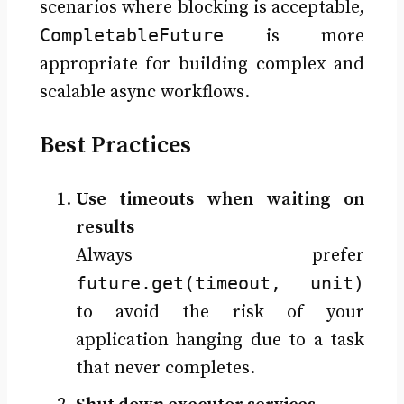
scenarios where blocking is acceptable,
CompletableFuture
is more
appropriate for building complex and
scalable async workflows.
Best Practices
Use timeouts when waiting on
results
Always prefer
future.get(timeout, unit)
to avoid the risk of your
application hanging due to a task
that never completes.