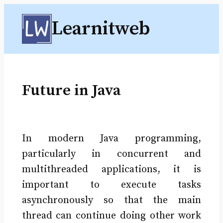
Skip
Learnitweb
to
content
Future in Java
In modern Java programming,
particularly in concurrent and
multithreaded applications, it is
important to execute tasks
asynchronously so that the main
thread can continue doing other work