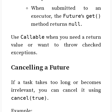
When submitted to an
Future
get()
executor, the
‘s
null
method returns
.
Callable
Use
when you need a return
value or want to throw checked
exceptions.
Cancelling a Future
If a task takes too long or becomes
irrelevant, you can cancel it using
cancel(true)
.
Example: