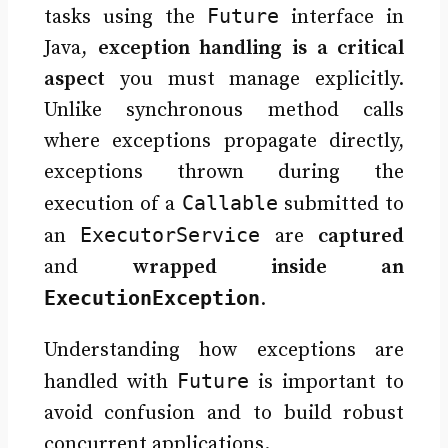
Future
tasks using the
interface in
Java,
exception handling is a critical
aspect
you must manage explicitly.
Unlike synchronous method calls
where exceptions propagate directly,
exceptions thrown during the
Callable
execution of a
submitted to
ExecutorService
an
are
captured
and
wrapped inside an
ExecutionException
.
Understanding how exceptions are
Future
handled with
is important to
avoid confusion and to build robust
concurrent applications.