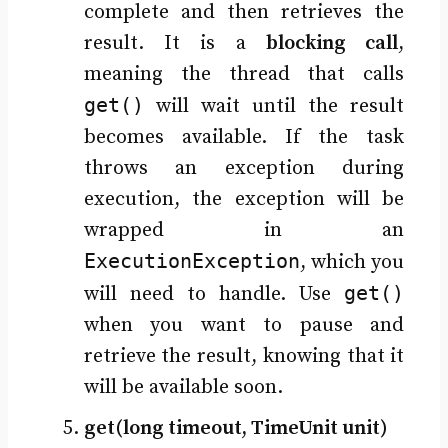
complete and then retrieves the
result. It is a
blocking call
,
meaning the thread that calls
get()
will wait until the result
becomes available. If the task
throws an exception during
execution, the exception will be
wrapped in an
ExecutionException
, which you
get()
will need to handle. Use
when you want to pause and
retrieve the result, knowing that it
will be available soon.
get(long timeout, TimeUnit unit)