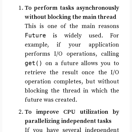
To perform tasks asynchronously
without blocking the main thread
This is one of the main reasons
Future
is widely used. For
example, if your application
performs I/O operations, calling
get()
on a future allows you to
retrieve the result once the I/O
operation completes, but without
blocking the thread in which the
future was created.
To improve CPU utilization by
parallelizing independent tasks
If you have several independent