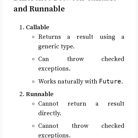
and Runnable
Callable
Returns a result using a
generic type.
Can throw checked
exceptions.
Future
Works naturally with
.
Runnable
Cannot return a result
directly.
Cannot throw checked
exceptions.