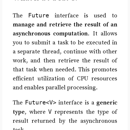
Future
The
interface is used to
manage and retrieve the result of an
asynchronous computation
. It allows
you to submit a task to be executed in
a separate thread, continue with other
work, and then retrieve the result of
that task when needed. This promotes
efficient utilization of CPU resources
and enables parallel processing.
Future<V>
The
interface is a
generic
V
type
, where
represents the type of
result returned by the asynchronous