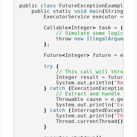
public 
class
 FutureExceptionExample 
{
    public static 
void
main
(
String
[]
 a
        ExecutorService executor = Exe
        Callable
<
Integer
>
 task = 
()
 -
>
// Simulate some logic tha
            throw 
new
IllegalArgumentE
}
;
        Future
<
Integer
>
 future = execu
try
{
// This call will throw Ex
            Integer result = future.
ge
            System.
out
.
println
(
"Result
}
catch
(
ExecutionException e
)
// Extract and handle the 
            Throwable cause = e.
getCau
            System.
out
.
println
(
"Except
}
catch
(
InterruptedException 
            System.
out
.
println
(
"Thread
            Thread.
currentThread
()
.
int
}