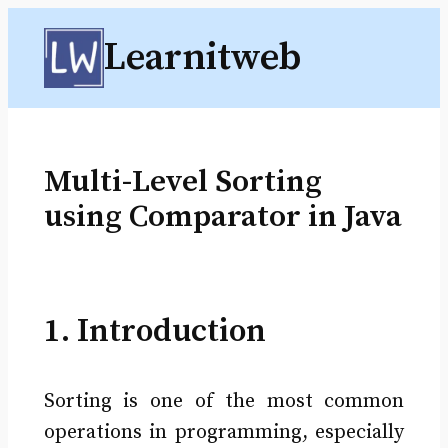
Skip
Learnitweb
to
content
Multi-Level Sorting
using Comparator in Java
1. Introduction
Sorting is one of the most common
operations in programming, especially