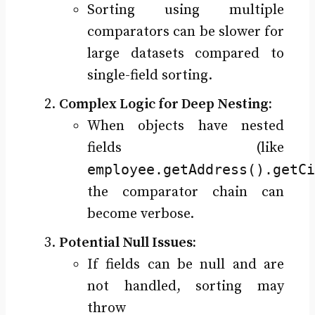
Sorting using multiple
comparators can be slower for
large datasets compared to
single-field sorting.
Complex Logic for Deep Nesting:
When objects have nested
fields (like
employee.getAddress().getCi
the comparator chain can
become verbose.
Potential Null Issues:
If fields can be null and are
not handled, sorting may
throw