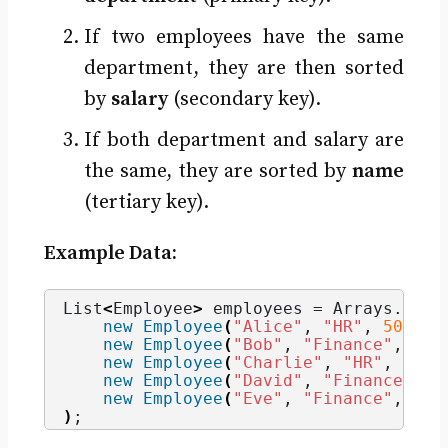
If two employees have the same
department, they are then sorted
by
salary
(secondary key).
If both department and salary are
the same, they are sorted by
name
(tertiary key).
Example Data:
List
<
Employee
>
 employees = Arrays.
asLi
new
Employee
(
"Alice"
, 
"HR"
, 
50000
)
new
Employee
(
"Bob"
, 
"Finance"
, 
700
new
Employee
(
"Charlie"
, 
"HR"
, 
5000
new
Employee
(
"David"
, 
"Finance"
, 
7
new
Employee
(
"Eve"
, 
"Finance"
, 
900
)
;