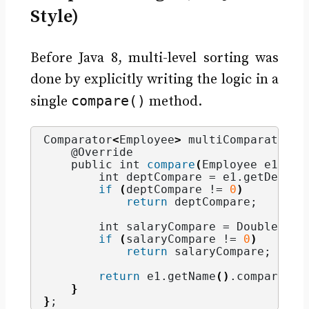
Style)
Before Java 8, multi-level sorting was
done by explicitly writing the logic in a
compare()
single
method.
Comparator
<
Employee
>
 multiComparator =
    @Override
    public int 
compare
(
Employee e1, Em
        int deptCompare = e1.
getDepart
if
(
deptCompare != 
0
)
return
 deptCompare;
        int salaryCompare = Double.
com
if
(
salaryCompare != 
0
)
return
 salaryCompare;
return
 e1.
getName
()
.
compareTo
(
}
}
;