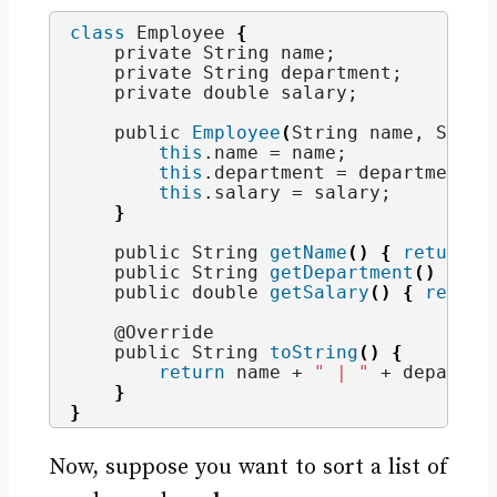
class
 Employee 
{
    private String name;
    private String department;
    private double salary;
    public 
Employee
(
String name, Strin
this
.
name
 = name;
this
.
department
 = department;
this
.
salary
 = salary;
}
    public String 
getName
()
{
return
 n
    public String 
getDepartment
()
{
re
    public double 
getSalary
()
{
return
    @Override
    public String 
toString
()
{
return
 name + 
" | "
 + departme
}
}
Now, suppose you want to sort a list of