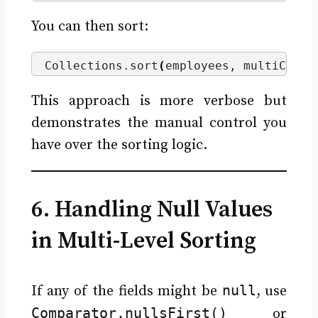
You can then sort:
Collections.
sort
(
employees, multiCompa
This approach is more verbose but
demonstrates the manual control you
have over the sorting logic.
6. Handling Null Values
in Multi-Level Sorting
null
If any of the fields might be
, use
Comparator.nullsFirst()
or