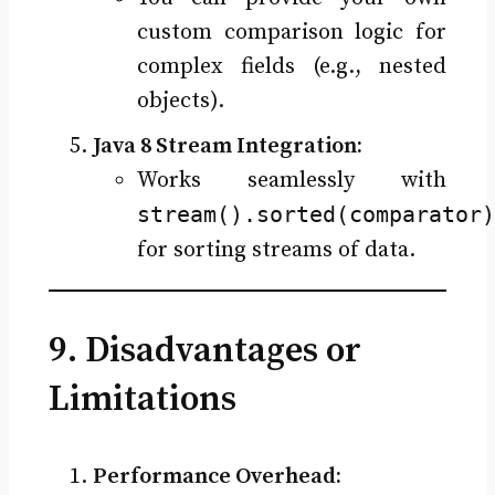
custom comparison logic for
complex fields (e.g., nested
objects).
Java 8 Stream Integration:
Works seamlessly with
stream().sorted(comparator)
for sorting streams of data.
9. Disadvantages or
Limitations
Performance Overhead: