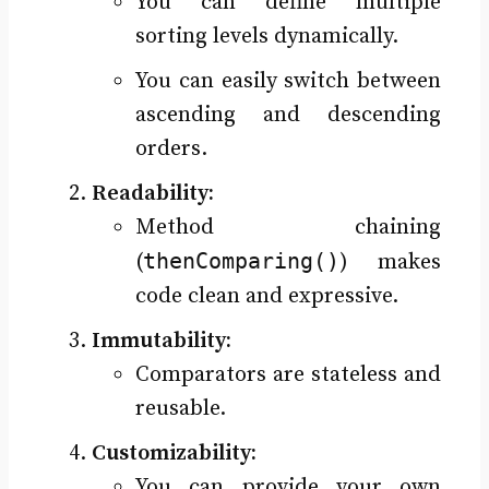
You can define multiple
sorting levels dynamically.
You can easily switch between
ascending and descending
orders.
Readability:
Method chaining
thenComparing()
(
) makes
code clean and expressive.
Immutability:
Comparators are stateless and
reusable.
Customizability:
You can provide your own