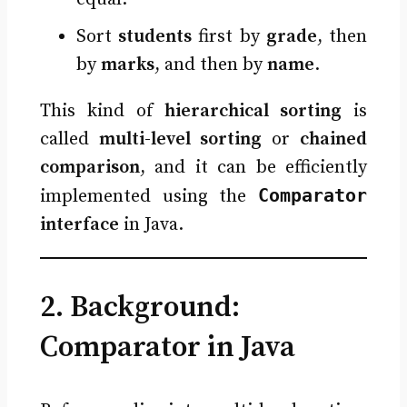
Sort
students
first by
grade
, then
by
marks
, and then by
name
.
This kind of
hierarchical sorting
is
called
multi-level sorting
or
chained
comparison
, and it can be efficiently
Comparator
implemented using the
interface
in Java.
2. Background:
Comparator in Java