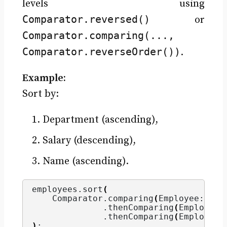
levels using
Comparator.reversed()
or
Comparator.comparing(...,
Comparator.reverseOrder())
.
Example:
Sort by:
Department (ascending),
Salary (descending),
Name (ascending).
employees.
sort
(
    Comparator.
comparing
(
Employee::get
              .
thenComparing
(
Employee:
              .
thenComparing
(
Employee:
)
;