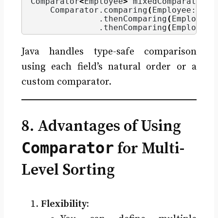
Comparator
<
Employee
>
 mixedComparator =
    Comparator.
comparing
(
Employee::get
              .
thenComparing
(
Employee:
              .
thenComparing
(
Employee:
Java handles type-safe comparison
using each field’s natural order or a
custom comparator.
8. Advantages of Using
Comparator
for Multi-
Level Sorting
Flexibility: