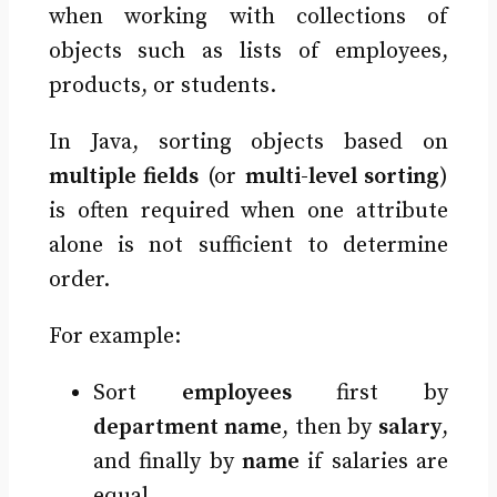
when working with collections of
objects such as lists of employees,
products, or students.
In Java, sorting objects based on
multiple fields
(or
multi-level sorting
)
is often required when one attribute
alone is not sufficient to determine
order.
For example:
Sort
employees
first by
department name
, then by
salary
,
and finally by
name
if salaries are
equal.