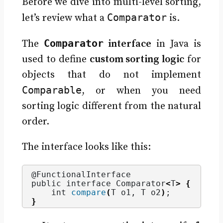
Before we dive into multi-level sorting,
Comparator
let’s review what a
is.
Comparator
The
interface
in Java is
used to define
custom sorting logic
for
objects that do not implement
Comparable
, or when you need
sorting logic different from the natural
order.
The interface looks like this:
@FunctionalInterface
public interface Comparator
<
T
>
{
    int 
compare
(
T o1, T o2
)
;
}