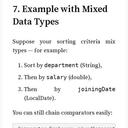
7. Example with Mixed
Data Types
Suppose your sorting criteria mix
types — for example:
department
Sort by
(String),
salary
Then by
(double),
joiningDate
Then by
(LocalDate).
You can still chain comparators easily: