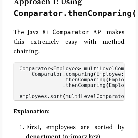
Approach 1: Using
Comparator.thenComparing(
Comparator
The Java 8+
API makes
this extremely easy with method
chaining.
Comparator
<
Employee
>
 multiLevelCompara
    Comparator.
comparing
(
Employee::get
              .
thenComparing
(
Employee:
              .
thenComparing
(
Employee:
employees.
sort
(
multiLevelComparator
)
;
Explanation:
First, employees are sorted by
department
(primary key).