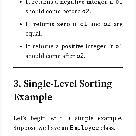
o1
It returns a
negative integer
if
o2
should come before
.
o1
o2
It returns
zero
if
and
are
equal.
o1
It returns a
positive integer
if
o2
should come after
.
3. Single-Level Sorting
Example
Let’s begin with a simple example.
Employee
Suppose we have an
class.