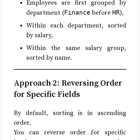
Employees are first grouped by
Finance
HR
department (
before
),
Within each department, sorted
by salary,
Within the same salary group,
sorted by name.
Approach 2: Reversing Order
for Specific Fields
By default, sorting is in ascending
order.
You can reverse order for specific