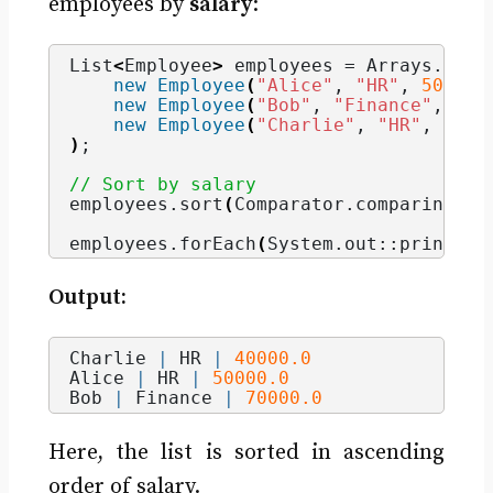
employees by
salary
:
List
<
Employee
>
 employees = Arrays.
asLi
new
Employee
(
"Alice"
, 
"HR"
, 
50000
)
new
Employee
(
"Bob"
, 
"Finance"
, 
700
new
Employee
(
"Charlie"
, 
"HR"
, 
4000
)
;
// Sort by salary
employees.
sort
(
Comparator.
comparing
(
Em
employees.
forEach
(
System.
out
::println
)
Output:
Charlie 
|
 HR 
|
40000.0
Alice 
|
 HR 
|
50000.0
Bob 
|
 Finance 
|
70000.0
Here, the list is sorted in ascending
order of salary.