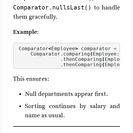
Comparator.nullsLast()
to handle
them gracefully.
Example:
Comparator
<
Employee
>
 comparator = 
    Comparator.
comparing
(
Employee::get
              .
thenComparing
(
Employee:
              .
thenComparing
(
Employee:
This ensures:
Null departments appear first.
Sorting continues by salary and
name as usual.