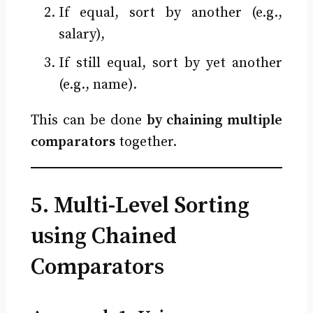
If equal, sort by another (e.g.,
salary),
If still equal, sort by yet another
(e.g., name).
This can be done
by chaining multiple
comparators
together.
5. Multi-Level Sorting
using Chained
Comparators