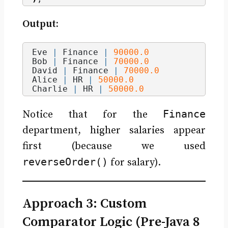
Output:
Eve 
|
 Finance 
|
90000.0
Bob 
|
 Finance 
|
70000.0
David 
|
 Finance 
|
70000.0
Alice 
|
 HR 
|
50000.0
Charlie 
|
 HR 
|
50000.0
Finance
Notice that for the
department, higher salaries appear
first (because we used
reverseOrder()
for salary).
Approach 3: Custom
Comparator Logic (Pre-Java 8