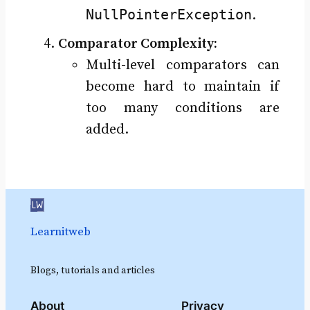
NullPointerException
.
Comparator Complexity:
Multi-level comparators can
become hard to maintain if
too many conditions are
added.
Learnitweb
Blogs, tutorials and articles
About
Privacy