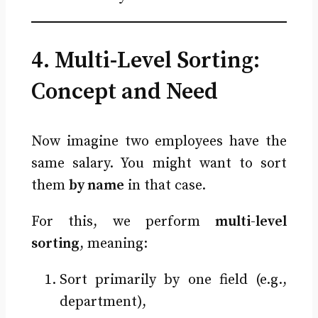
4. Multi-Level Sorting:
Concept and Need
Now imagine two employees have the
same salary. You might want to sort
them
by name
in that case.
For this, we perform
multi-level
sorting
, meaning:
Sort primarily by one field (e.g.,
department),