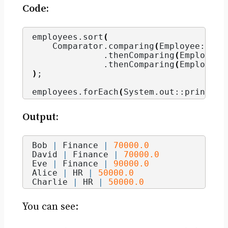
Code:
employees.
sort
(
    Comparator.
comparing
(
Employee::get
              .
thenComparing
(
Employee:
              .
thenComparing
(
Employee:
)
;
employees.
forEach
(
System.
out
::println
)
Output:
Bob 
|
 Finance 
|
70000.0
David 
|
 Finance 
|
70000.0
Eve 
|
 Finance 
|
90000.0
Alice 
|
 HR 
|
50000.0
Charlie 
|
 HR 
|
50000.0
You can see: