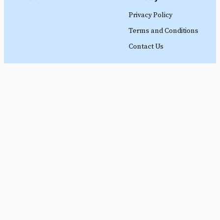
Privacy Policy
Terms and Conditions
Contact Us