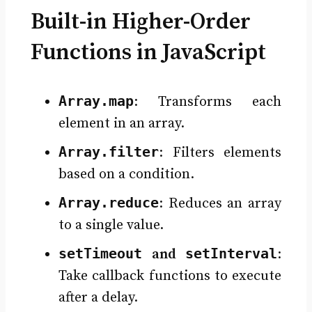
Built-in Higher-Order
Functions in JavaScript
Array.map
: Transforms each
element in an array.
Array.filter
: Filters elements
based on a condition.
Array.reduce
: Reduces an array
to a single value.
setTimeout
setInterval
and
:
Take callback functions to execute
after a delay.