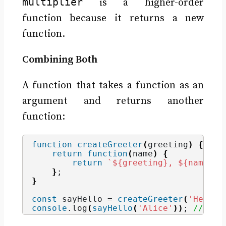
multiplier
is a higher-order
function because it returns a new
function.
Combining Both
A function that takes a function as an
argument and returns another
function:
function
createGreeter
(
greeting
)
{
return
function
(
name
)
{
return
`
${greeting}
, 
${name}
!`
}
;
}
const
 sayHello = 
createGreeter
(
'Hello'
console
.
log
(
sayHello
(
'Alice'
)
)
; 
// Out