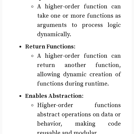
A higher-order function can
take one or more functions as
arguments to process logic
dynamically.
Return Functions
:
A higher-order function can
return another function,
allowing dynamic creation of
functions during runtime.
Enables Abstraction
:
Higher-order functions
abstract operations on data or
behavior, making code
reusable and modular.