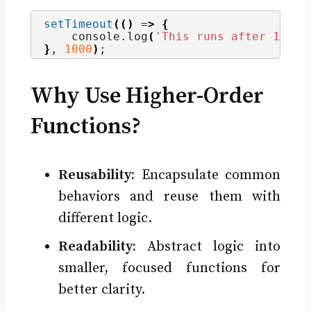
setTimeout
(()
 =
>
{
    console.
log
(
'This runs after 1 sec
}
, 
1000
)
;
Why Use Higher-Order
Functions?
Reusability:
Encapsulate common
behaviors and reuse them with
different logic.
Readability:
Abstract logic into
smaller, focused functions for
better clarity.