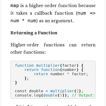
map
is a higher-order function because
num =>
it takes a callback function (
num * num
) as an argument.
Returning a Function
Higher-order functions can return
other functions:
function
multiplier
(
factor
)
{
return
function
(
number
)
{
return
 number 
*
 factor;
}
;
}
const double = 
multiplier
(
2
)
;
console.
log
(
double
(
5
))
; 
// Output: 10