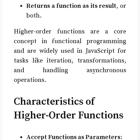
Returns a function as its result
, or
both.
Higher-order functions are a core
concept in functional programming
and are widely used in JavaScript for
tasks like iteration, transformations,
and handling asynchronous
operations.
Characteristics of
Higher-Order Functions
Accept Functions as Parameters
: