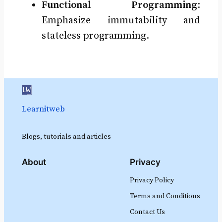
Functional Programming
:
Emphasize immutability and
stateless programming.
Learnitweb
Blogs, tutorials and articles
About
Privacy
Privacy Policy
Terms and Conditions
Contact Us