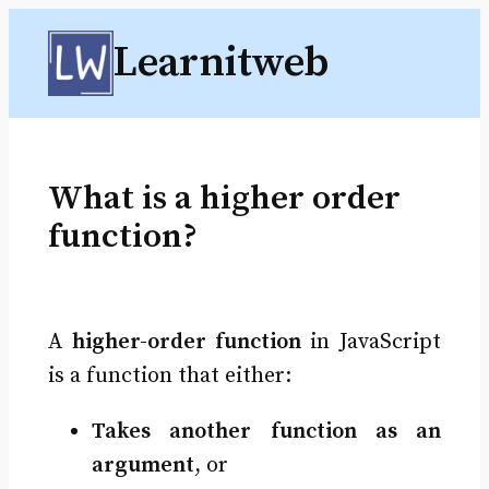
Skip
Learnitweb
to
content
What is a higher order
function?
A
higher-order function
in JavaScript
is a function that either:
Takes another function as an
argument
, or