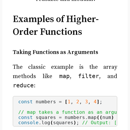
Examples of Higher-
Order Functions
Taking Functions as Arguments
The classic example is the array
map
filter
methods like
,
, and
reduce
:
const
 numbers = 
[
1
, 
2
, 
3
, 
4
]
;
// map takes a function as an argument
const
 squares = numbers.
map
(
(
num
)
=>
 n
console
.
log
(
squares
)
; 
// Output: [1, 4