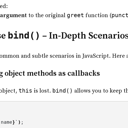
led:
greet
punc
 argument
to the original
function (
bind()
se
– In-Depth Scenario
mmon and subtle scenarios in JavaScript. Here ar
 object methods as callbacks
this
bind()
object,
is lost.
allows you to keep t
.
name
}
`
)
;