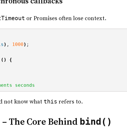
hronous callbacks
tTimeout
or Promises often lose context.
is
)
, 
1000
)
;
()
{
ments seconds
this
d not know what
refers to.
s
bind()
– The Core Behind