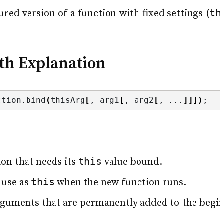
t
gured version of a function with fixed settings (
th Explanation
ction.
bind
(
thisArg
[
, arg1
[
, arg2
[
, ...
]]])
;
this
ion that needs its
value bound.
this
 use as
when the new function runs.
arguments that are permanently added to the beg