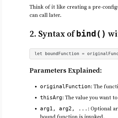
Think of it like creating a pre-confi
can call later.
bind()
2. Syntax of
wi
let boundFunction = originalFun
Parameters Explained:
originalFunction
: The funct
thisArg
: The value you want to
arg1, arg2, ...
: Optional 
bound function is invoked.