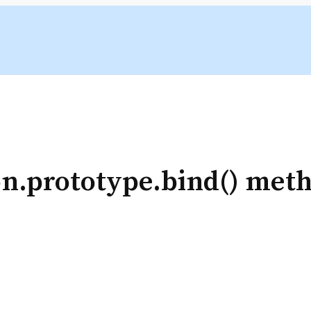
on.prototype.bind() met