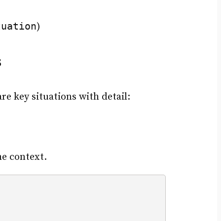
tuation
)
s
e key situations with detail:
he context.