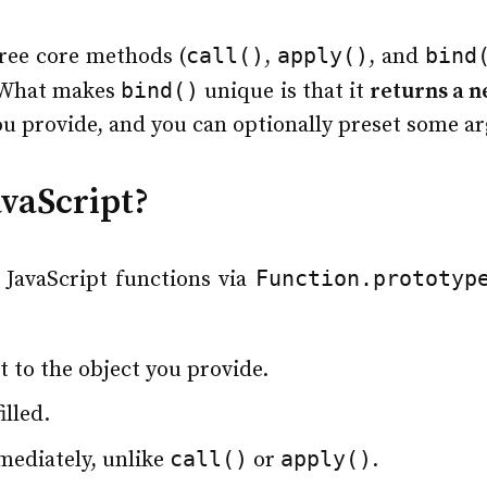
call()
apply()
bind
ree core methods (
,
, and
bind()
. What makes
unique is that it
returns a n
ou provide, and you can optionally preset some a
avaScript?
Function.prototyp
 JavaScript functions via
et to the object you provide.
lled.
call()
apply()
mediately, unlike
or
.