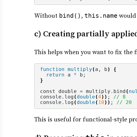
bind()
this.name
Without
,
would
c) Creating partially applie
This helps when you want to fix the f
function
multiply
(
a, b
)
{
return
 a 
*
 b;
}
const double = multiply.
bind
(
nu
console.
log
(
double
(
4
))
; 
// 8
console.
log
(
double
(
10
))
; 
// 20
This is useful for functional-style p