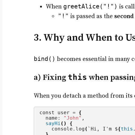
greetAlice("!")
When
is cal
"!"
is passed as the
second
3. Why and When to U
bind()
becomes essential in many co
a) Fixing
this
when passing
When you detach a method from its 
const user = 
{
  name: 
"John"
,
sayHi
()
{
    console.
log
(
`Hi, I'm $
{
this
}