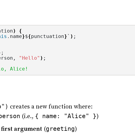
ation
)
{
his
.
name
}
$
{
punctuation
}
`
)
;
}
;
erson, 
"Hello"
)
;
lo, Alice!
o")
creates a new function where:
person
{ name: "Alice" }
(i.e.,
)
greeting
e first argument
(
)