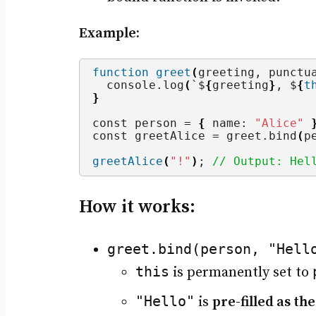
Example:
function
greet
(
greeting, punctu
  console.
log
(
`$
{
greeting
}
, $
{
t
}
const person = 
{
 name: 
"Alice"
const greetAlice = greet.
bind
(
p
greetAlice
(
"!"
)
; 
// Output: Hel
How it works:
greet.bind(person, "Hell
this
is permanently set to
"Hello"
is
pre-filled as th