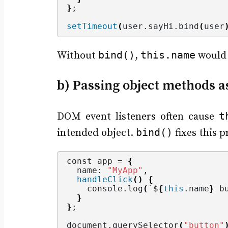
}
;
setTimeout
(
user.
sayHi
.
bind
(
user
bind()
this.name
Without
,
would
b) Passing object methods as
t
DOM event listeners often cause
bind()
intended object.
fixes this 
const app = 
{
  name: 
"MyApp"
,
handleClick
()
{
    console.
log
(
`$
{
this
.
name
}
 b
}
}
;
document.
querySelector
(
"button"