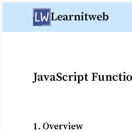
Skip
Learnitweb
to
content
JavaScript Functi
1. Overview