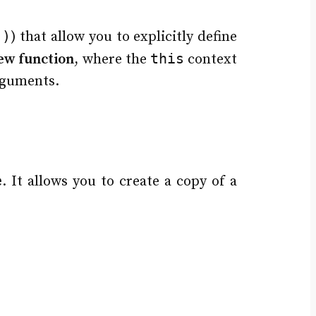
()
) that allow you to explicitly define
this
ew function
, where the
context
rguments.
e
. It allows you to create a copy of a