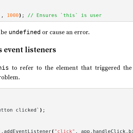
)
, 
1000
)
; 
// Ensures `this` is user
undefined
 be
or cause an error.
 event listeners
his
to refer to the element that triggered the 
problem.
utton clicked`
)
;
)
.
addEventListener
(
"click"
, app.
handleClick
.
b