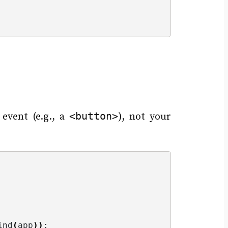
<button>
event (e.g., a
), not your
ind
(
app
))
;