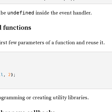
undefined
 be
inside the event handler.
d functions
irst few parameters of a function and reuse it.
ll
, 
2
)
;
rogramming or creating utility libraries.