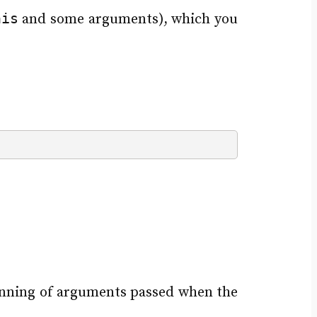
his
and some arguments), which you
inning of arguments passed when the