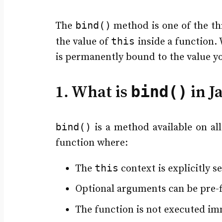
bind()
The
method is one of the th
this
the value of
inside a function
is permanently bound to the value y
bind()
1. What is
in J
bind()
is a method available on all
function where:
this
The
context is explicitly s
Optional arguments can be pre-fi
The function is not executed im