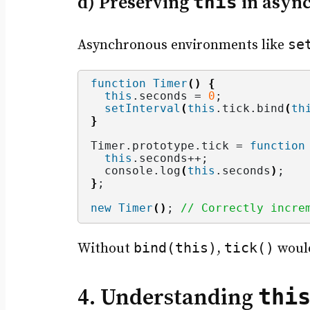
d) Preserving
this
in async
se
Asynchronous environments like
function
Timer
()
{
this
.
seconds
 = 
0
;
setInterval
(
this
.
tick
.
bind
(
th
}
Timer.
prototype
.
tick
 = 
function
this
.
seconds
++;
  console.
log
(
this
.
seconds
)
;
}
;
new
Timer
()
; 
// Correctly incre
bind(this)
tick()
Without
,
woul
thi
4. Understanding