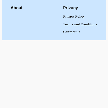
About
Privacy
Privacy Policy
Terms and Conditions
Contact Us