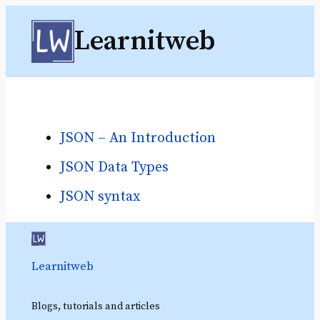
Skip
Learnitweb
to
content
JSON – An Introduction
JSON Data Types
JSON syntax
Learnitweb
Blogs, tutorials and articles