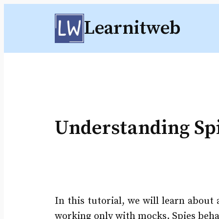
Skip
Learnitweb
to
content
Understanding Spi
In this tutorial, we will learn abou
working only with mocks. Spies behave