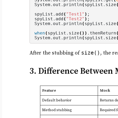
System.
out
.
println
(
spyList.
size
spyList.
add
(
"Test1"
)
;
spyList.
add
(
"Test2"
)
;
System.
out
.
println
(
spyList.
size
when
(
spyList.
size
())
.
thenReturn
System.
out
.
println
(
spyList.
size
size()
After the stubbing of
, the r
3. Difference Between
Feature
Mock
Default behavior
Returns de
Method stubbing
Required 