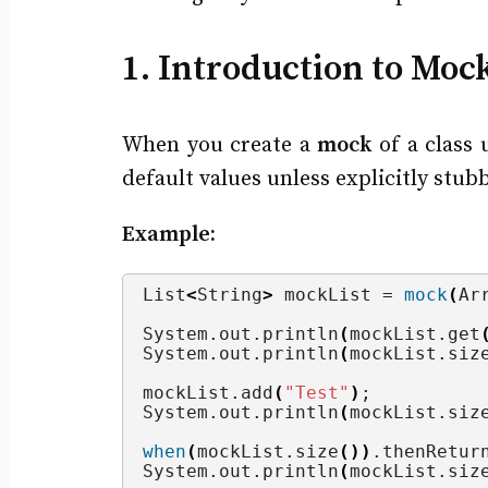
1. Introduction to Moc
When you create a
mock
of a class 
default values unless explicitly stub
Example:
List
<
String
>
 mockList = 
mock
(
Ar
System.
out
.
println
(
mockList.
get
System.
out
.
println
(
mockList.
siz
mockList.
add
(
"Test"
)
;
System.
out
.
println
(
mockList.
siz
when
(
mockList.
size
())
.
thenRetur
System.
out
.
println
(
mockList.
siz