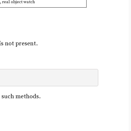
, real object watch
s not present.
ng such methods.