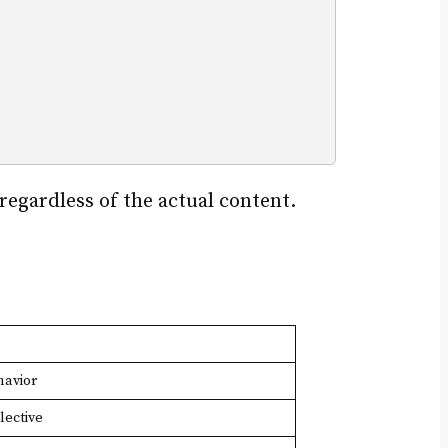
 regardless of the actual content.
havior
lective