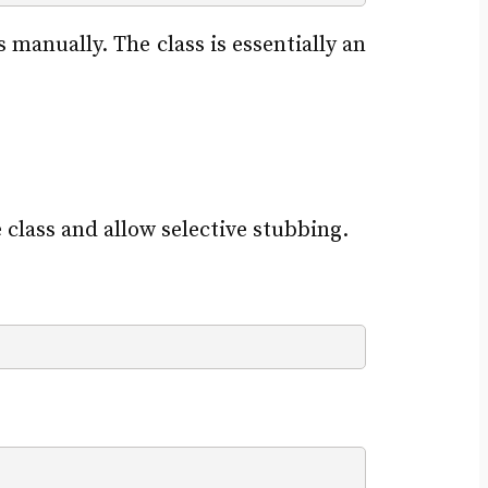
manually. The class is essentially an
 class and allow selective stubbing.