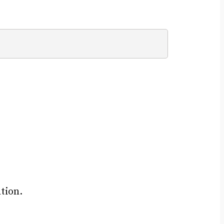
tion.