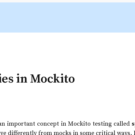
es in Mockito
t an important concept in Mockito testing called
s
 differently from mocks in some critical ways. Le