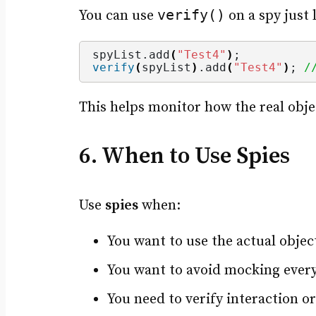
verify()
You can use
on a spy just 
spyList.
add
(
"Test4"
)
;
verify
(
spyList
)
.
add
(
"Test4"
)
; 
/
This helps monitor how the real objec
6. When to Use Spies
Use
spies
when:
You want to use the actual object
You want to avoid mocking every
You need to verify interaction or