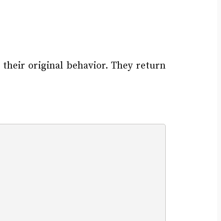
 their original behavior. They return