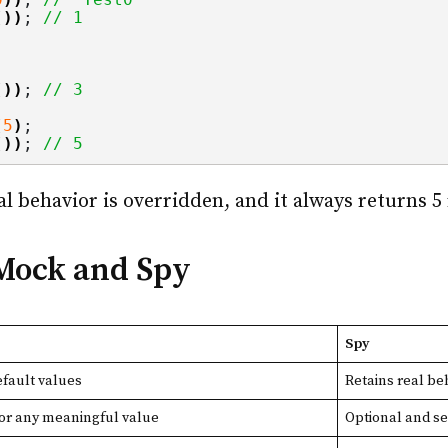
())
; 
// 1
())
; 
// 3
(
5
)
;
())
; 
// 5
eal behavior is overridden, and it always returns 5
 Mock and Spy
Spy
fault values
Retains real be
for any meaningful value
Optional and se