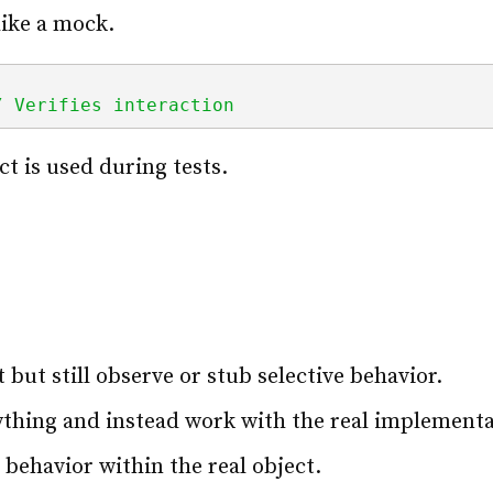
like a mock.
/ Verifies interaction
t is used during tests.
 but still observe or stub selective behavior.
thing and instead work with the real implementa
 behavior within the real object.