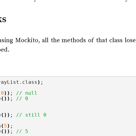
ks
using Mockito, all the methods of that class lose
bed.
rayList.
class
)
;
(
0
))
; 
// null
e
())
; 
// 0
e
())
; 
// still 0
n
(
5
)
;
e
())
; 
// 5