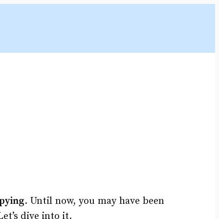
pying
. Until now, you may have been
t’s dive into it.