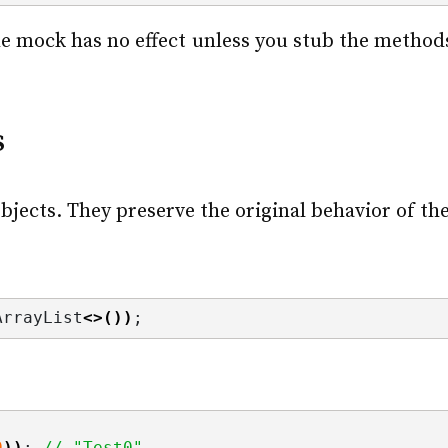
e mock has no effect unless you stub the methods 
s
bjects. They preserve the original behavior of the
ArrayList
<>())
;
0
))
; 
// "Test0"