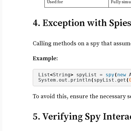
Used for
Fully simu
4. Exception with Spie
Calling methods on a spy that assume
Example:
List
<
String
>
 spyList = 
spy
(
new
 
System.
out
.
println
(
spyList.
get
(
To avoid this, ensure the necessary 
5. Verifying Spy Intera