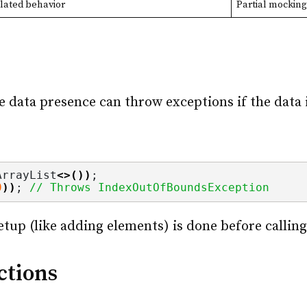
lated behavior
Partial mocking
s
 data presence can throw exceptions if the data i
ArrayList
<>())
;
0
))
; 
// Throws IndexOutOfBoundsException
setup (like adding elements) is done before calli
ctions