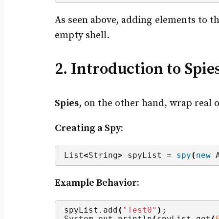
As seen above, adding elements to th
empty shell.
2. Introduction to Spie
Spies
, on the other hand, wrap real o
Creating a Spy:
List
<
String
>
 spyList = 
spy
(
new
 
Example Behavior:
spyList.
add
(
"Test0"
)
;
System.
out
.
println
(
spyList.
get
(