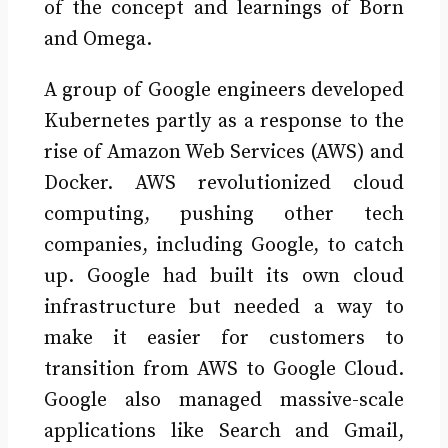
of the concept and learnings of Born
and Omega.
A group of Google engineers developed
Kubernetes partly as a response to the
rise of Amazon Web Services (AWS) and
Docker. AWS revolutionized cloud
computing, pushing other tech
companies, including Google, to catch
up. Google had built its own cloud
infrastructure but needed a way to
make it easier for customers to
transition from AWS to Google Cloud.
Google also managed massive-scale
applications like Search and Gmail,