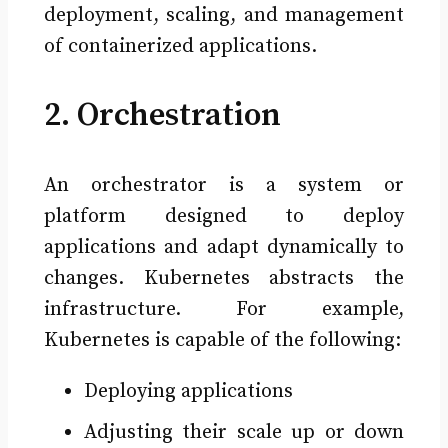
deployment, scaling, and management
of containerized applications.
2. Orchestration
An orchestrator is a system or
platform designed to deploy
applications and adapt dynamically to
changes. Kubernetes abstracts the
infrastructure. For example,
Kubernetes is capable of the following:
Deploying applications
Adjusting their scale up or down