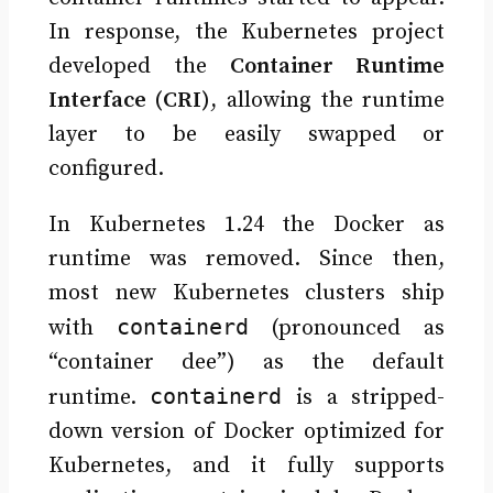
In response, the Kubernetes project
developed the
Container Runtime
Interface (CRI)
, allowing the runtime
layer to be easily swapped or
configured.
In Kubernetes 1.24 the Docker as
runtime was removed. Since then,
most new Kubernetes clusters ship
containerd
with
(pronounced as
“container dee”) as the default
containerd
runtime.
is a stripped-
down version of Docker optimized for
Kubernetes, and it fully supports