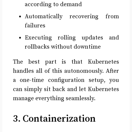
according to demand
Automatically recovering from
failures
Executing rolling updates and
rollbacks without downtime
The best part is that Kubernetes
handles all of this autonomously. After
a one-time configuration setup, you
can simply sit back and let Kubernetes
manage everything seamlessly.
3. Containerization