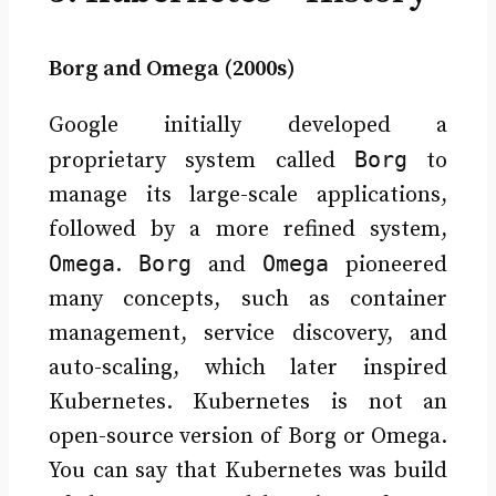
Borg and Omega (2000s)
Google initially developed a
Borg
proprietary system called
to
manage its large-scale applications,
followed by a more refined system,
Omega
Borg
Omega
.
and
pioneered
many concepts, such as container
management, service discovery, and
auto-scaling, which later inspired
Kubernetes. Kubernetes is not an
open-source version of Borg or Omega.
You can say that Kubernetes was build