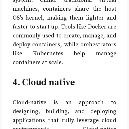
system. Unlike traditional virtual
machines, containers share the host
OS’s kernel, making them lighter and
faster to start up. Tools like Docker are
commonly used to create, manage, and
deploy containers, while orchestrators
like Kubernetes help manage
containers at scale.
4. Cloud native
Cloud-native is an approach to
designing, building, and deploying
applications that fully leverage cloud