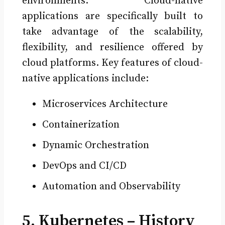
environments. Cloud-native
applications are specifically built to
take advantage of the scalability,
flexibility, and resilience offered by
cloud platforms. Key features of cloud-
native applications include:
Microservices Architecture
Containerization
Dynamic Orchestration
DevOps and CI/CD
Automation and Observability
5. Kubernetes – History