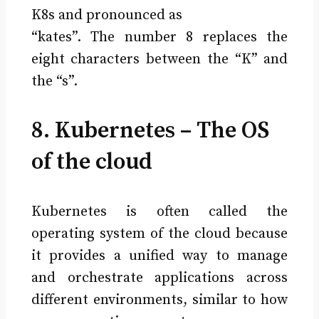
K8s and pronounced as
“kates”. The number 8 replaces the
eight characters between the “K” and
the “s”.
8. Kubernetes – The OS
of the cloud
Kubernetes is often called the
operating system of the cloud because
it provides a unified way to manage
and orchestrate applications across
different environments, similar to how