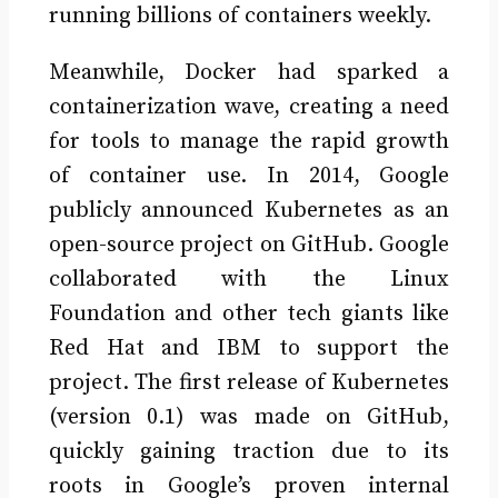
running billions of containers weekly.
Meanwhile, Docker had sparked a
containerization wave, creating a need
for tools to manage the rapid growth
of container use. In 2014, Google
publicly announced Kubernetes as an
open-source project on GitHub. Google
collaborated with the Linux
Foundation and other tech giants like
Red Hat and IBM to support the
project. The first release of Kubernetes
(version 0.1) was made on GitHub,
quickly gaining traction due to its
roots in Google’s proven internal