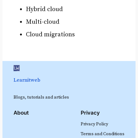
Hybrid cloud
Multi-cloud
Cloud migrations
Learnitweb
Blogs, tutorials and articles
About
Privacy
Privacy Policy
Terms and Conditions