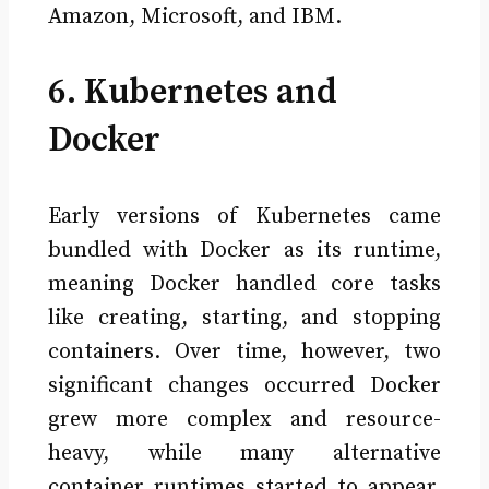
Amazon, Microsoft, and IBM.
6. Kubernetes and
Docker
Early versions of Kubernetes came
bundled with Docker as its runtime,
meaning Docker handled core tasks
like creating, starting, and stopping
containers. Over time, however, two
significant changes occurred Docker
grew more complex and resource-
heavy, while many alternative
container runtimes started to appear.