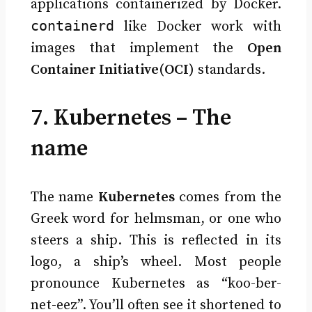
applications containerized by Docker.
containerd
like Docker work with
images that implement the
Open
Container Initiative(OCI)
standards.
7. Kubernetes – The
name
The name
Kubernetes
comes from the
Greek word for helmsman, or one who
steers a ship. This is reflected in its
logo, a ship’s wheel. Most people
pronounce Kubernetes as “koo-ber-
net-eez”. You’ll often see it shortened to