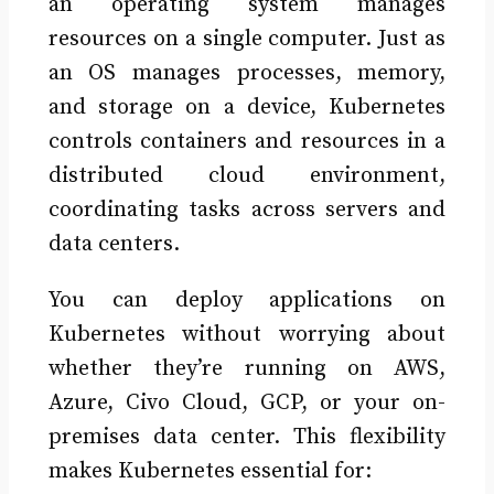
an operating system manages
resources on a single computer. Just as
an OS manages processes, memory,
and storage on a device, Kubernetes
controls containers and resources in a
distributed cloud environment,
coordinating tasks across servers and
data centers.
You can deploy applications on
Kubernetes without worrying about
whether they’re running on AWS,
Azure, Civo Cloud, GCP, or your on-
premises data center. This flexibility
makes Kubernetes essential for: