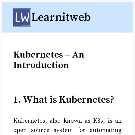
Skip
Learnitweb
to
content
Kubernetes – An
Introduction
1. What is Kubernetes?
Kubernetes, also known as K8s, is an
open source system for automating