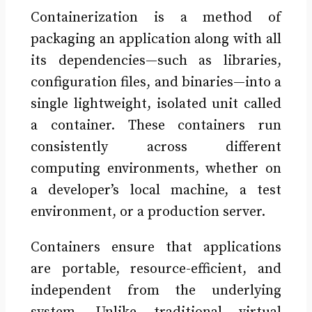
Containerization is a method of
packaging an application along with all
its dependencies—such as libraries,
configuration files, and binaries—into a
single lightweight, isolated unit called
a container. These containers run
consistently across different
computing environments, whether on
a developer’s local machine, a test
environment, or a production server.
Containers ensure that applications
are portable, resource-efficient, and
independent from the underlying