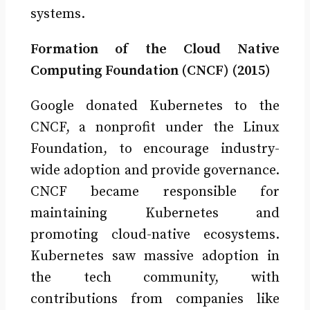
systems.
Formation of the Cloud Native
Computing Foundation (CNCF) (2015)
Google donated Kubernetes to the
CNCF, a nonprofit under the Linux
Foundation, to encourage industry-
wide adoption and provide governance.
CNCF became responsible for
maintaining Kubernetes and
promoting cloud-native ecosystems.
Kubernetes saw massive adoption in
the tech community, with
contributions from companies like