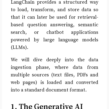
LangChain provides a structured way
to load, transform, and store data so
that it can later be used for retrieval-
based question answering, semantic
search, or chatbot applications
powered by large language models
(LLMs).
We will dive deeply into the data
ingestion phase, where data from
multiple sources (text files, PDFs and
web pages) is loaded and converted
into a standard document format.
1. The Generative AI