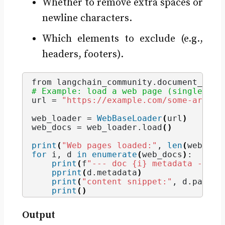
Whether to remove extra spaces or
newline characters.
Which elements to exclude (e.g.,
headers, footers).
from langchain_community.
document_load
# Example: load a web page (single URL
url = 
"https://example.com/some-articl
web_loader = 
WebBaseLoader
(
url
)
# de
web_docs = web_loader.
load
()
print
(
"Web pages loaded:"
, 
len
(
web_doc
for
 i, d 
in
enumerate
(
web_docs
)
:
print
(
f
"--- doc {i} metadata ---"
)
pprint
(
d.
metadata
)
print
(
"content snippet:"
, d.
page_c
print
()
Output