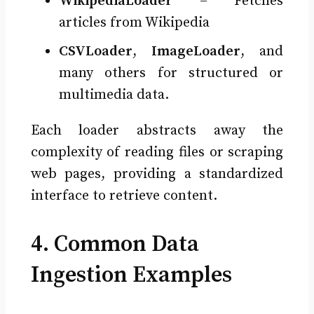
WikipediaLoader
– Fetches
articles from Wikipedia
CSVLoader
,
ImageLoader
, and
many others for structured or
multimedia data.
Each loader abstracts away the
complexity of reading files or scraping
web pages, providing a standardized
interface to retrieve content.
4. Common Data
Ingestion Examples