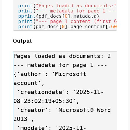
print
(
"Pages loaded as documents:"
, 
le
print
(
"--- metadata for page 1 ---"
)
pprint
(
pdf_docs
[
0
]
.
metadata
)
print
(
"--- page 1 content (first 600 c
print
(
pdf_docs
[
0
]
.
page_content
[
:
600
])
Output
Pages loaded as documents: 2

--- metadata for page 1 ---

{'author': 'Microsoft 
account',

 'creationdate': '2025-11-
08T23:02:19+05:30',

 'creator': 'Microsoft® Word 
2013',

 'moddate': '2025-11-