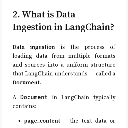
2. What is Data
Ingestion in LangChain?
Data ingestion
is the process of
loading data from multiple formats
and sources into a uniform structure
that LangChain understands — called a
Document
.
Document
A
in LangChain typically
contains:
page_content
– the text data or