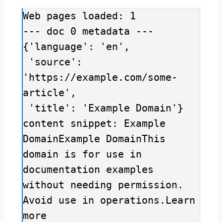
Web pages loaded: 1

--- doc 0 metadata ---

{'language': 'en',

 'source': 
'https://example.com/some-
article',

 'title': 'Example Domain'}

content snippet: Example 
DomainExample DomainThis 
domain is for use in 
documentation examples 
without needing permission. 
Avoid use in operations.Learn 
more
