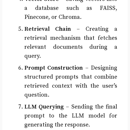
a database such as FAISS,
Pinecone, or Chroma.
Retrieval Chain
– Creating a
retrieval mechanism that fetches
relevant documents during a
query.
Prompt Construction
– Designing
structured prompts that combine
retrieved context with the user’s
question.
LLM Querying
– Sending the final
prompt to the LLM model for
generating the response.