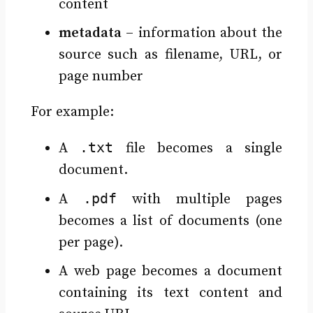
content
metadata
– information about the
source such as filename, URL, or
page number
For example:
.txt
A
file becomes a single
document.
.pdf
A
with multiple pages
becomes a list of documents (one
per page).
A web page becomes a document
containing its text content and