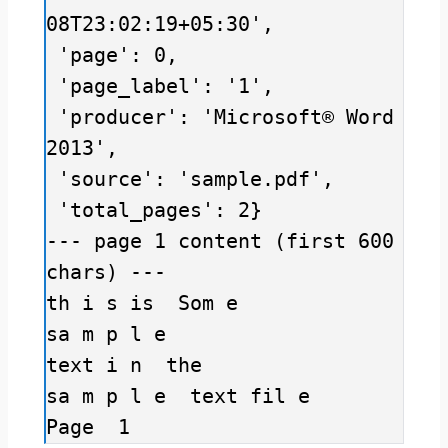
08T23:02:19+05:30',

 'page': 0,

 'page_label': '1',

 'producer': 'Microsoft® Word 
2013',

 'source': 'sample.pdf',

 'total_pages': 2}

--- page 1 content (first 600 
chars) ---

th i s is  Som e 

sa m p l e 

text i n  the 

sa m p l e  text fil e 

Page  1