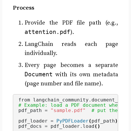
Process
Provide the PDF file path (e.g.,
attention.pdf
).
LangChain reads each page
individually.
Every page becomes a separate
Document
with its own metadata
(page number and file name).
from langchain_community.
document_load
# Example: load a PDF document where e
pdf_path = 
"sample.pdf"
# put the fil
pdf_loader = 
PyPDFLoader
(
pdf_path
)
pdf_docs = pdf_loader.
load
()