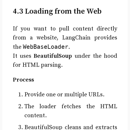
4.3 Loading from the Web
If you want to pull content directly
from a website, LangChain provides
WebBaseLoader
the
.
It uses
BeautifulSoup
under the hood
for HTML parsing.
Process
Provide one or multiple URLs.
The loader fetches the HTML
content.
BeautifulSoup cleans and extracts