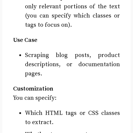
only relevant portions of the text
(you can specify which classes or
tags to focus on).
Use Case
Scraping blog posts, product
descriptions, or documentation
pages.
Customization
You can specify:
Which HTML tags or CSS classes
to extract.