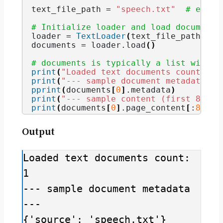
text_file_path = 
"speech.txt"
# ensur
# Initialize loader and load documents
loader = 
TextLoader
(
text_file_path
)
documents = loader.
load
()
# documents is typically a list with a
print
(
"Loaded text documents count:"
, 
print
(
"--- sample document metadata --
pprint
(
documents
[
0
]
.
metadata
)
print
(
"--- sample content (first 800 c
print
(
documents
[
0
]
.
page_content
[
:
800
])
Output
Loaded text documents count: 
1

--- sample document metadata 
---

{'source': 'speech.txt'}
