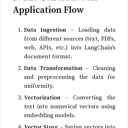
Application Flow
Data Ingestion
– Loading data
from different sources (text, PDFs,
web, APIs, etc.) into LangChain’s
document format.
Data Transformation
– Cleaning
and preprocessing the data for
uniformity.
Vectorization
– Converting the
text into numerical vectors using
embedding models.
Vector Store
– Saving vectors into