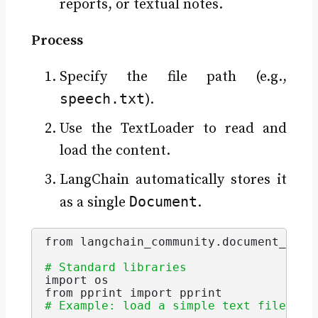
reports, or textual notes.
Process
Specify the file path (e.g.,
speech.txt
).
Use the TextLoader to read and
load the content.
LangChain automatically stores it
Document
as a single
.
from langchain_community.
document_load
# Standard libraries 
import os
from pprint import pprint
# Example: load a simple text file (sp