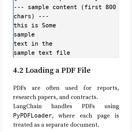
--- sample content (first 800 
chars) ---

this is Some

sample

text in the

sample text file
4.2 Loading a PDF File
PDFs are often used for reports,
research papers, and contracts.
LangChain handles PDFs using
PyPDFLoader
, where each page is
treated as a separate document.