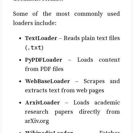
Some of the most commonly used
loaders include:
TextLoader
– Reads plain text files
.txt
(
)
PyPDFLoader
– Loads content
from PDF files
WebBaseLoader
– Scrapes and
extracts text from web pages
ArxivLoader
– Loads academic
research papers directly from
arXiv.org