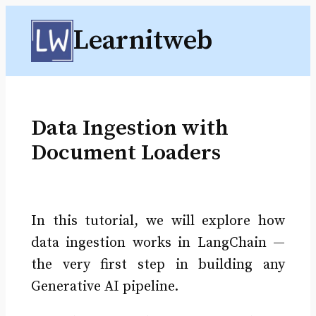
Skip
Learnitweb
to
content
Data Ingestion with
Document Loaders
In this tutorial, we will explore how
data ingestion works in LangChain —
the very first step in building any
Generative AI pipeline.