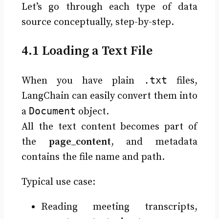
Let’s go through each type of data
source conceptually, step-by-step.
4.1 Loading a Text File
.txt
When you have plain
files,
LangChain can easily convert them into
Document
a
object.
All the text content becomes part of
the
page_content
, and metadata
contains the file name and path.
Typical use case:
Reading meeting transcripts,