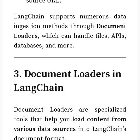
source URL.
LangChain supports numerous data
ingestion methods through
Document
Loaders
, which can handle files, APIs,
databases, and more.
3. Document Loaders in
LangChain
Document Loaders are specialized
tools that help you
load content from
various data sources
into LangChain’s
document format.