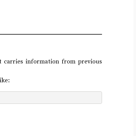
 carries information from previous
ike: