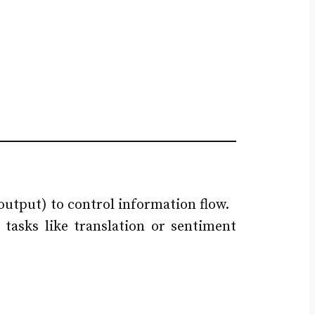
output) to control information flow.
tasks like translation or sentiment