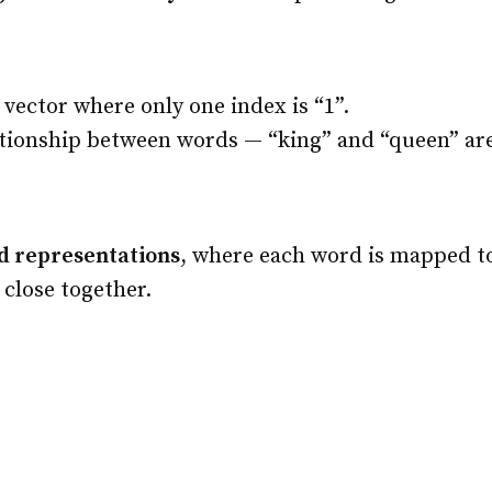
 vector where only one index is “1”.
ionship between words — “king” and “queen” are a
d representations
, where each word is mapped t
close together.