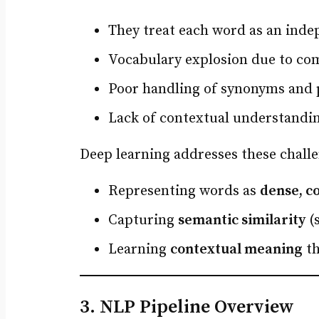
They treat each word as an ind
Vocabulary explosion due to com
Poor handling of synonyms and po
Lack of contextual understandi
Deep learning addresses these challe
Representing words as
dense, c
Capturing
semantic similarity
(s
Learning
contextual meaning
th
3. NLP Pipeline Overview