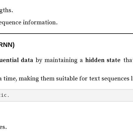
gths.
sequence information.
(RNN)
uential data
by maintaining a
hidden state
that
 time, making them suitable for text sequences l
tic.
es.