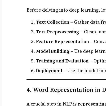
Before delving into deep learning, l
Text Collection
– Gather data fr
Text Preprocessing
– Clean, nor
Feature Representation
– Conve
Model Building
– Use deep learn
Training and Evaluation
– Optim
Deployment
– Use the model in 
4. Word Representation in 
A crucial step in NLP is
representing