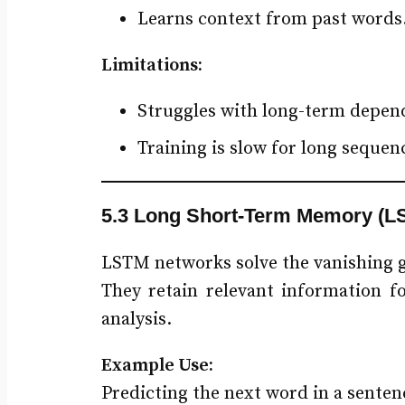
Learns context from past words
Limitations:
Struggles with long-term depend
Training is slow for long sequen
5.3 Long Short-Term Memory (L
LSTM networks solve the vanishing 
They retain relevant information f
analysis.
Example Use:
Predicting the next word in a sent