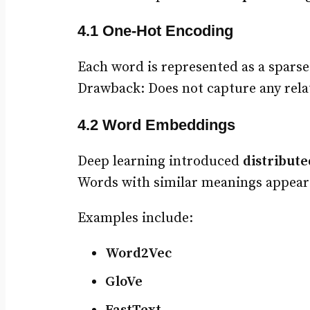
4.1 One-Hot Encoding
Each word is represented as a sparse
Drawback: Does not capture any relat
4.2 Word Embeddings
Deep learning introduced
distribute
Words with similar meanings appear 
Examples include:
Word2Vec
GloVe