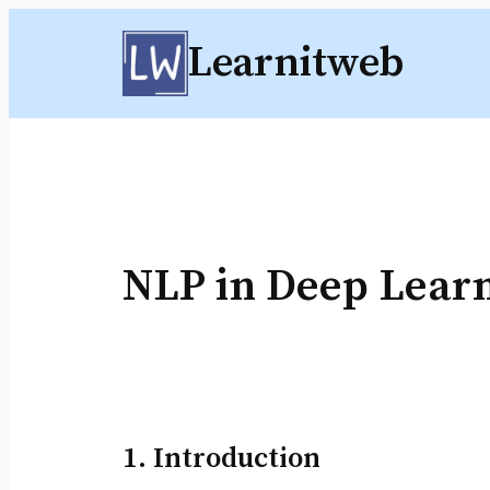
Skip
Learnitweb
to
content
NLP in Deep Lear
1. Introduction