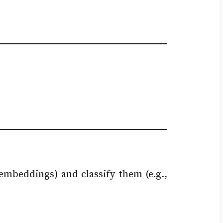
embeddings) and classify them (e.g.,