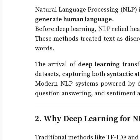
Natural Language Processing (NLP) is 
generate human language
.
Before deep learning, NLP relied hea
These methods treated text as discr
words.
The arrival of
deep learning
transf
datasets, capturing both
syntactic s
Modern NLP systems powered by d
question answering, and sentiment a
2. Why Deep Learning for N
Traditional methods like TF-IDF and