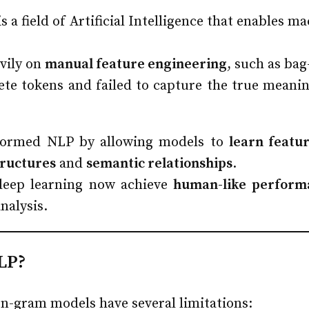
a field of Artificial Intelligence that enables m
vily on
manual feature engineering
, such as ba
ete tokens and failed to capture the true meanin
ormed NLP by allowing models to
learn featu
tructures
and
semantic relationships
.
eep learning now achieve
human-like perform
nalysis.
LP?
 n-gram models have several limitations: