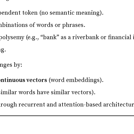
ependent token (no semantic meaning).
binations of words or phrases.
lysemy (e.g., “bank” as a riverbank or financial i
ng.
nges by:
ontinuous vectors
(word embeddings).
imilar words have similar vectors).
rough recurrent and attention-based architectur