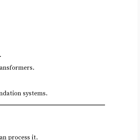
.
ransformers.
endation systems.
an process it.