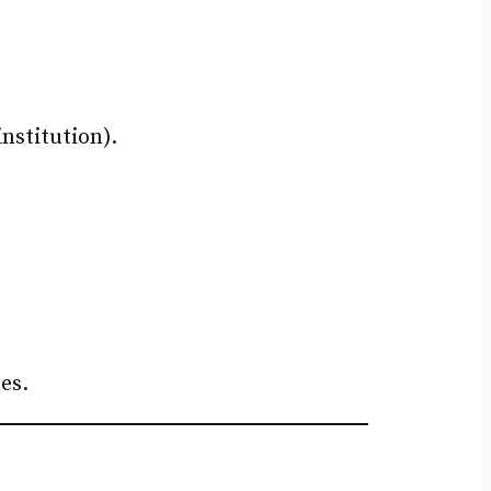
nstitution).
es.