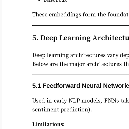
FastText
These embeddings form the foundati
5. Deep Learning Architectu
Deep learning architectures vary de
Below are the major architectures 
5.1 Feedforward Neural Network
Used in early NLP models, FNNs take
sentiment prediction).
Limitations: