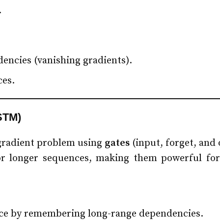
.
encies (vanishing gradients).
ces.
STM)
gradient problem using
gates
(input, forget, and 
or longer sequences, making them powerful for 
ence by remembering long-range dependencies.