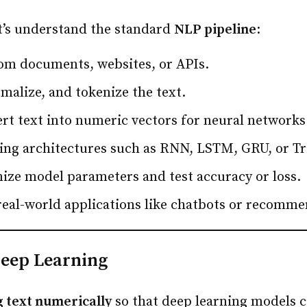
et’s understand the standard
NLP pipeline
:
om documents, websites, or APIs.
malize, and tokenize the text.
rt text into numeric vectors for neural networks
ing architectures such as RNN, LSTM, GRU, or T
ize model parameters and test accuracy or loss.
real-world applications like chatbots or recomm
Deep Learning
 text numerically
so that deep learning models c