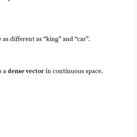
s different as “king” and “car”.
o a
dense vector
in continuous space.