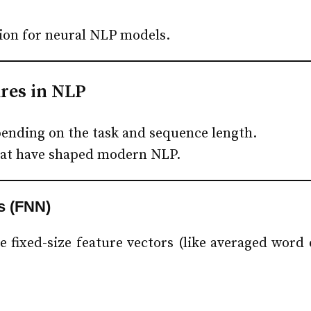
on for neural NLP models.
res in NLP
pending on the task and sequence length.
that have shaped modern NLP.
s (FNN)
 fixed-size feature vectors (like averaged word 