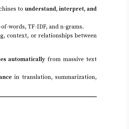
achines to
understand, interpret, and
g-of-words, TF-IDF, and n-grams.
g, context, or relationships between
res automatically
from massive text
ance
in translation, summarization,