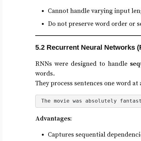
Cannot handle varying input len
Do not preserve word order or 
5.2 Recurrent Neural Networks 
RNNs were designed to handle
seq
words.
They process sentences one word at a
The movie was absolutely fantas
Advantages:
Captures sequential dependenci