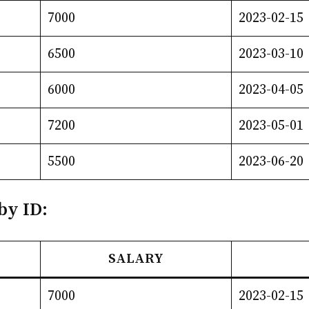
7000
2023-02-15
6500
2023-03-10
6000
2023-04-05
7200
2023-05-01
5500
2023-06-20
by ID:
SALARY
7000
2023-02-15