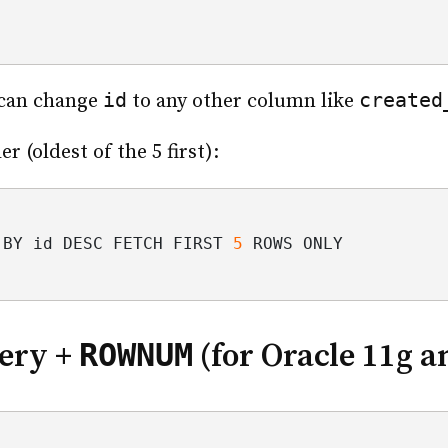
id
created
 can change
to any other column like
r (oldest of the 5 first):
 BY id DESC FETCH FIRST 
5
 ROWS ONLY
ROWNUM
ery +
(for Oracle 11g a