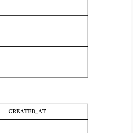
CREATED_AT