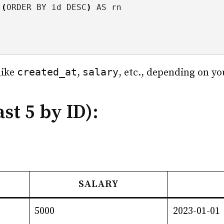
(
ORDER BY id DESC
)
 AS rn
created_at
salary
like
,
, etc., depending on yo
st 5 by ID):
SALARY
5000
2023-01-01