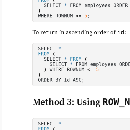
FROM
(
  SELECT 
*
 FROM employees ORDER
)
WHERE ROWNUM 
<
= 
5
;
id
To return in ascending order of
:
SELECT 
*
FROM
(
  SELECT 
*
FROM
(
    SELECT 
*
 FROM employees ORD
)
 WHERE ROWNUM 
<
= 
5
)
ORDER BY id ASC;
ROW_N
Method 3: Using
SELECT 
*
FROM
(