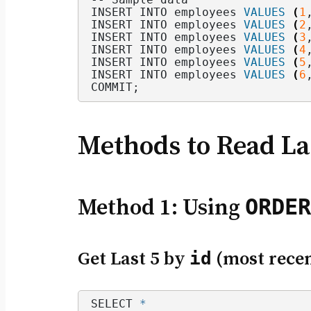
INSERT INTO employees 
VALUES
(
1
INSERT INTO employees 
VALUES
(
2
INSERT INTO employees 
VALUES
(
3
INSERT INTO employees 
VALUES
(
4
INSERT INTO employees 
VALUES
(
5
INSERT INTO employees 
VALUES
(
6
COMMIT;
Methods to Read La
ORDER
Method 1: Using
Get Last 5 by
id
(most recen
SELECT 
*