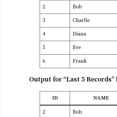
2
Bob
3
Charlie
4
Diana
5
Eve
6
Frank
Output for “Last 5 Records” 
ID
NAME
2
Bob