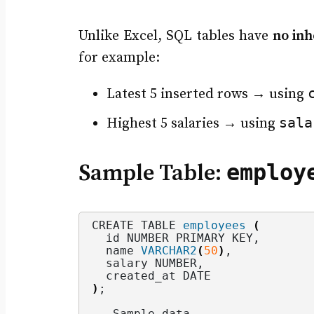
Unlike Excel, SQL tables have
no in
for example:
Latest 5 inserted rows → using
sala
Highest 5 salaries → using
employ
Sample Table:
CREATE TABLE 
employees
(
  id NUMBER PRIMARY KEY,
  name 
VARCHAR2
(
50
)
,
  salary NUMBER,
  created_at DATE
)
;
-- Sample data