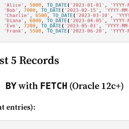
, 
'Alice'
, 
5000
, 
TO_DATE
(
'2023-01-01'
, 
'YYYY-
, 
'Bob'
, 
7000
, 
TO_DATE
(
'2023-02-15'
, 
'YYYY-MM
, 
'Charlie'
, 
6500
, 
TO_DATE
(
'2023-03-10'
, 
'YYY
, 
'Diana'
, 
6000
, 
TO_DATE
(
'2023-04-05'
, 
'YYYY-
, 
'Eve'
, 
7200
, 
TO_DATE
(
'2023-05-01'
, 
'YYYY-MM
, 
'Frank'
, 
5500
, 
TO_DATE
(
'2023-06-20'
, 
'YYYY-
st 5 Records
 BY
FETCH
with
(Oracle 12c+)
t entries):