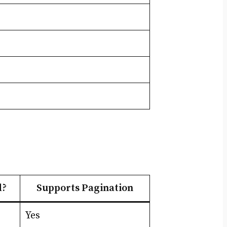
d?
Supports Pagination
Yes