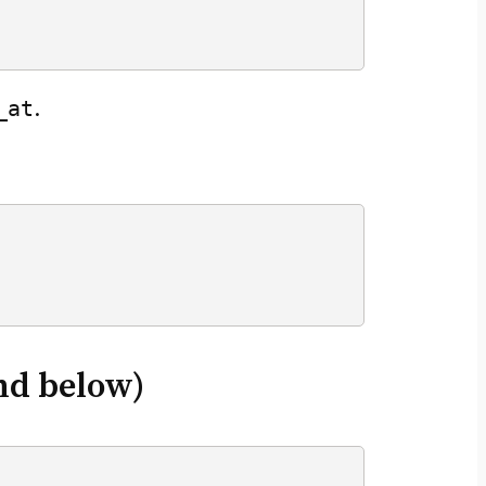
_at
.
nd below)