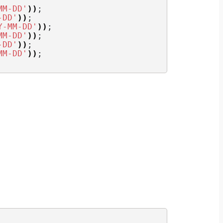
MM-DD'
))
;
-DD'
))
;
Y-MM-DD'
))
;
MM-DD'
))
;
-DD'
))
;
MM-DD'
))
;