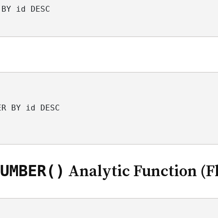
 BY id DESC
ER BY id DESC
UMBER()
Analytic Function (Fl