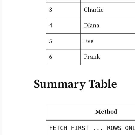
3
Charlie
4
Diana
5
Eve
6
Frank
Summary Table
Method
FETCH FIRST ... ROWS ON