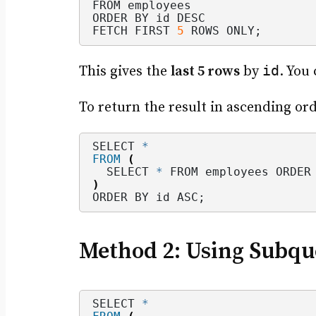
FROM employees
ORDER BY id DESC
FETCH FIRST 
5
 ROWS ONLY;
id
This gives the
last 5 rows
by
. You
To return the result in ascending orde
SELECT 
*
FROM
(
  SELECT 
*
 FROM employees ORDER
)
ORDER BY id ASC;
Method 2: Using Subqu
SELECT 
*