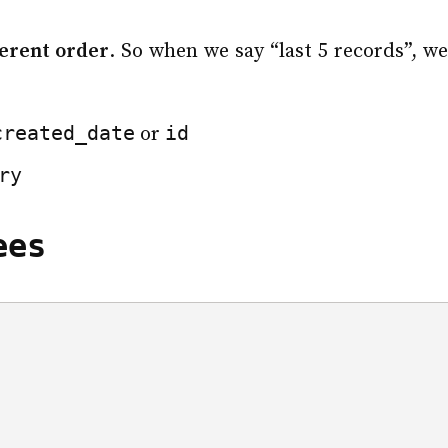
herent order
. So when we say “last 5 records”, w
created_date
id
or
ry
ees