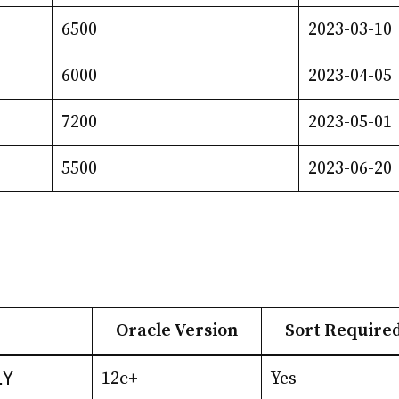
6500
2023-03-10
6000
2023-04-05
7200
2023-05-01
5500
2023-06-20
Oracle Version
Sort Require
LY
12c+
Yes