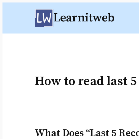
Skip
Learnitweb
to
content
How to read last 5
What Does “Last 5 Rec