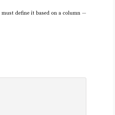
e must define it based on a column —