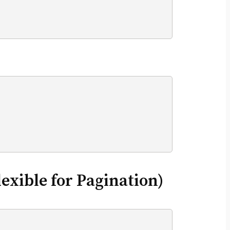
exible for Pagination)