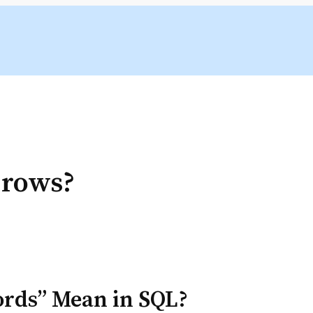
 rows?
ords” Mean in SQL?