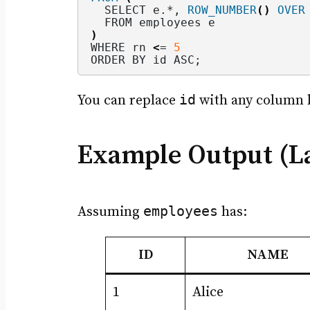
  SELECT e.*, 
ROW_NUMBER
()
OVER
  FROM employees e
)
WHERE rn 
<
= 
5
ORDER BY id ASC;
id
You can replace
with any column 
Example Output (La
employees
Assuming
has:
ID
NAME
1
Alice