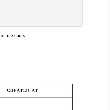
ur use case.
CREATED_AT