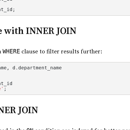
nt_id
;
e with INNER JOIN
WHERE
a
clause to filter results further:
ame
, d.
department_name
nt_id
e'
;
NNER JOIN