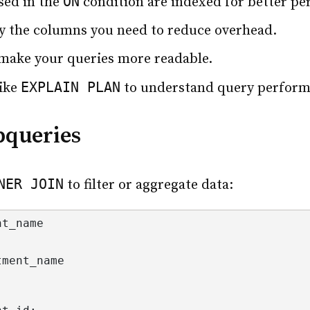
ON
sed in the
condition are indexed for better p
y the columns you need to reduce overhead.
o make your queries more readable.
EXPLAIN PLAN
like
to understand query perform
bqueries
NER JOIN
to filter or aggregate data:
nt_name
tment_name