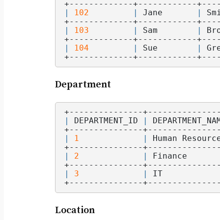
+-------------+------------+---
|
102
|
 Jane       
|
 Sm
+-------------+------------+---
|
103
|
 Sam        
|
 Br
+-------------+------------+---
|
104
|
 Sue        
|
 Gr
+-------------+------------+---
Department
+---------------+--------------
|
 DEPARTMENT_ID 
|
 DEPARTMENT_NA
+---------------+--------------
|
1
|
 Human Resourc
+---------------+--------------
|
2
|
 Finance      
+---------------+--------------
|
3
|
 IT           
+---------------+--------------
Location