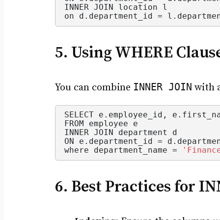
INNER JOIN location l
on d.
department_id
 = l.
departme
5. Using WHERE Claus
INNER JOIN
You can combine
with 
SELECT e.
employee_id
, e.
first_n
FROM employee e
INNER JOIN department d
ON e.
department_id
 = d.
departme
where department_name = 
'Financ
6. Best Practices for I