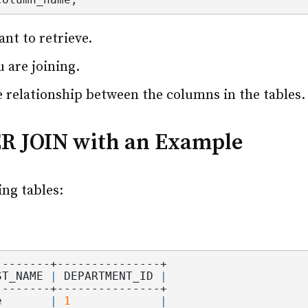
t to retrieve.
u are joining.
 relationship between the columns in the tables.
ER JOIN with an Example
ing tables:
--------+---------------+
ST_NAME 
|
 DEPARTMENT_ID 
|
--------+---------------+
e       
|
1
|