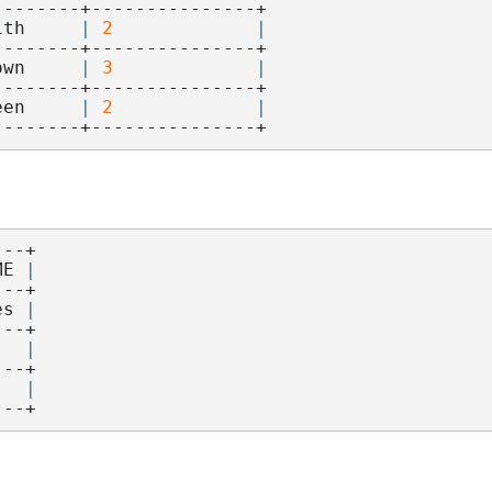
--------+---------------+
ith     
|
2
|
--------+---------------+
own     
|
3
|
--------+---------------+
een     
|
2
|
--------+---------------+
---+
ME 
|
---+
es 
|
---+
   
|
---+
   
|
---+