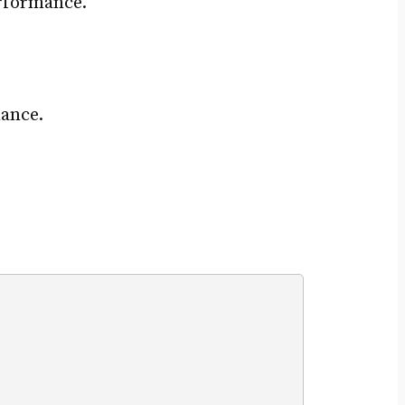
erformance.
ance.