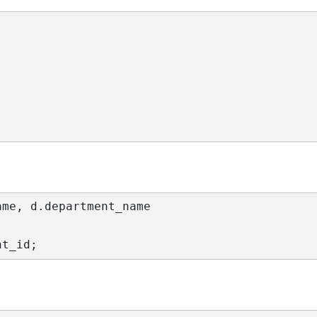
ame
, d.
department_name
nt_id
;