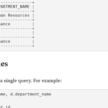
--------------+
PARTMENT_NAME 
|
--------------+
man Resources 
|
--------------+
nance         
|
--------------+
              
|
--------------+
nance         
|
--------------+
les
 a single query. For example:
ame
, d.
department_name
nt_id