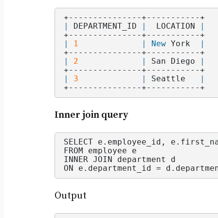
+---------------+-----------+
|
 DEPARTMENT_ID 
|
  LOCATION 
|
+---------------+-----------+
|
1
|
New
 York  
|
+---------------+-----------+
|
2
|
 San Diego 
|
+---------------+-----------+
|
3
|
 Seattle   
|
+---------------+-----------+
Inner join query
SELECT e.
employee_id
, e.
first_n
FROM employee e
INNER JOIN department d
ON e.
department_id
 = d.
departme
Output