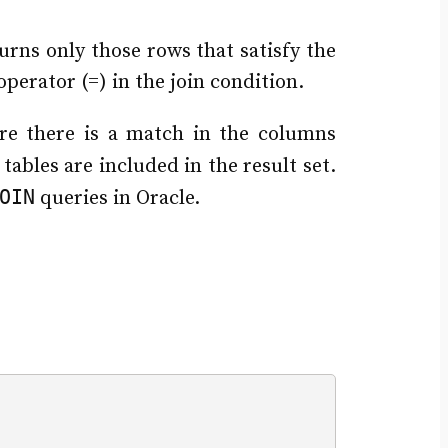
turns only those rows that satisfy the
 operator (=) in the join condition.
re there is a match in the columns
tables are included in the result set.
OIN
queries in Oracle.