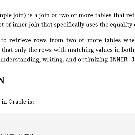
ple join) is a join of two or more tables that re
et of inner join that specifically uses the equality
to retrieve rows from two or more tables whe
 that only the rows with matching values in both 
INNER J
 understanding, writing, and optimizing
N
in Oracle is:
column_name
;