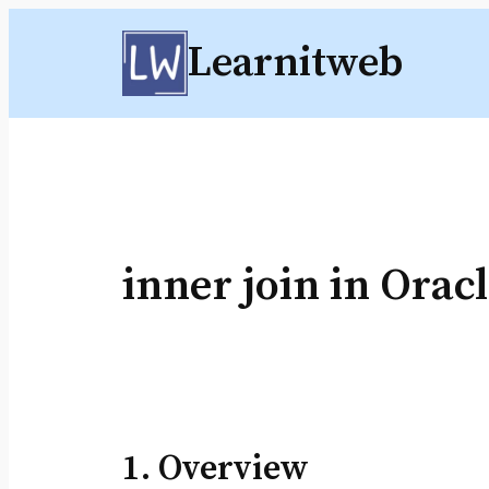
Skip
Learnitweb
to
content
inner join in Orac
1. Overview