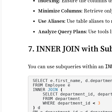
Indexing:
Ensure the columns u
Minimize Columns:
Retrieve onl
Use Aliases:
Use table aliases t
Analyze Query Plans:
Use tools 
7. INNER JOIN with Su
IN
You can use subqueries within an
SELECT e.
first_name
, d.
departme
FROM Employee e
INNER 
JOIN
(
    SELECT department_id, depar
    FROM department
    WHERE department_id 
<
3
)
 d