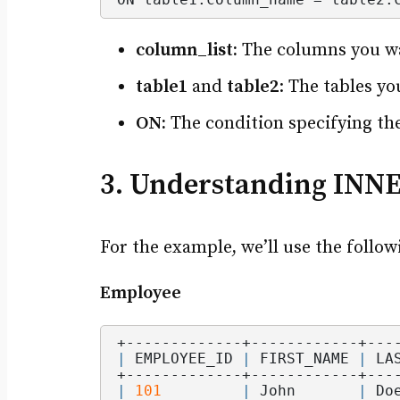
column_list:
The columns you wan
table1
and
table2
: The tables yo
ON:
The condition specifying the
3. Understanding INN
For the example, we’ll use the follow
Employee
+-------------+------------+---
|
 EMPLOYEE_ID 
|
 FIRST_NAME 
|
 LA
+-------------+------------+---
|
101
|
 John       
|
 Do