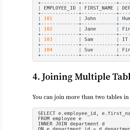
+-------------+------------+---
|
 EMPLOYEE_ID 
|
 FIRST_NAME 
|
 DE
+-------------+------------+---
|
101
|
 John       
|
 Hu
+-------------+------------+---
|
102
|
 Jane       
|
 Fi
+-------------+------------+---
|
103
|
 Sam        
|
 IT
+-------------+------------+---
|
104
|
 Sue        
|
 Fi
+-------------+------------+---
4. Joining Multiple Tab
You can join more than two tables in
SELECT e.
employee_id
, e.
first_n
FROM employee e
INNER JOIN department d
ON e.
department_id
 = d.
departme