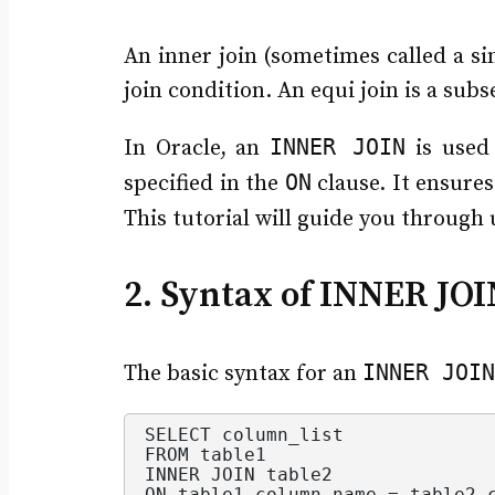
An inner join (sometimes called a sim
join condition. An equi join is a subs
INNER JOIN
In Oracle, an
is used 
ON
specified in the
clause. It ensures
This tutorial will guide you through
2. Syntax of INNER JOI
INNER JOIN
The basic syntax for an
SELECT column_list
FROM table1
INNER JOIN table2
ON table1.
column_name
 = table2.