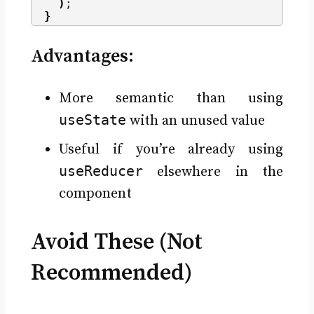
)
;
}
Advantages:
More semantic than using
useState
with an unused value
Useful if you’re already using
useReducer
elsewhere in the
component
Avoid These (Not
Recommended)