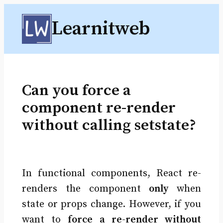
Skip
Learnitweb
to
content
Can you force a
component re-render
without calling setstate?
In functional components, React re-
renders the component
only
when
state or props change. However, if you
want to
force a re-render without