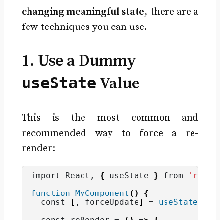
changing meaningful state
, there are a
few techniques you can use.
1. Use a Dummy
useState
Value
This is the most common and
recommended way to force a re-
render:
import React, 
{
 useState 
}
 from 
'react
function
MyComponent
()
{
  const 
[
, forceUpdate
]
 = 
useState
(
0
)
;
  const reRender = 
()
 =
>
{