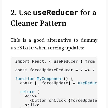
useReducer
2. Use
for a
Cleaner Pattern
This is a good alternative to dummy
useState
when forcing updates:
import React, 
{
 useReducer 
}
 from 
'rea
const forceUpdateReducer = x =
>
 x + 
1
;
function
MyComponent
()
{
  const 
[
, forceUpdate
]
 = 
useReducer
(
f
return
(
<
div
>
<
button onClick=
{
forceUpdate
}>
Fo
<
/div
>