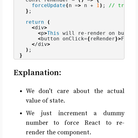
forceUpdate
(
n =
>
 n + 
1
)
; 
// trigge
}
;
return
(
<
div
>
<
p
>
This
 will re-render on button
<
button onClick=
{
reRender
}>
Force
<
/div
>
)
;
}
Explanation:
We don’t care about the actual
value of state.
We just increment a dummy
number to force React to re-
render the component.