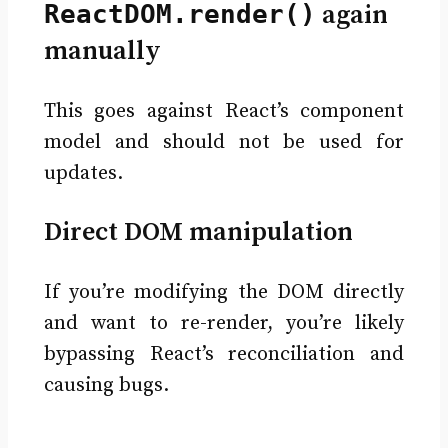
ReactDOM.render()
again
manually
This goes against React’s component
model and should not be used for
updates.
Direct DOM manipulation
If you’re modifying the DOM directly
and want to re-render, you’re likely
bypassing React’s reconciliation and
causing bugs.