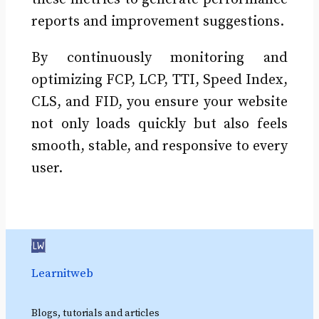
reports and improvement suggestions.
By continuously monitoring and
optimizing FCP, LCP, TTI, Speed Index,
CLS, and FID, you ensure your website
not only loads quickly but also feels
smooth, stable, and responsive to every
user.
Learnitweb
Blogs, tutorials and articles