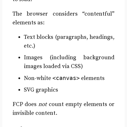
The browser considers “contentful”
elements as:
Text blocks (paragraphs, headings,
etc.)
Images (including background
images loaded via CSS)
<canvas>
Non-white
elements
SVG graphics
FCP does
not
count empty elements or
invisible content.