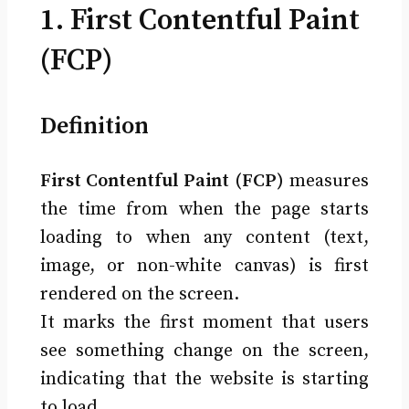
1. First Contentful Paint
(FCP)
Definition
First Contentful Paint (FCP)
measures
the time from when the page starts
loading to when any content (text,
image, or non-white canvas) is first
rendered on the screen.
It marks the first moment that users
see something change on the screen,
indicating that the website is starting
to load.