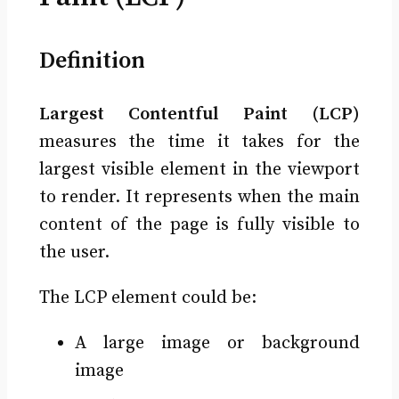
Definition
Largest Contentful Paint (LCP)
measures the time it takes for the
largest visible element in the viewport
to render. It represents when the main
content of the page is fully visible to
the user.
The LCP element could be:
A large image or background
image