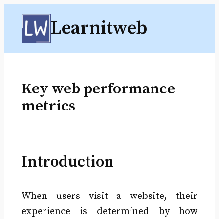
Skip
Learnitweb
to
content
Key web performance
metrics
Introduction
When users visit a website, their
experience is determined by how