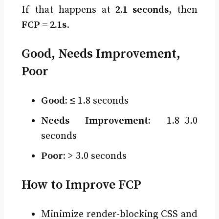
If that happens at
2.1 seconds
, then
FCP = 2.1s
.
Good, Needs Improvement,
Poor
Good:
≤ 1.8 seconds
Needs Improvement:
1.8–3.0
seconds
Poor:
> 3.0 seconds
How to Improve FCP
Minimize render-blocking CSS and