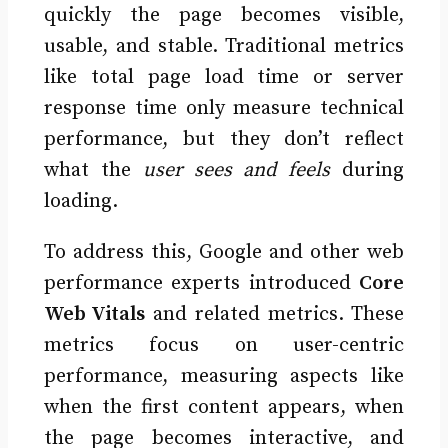
quickly the page becomes visible,
usable, and stable. Traditional metrics
like total page load time or server
response time only measure technical
performance, but they don’t reflect
what the
user sees and feels
during
loading.
To address this, Google and other web
performance experts introduced
Core
Web Vitals
and related metrics. These
metrics focus on user-centric
performance, measuring aspects like
when the first content appears, when
the page becomes interactive, and