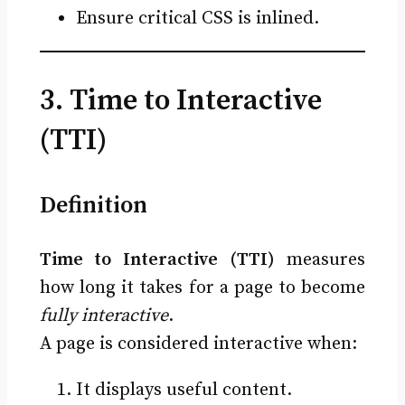
Ensure critical CSS is inlined.
3. Time to Interactive
(TTI)
Definition
Time to Interactive (TTI)
measures
how long it takes for a page to become
fully interactive
.
A page is considered interactive when:
It displays useful content.