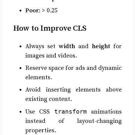
Poor:
> 0.25
How to Improve CLS
Always set
width
and
height
for
images and videos.
Reserve space for ads and dynamic
elements.
Avoid inserting elements above
existing content.
transform
Use CSS
animations
instead of layout-changing
properties.