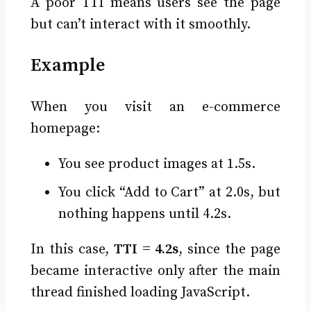
A poor TTI means users see the page
but can’t interact with it smoothly.
Example
When you visit an e-commerce
homepage:
You see product images at 1.5s.
You click “Add to Cart” at 2.0s, but
nothing happens until 4.2s.
In this case,
TTI = 4.2s
, since the page
became interactive only after the main
thread finished loading JavaScript.