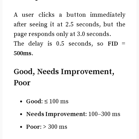
A user clicks a button immediately
after seeing it at 2.5 seconds, but the
page responds only at 3.0 seconds.
The delay is 0.5 seconds, so
FID =
500ms
.
Good, Needs Improvement,
Poor
Good:
≤ 100 ms
Needs Improvement:
100–300 ms
Poor:
> 300 ms