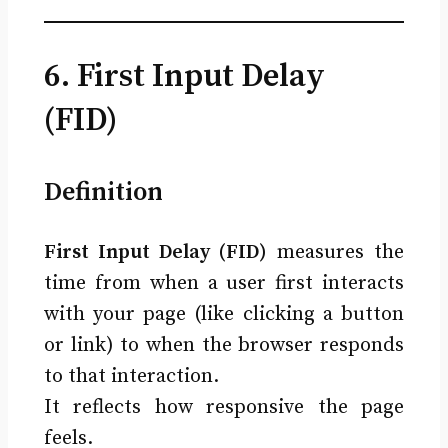
6. First Input Delay
(FID)
Definition
First Input Delay (FID)
measures the
time from when a user first interacts
with your page (like clicking a button
or link) to when the browser responds
to that interaction.
It reflects how responsive the page
feels.