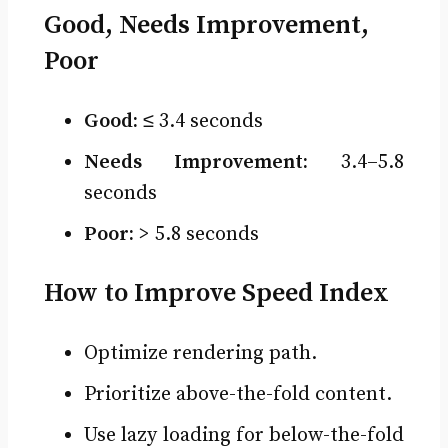
Good, Needs Improvement,
Poor
Good:
≤ 3.4 seconds
Needs Improvement:
3.4–5.8
seconds
Poor:
> 5.8 seconds
How to Improve Speed Index
Optimize rendering path.
Prioritize above-the-fold content.
Use lazy loading for below-the-fold