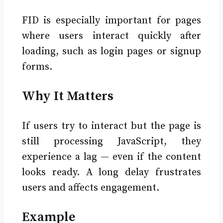
FID is especially important for pages
where users interact quickly after
loading, such as login pages or signup
forms.
Why It Matters
If users try to interact but the page is
still processing JavaScript, they
experience a lag — even if the content
looks ready. A long delay frustrates
users and affects engagement.
Example