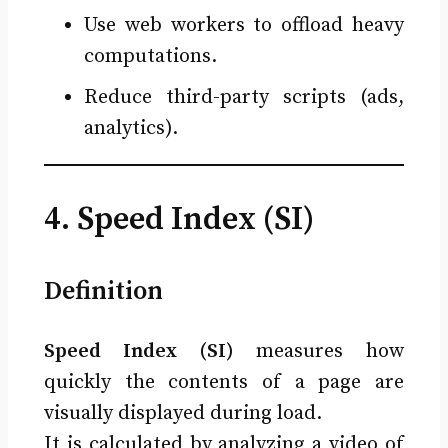
Use web workers to offload heavy
computations.
Reduce third-party scripts (ads,
analytics).
4. Speed Index (SI)
Definition
Speed Index (SI)
measures how
quickly the contents of a page are
visually displayed during load.
It is calculated by analyzing a video of