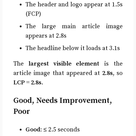
The header and logo appear at 1.5s
(FCP)
The large main article image
appears at 2.8s
The headline below it loads at 3.1s
The
largest visible element
is the
article image that appeared at
2.8s
, so
LCP = 2.8s
.
Good, Needs Improvement,
Poor
Good:
≤ 2.5 seconds