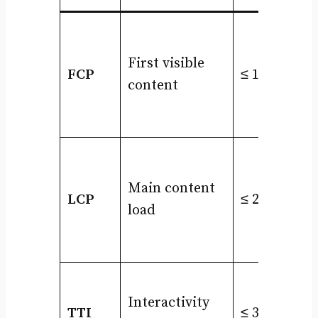
First visible
FCP
≤ 1.8s
content
Main content
LCP
≤ 2.5s
load
Interactivity
TTI
≤ 3.8s