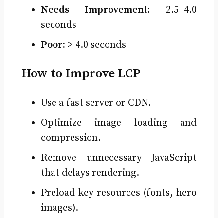
Needs Improvement:
2.5–4.0
seconds
Poor:
> 4.0 seconds
How to Improve LCP
Use a fast server or CDN.
Optimize image loading and
compression.
Remove unnecessary JavaScript
that delays rendering.
Preload key resources (fonts, hero
images).