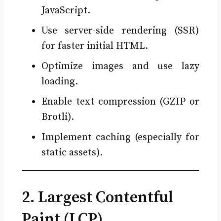
JavaScript.
Use server-side rendering (SSR)
for faster initial HTML.
Optimize images and use lazy
loading.
Enable text compression (GZIP or
Brotli).
Implement caching (especially for
static assets).
2. Largest Contentful
Paint (LCP)