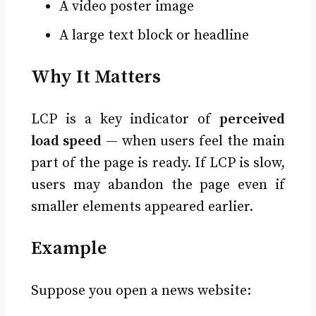
A video poster image
A large text block or headline
Why It Matters
LCP is a key indicator of
perceived
load speed
— when users feel the main
part of the page is ready. If LCP is slow,
users may abandon the page even if
smaller elements appeared earlier.
Example
Suppose you open a news website: