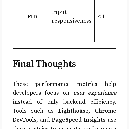
Input
FID
≤ 100ms
responsiveness
Final Thoughts
These performance metrics help
developers focus on
user experience
instead of only backend efficiency.
Tools such as
Lighthouse
,
Chrome
DevTools
, and
PageSpeed Insights
use
these metrics to generate performance