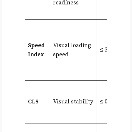
readiness
Speed
Visual loading
≤ 3.4s
Index
speed
CLS
Visual stability
≤ 0.1