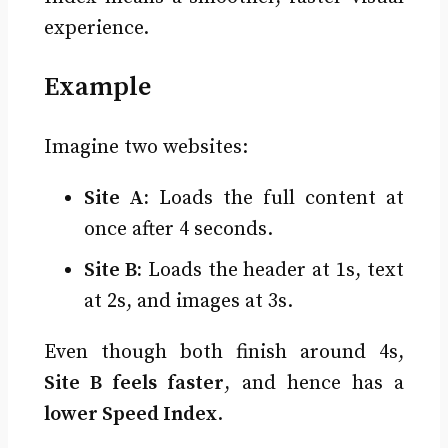
experience.
Example
Imagine two websites:
Site A:
Loads the full content at
once after 4 seconds.
Site B:
Loads the header at 1s, text
at 2s, and images at 3s.
Even though both finish around 4s,
Site B feels faster
, and hence has a
lower Speed Index
.