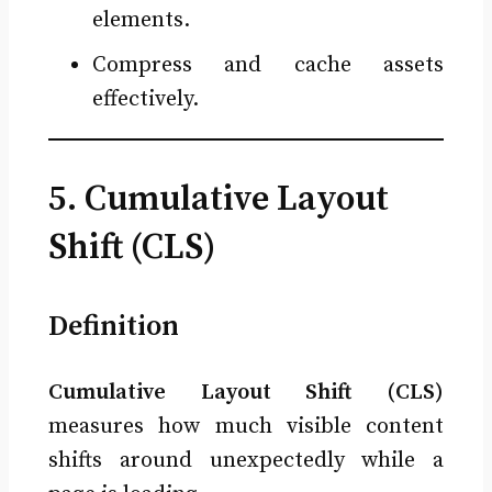
elements.
Compress and cache assets
effectively.
5. Cumulative Layout
Shift (CLS)
Definition
Cumulative Layout Shift (CLS)
measures how much visible content
shifts around unexpectedly while a