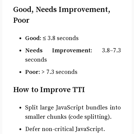
Good, Needs Improvement,
Poor
Good:
≤ 3.8 seconds
Needs Improvement:
3.8–7.3
seconds
Poor:
> 7.3 seconds
How to Improve TTI
Split large JavaScript bundles into
smaller chunks (code splitting).
Defer non-critical JavaScript.