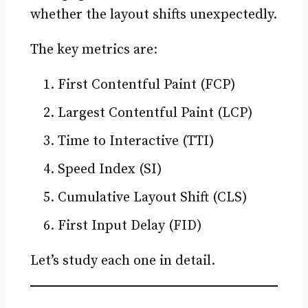
whether the layout shifts unexpectedly.
The key metrics are:
First Contentful Paint (FCP)
Largest Contentful Paint (LCP)
Time to Interactive (TTI)
Speed Index (SI)
Cumulative Layout Shift (CLS)
First Input Delay (FID)
Let’s study each one in detail.