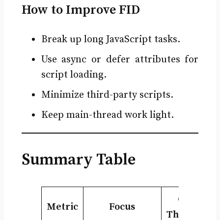
How to Improve FID
Break up long JavaScript tasks.
Use async or defer attributes for
script loading.
Minimize third-party scripts.
Keep main-thread work light.
Summary Table
Good
Metric
Focus
Threshold