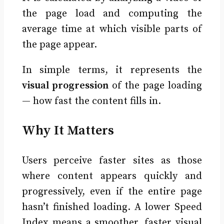
the page load and computing the
average time at which visible parts of
the page appear.
In simple terms, it represents the
visual progression
of the page loading
— how fast the content fills in.
Why It Matters
Users perceive faster sites as those
where content appears quickly and
progressively, even if the entire page
hasn’t finished loading. A lower Speed
Index means a smoother, faster visual