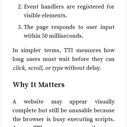
Event handlers are registered for
visible elements.
The page responds to user input
within 50 milliseconds.
In simpler terms, TTI measures how
long users must wait before they can
click, scroll, or type
without delay.
Why It Matters
A website may appear visually
complete but still be unusable because
the browser is busy executing scripts.