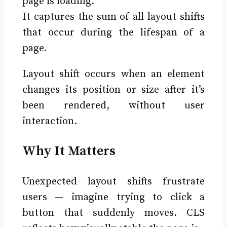
page is loading.
It captures the sum of all layout shifts
that occur during the lifespan of a
page.
Layout shift occurs when an element
changes its position or size after it’s
been rendered, without user
interaction.
Why It Matters
Unexpected layout shifts frustrate
users — imagine trying to click a
button that suddenly moves. CLS