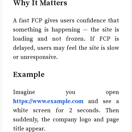
Why It Matters
A fast FCP gives users confidence that
something is happening — the site is
loading and not frozen. If FCP is
delayed, users may feel the site is slow
or unresponsive.
Example
Imagine you open
https://www.example.com
and see a
white screen for 2 seconds. Then
suddenly, the company logo and page
title appear.