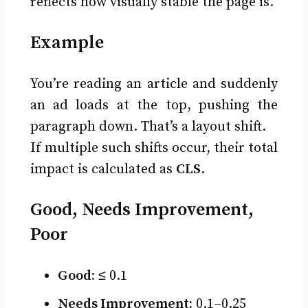
reflects how visually stable the page is.
Example
You’re reading an article and suddenly
an ad loads at the top, pushing the
paragraph down. That’s a layout shift.
If multiple such shifts occur, their total
impact is calculated as
CLS
.
Good, Needs Improvement,
Poor
Good:
≤ 0.1
Needs Improvement:
0.1–0.25