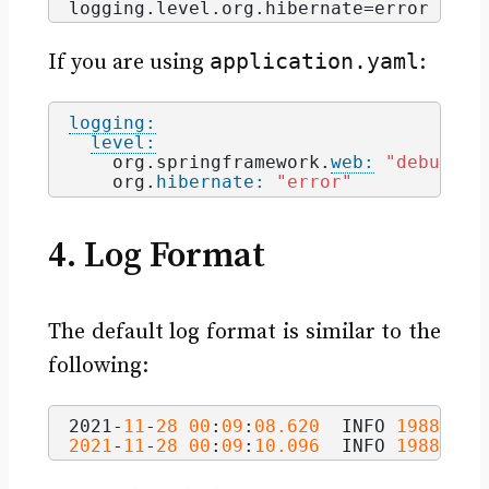
logging.
level
.
org
.
hibernate
=error
application.yaml
If you are using
:
logging:
level:
    org.springframework.
web:
"debug"
    org.
hibernate:
"error"
4. Log Format
The default log format is similar to the
following:
2021-
11
-
28
00
:
09
:
08.620
  INFO 
1988
 ---
2021
-
11
-
28
00
:
09
:
10.096
  INFO 
1988
 ---