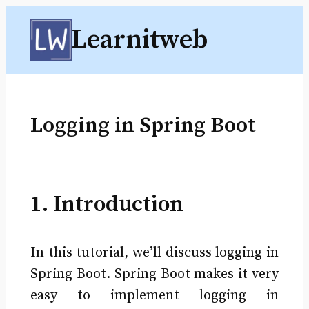
Skip
Learnitweb
to
content
Logging in Spring Boot
1. Introduction
In this tutorial, we’ll discuss logging in
Spring Boot. Spring Boot makes it very
easy to implement logging in