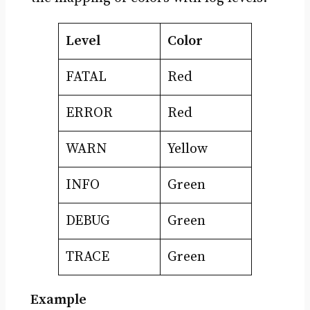
Level
Color
FATAL
Red
ERROR
Red
WARN
Yellow
INFO
Green
DEBUG
Green
TRACE
Green
Example