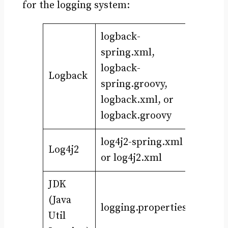
for the logging system:
logback-
spring.xml,
logback-
Logback
spring.groovy,
logback.xml, or
logback.groovy
log4j2-spring.xml
Log4j2
or log4j2.xml
JDK
(Java
logging.properties
Util