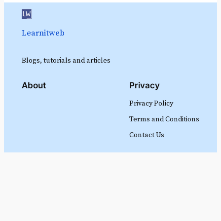
Learnitweb
Blogs, tutorials and articles
About
Privacy
Privacy Policy
Terms and Conditions
Contact Us