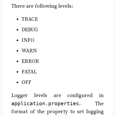
There are following levels:
TRACE
DEBUG
INFO
WARN
ERROR
FATAL
OFF
Logger levels are configured in
application.properties
. The
format of the property to set logging