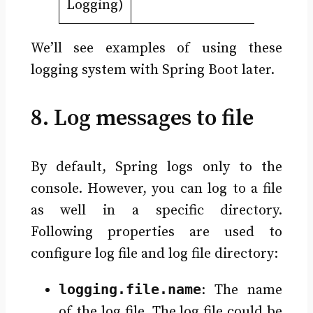
Logging)
We’ll see examples of using these
logging system with Spring Boot later.
8. Log messages to file
By default, Spring logs only to the
console. However, you can log to a file
as well in a specific directory.
Following properties are used to
configure log file and log file directory:
logging.file.name
: The name
of the log file. The log file could be