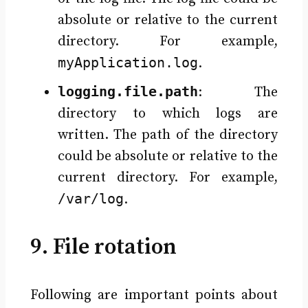
absolute or relative to the current
directory. For example,
myApplication.log
.
logging.file.path
: The
directory to which logs are
written. The path of the directory
could be absolute or relative to the
current directory. For example,
/var/log
.
9. File rotation
Following are important points about