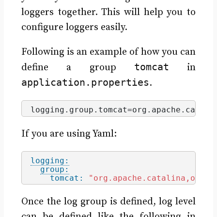
loggers together. This will help you to
configure loggers easily.
Following is an example of how you can
tomcat
define a group
in
application.properties
.
logging.
group
.
tomcat
=org.
apache
.
catali
If you are using Yaml:
logging:
group:
tomcat:
"org.apache.catalina,org.a
Once the log group is defined, log level
can be defined like the following in