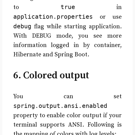
true
to
in
application.properties
or use
debug
flag while starting application.
With DEBUG mode, you see more
information logged in by container,
Hibernate and Spring Boot.
6. Colored output
You can set
spring.output.ansi.enabled
property to enable color output if your
terminal supports ANSI. Following is
the mapping of colors with log levels: