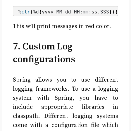
%
clr
(
%d
{
yyyy-MM-dd HH:mm:ss.
SSS
}){
red
}
This will print messages in red color.
7. Custom Log
configurations
Spring allows you to use different
logging frameworks. To use a logging
system with Spring, you have to
include appropriate libraries in
classpath. Different logging systems
come with a configuration file which