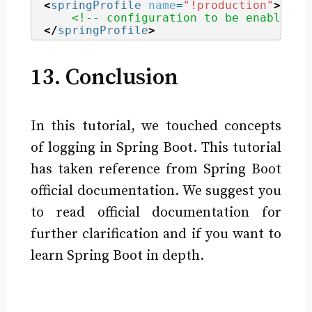
<
springProfile
name
=
"!production"
>
<!-- configuration to be enabled w
</
springProfile
>
13. Conclusion
In this tutorial, we touched concepts
of logging in Spring Boot. This tutorial
has taken reference from Spring Boot
official documentation. We suggest you
to read official documentation for
further clarification and if you want to
learn Spring Boot in depth.