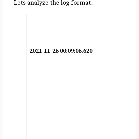
Lets analyze the log format.
2021-11-28 00:09:08.620