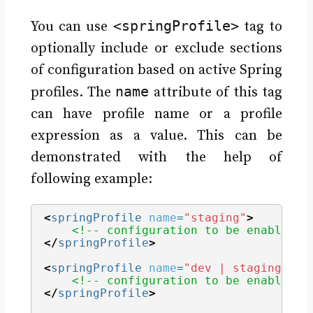
<springProfile>
You can use
tag to
optionally include or exclude sections
of configuration based on active Spring
name
profiles. The
attribute of this tag
can have profile name or a profile
expression as a value. This can be
demonstrated with the help of
following example:
<
springProfile
name
=
"staging"
>
<!-- configuration to be enabled w
</
springProfile
>
<
springProfile
name
=
"dev | staging"
>
<!-- configuration to be enabled w
</
springProfile
>