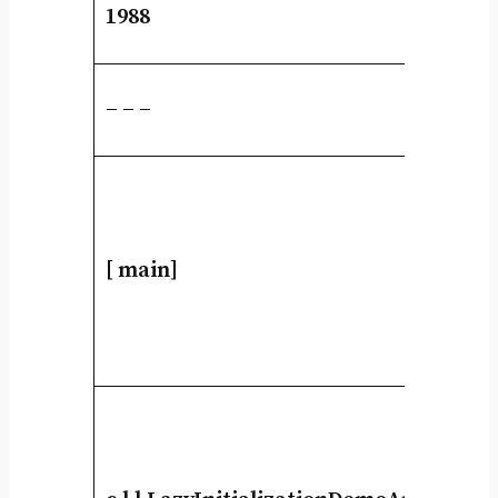
1988
– – –
[ main]