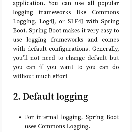
application. You can use all popular
logging frameworks like Commons
Logging, Log4J, or SLF4J with Spring
Boot. Spring Boot makes it very easy to
use logging frameworks and comes
with default configurations. Generally,
you’ll not need to change default but
you can if you want to you can do
without much effort
2. Default logging
For internal logging, Spring Boot
uses Commons Logging.