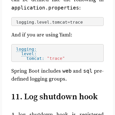
application.properties
:
logging.
level
.
tomcat
=trace
And if you are using Yaml:
logging:
level:
tomcat:
"trace"
web
sql
Spring Boot includes
and
pre-
defined logging groups.
11. Log shutdown hook
A log shutdown hook is registered