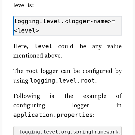
level is:
logging.level.<logger-name>=
<level>
level
Here,
could be any value
mentioned above.
The root logger can be configured by
logging.level.root
using
.
Following is the example of
configuring logger in
application.properties
:
logging.
level
.
org
.
springframework
.
web
=