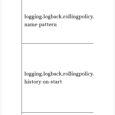
logging.logback.rollingpolicy.file-
name-pattern
logging.logback.rollingpolicy.clean-
history-on-start