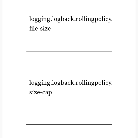
logging.logback.rollingpolicy.max-
file-size
logging.logback.rollingpolicy.total-
size-cap
i