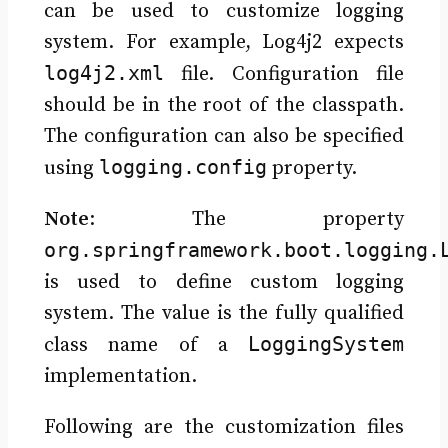
can be used to customize logging
system. For example, Log4j2 expects
log4j2.xml
file. Configuration file
should be in the root of the classpath.
The configuration can also be specified
logging.config
using
property.
Note
: The property
org.springframework.boot.logging.
is used to define custom logging
system. The value is the fully qualified
LoggingSystem
class name of a
implementation.
Following are the customization files