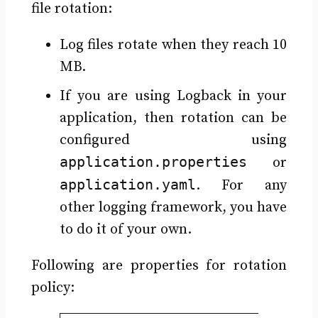
file rotation:
Log files rotate when they reach 10
MB.
If you are using Logback in your
application, then rotation can be
configured using
application.properties
or
application.yaml
. For any
other logging framework, you have
to do it of your own.
Following are properties for rotation
policy: