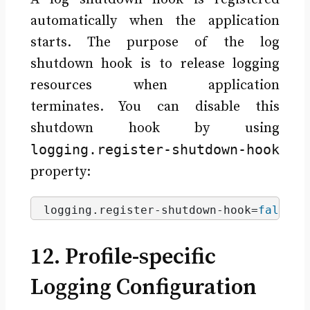
automatically when the application
starts. The purpose of the log
shutdown hook is to release logging
resources when application
terminates. You can disable this
shutdown hook by using
logging.register-shutdown-hook
property:
logging.
register
-shutdown-hook=
false
12. Profile-specific
Logging Configuration