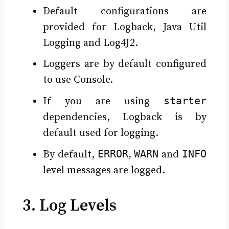
Default configurations are
provided for Logback, Java Util
Logging and Log4J2.
Loggers are by default configured
to use Console.
starter
If you are using
dependencies, Logback is by
default used for logging.
ERROR
WARN
INFO
By default,
,
and
level messages are logged.
3. Log Levels