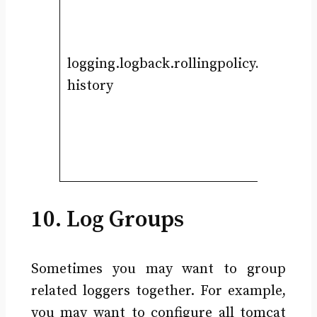
logging.logback.rollingpolicy.max-
history
10. Log Groups
Sometimes you may want to group
related loggers together. For example,
you may want to configure all tomcat