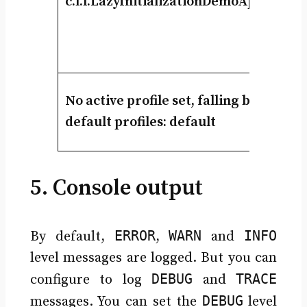
c.l.l.LazyInitializationDemoApplicatio
No active profile set, falling back to
default profiles: default
5. Console output
ERROR
WARN
INFO
By default,
,
and
level messages are logged. But you can
DEBUG
TRACE
configure to log
and
DEBUG
messages. You can set the
level