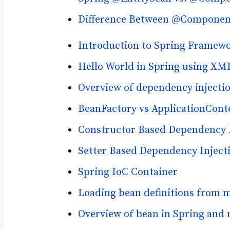
Difference Between @Component
Introduction to Spring Framew
Hello World in Spring using XM
Overview of dependency injectio
BeanFactory vs ApplicationCont
Constructor Based Dependency I
Setter Based Dependency Injecti
Spring IoC Container
Loading bean definitions from m
Overview of bean in Spring and