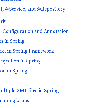
, @Service, and @Repository
ork
L Configuration and Annotation
n in Spring
ext in Spring Framework
njection in Spring
on in Spring
ultiple XML files in Spring
 naming beans