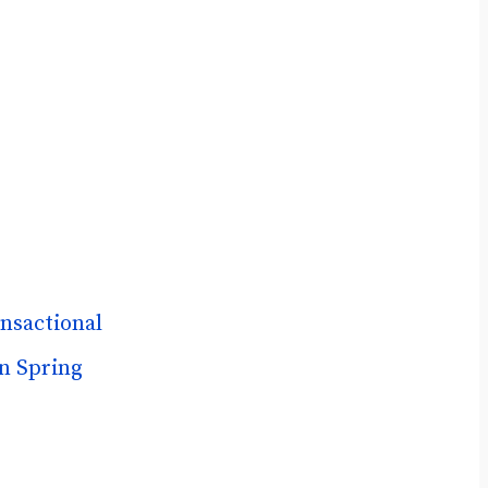
nsactional
n Spring