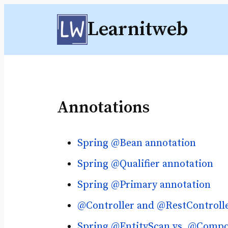
Skip
Learnitweb
to
content
Annotations
Spring @Bean annotation
Spring @Qualifier annotation
Spring @Primary annotation
@Controller and @RestControlle
Spring @EntityScan vs. @Comp