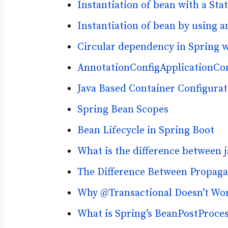
Instantiation of bean with a Sta
Instantiation of bean by using 
Circular dependency in Spring 
AnnotationConfigApplicationCon
Java Based Container Configurat
Spring Bean Scopes
Bean Lifecycle in Spring Boot
What is the difference between
The Difference Between Propa
Why @Transactional Doesn’t Work
What is Spring’s BeanPostProces