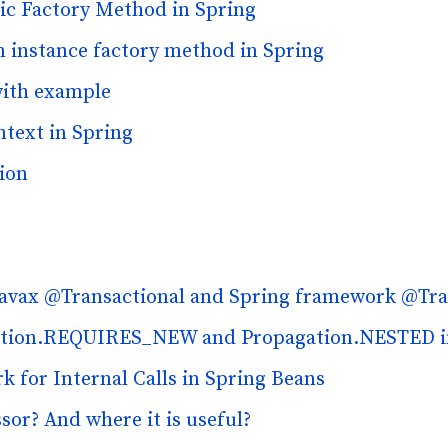
tic Factory Method in Spring
an instance factory method in Spring
with example
text in Spring
ion
 javax @Transactional and Spring framework @Tra
gation.REQUIRES_NEW and Propagation.NESTED i
 for Internal Calls in Spring Beans
sor? And where it is useful?