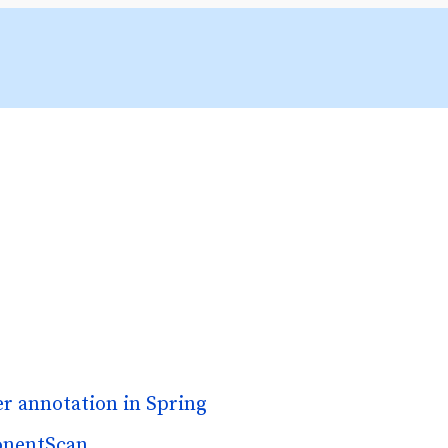
r annotation in Spring
onentScan