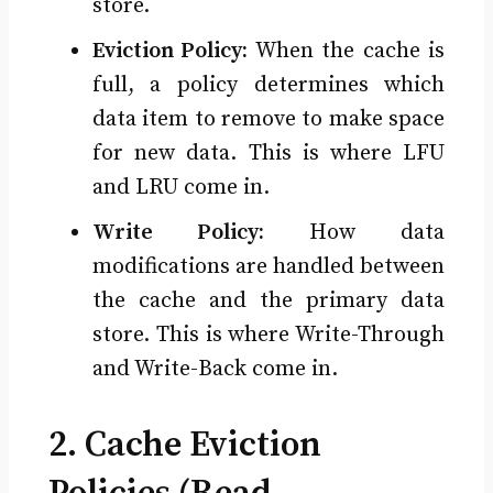
store.
Eviction Policy:
When the cache is
full, a policy determines which
data item to remove to make space
for new data. This is where LFU
and LRU come in.
Write Policy:
How data
modifications are handled between
the cache and the primary data
store. This is where Write-Through
and Write-Back come in.
2. Cache Eviction