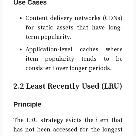
Use Cases
Content delivery networks (CDNs)
for static assets that have long-
term popularity.
Application-level caches where
item popularity tends to be
consistent over longer periods.
2.2 Least Recently Used (LRU)
Principle
The LRU strategy evicts the item that
has not been accessed for the longest