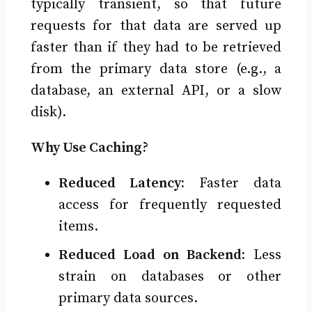
typically transient, so that future
requests for that data are served up
faster than if they had to be retrieved
from the primary data store (e.g., a
database, an external API, or a slow
disk).
Why Use Caching?
Reduced Latency:
Faster data
access for frequently requested
items.
Reduced Load on Backend:
Less
strain on databases or other
primary data sources.