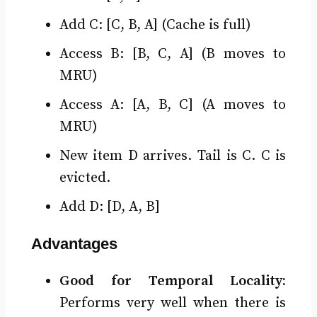
Add C: [C, B, A] (Cache is full)
Access B: [B, C, A] (B moves to
MRU)
Access A: [A, B, C] (A moves to
MRU)
New item D arrives. Tail is C. C is
evicted.
Add D: [D, A, B]
Advantages
Good for Temporal Locality:
Performs very well when there is