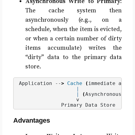
Asynchronous Write to Primary:
The cache system then
asynchronously (e.g., on a
schedule, when the item is evicted,
or when a certain number of dirty
items accumulate) writes the
“dirty” data to the primary data
store.
Application --
>
Cache
(
immediate ack, 
|
|
(
Asynchronous wri
                   v
              Primary Data Store
Advantages