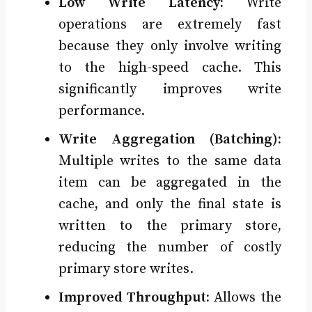
Low Write Latency:
Write
operations are extremely fast
because they only involve writing
to the high-speed cache. This
significantly improves write
performance.
Write Aggregation (Batching):
Multiple writes to the same data
item can be aggregated in the
cache, and only the final state is
written to the primary store,
reducing the number of costly
primary store writes.
Improved Throughput:
Allows the