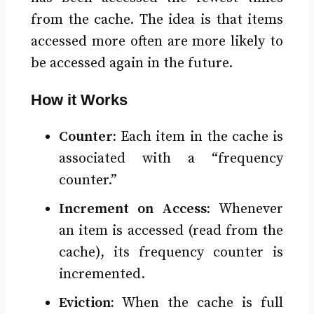
from the cache. The idea is that items
accessed more often are more likely to
be accessed again in the future.
How it Works
Counter:
Each item in the cache is
associated with a “frequency
counter.”
Increment on Access:
Whenever
an item is accessed (read from the
cache), its frequency counter is
incremented.
Eviction:
When the cache is full