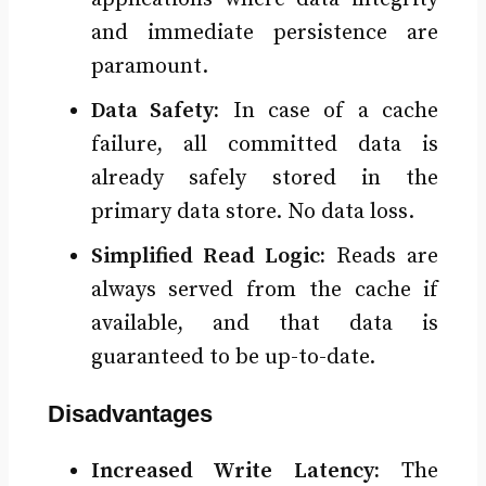
and immediate persistence are
paramount.
Data Safety:
In case of a cache
failure, all committed data is
already safely stored in the
primary data store. No data loss.
Simplified Read Logic:
Reads are
always served from the cache if
available, and that data is
guaranteed to be up-to-date.
Disadvantages
Increased Write Latency:
The