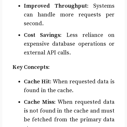
Improved Throughput:
Systems
can handle more requests per
second.
Cost Savings:
Less reliance on
expensive database operations or
external API calls.
Key Concepts:
Cache Hit:
When requested data is
found in the cache.
Cache Miss:
When requested data
is not found in the cache and must
be fetched from the primary data