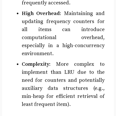
frequently accessed.
High Overhead:
Maintaining and
updating frequency counters for
all items can introduce
computational overhead,
especially in a high-concurrency
environment.
Complexity:
More complex to
implement than LRU due to the
need for counters and potentially
auxiliary data structures (e.g.,
min-heap for efficient retrieval of
least frequent item).