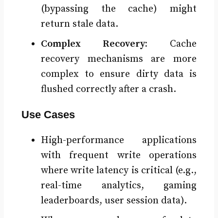
(bypassing the cache) might
return stale data.
Complex Recovery:
Cache
recovery mechanisms are more
complex to ensure dirty data is
flushed correctly after a crash.
Use Cases
High-performance applications
with frequent write operations
where write latency is critical (e.g.,
real-time analytics, gaming
leaderboards, user session data).