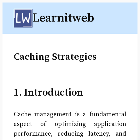
Skip
Learnitweb
to
content
Caching Strategies
1. Introduction
Cache management is a fundamental
aspect of optimizing application
performance, reducing latency, and