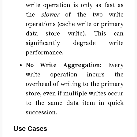
write operation is only as fast as
the
slower
of the two write
operations (cache write or primary
data store write). This can
significantly degrade write
performance.
No Write Aggregation:
Every
write operation incurs the
overhead of writing to the primary
store, even if multiple writes occur
to the same data item in quick
succession.
Use Cases