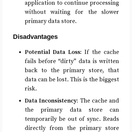
application to continue processing
without waiting for the slower
primary data store.
Disadvantages
Potential Data Loss:
If the cache
fails before “dirty” data is written
back to the primary store, that
data can be lost. This is the biggest
risk.
Data Inconsistency:
The cache and
the primary data store can
temporarily be out of sync. Reads
directly from the primary store