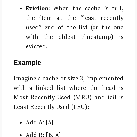
Eviction:
When the cache is full,
the item at the “least recently
used” end of the list (or the one
with the oldest timestamp) is
evicted.
Example
Imagine a cache of size 3, implemented
with a linked list where the head is
Most Recently Used (MRU) and tail is
Least Recently Used (LRU):
Add A: [A]
Add B: [B, A]