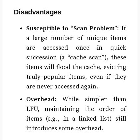
Disadvantages
Susceptible to “Scan Problem”:
If
a large number of unique items
are accessed once in quick
succession (a “cache scan”), these
items will flood the cache, evicting
truly popular items, even if they
are never accessed again.
Overhead:
While simpler than
LFU, maintaining the order of
items (e.g., in a linked list) still
introduces some overhead.