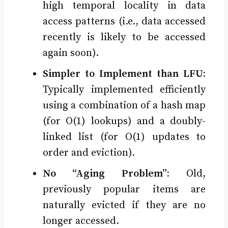
high temporal locality in data
access patterns (i.e., data accessed
recently is likely to be accessed
again soon).
Simpler to Implement than LFU:
Typically implemented efficiently
using a combination of a hash map
(for O(1) lookups) and a doubly-
linked list (for O(1) updates to
order and eviction).
No “Aging Problem”:
Old,
previously popular items are
naturally evicted if they are no
longer accessed.