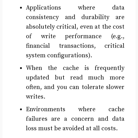
Applications where data
consistency and durability are
absolutely critical, even at the cost
of write performance (e.g.,
financial transactions, critical
system configurations).
When the cache is frequently
updated but read much more
often, and you can tolerate slower
writes.
Environments where cache
failures are a concern and data
loss must be avoided at all costs.