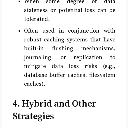
When some degree of data
staleness or potential loss can be
tolerated.
Often used in conjunction with
robust caching systems that have
built-in flushing mechanisms,
journaling, or replication to
mitigate data loss risks (e.g.,
database buffer caches, filesystem
caches).
4. Hybrid and Other
Strategies