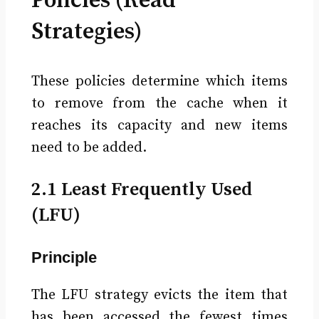
Policies (Read
Strategies)
These policies determine which items
to remove from the cache when it
reaches its capacity and new items
need to be added.
2.1 Least Frequently Used
(LFU)
Principle
The LFU strategy evicts the item that
has been accessed the fewest times