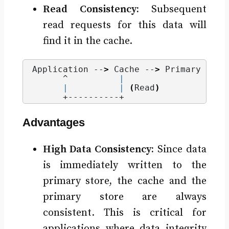
Read Consistency:
Subsequent
read requests for this data will
find it in the cache.
Application --
>
 Cache --
>
 Primary Data
      ^          
|
|
|
(
Read
)
      +----------+
Advantages
High Data Consistency:
Since data
is immediately written to the
primary store, the cache and the
primary store are always
consistent. This is critical for
applications where data integrity