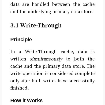
data are handled between the cache
and the underlying primary data store.
3.1 Write-Through
Principle
In a Write-Through cache, data is
written
simultaneously
to both the
cache and the primary data store. The
write operation is considered complete
only after both writes have successfully
finished.
How it Works