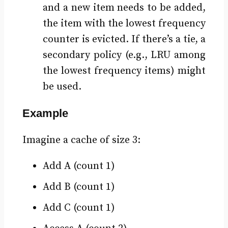
and a new item needs to be added,
the item with the lowest frequency
counter is evicted. If there’s a tie, a
secondary policy (e.g., LRU among
the lowest frequency items) might
be used.
Example
Imagine a cache of size 3:
Add A (count 1)
Add B (count 1)
Add C (count 1)