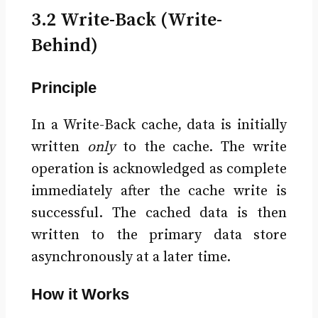
3.2 Write-Back (Write-
Behind)
Principle
In a Write-Back cache, data is initially
written
only
to the cache. The write
operation is acknowledged as complete
immediately after the cache write is
successful. The cached data is then
written to the primary data store
asynchronously at a later time.
How it Works