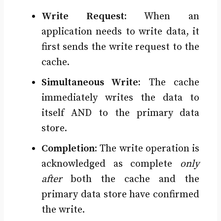
Write Request:
When an
application needs to write data, it
first sends the write request to the
cache.
Simultaneous Write:
The cache
immediately writes the data to
itself AND to the primary data
store.
Completion:
The write operation is
acknowledged as complete
only
after
both the cache and the
primary data store have confirmed
the write.