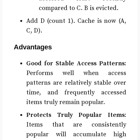
compared to C. B is evicted.
Add D (count 1). Cache is now (A,
C, D).
Advantages
Good for Stable Access Patterns:
Performs well when access
patterns are relatively stable over
time, and frequently accessed
items truly remain popular.
Protects Truly Popular Items:
Items that are consistently
popular will accumulate high