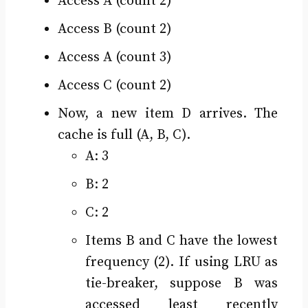
Access A (count 2)
Access B (count 2)
Access A (count 3)
Access C (count 2)
Now, a new item D arrives. The
cache is full (A, B, C).
A: 3
B: 2
C: 2
Items B and C have the lowest
frequency (2). If using LRU as
tie-breaker, suppose B was
accessed least recently