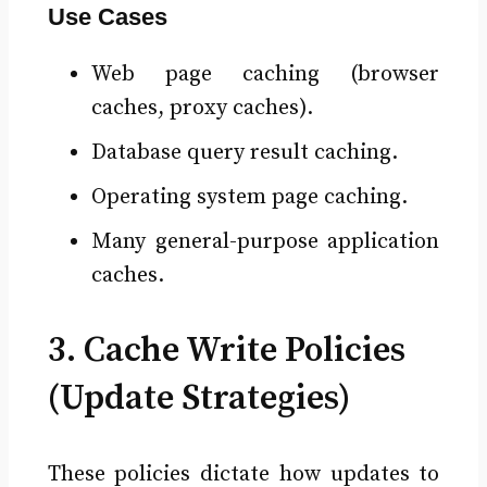
Use Cases
Web page caching (browser
caches, proxy caches).
Database query result caching.
Operating system page caching.
Many general-purpose application
caches.
3. Cache Write Policies
(Update Strategies)
These policies dictate how updates to