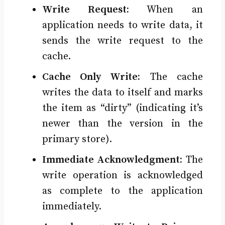
Write Request:
When an
application needs to write data, it
sends the write request to the
cache.
Cache Only Write:
The cache
writes the data to itself and marks
the item as “dirty” (indicating it’s
newer than the version in the
primary store).
Immediate Acknowledgment:
The
write operation is acknowledged
as complete to the application
immediately.