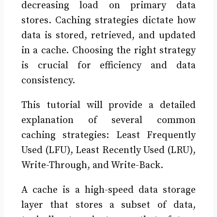
decreasing load on primary data
stores. Caching strategies dictate how
data is stored, retrieved, and updated
in a cache. Choosing the right strategy
is crucial for efficiency and data
consistency.
This tutorial will provide a detailed
explanation of several common
caching strategies: Least Frequently
Used (LFU), Least Recently Used (LRU),
Write-Through, and Write-Back.
A cache is a high-speed data storage
layer that stores a subset of data,