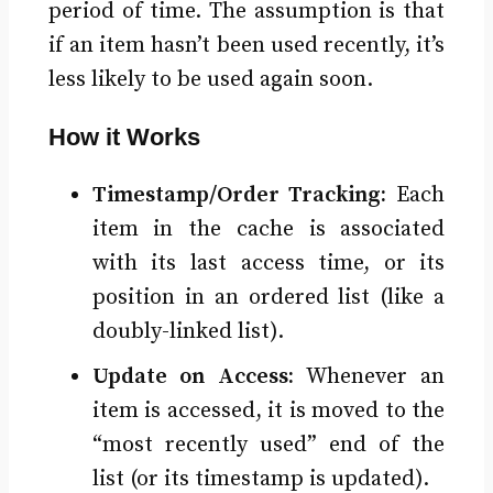
period of time. The assumption is that
if an item hasn’t been used recently, it’s
less likely to be used again soon.
How it Works
Timestamp/Order Tracking:
Each
item in the cache is associated
with its last access time, or its
position in an ordered list (like a
doubly-linked list).
Update on Access:
Whenever an
item is accessed, it is moved to the
“most recently used” end of the
list (or its timestamp is updated).