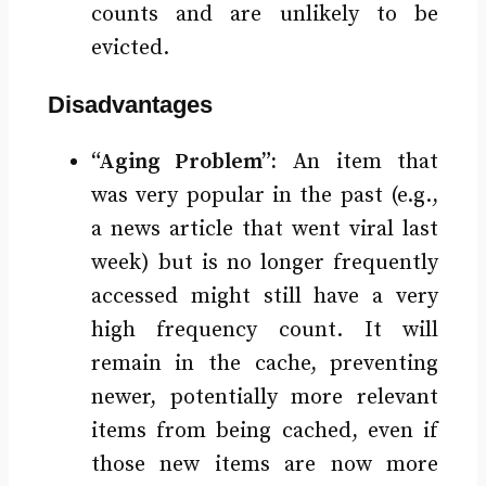
counts and are unlikely to be
evicted.
Disadvantages
“Aging Problem”:
An item that
was very popular in the past (e.g.,
a news article that went viral last
week) but is no longer frequently
accessed might still have a very
high frequency count. It will
remain in the cache, preventing
newer, potentially more relevant
items from being cached, even if
those new items are now more