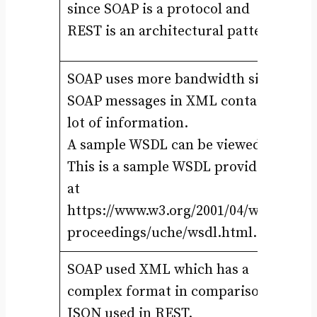
since SOAP is a protocol and
be
REST is an architectural pattern.
ar
SOAP uses more bandwidth since
SOAP messages in XML contain
RE
lot of information.
JS
A sample WSDL can be viewed at
re
This is a sample WSDL provided
JS
at
{“
https://www.w3.org/2001/04/wsws-
proceedings/uche/wsdl.html.
SOAP used XML which has a
RE
complex format in comparison to
un
JSON used in REST.