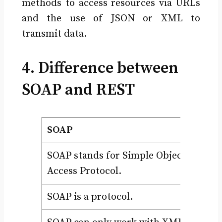
methods to access resources via URLs
and the use of JSON or XML to
transmit data.
4. Difference between
SOAP and REST
SOAP
R
SOAP stands for Simple Object
RE
Access Protocol.
Tr
SOAP is a protocol.
RE