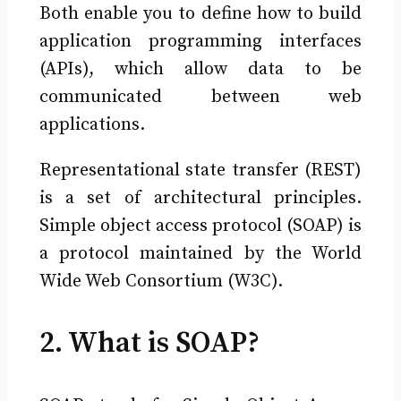
Both enable you to define how to build
application programming interfaces
(APIs), which allow data to be
communicated between web
applications.
Representational state transfer (REST)
is a set of architectural principles.
Simple object access protocol (SOAP) is
a protocol maintained by the World
Wide Web Consortium (W3C).
2. What is SOAP?