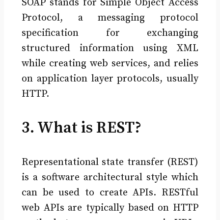
SOAP stands for Simple Object Access
Protocol, a messaging protocol
specification for exchanging
structured information using XML
while creating web services, and relies
on application layer protocols, usually
HTTP.
3. What is REST?
Representational state transfer (REST)
is a software architectural style which
can be used to create APIs. RESTful
web APIs are typically based on HTTP