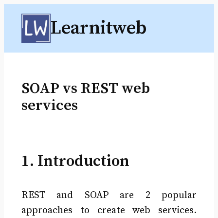
Skip
Learnitweb
to
content
SOAP vs REST web
services
1. Introduction
REST and SOAP are 2 popular
approaches to create web services.