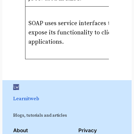
In
SOAP uses service interfaces to
Un
expose its functionality to client
HT
applications.
wi
ht
Learnitweb
Blogs, tutorials and articles
About
Privacy