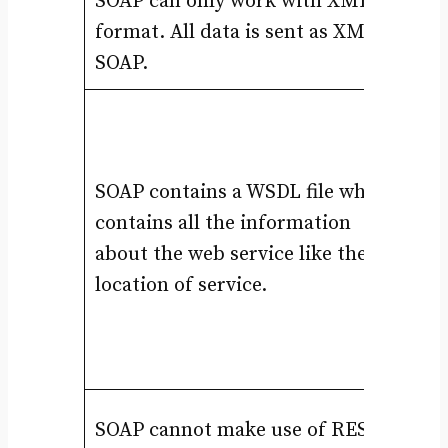
SOAP can only work with XML
RE
format. All data is sent as XML in
JS
SOAP.
RE
se
se
SOAP contains a WSDL file while
be
contains all the information
1.
about the web service like the
2.
location of service.
3.
4.
5.
RE
SOAP cannot make use of REST
un