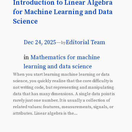
Introduction to Linear Algebra
for Machine Learning and Data
Science
Dec 24, 2025
—
Editorial Team
by
in
Mathematics for machine
learning and data science
When you start learning machine learning or data
science, you quickly realize that the core difficulty is
not writing code, but representing and manipulating
data that has many dimensions. A single data point is
rarely just one number. It is usually a collection of
related values: features, measurements, signals, or
attributes. Linear algebra is the…