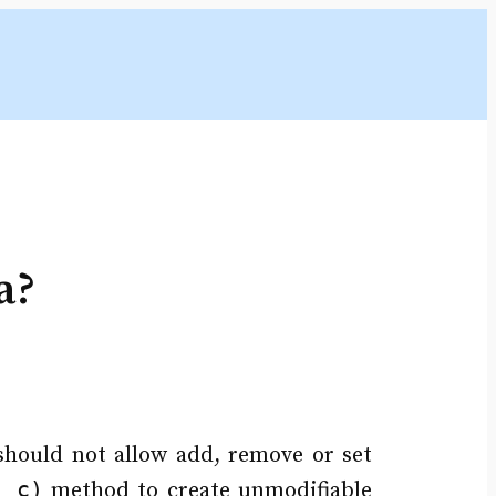
a?
 should not allow add, remove or set
n c)
method to create unmodifiable