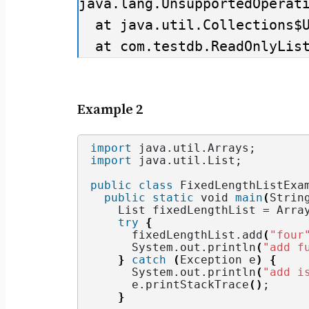
java.lang.UnsupportedOperati
  at java.util.Collections$UnmodifiableCollection.add(Collections.java:1055)

  at com.testdb.ReadOnlyLi
Example 2
import
 java.util.Arrays
;
import
 java.util.List
;
public
class
 FixedLengthListExa
public
static
void
main
(
Strin
    List fixedLengthList = Arra
try
{
      fixedLengthList.
add
(
"four
      System.
out
.
println
(
"add f
}
catch
(
Exception e
)
{
      System.
out
.
println
(
"add i
      e.
printStackTrace
()
;
}