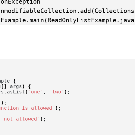
onException

stExample.main(ReadOnlyListExample.java
mple 
{
g
[]
 args
)
{
ys.
asList
(
"one"
, 
"two"
)
;
"
)
;
unction is allowed"
)
;
s not allowed"
)
;