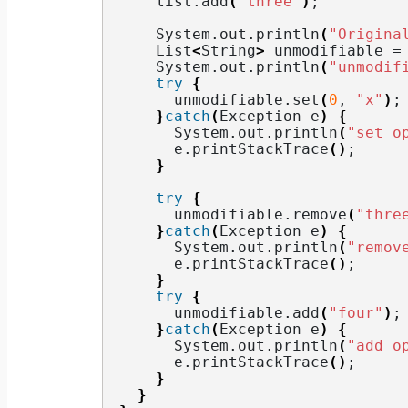
    list.
add
(
"three"
)
;
    System.
out
.
println
(
"Origina
    List
<
String
>
 unmodifiable =
    System.
out
.
println
(
"unmodif
try
{
      unmodifiable.
set
(
0
, 
"x"
)
;
}
catch
(
Exception e
)
{
      System.
out
.
println
(
"set o
      e.
printStackTrace
()
;
}
try
{
      unmodifiable.
remove
(
"thre
}
catch
(
Exception e
)
{
      System.
out
.
println
(
"remov
      e.
printStackTrace
()
;
}
try
{
      unmodifiable.
add
(
"four"
)
;
}
catch
(
Exception e
)
{
      System.
out
.
println
(
"add o
      e.
printStackTrace
()
;
}
}