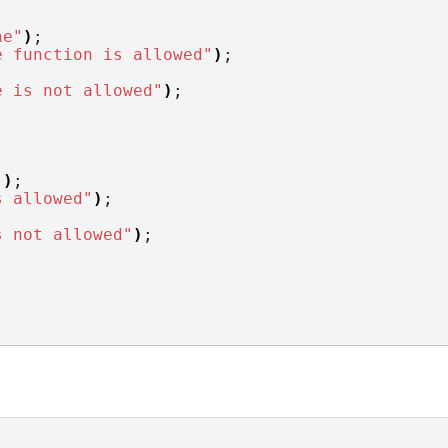
ne"
)
;
e function is allowed"
)
;
e is not allowed"
)
;
"
)
;
s allowed"
)
;
s not allowed"
)
;