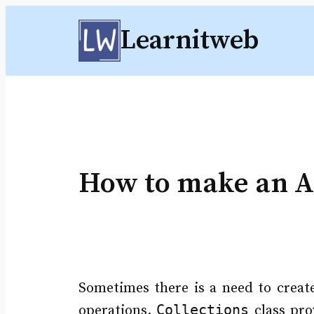
Skip
Learnitweb
to
content
How to make an Ar
Sometimes there is a need to create
Collections
operations.
class pr