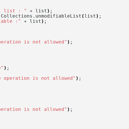
l list : "
 + list
)
;
 Collections.
unmodifiableList
(
list
)
;
iable :"
 + list
)
;
peration is not allowed"
)
;
e"
)
;
e operation is not allowed"
)
;
peration is not allowed"
)
;