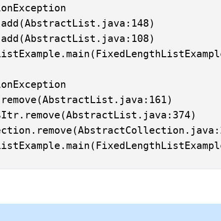
onException

onException
