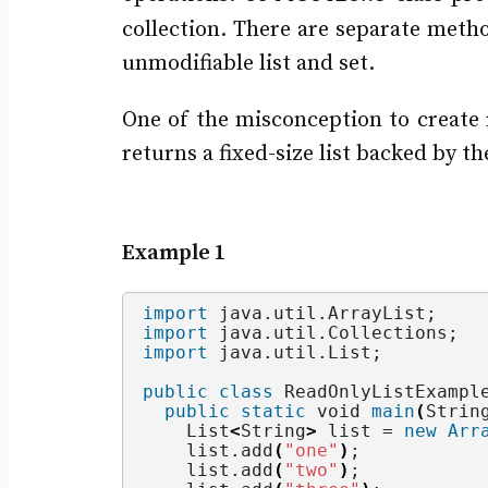
collection. There are separate meth
unmodifiable list and set.
One of the misconception to create
returns a fixed-size list backed by t
Example 1
import
 java.util.ArrayList
;
import
 java.util.Collections
;
import
 java.util.List
;
public
class
 ReadOnlyListExampl
public
static
void
main
(
Strin
    List
<
String
>
 list = 
new
Arr
    list.
add
(
"one"
)
;
    list.
add
(
"two"
)
;