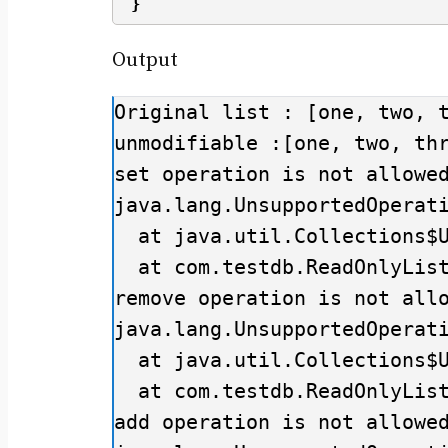
}
Output
Original list : [one, two, t
unmodifiable :[one, two, thr
set operation is not allowed
java.lang.UnsupportedOperati
  at java.util.Collections$UnmodifiableList.set(Collections.java:1311)

  at com.testdb.ReadOnlyListExample.main(ReadOnlyListExample.java:19)

remove operation is not allo
java.lang.UnsupportedOperati
  at java.util.Collections$UnmodifiableCollection.remove(Collections.java:1058)

  at com.testdb.ReadOnlyListExample.main(ReadOnlyListExample.java:26)

add operation is not allowed