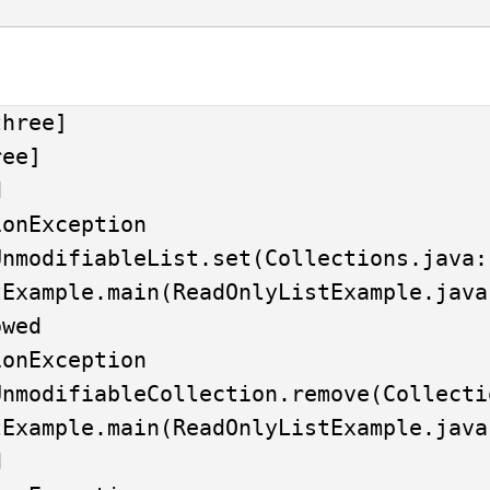
hree]

ee]



onException

wed

onException


