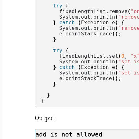
try
{
      fixedLengthList.
remove
(
"o
      System.
out
.
println
(
"remov
}
catch
(
Exception e
)
{
      System.
out
.
println
(
"remov
      e.
printStackTrace
()
;
}
try
{
      fixedLengthList.
set
(
0
, 
"x
      System.
out
.
println
(
"set i
}
catch
(
Exception e
)
{
      System.
out
.
println
(
"set i
      e.
printStackTrace
()
;
}
}
}
Output
add is not allowed
