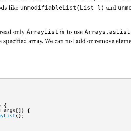
unmodifiableList(List l)
unm
ods like
and
ArrayList
Arrays.asList
 read only
is to use
he specified array. We can not add or remove eleme
e 
{
g
 args
[])
{
ayList
()
;