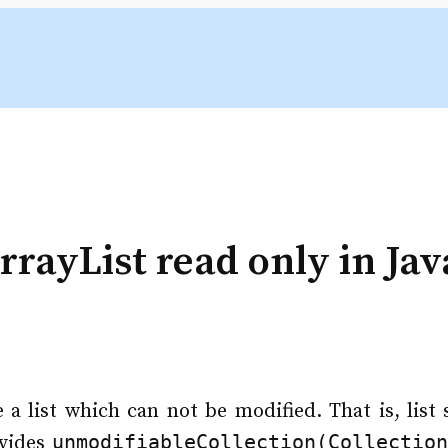
rayList read only in Jav
 a list which can not be modified. That is, list
unmodifiableCollection(Collectio
ovides