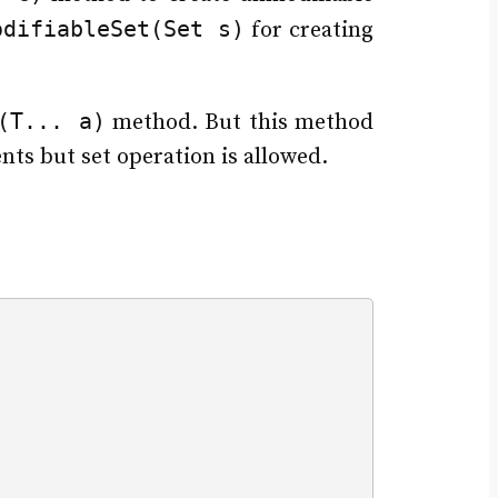
odifiableSet(Set s)
for creating
(T... a)
method. But this method
nts but set operation is allowed.