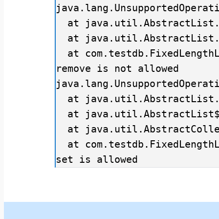
java.lang.UnsupportedOperati
  at java.util.AbstractList.add(AbstractList.java:148)

  at java.util.AbstractList.add(AbstractList.java:108)

  at com.testdb.FixedLengthListExample.main(FixedLengthListExample.java:10)

remove is not allowed

java.lang.UnsupportedOperati
  at java.util.AbstractList.remove(AbstractList.java:161)

  at java.util.AbstractList$Itr.remove(AbstractList.java:374)

  at java.util.AbstractCollection.remove(AbstractCollection.java:293)

  at com.testdb.FixedLengthListExample.main(FixedLengthListExample.java:18)

set is allowed