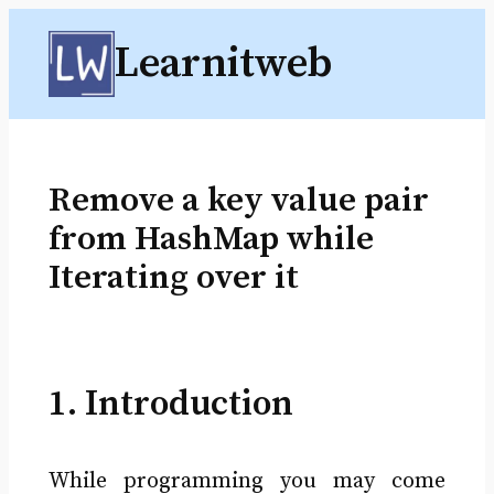
Skip
Learnitweb
to
content
Remove a key value pair
from HashMap while
Iterating over it
1. Introduction
While programming you may come