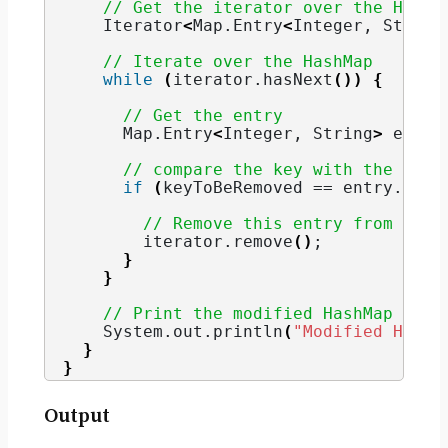
// Get the iterator over the HashM
    Iterator
<
Map.
Entry
<
Integer
, 
String
// Iterate over the HashMap
while
(
iterator.
hasNext
())
{
// Get the entry
      Map.
Entry
<
Integer
, 
String
>
 entry
// compare the key with the spec
if
(
keyToBeRemoved == entry.
getK
// Remove this entry from Hash
        iterator.
remove
()
;
}
}
// Print the modified HashMap
    System.
out
.
println
(
"Modified HashM
}
}
Output