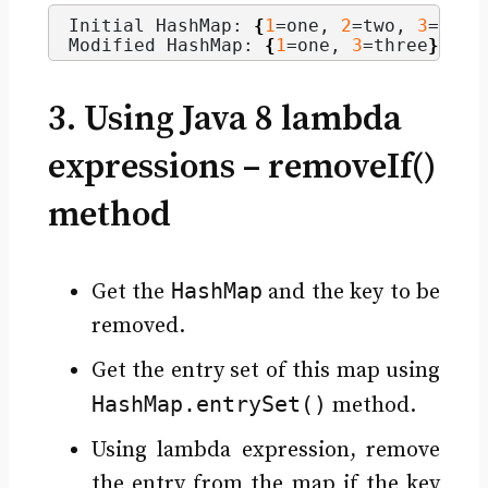
Initial HashMap: 
{
1
=one, 
2
=two, 
3
=thre
Modified HashMap: 
{
1
=one, 
3
=three
}
3. Using Java 8 lambda
expressions – removeIf()
method
HashMap
Get the
and the key to be
removed.
Get the entry set of this map using
HashMap.entrySet()
method.
Using lambda expression, remove
the entry from the map if the key