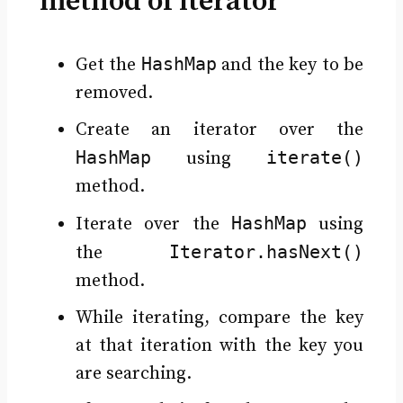
method of iterator
HashMap
Get the
and the key to be
removed.
Create an iterator over the
HashMap
iterate()
using
method.
HashMap
Iterate over the
using
Iterator.hasNext()
the
method.
While iterating, compare the key
at that iteration with the key you
are searching.