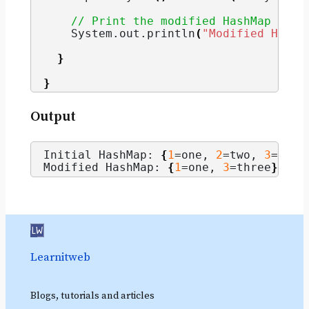
// Print the modified HashMap
    System.
out
.
println
(
"Modified HashM
}
}
Output
Initial HashMap: 
{
1
=one, 
2
=two, 
3
=thre
Modified HashMap: 
{
1
=one, 
3
=three
}
Learnitweb
Blogs, tutorials and articles