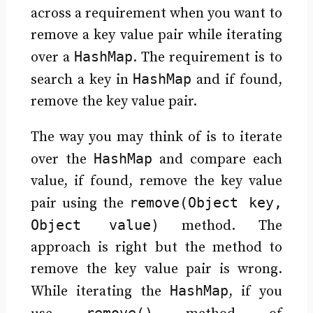
across a requirement when you want to
remove a key value pair while iterating
HashMap
over a
. The requirement is to
HashMap
search a key in
and if found,
remove the key value pair.
The way you may think of is to iterate
HashMap
over the
and compare each
value, if found, remove the key value
remove(Object key,
pair using the
Object value)
method. The
approach is right but the method to
remove the key value pair is wrong.
HashMap
While iterating the
, if you
remove()