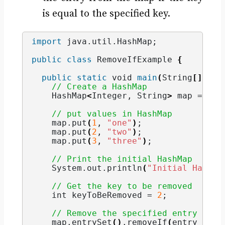
is equal to the specified key.
import
 java.util.HashMap
;
public
class
 RemoveIfExample 
{
public
static
void
main
(
String
[]
 arg
// Create a HashMap
    HashMap
<
Integer
, 
String
>
 map = 
new
// put values in HashMap
    map.
put
(
1
, 
"one"
)
;
    map.
put
(
2
, 
"two"
)
;
    map.
put
(
3
, 
"three"
)
;
// Print the initial HashMap
    System.
out
.
println
(
"Initial HashMa
// Get the key to be removed
int
 keyToBeRemoved = 
2
;
// Remove the specified entry from
    map.
entrySet
()
.
removeIf
(
entry -
>
(