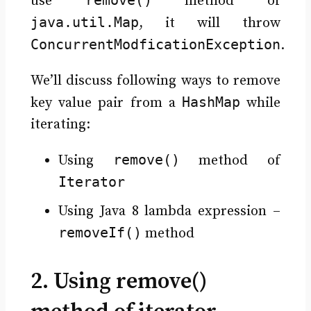
use
method of
java.util.Map
, it will throw
ConcurrentModficationException
.
We’ll discuss following ways to remove
HashMap
key value pair from a
while
iterating:
remove()
Using
method of
Iterator
Using Java 8 lambda expression –
removeIf()
method
2. Using remove()