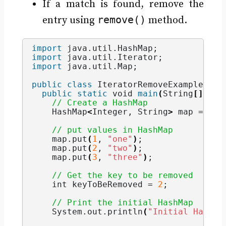
If a match is found, remove the
remove()
entry using
method.
import
 java.util.HashMap
;
import
 java.util.Iterator
;
import
 java.util.Map
;
public
class
 IteratorRemoveExample 
{
public
static
void
main
(
String
[]
 arg
// Create a HashMap
    HashMap
<
Integer
, 
String
>
 map = 
new
// put values in HashMap
    map.
put
(
1
, 
"one"
)
;
    map.
put
(
2
, 
"two"
)
;
    map.
put
(
3
, 
"three"
)
;
// Get the key to be removed
int
 keyToBeRemoved = 
2
;
// Print the initial HashMap
    System.
out
.
println
(
"Initial HashMa