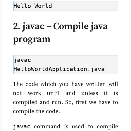
Hello World
2. javac – Compile java
program
javac 
HelloWorldApplication.java
The code which you have written will
not work until and unless it is
compiled and run. So, first we have to
compile the code.
javac
command is used to compile