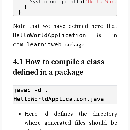
    System.
out
.
println
(
"Hello World"
)
;
}
}
Note that we have defined here that
HelloWorldApplication
is in
com.learnitweb
package.
4.1 How to compile a class
defined in a package
javac -d . 
HelloWorldApplication.java
Here -d defines the directory
where generated files should be