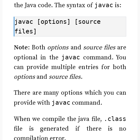
javac
the Java code. The syntax of
is:
javac [options] [source 
files]
Note
: Both
options
and
source files
are
javac
optional in the
command. You
can provide multiple entries for both
options
and
source files
.
There are many options which you can
javac
provide with
command.
.class
When we compile the java file,
file is generated if there is no
compilation error.