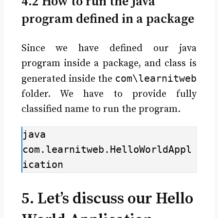
4.2 How to run the Java
program defined in a package
Since we have defined our java
program inside a package, and class is
com\learnitweb
generated inside the
folder. We have to provide fully
classified name to run the program.
java 
com.learnitweb.HelloWorldAppl
ication
5. Let’s discuss our Hello