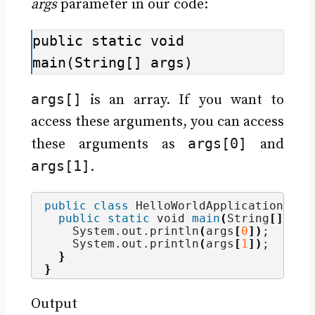
args
parameter in our code:
public static void 
main(String[] args)
args[]
is an array. If you want to
access these arguments, you can access
args[0]
these arguments as
and
args[1]
.
public
class
 HelloWorldApplication 
{
public
static
void
main
(
String
[]
 arg
    System.
out
.
println
(
args
[
0
])
;
    System.
out
.
println
(
args
[
1
])
;
}
}
Output