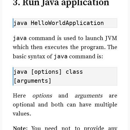
3. Run Java application
java HelloWorldApplication
java
command is used to launch JVM
which then executes the program. The
java
basic syntax of
command is:
java [options] class 
[arguments]
Here
options
and
arguments
are
optional and both can have multiple
values.
Note
: You need not to provide any