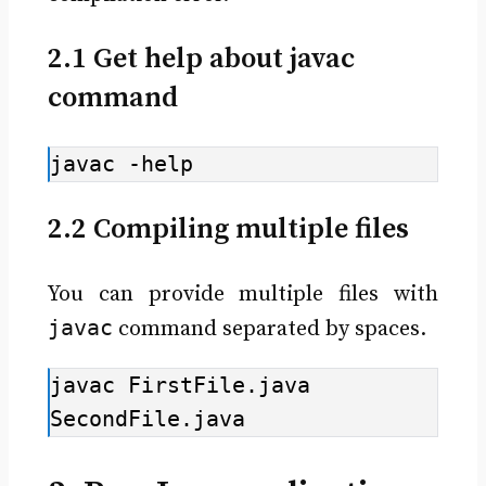
2.1 Get help about javac
command
javac -help
2.2 Compiling multiple files
You can provide multiple files with
javac
command separated by spaces.
javac FirstFile.java 
SecondFile.java