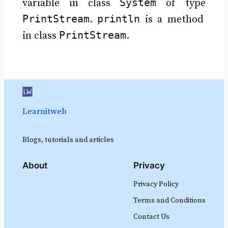
System
variable in class
of type
PrintStream
println
.
is a method
PrintStream
in class
.
Learnitweb
Blogs, tutorials and articles
About
Privacy
Privacy Policy
Terms and Conditions
Contact Us