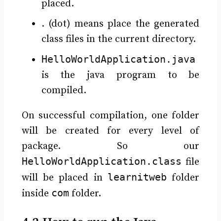
placed.
. (dot) means place the generated
class files in the current directory.
HelloWorldApplication.java
is the java program to be
compiled.
On successful compilation, one folder
will be created for every level of
package. So our
HelloWorldApplication.class
file
learnitweb
will be placed in
folder
com
inside
folder.