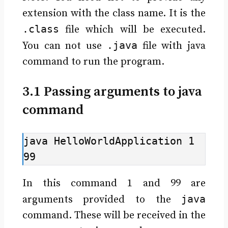
extension with the class name. It is the
.class
file which will be executed.
.java
You can not use
file with java
command to run the program.
3.1 Passing arguments to java
command
java HelloWorldApplication 1 
99
In this command 1 and 99 are
java
arguments provided to the
command. These will be received in the