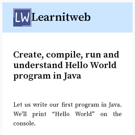
Skip
Learnitweb
to
content
Create, compile, run and
understand Hello World
program in Java
Let us write our first program in Java.
We’ll print “Hello World” on the
console.