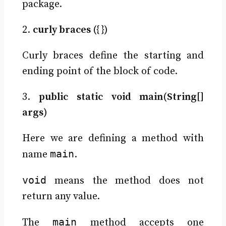
package.
2.
curly braces ({ })
Curly braces define the starting and
ending point of the block of code.
3.
public static void main(String[]
args)
Here we are defining a method with
main
name
.
void
means the method does not
return any value.
main
The
method accepts one