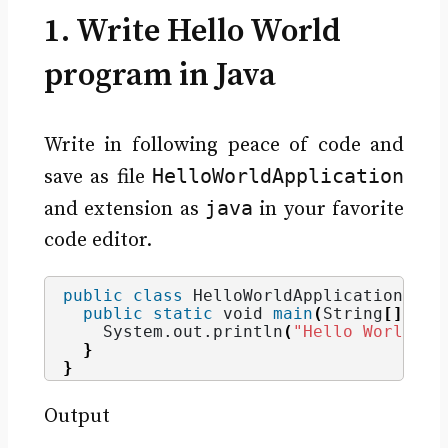
1. Write Hello World
program in Java
Write in following peace of code and
HelloWorldApplication
save as file
java
and extension as
in your favorite
code editor.
public
class
 HelloWorldApplication 
{
public
static
void
main
(
String
[]
 arg
    System.
out
.
println
(
"Hello World"
)
;
}
}
Output