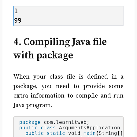
1

99
4. Compiling Java file
with package
When your class file is defined in a
package, you need to provide some
extra information to compile and run
Java program.
package
 com.learnitweb
;
public
class
 ArgumentsApplication 
{
public
static
void
main
(
String
[]
 arg