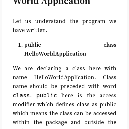
World Application
Let us understand the program we
have written.
public class
HelloWorldApplication
We are declaring a class here with
name HelloWorldApplication. Class
name should be preceded with word
class
public
.
here is the access
modifier which defines class as public
which means the class can be accessed
within the package and outside the