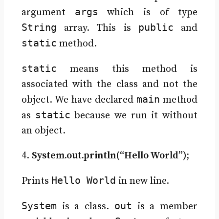
args
argument
which is of type
String
public
array. This is
and
static
method.
static
means this method is
associated with the class and not the
main
object. We have declared
method
static
as
because we run it without
an object.
4.
System.out.println(“Hello World”);
Hello World
Prints
in new line.
System
out
is a class.
is a member