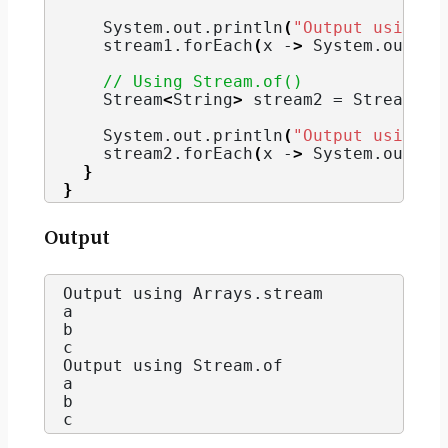
    System.
out
.
println
(
"Output using A
    stream1.
forEach
(
x -
>
 System.
out
.
pr
// Using Stream.of()
    Stream
<
String
>
 stream2 = Stream.
of
    System.
out
.
println
(
"Output using S
    stream2.
forEach
(
x -
>
 System.
out
.
pr
}
}
Output
Output using Arrays.
stream
a
b
c
Output using Stream.
of
a
b
c