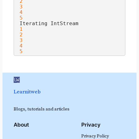
2
3
4
5
Iterating IntStream
1
2
3
4
5
Learnitweb
Blogs, tutorials and articles
About
Privacy
Privacy Policy