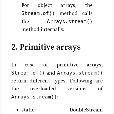
For object arrays, the
Stream.of()
method calls
Arrays.stream()
the
method internally.
2. Primitive arrays
In case of primitive arrays,
Stream.of()
Arrays.stream()
and
return different types. Following are
the overloaded versions of
Arrays.stream()
:
static DoubleStream