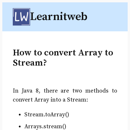
Skip
Learnitweb
to
content
How to convert Array to
Stream?
In Java 8, there are two methods to
convert Array into a Stream:
Stream.toArray()
Arrays.stream()