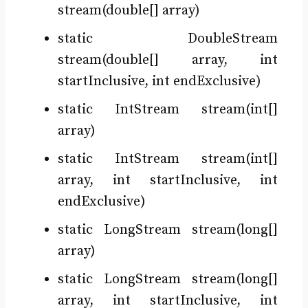
stream(double[] array)
static DoubleStream
stream(double[] array, int
startInclusive, int endExclusive)
static IntStream stream(int[]
array)
static IntStream stream(int[]
array, int startInclusive, int
endExclusive)
static LongStream stream(long[]
array)
static LongStream stream(long[]
array, int startInclusive, int