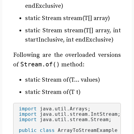
endExclusive)
static Stream stream(T[] array)
static Stream stream(T[] array, int
startInclusive, int endExclusive)
Following are the overloaded versions
Stream.of()
of
method:
static Stream of(T… values)
static Stream of(T t)
import
 java.util.Arrays
;
import
 java.util.stream.IntStream
;
import
 java.util.stream.Stream
;
public
class
 ArrayToStreamExample 
{