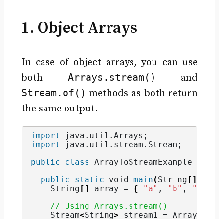
1. Object Arrays
In case of object arrays, you can use
Arrays.stream()
both
and
Stream.of()
methods as both return
the same output.
import
 java.util.Arrays
;
import
 java.util.stream.Stream
;
public
class
 ArrayToStreamExample 
{
public
static
void
main
(
String
[]
 arg
String
[]
 array = 
{
"a"
, 
"b"
, 
"c"
}
// Using Arrays.stream()
    Stream
<
String
>
 stream1 = Arrays.
st