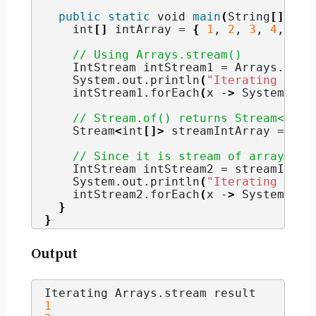
public
static
void
main
(
String
[]
 arg
int
[]
 intArray = 
{
1
, 
2
, 
3
, 
4
, 
5
}
// Using Arrays.stream()
    IntStream intStream1 = Arrays.
stre
    System.
out
.
println
(
"Iterating Arra
    intStream1.
forEach
(
x -
>
 System.
out
// Stream.of() returns Stream<int[
    Stream
<
int
[]>
 streamIntArray = Str
// Since it is stream of array, yo
    IntStream intStream2 = streamIntAr
    System.
out
.
println
(
"Iterating IntS
    intStream2.
forEach
(
x -
>
 System.
out
}
}
Output
Iterating Arrays.
stream
 result
1