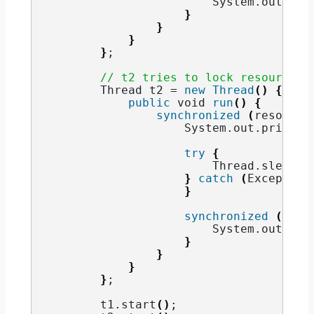
                        System.
out
.
pri
}
}
}
}
;
// t2 tries to lock resource2 
        Thread t2 = 
new
Thread
()
{
public
void
run
()
{
synchronized
(
resource
                    System.
out
.
println
try
{
                        Thread.
sleep
(
1
}
catch
(
Exception
}
synchronized
(
reso
                        System.
out
.
pri
}
}
}
}
;
        t1.
start
()
;