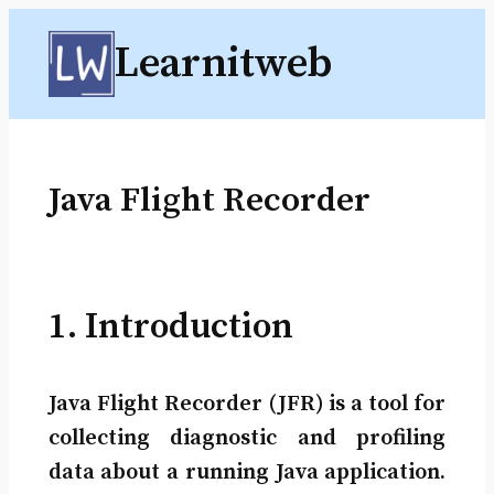
Skip
Learnitweb
to
content
Java Flight Recorder
1. Introduction
Java Flight Recorder (JFR) is a tool for
collecting diagnostic and profiling
data about a running Java application.