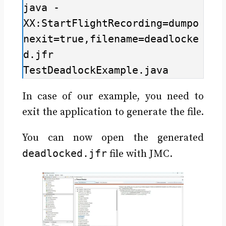
java -
XX:StartFlightRecording=dumpo
nexit=true,filename=deadlocke
d.jfr 
TestDeadlockExample.java
In case of our example, you need to
exit the application to generate the file.
You can now open the generated
deadlocked.jfr
file with JMC.