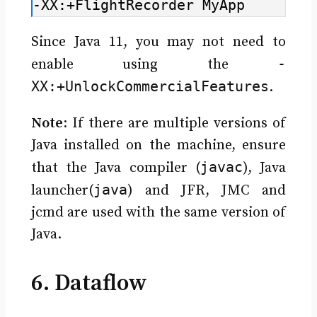
-XX:+FlightRecorder MyApp
Since Java 11, you may not need to
-
enable using the
XX:+UnlockCommercialFeatures
.
Note
: If there are multiple versions of
Java installed on the machine, ensure
javac
that the Java compiler (
), Java
java
launcher(
) and JFR, JMC and
jcmd are used with the same version of
Java.
6. Dataflow