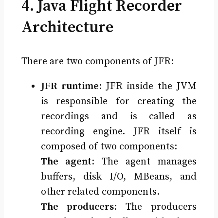
4. Java Flight Recorder
Architecture
There are two components of JFR:
JFR runtime
: JFR inside the JVM
is responsible for creating the
recordings and is called as
recording engine. JFR itself is
composed of two components:
The agent
: The agent manages
buffers, disk I/O, MBeans, and
other related components.
The producers
: The producers