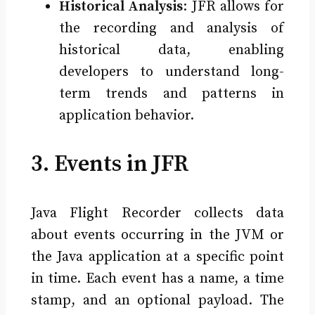
Historical Analysis
: JFR allows for
the recording and analysis of
historical data, enabling
developers to understand long-
term trends and patterns in
application behavior.
3. Events in JFR
Java Flight Recorder collects data
about events occurring in the JVM or
the Java application at a specific point
in time. Each event has a name, a time
stamp, and an optional payload. The