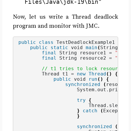
Files\Java\jdk-19\bin"
Now, let us write a Thread deadlock
program and monitor with JMC.
public
class
 TestDeadlockExample1 
{
public
static
void
main
(
String
[]
 a
final
String
 resource1 = 
"reso
final
String
 resource2 = 
"reso
// t1 tries to lock resource1 
        Thread t1 = 
new
Thread
()
{
public
void
run
()
{
synchronized
(
resource
                    System.
out
.
println
try
{
                        Thread.
sleep
(
1
}
catch
(
Exception
}
synchronized
(
reso