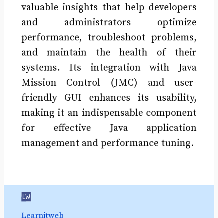
valuable insights that help developers
and administrators optimize
performance, troubleshoot problems,
and maintain the health of their
systems. Its integration with Java
Mission Control (JMC) and user-
friendly GUI enhances its usability,
making it an indispensable component
for effective Java application
management and performance tuning.
Learnitweb