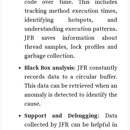
code over time. This includes
tracking method execution times,
identifying hotspots, and
understanding execution patterns.
JFR saves information about
thread samples, lock profiles and
garbage collection.
Black Box analysis
: JFR constantly
records data to a circular buffer.
This data can be retrieved when an
anomaly is detected to identify the
cause.
Support and Debugging
: Data
collected by JFR can be helpful in