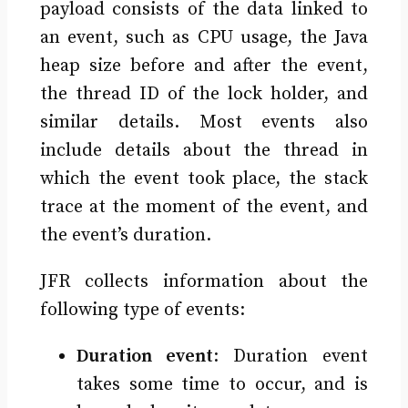
payload consists of the data linked to
an event, such as CPU usage, the Java
heap size before and after the event,
the thread ID of the lock holder, and
similar details. Most events also
include details about the thread in
which the event took place, the stack
trace at the moment of the event, and
the event’s duration.
JFR collects information about the
following type of events:
Duration event
: Duration event
takes some time to occur, and is