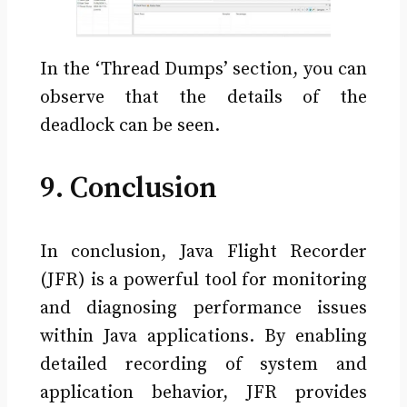
In the ‘Thread Dumps’ section, you can
observe that the details of the
deadlock can be seen.
9. Conclusion
In conclusion, Java Flight Recorder
(JFR) is a powerful tool for monitoring
and diagnosing performance issues
within Java applications. By enabling
detailed recording of system and
application behavior, JFR provides