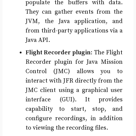
populate the buffers with data.
They can gather events from the
JVM, the Java application, and
from third-party applications via a
Java API.
Flight Recorder plugin
: The Flight
Recorder plugin for Java Mission
Control (JMC) allows you to
interact with JFR directly from the
JMC client using a graphical user
interface (GUI). It provides
capability to start, stop, and
configure recordings, in addition
to viewing the recording files.