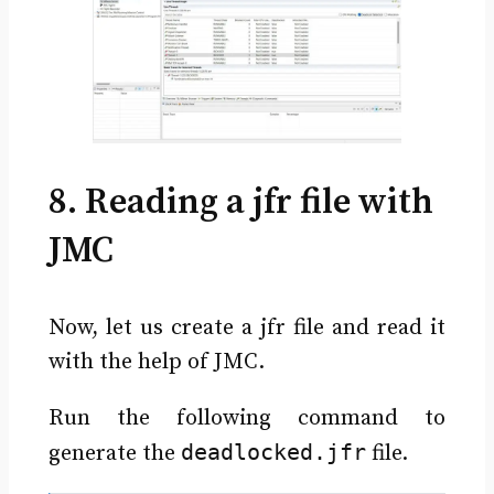
8. Reading a jfr file with
JMC
Now, let us create a jfr file and read it
with the help of JMC.
Run the following command to
deadlocked.jfr
generate the
file.