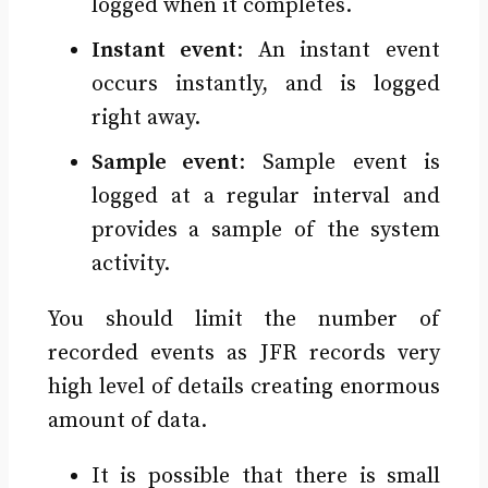
logged when it completes.
Instant event
: An instant event
occurs instantly, and is logged
right away.
Sample event
: Sample event is
logged at a regular interval and
provides a sample of the system
activity.
You should limit the number of
recorded events as JFR records very
high level of details creating enormous
amount of data.
It is possible that there is small