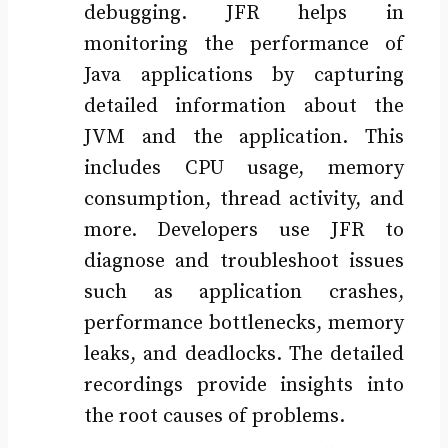
debugging. JFR helps in
monitoring the performance of
Java applications by capturing
detailed information about the
JVM and the application. This
includes CPU usage, memory
consumption, thread activity, and
more. Developers use JFR to
diagnose and troubleshoot issues
such as application crashes,
performance bottlenecks, memory
leaks, and deadlocks. The detailed
recordings provide insights into
the root causes of problems.