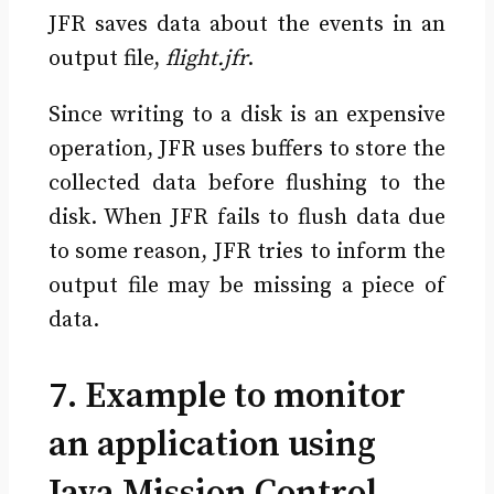
JFR saves data about the events in an
output file,
flight.jfr
.
Since writing to a disk is an expensive
operation, JFR uses buffers to store the
collected data before flushing to the
disk. When JFR fails to flush data due
to some reason, JFR tries to inform the
output file may be missing a piece of
data.
7. Example to monitor
an application using
Java Mission Control