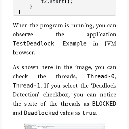
        t2.
start
()
;
}
}
When the program is running, you can
observe the application
TestDeadlock Example
in JVM
browser.
As shown here in the image, you can
Thread-0
check the threads,
,
Thread-1
. If you select the ‘Deadlock
Detection’ checkbox, you can notice
BLOCKED
the state of the threads as
Deadlocked
true
and
value as
.