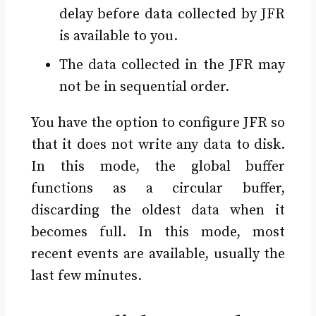
delay before data collected by JFR
is available to you.
The data collected in the JFR may
not be in sequential order.
You have the option to configure JFR so
that it does not write any data to disk.
In this mode, the global buffer
functions as a circular buffer,
discarding the oldest data when it
becomes full. In this mode, most
recent events are available, usually the
last few minutes.