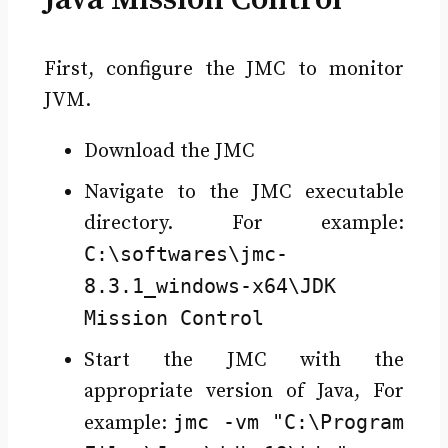
First, configure the JMC to monitor
JVM.
Download the JMC
Navigate to the JMC executable
directory. For example:
C:\softwares\jmc-
8.3.1_windows-x64\JDK
Mission Control
Start the JMC with the
appropriate version of Java, For
jmc -vm "C:\Program
example: