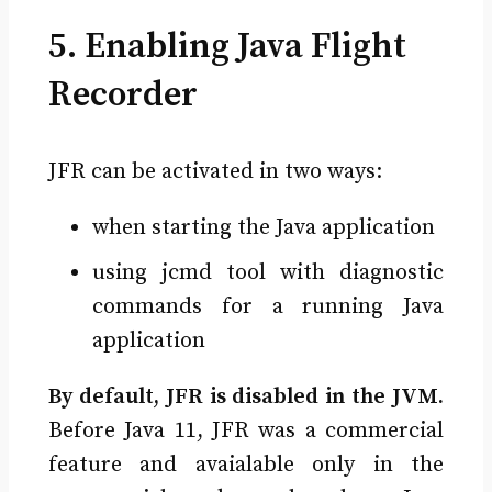
5. Enabling Java Flight
Recorder
JFR can be activated in two ways:
when starting the Java application
using jcmd tool with diagnostic
commands for a running Java
application
By default, JFR is disabled in the JVM.
Before Java 11, JFR was a commercial
feature and avaialable only in the