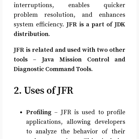
interruptions, enables quicker
problem resolution, and enhances
system efficiency.
JFR is a part of JDK
distribution.
JFR is related and used with two other
tools – Java Mission Control and
Diagnostic Command Tools.
2. Uses of JFR
Profiling
– JFR is used to profile
applications, allowing developers
to analyze the behavior of their