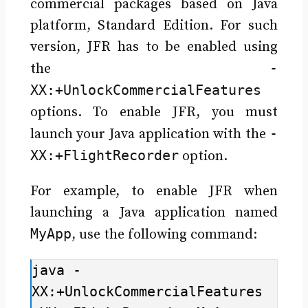
commercial packages based on Java
platform, Standard Edition. For such
version, JFR has to be enabled using
-
the
XX:+UnlockCommercialFeatures
options. To enable JFR, you must
-
launch your Java application with the
XX:+FlightRecorder
option.
For example, to enable JFR when
launching a Java application named
MyApp
, use the following command:
java -
XX:+UnlockCommercialFeatures 