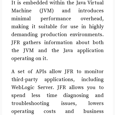
It is embedded within the Java Virtual
Machine (JVM) and introduces
minimal performance overhead,
making it suitable for use in highly
demanding production environments.
JFR gathers information about both
the JVM and the Java application
operating on it.
A set of APIs allow JFR to monitor
third-party applications, including
WebLogic Server. JFR allows you to
spend less time diagnosing and
troubleshooting issues, lowers
operating costs and business