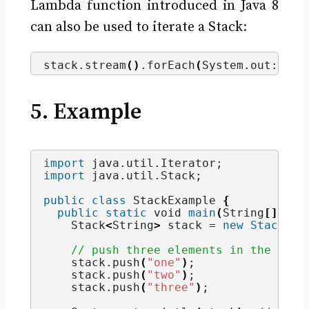
Lambda function introduced in Java 8
can also be used to iterate a Stack:
stack.
stream
()
.
forEach
(
System.
out
::pri
5. Example
import
 java.util.Iterator
;
import
 java.util.Stack
;
public
class
 StackExample 
{
public
static
void
main
(
String
[]
 arg
    Stack
<
String
>
 stack = 
new
Stack
()
;
// push three elements in the stac
    stack.
push
(
"one"
)
;
    stack.
push
(
"two"
)
;
    stack.
push
(
"three"
)
;