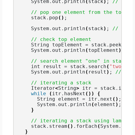
    System.
out
.
println
(
stack
)
; 
// [one
// pop one element from the top
    stack.
pop
()
;
    System.
out
.
println
(
stack
)
; 
// [one
// check top element
String
 topElement = stack.
peek
()
;
    System.
out
.
println
(
topElement
)
; 
//
// search element "one" in stack
int
 result = stack.
search
(
"two"
)
;
    System.
out
.
println
(
result
)
; 
// 1
// iterating a stack
    Iterator
<
String
>
 itr = stack.
itera
while
(
itr.
hasNext
())
{
String
 element = itr.
next
()
;
      System.
out
.
println
(
element
)
;
}
// iterating a stack using lambda 
    stack.
stream
()
.
forEach
(
System.
out
:
}