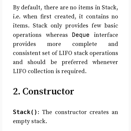
By default, there are no items in Stack,
i.e. when first created, it contains no
items. Stack only provides few basic
Deque
operations whereas
interface
provides more complete and
consistent set of LIFO stack operations
and should be preferred whenever
LIFO collection is required.
2. Constructor
Stack()
: The constructor creates an
empty stack.