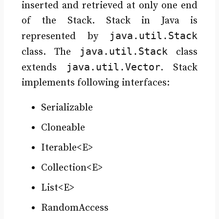
inserted and retrieved at only one end
of the Stack. Stack in Java is
java.util.Stack
represented by
java.util.Stack
class. The
class
java.util.Vector
extends
. Stack
implements following interfaces:
Serializable
Cloneable
Iterable<E>
Collection<E>
List<E>
RandomAccess