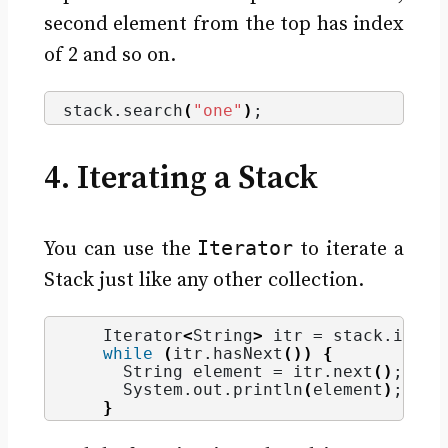
second element from the top has index
of 2 and so on.
stack.
search
(
"one"
)
;
4. Iterating a Stack
Iterator
You can use the
to iterate a
Stack just like any other collection.
    Iterator
<
String
>
 itr = stack.
itera
while
(
itr.
hasNext
())
{
String
 element = itr.
next
()
;
      System.
out
.
println
(
element
)
;
}