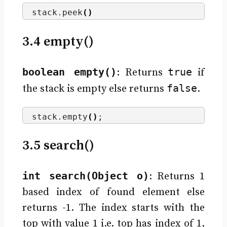
stack.
peek
()
3.4 empty()
boolean empty()
true
: Returns
if
false
the stack is empty else returns
.
stack.
empty
()
;
3.5 search()
int search(Object o)
: Returns 1
based index of found element else
returns -1. The index starts with the
top with value 1 i.e. top has index of 1,