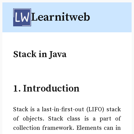
Skip
Learnitweb
to
content
Stack in Java
1. Introduction
Stack is a last-in-first-out (LIFO) stack
of objects. Stack class is a part of
collection framework. Elements can in