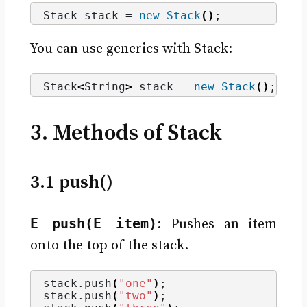
Stack stack = 
new
Stack
()
;
You can use generics with Stack:
Stack
<
String
>
 stack = 
new
Stack
()
;
3. Methods of Stack
3.1 push()
E push(E item)
: Pushes an item
onto the top of the stack.
stack.
push
(
"one"
)
;
stack.
push
(
"two"
)
;