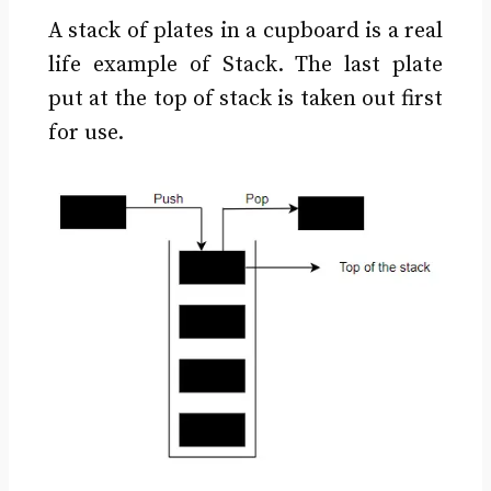
A stack of plates in a cupboard is a real
life example of Stack. The last plate
put at the top of stack is taken out first
for use.