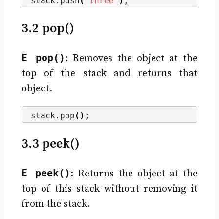
stack.
push
(
"three"
)
;
3.2 pop()
E pop()
: Removes the object at the
top of the stack and returns that
object.
stack.
pop
()
;
3.3 peek()
E peek()
: Returns the object at the
top of this stack without removing it
from the stack.