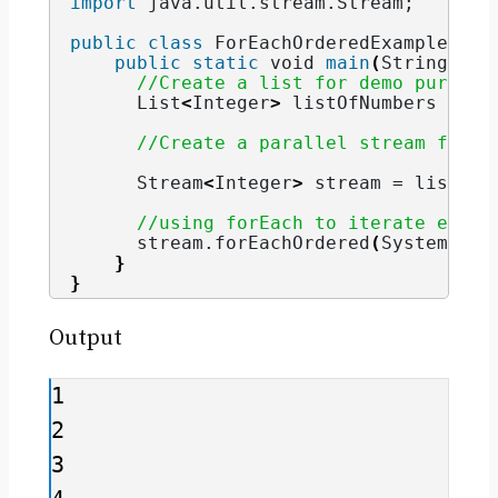
import
 java.util.stream.Stream
;
public
class
 ForEachOrderedExample 
{
public
static
void
main
(
String
[]
 a
//Create a list for demo purpose
      List
<
Integer
>
 listOfNumbers = Ar
//Create a parallel stream from 
      Stream
<
Integer
>
 stream = listOfN
//using forEach to iterate eleme
      stream.
forEachOrdered
(
System.
out
}
}
Output
1

2

3
