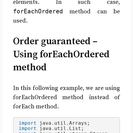
elements. In such case,
forEachOrdered
method can be
used.
Order guaranteed –
Using forEachOrdered
method
In this following example, we are using
forEachOrdered method instead of
forEach method.
import
 java.util.Arrays
;
import
 java.util.List
;