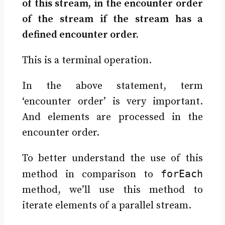
of this stream, in the encounter order
of the stream if the stream has a
defined encounter order.
This is a terminal operation.
In the above statement, term
‘encounter order’ is very important.
And elements are processed in the
encounter order.
To better understand the use of this
forEach
method in comparison to
method, we’ll use this method to
iterate elements of a parallel stream.