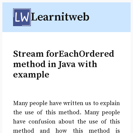
Skip
Learnitweb
to
content
Stream forEachOrdered
method in Java with
example
Many people have written us to explain
the use of this method. Many people
have confusion about the use of this
method and how this method is