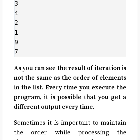
3

4

2

1

9

7
As you can see the result of iteration is
not the same as the order of elements
in the list. Every time you execute the
program, it is possible that you get a
different output every time.
Sometimes it is important to maintain
the order while processing the