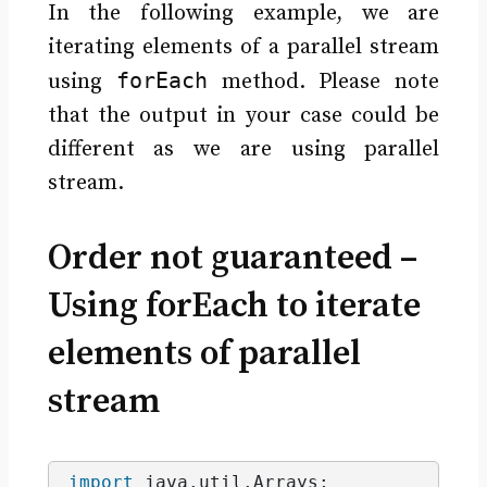
In the following example, we are
iterating elements of a parallel stream
forEach
using
method. Please note
that the output in your case could be
different as we are using parallel
stream.
Order not guaranteed –
Using forEach to iterate
elements of parallel
stream
import
 java.util.Arrays
;