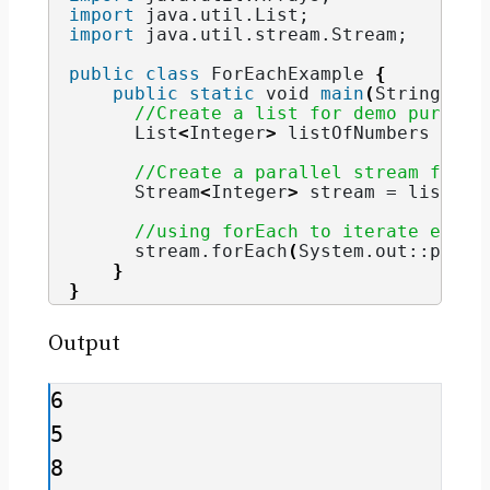
import
 java.util.List
;
import
 java.util.stream.Stream
;
public
class
 ForEachExample 
{
public
static
void
main
(
String
[]
 a
//Create a list for demo purpose
      List
<
Integer
>
 listOfNumbers = Ar
//Create a parallel stream from 
      Stream
<
Integer
>
 stream = listOfN
//using forEach to iterate eleme
      stream.
forEach
(
System.
out
::print
}
}
Output
6

5

8
