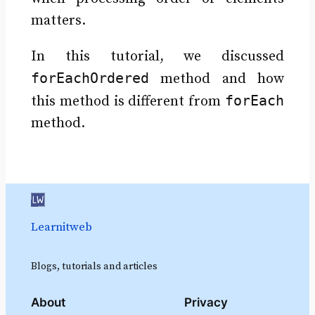
matters.
In this tutorial, we discussed
forEachOrdered
method and how
forEach
this method is different from
method.
Learnitweb
Blogs, tutorials and articles
About
Privacy