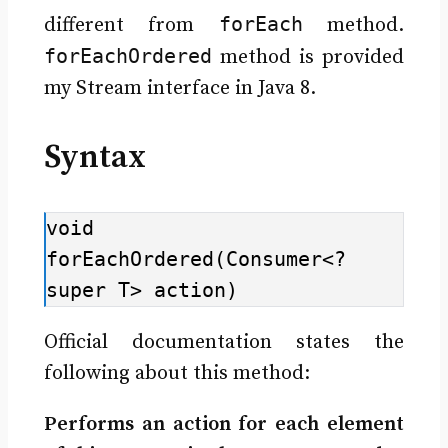
forEach
different from
method.
forEachOrdered
method is provided
my Stream interface in Java 8.
Syntax
void 
forEachOrdered(Consumer<? 
super T> action)
Official documentation states the
following about this method:
Performs an action for each element