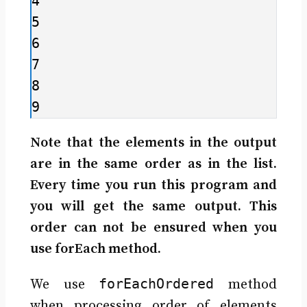
4

5

6

7

8

9
Note that the elements in the output
are in the same order as in the list.
Every time you run this program and
you will get the same output. This
order can not be ensured when you
use forEach method.
forEachOrdered
We use
method
when processing order of elements