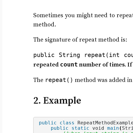
Sometimes you might need to repeat 
method.
The signature of repeat method is:
public String repeat​(int co
count
repeated
number of times. If 
repeat()
The
method was added in 
2. Example
public
class
 RepeatMethodExampl
public
static
void
main
(
Str