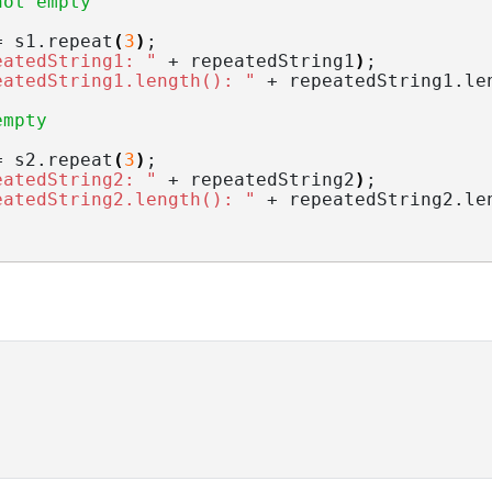
not empty
= s1.
repeat
(
3
)
;
eatedString1: "
 + repeatedString1
)
;
eatedString1.length(): "
 + repeatedString1.
le
empty
= s2.
repeat
(
3
)
;
eatedString2: "
 + repeatedString2
)
;
eatedString2.length(): "
 + repeatedString2.
le