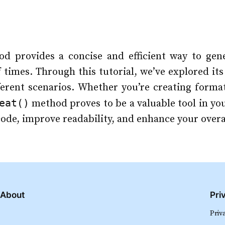
d provides a concise and efficient way to gene
f times. Through this tutorial, we’ve explored it
fferent scenarios. Whether you’re creating forma
eat()
method proves to be a valuable tool in yo
 code, improve readability, and enhance your ove
About
Pri
Priv