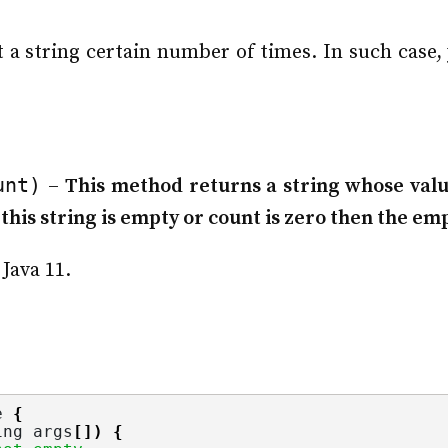
a string certain number of times. In such case,
unt)
–
This method returns a string whose value
this string is empty or count is zero then the emp
Java 11.
e 
{
ing
 args
[])
{