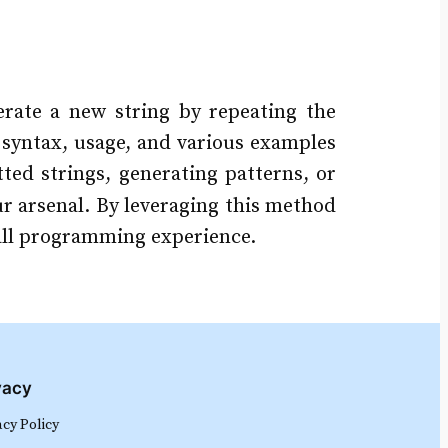
rate a new string by repeating the
s syntax, usage, and various examples
tted strings, generating patterns, or
ur arsenal. By leveraging this method
rall programming experience.
vacy
acy Policy