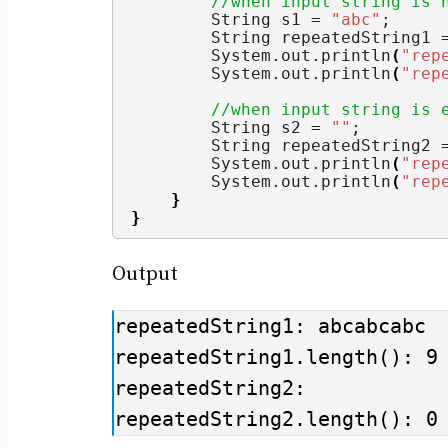
//when input string is 
String
 s1 = 
"abc"
;
String
 repeatedString1 
        System.
out
.
println
(
"rep
        System.
out
.
println
(
"rep
//when input string is 
String
 s2 = 
""
;
String
 repeatedString2 
        System.
out
.
println
(
"rep
        System.
out
.
println
(
"rep
}
}
Output
repeatedString1: abcabcabc

repeatedString1.length(): 9

repeatedString2: 

repeatedString2.length(): 0