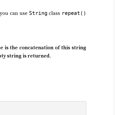
String
repeat()
 you can use
class
 is the concatenation of this string
ty string is returned.