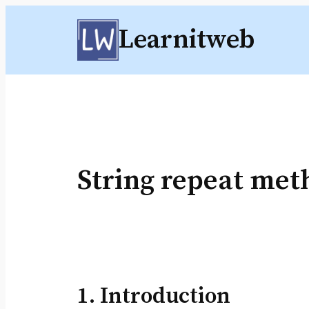
Skip
Learnitweb
to
content
String repeat met
1. Introduction