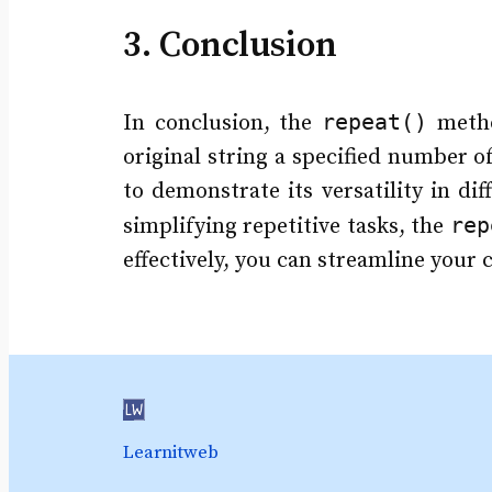
3. Conclusion
repeat()
In conclusion, the
metho
original string a specified number o
to demonstrate its versatility in di
rep
simplifying repetitive tasks, the
effectively, you can streamline your
Learnitweb