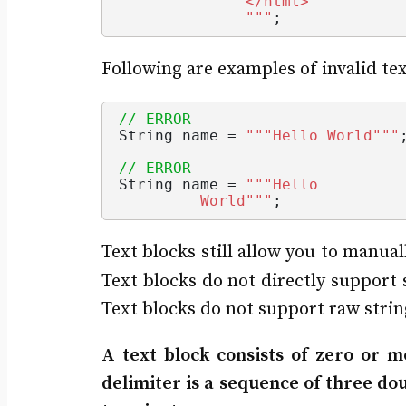
              </html>
              "
""
;
Following are examples of invalid tex
// ERROR
String
 name = 
""
"Hello World"
""
// ERROR
String
 name = 
""
"Hello 
         World"
""
;
Text blocks still allow you to manua
Text blocks do not directly support 
Text blocks do not support raw string
A text block consists of zero or 
delimiter is a sequence of three do