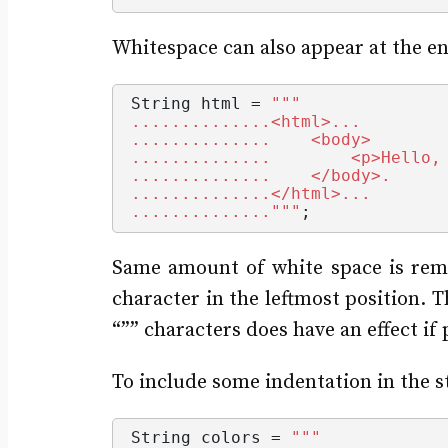
Whitespace can also appear at the en
String
 html = 
""
"
..............<html>...
..............    <body>
..............        <p>Hello,
..............    </body>.
..............</html>...
.............."
""
;
Same amount of white space is remov
character in the leftmost position. T
“”” characters does have an effect if 
To include some indentation in the s
String
 colors = 
""
"