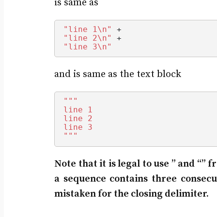
is same as
"line 1\n"
 +
"line 2\n"
 +
"line 3\n"
and is same as the text block
""
"
line 1
line 2
line 3
"
""
Note that it is legal to use ” and “”
a sequence contains three consecu
mistaken for the closing delimiter.