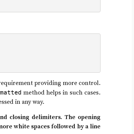
e requirement providing more control.
matted
method helps in such cases.
essed in any way.
nd closing delimiters. The opening
more white spaces followed by a line