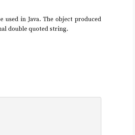
be used in Java. The object produced
nal double quoted string.