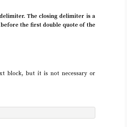
elimiter. The closing delimiter is a
before the first double quote of the
xt block, but it is not necessary or