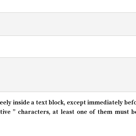
 freely inside a text block, except immediately bef
tive ” characters, at least one of them must b