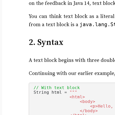
on the feedback in Java 14, text blo
You can think text block as a litera
java.lang.S
from a text block is a
2. Syntax
A text block begins with three doubl
Continuing with our earlier example,
// With text block
String
 html = 
""
"
              <html>
                  <body>
                      <p>Hello,
                  </body>