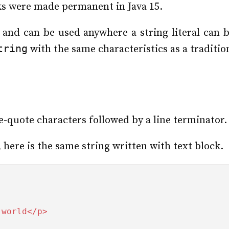
cks were made permanent in Java 15.
l and can be used anywhere a string literal can 
tring
with the same characteristics as a traditio
e-quote characters followed by a line terminator.
 here is the same string written with text block.
 world</p>