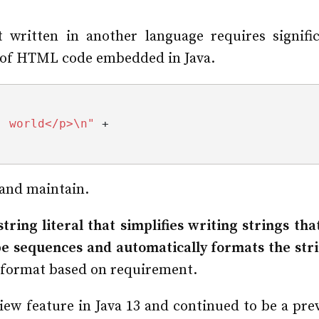
 written in another language requires signifi
e of HTML code embedded in Java.
, world</p>\n"
 +
d and maintain.
 string literal that simplifies writing strings th
e sequences and automatically formats the stri
e format based on requirement.
ew feature in Java 13 and continued to be a prev