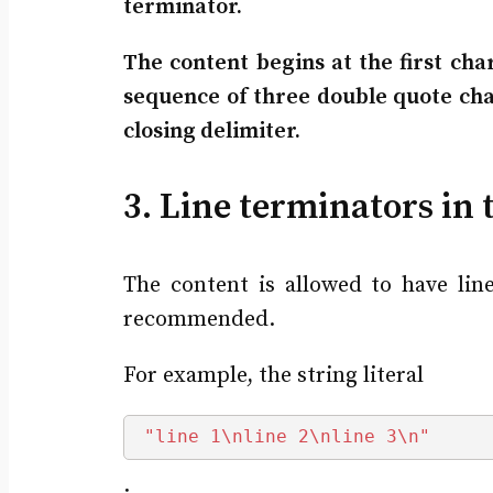
terminator.
The content begins at the first char
sequence of three double quote char
closing delimiter.
3. Line terminators in 
The content is allowed to have lin
recommended.
For example, the string literal
"line 1\nline 2\nline 3\n"