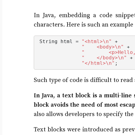
In Java, embedding a code snippet
characters. Here is such an exampl
String
 html = 
"<html>\n"
 +
"    <body>\n"
 +
"        <p>Hello
"    </body>\n"
 +
"</html>\n"
;
Such type of code is difficult to rea
In Java, a text block is a multi-line
block avoids the need of most escap
also allows developers to specify th
Text blocks were introduced as previ