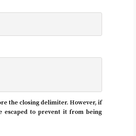
ore the closing delimiter. However, if
e escaped to prevent it from being