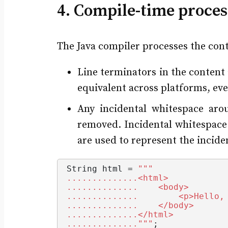
4. Compile-time proces
The Java compiler processes the conte
Line terminators in the content 
equivalent across platforms, eve
Any incidental whitespace aro
removed. Incidental whitespace 
are used to represent the incide
String
 html = 
""
"
..............<html>
..............    <body>
..............        <p>Hello,
..............    </body>
..............</html>
.............."
""
;