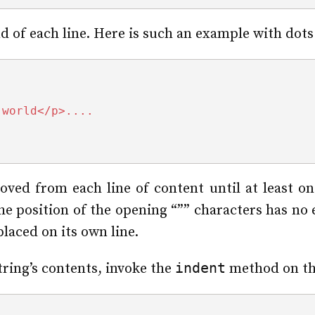
d of each line. Here is such an example with dots
 world</p>....
ed from each line of content until at least on
he position of the opening “”” characters has no e
placed on its own line.
indent
tring’s contents, invoke the
method on the