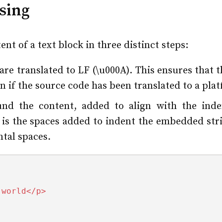
sing
nt of a text block in three distinct steps:
are translated to LF (\u000A). This ensures that 
n if the source code has been translated to a pla
und the content, added to align with the inden
is the spaces added to indent the embedded strin
ntal spaces.
 world</p>