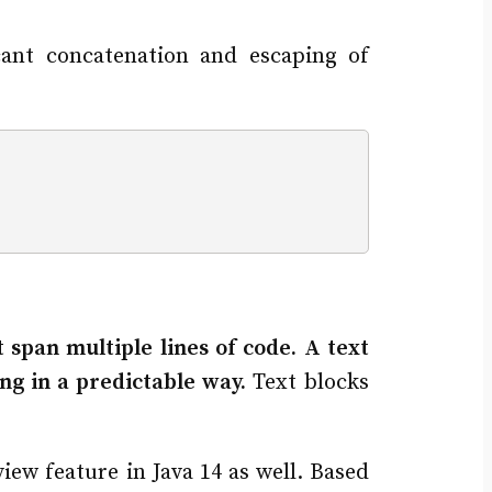
cant concatenation and escaping of
at span multiple lines of code. A text
ng in a predictable way.
Text blocks
iew feature in Java 14 as well. Based