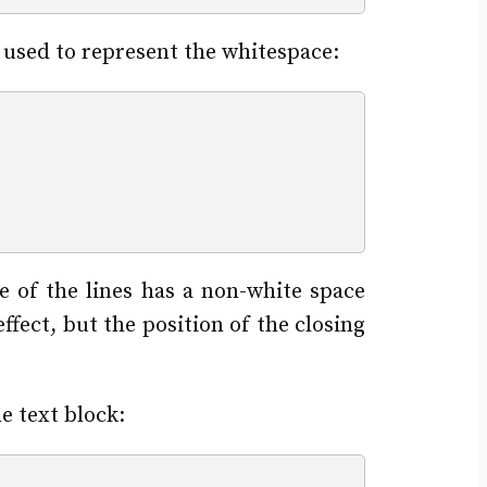
 used to represent the whitespace:
e of the lines has a non-white space
ffect, but the position of the closing
 text block: