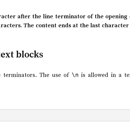
acter after the line terminator of the opening d
acters. The content ends at the last character 
text blocks
\n
e terminators. The use of
is allowed in a te