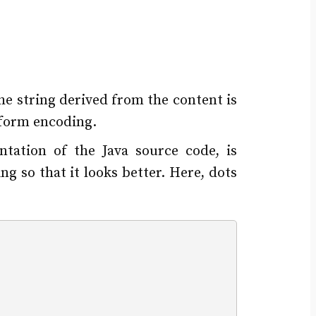
the string derived from the content is
tform encoding.
tation of the Java source code, is
g so that it looks better. Here, dots