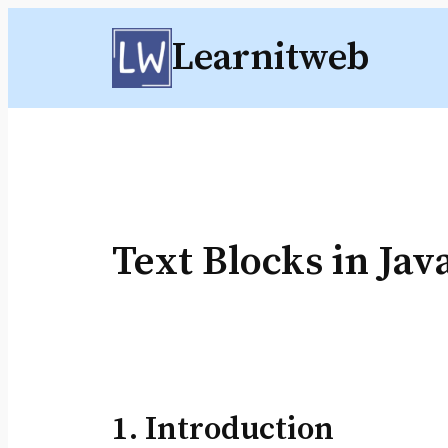
Skip
Learnitweb
to
content
Text Blocks in Jav
1. Introduction