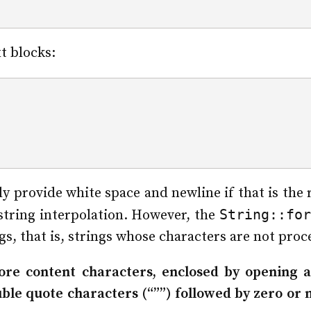
t blocks:
;
lly provide white space and newline if that is th
String::for
string interpolation. However, the
s, that is, strings whose characters are not proc
more content characters, enclosed by opening a
uble quote characters (“””) followed by zero or 